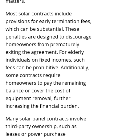
matters.
Most solar contracts include 
provisions for early termination fees, 
which can be substantial. These 
penalties are designed to discourage 
homeowners from prematurely 
exiting the agreement. For elderly 
individuals on fixed incomes, such 
fees can be prohibitive. Additionally, 
some contracts require 
homeowners to pay the remaining 
balance or cover the cost of 
equipment removal, further 
increasing the financial burden.
Many solar panel contracts involve 
third-party ownership, such as 
leases or power purchase 