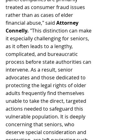
treated as consumer fraud issues 
rather than as cases of elder 
financial abuse," said 
Attorney 
Connelly.
 "This distinction can make 
it especially challenging for seniors, 
as it often leads to a lengthy, 
complicated, and bureaucratic 
process before state authorities can 
intervene. As a result, senior 
advocates and those dedicated to 
protecting the legal rights of older 
adults frequently find themselves 
unable to take the direct, targeted 
actions needed to safeguard this 
vulnerable population. It is deeply 
concerning that seniors, who 
deserve special consideration and 