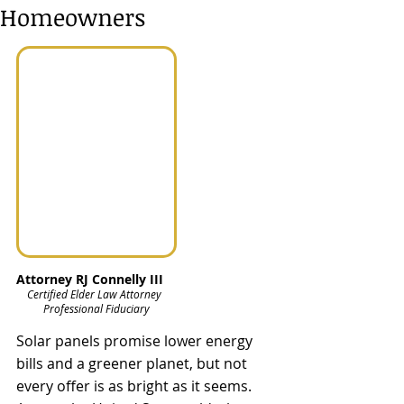
Homeowners
Attorney RJ Connelly III
Certified Elder Law Attorney  
Professional Fiduciary
Solar panels promise lower energy 
bills and a greener planet, but not 
every offer is as bright as it seems. 