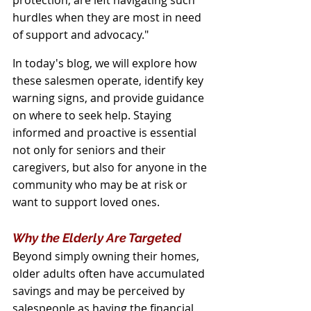
protection, are left navigating such 
hurdles when they are most in need 
of support and advocacy."
In today's blog, we will explore how 
these salesmen operate, identify key 
warning signs, and provide guidance 
on where to seek help. Staying 
informed and proactive is essential 
not only for seniors and their 
caregivers, but also for anyone in the 
community who may be at risk or 
want to support loved ones.
Why the Elderly Are Targeted
Beyond simply owning their homes, 
older adults often have accumulated 
savings and may be perceived by 
salespeople as having the financial 