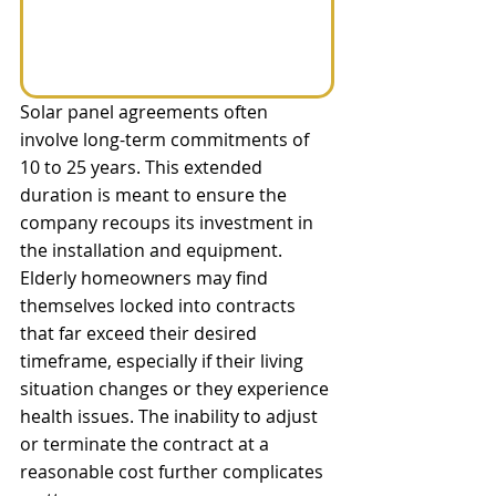
Solar panel agreements often 
involve long-term commitments of 
10 to 25 years. This extended 
duration is meant to ensure the 
company recoups its investment in 
the installation and equipment. 
Elderly homeowners may find 
themselves locked into contracts 
that far exceed their desired 
timeframe, especially if their living 
situation changes or they experience 
health issues. The inability to adjust 
or terminate the contract at a 
reasonable cost further complicates 