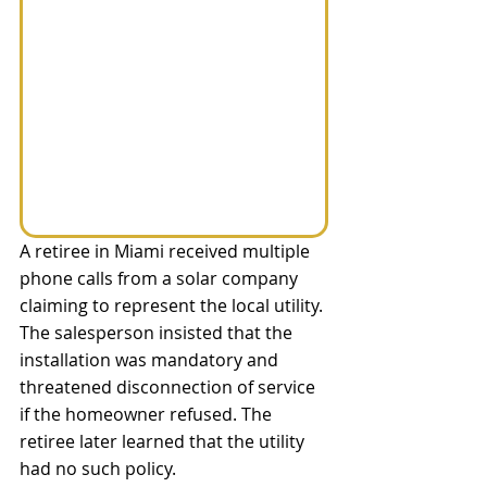
A retiree in Miami received multiple 
phone calls from a solar company 
claiming to represent the local utility. 
The salesperson insisted that the 
installation was mandatory and 
threatened disconnection of service 
if the homeowner refused. The 
retiree later learned that the utility 
had no such policy.