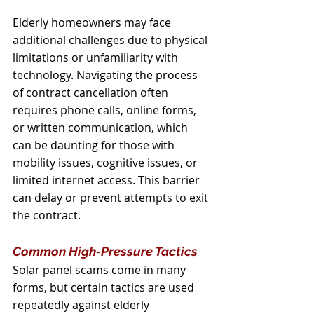
Elderly homeowners may face 
additional challenges due to physical 
limitations or unfamiliarity with 
technology. Navigating the process 
of contract cancellation often 
requires phone calls, online forms, 
or written communication, which 
can be daunting for those with 
mobility issues, cognitive issues, or 
limited internet access. This barrier 
can delay or prevent attempts to exit 
the contract.
Common High-Pressure Tactics
Solar panel scams come in many 
forms, but certain tactics are used 
repeatedly against elderly 