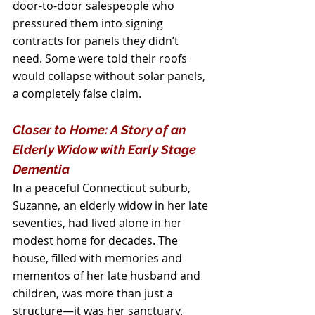
door-to-door salespeople who 
pressured them into signing 
contracts for panels they didn’t 
need. Some were told their roofs 
would collapse without solar panels, 
a completely false claim.
Closer to Home: A Story of an 
Elderly Widow with Early Stage 
Dementia
In a peaceful Connecticut suburb, 
Suzanne, an elderly widow in her late 
seventies, had lived alone in her 
modest home for decades. The 
house, filled with memories and 
mementos of her late husband and 
children, was more than just a 
structure—it was her sanctuary. 