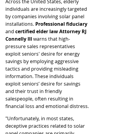
Across the United States, elderly 
individuals are increasingly targeted 
by companies involving solar panel 
installations. 
Professional fiduciary
and 
certified elder law Attorney RJ 
Connelly III
 warns that high-
pressure sales representatives 
exploit seniors' desire for energy 
savings by employing aggressive 
tactics and providing misleading 
information. These individuals 
exploit seniors’ desire for savings 
and their trust in friendly 
salespeople, often resulting in 
financial loss and emotional distress. 
"Unfortunately, in most states, 
deceptive practices related to solar 
panel companies are primarily 