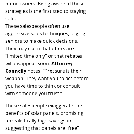
homeowners. Being aware of these 
strategies is the first step to staying 
safe.
These salespeople often use 
aggressive sales techniques, urging 
seniors to make quick decisions. 
They may claim that offers are 
“limited time only” or that rebates 
will disappear soon. 
Attorney 
Connelly
 notes, “Pressure is their 
weapon. They want you to act before 
you have time to think or consult 
with someone you trust.” 
These salespeople exaggerate the 
benefits of solar panels, promising 
unrealistically high savings or 
suggesting that panels are “free” 