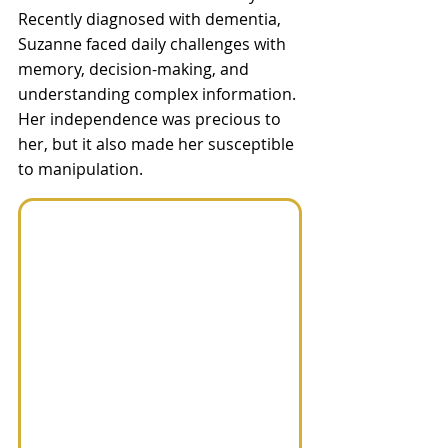
Recently diagnosed with dementia, 
Suzanne faced daily challenges with 
memory, decision-making, and 
understanding complex information. 
Her independence was precious to 
her, but it also made her susceptible 
to manipulation.