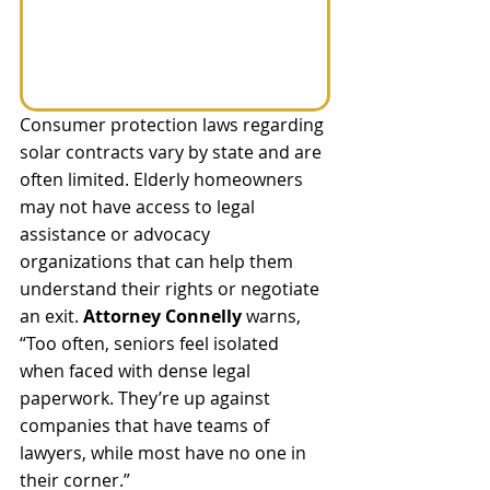
Consumer protection laws regarding 
solar contracts vary by state and are 
often limited. Elderly homeowners 
may not have access to legal 
assistance or advocacy 
organizations that can help them 
understand their rights or negotiate 
an exit. 
Attorney Connelly 
warns, 
“Too often, seniors feel isolated 
when faced with dense legal 
paperwork. They’re up against 
companies that have teams of 
lawyers, while most have no one in 
their corner.” 