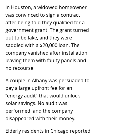
In Houston, a widowed homeowner 
was convinced to sign a contract 
after being told they qualified for a 
government grant. The grant turned 
out to be fake, and they were 
saddled with a $20,000 loan. The 
company vanished after installation, 
leaving them with faulty panels and 
no recourse.
A couple in Albany was persuaded to 
pay a large upfront fee for an 
“energy audit” that would unlock 
solar savings. No audit was 
performed, and the company 
disappeared with their money.
Elderly residents in Chicago reported 