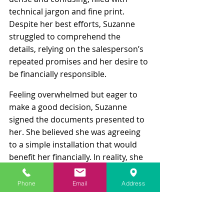
technical jargon and fine print. 
Despite her best efforts, Suzanne 
struggled to comprehend the 
details, relying on the salesperson’s 
repeated promises and her desire to 
be financially responsible.
Feeling overwhelmed but eager to 
make a good decision, Suzanne 
signed the documents presented to 
her. She believed she was agreeing 
to a simple installation that would 
benefit her financially. In reality, she 
had entered into a complex lease 
agreement for the solar panels, with 
Phone
Email
Address
a 25-year term. The contract 
contained escalating monthly 
payments, maintenance fees, and 