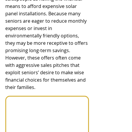
means to afford expensive solar 
panel installations. Because many 
seniors are eager to reduce monthly 
expenses or invest in 
environmentally friendly options, 
they may be more receptive to offers 
promising long-term savings. 
However, these offers often come 
with aggressive sales pitches that 
exploit seniors’ desire to make wise 
financial choices for themselves and 
their families.