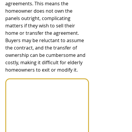
agreements. This means the 
homeowner does not own the 
panels outright, complicating 
matters if they wish to sell their 
home or transfer the agreement. 
Buyers may be reluctant to assume 
the contract, and the transfer of 
ownership can be cumbersome and 
costly, making it difficult for elderly 
homeowners to exit or modify it.