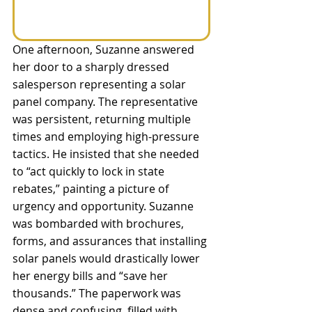
One afternoon, Suzanne answered 
her door to a sharply dressed 
salesperson representing a solar 
panel company. The representative 
was persistent, returning multiple 
times and employing high-pressure 
tactics. He insisted that she needed 
to “act quickly to lock in state 
rebates,” painting a picture of 
urgency and opportunity. Suzanne 
was bombarded with brochures, 
forms, and assurances that installing 
solar panels would drastically lower 
her energy bills and “save her 
thousands.” The paperwork was 
dense and confusing, filled with 