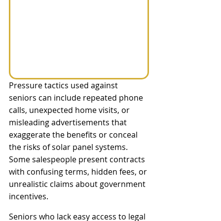
Pressure tactics used against 
seniors can include repeated phone 
calls, unexpected home visits, or 
misleading advertisements that 
exaggerate the benefits or conceal 
the risks of solar panel systems. 
Some salespeople present contracts 
with confusing terms, hidden fees, or 
unrealistic claims about government 
incentives. 
Seniors who lack easy access to legal 