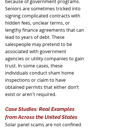
because of government programs.
Seniors are sometimes tricked into 
signing complicated contracts with 
hidden fees, unclear terms, or 
lengthy finance agreements that can 
lead to years of debt. These 
salespeople may pretend to be 
associated with government 
agencies or utility companies to gain 
trust. In some cases, these 
individuals conduct sham home 
inspections or claim to have 
obtained permits that either don’t 
exist or aren't required.
Case Studies: Real Examples 
from Across the United States
Solar panel scams are not confined 