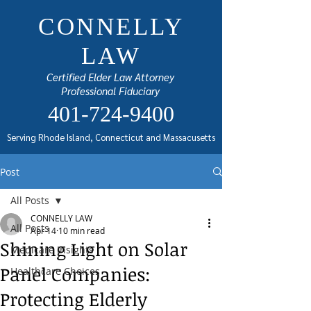
CONNELLY
LAW
Certified Elder Law Attorney
Professional Fiduciary
401-724-9400
Serving Rhode Island, Connecticut and Massacusetts
Post
All Posts
CONNELLY LAW
All Posts
Apr 14
10 min read
Shining Light on Solar
Medicare Insights
Panel Companies:
Healthcare Choices
Protecting Elderly