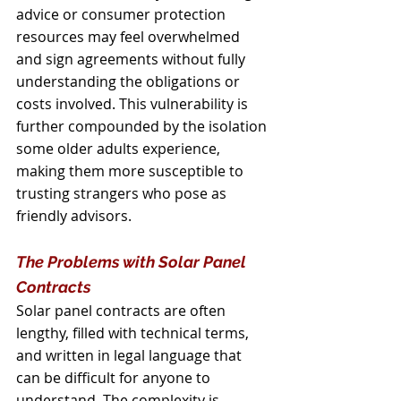
advice or consumer protection 
resources may feel overwhelmed 
and sign agreements without fully 
understanding the obligations or 
costs involved. This vulnerability is 
further compounded by the isolation 
some older adults experience, 
making them more susceptible to 
trusting strangers who pose as 
friendly advisors.
The Problems with Solar Panel 
Contracts
Solar panel contracts are often 
lengthy, filled with technical terms, 
and written in legal language that 
can be difficult for anyone to 
understand. The complexity is 