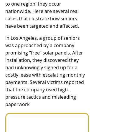
to one region; they occur 
nationwide. Here are several real 
cases that illustrate how seniors 
have been targeted and affected.
In Los Angeles, a group of seniors 
was approached by a company 
promising “free” solar panels. After 
installation, they discovered they 
had unknowingly signed up for a 
costly lease with escalating monthly 
payments. Several victims reported 
that the company used high-
pressure tactics and misleading 
paperwork.