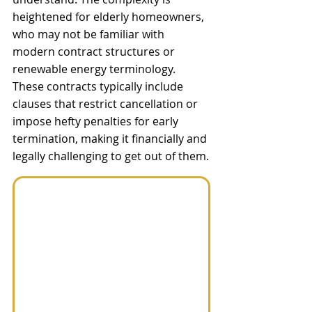
heightened for elderly homeowners, 
who may not be familiar with 
modern contract structures or 
renewable energy terminology. 
These contracts typically include 
clauses that restrict cancellation or 
impose hefty penalties for early 
termination, making it financially and 
legally challenging to get out of them.