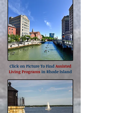
Click on Picture To Find
Assisted
Living Programs
in Rhode Island