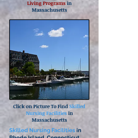
Living Programs
in
Massachusetts
Click on Picture To Find
Skilled
Nursing Facilities
in
Massachusetts
Skilled Nursing Facilities
in
Rhode Island, Connecticut