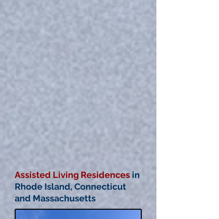
Assisted Living Residences
in
Rhode Island, Connecticut
and Massachusetts