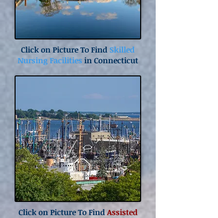
Click on Picture To Find
Skilled
Nursing Facilities
in Connecticut
Click on Picture To Find
Assisted