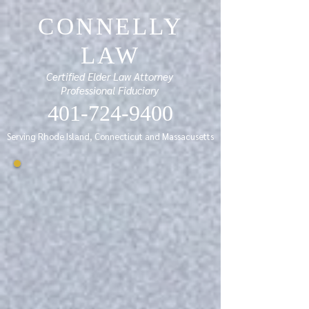
CONNELLY
LAW
Certified Elder Law Attorney
Professional Fiduciary
401-724-9400
Serving Rhode Island, Connecticut and Massacusetts