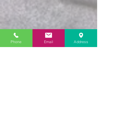
Phone
Email
Address