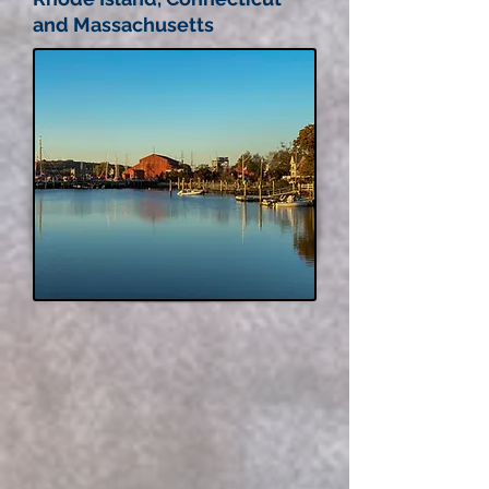
and Massachusetts