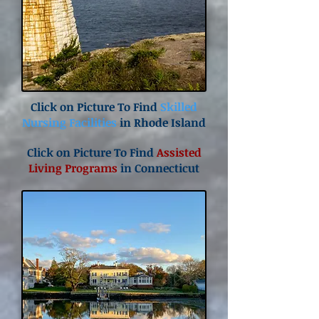
Click on Picture To Find
Skilled
Nursing Facilities
in Rhode Island
Click on Picture To Find
Assisted
Living Programs
in Connecticut