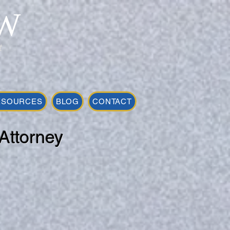
W
t
ESOURCES
BLOG
CONTACT
Attorney