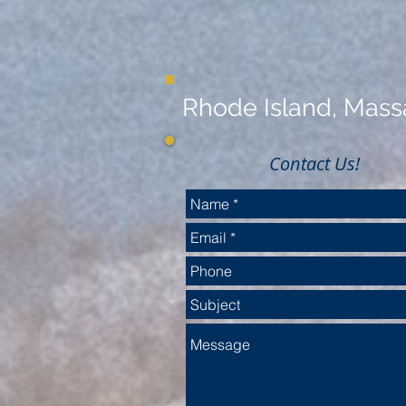
Rhode Island, Massa
Contact Us!