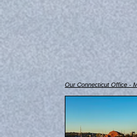
Our Connecticut Office - M