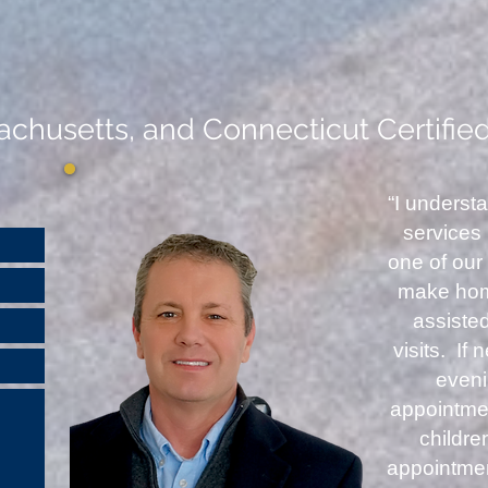
chusetts, and Connecticut Certifie
“I underst
services
one of our 
make home
assiste
visits. If
even
appointmen
childr
appointme