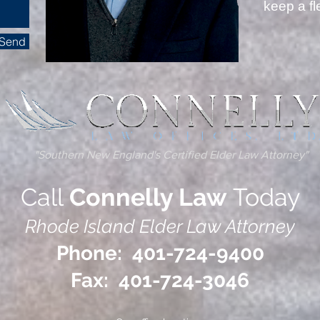
keep a f
Send
---- 
"Southern New England's Certified Elder Law Attorney"
Call
Connelly Law
Today
Rhode Island Elder Law Attorney
Phone: 401-724-9400
Fax: 401-724-3046