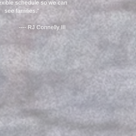
lexible schedule so we can
see families.”
RJ Connelly III