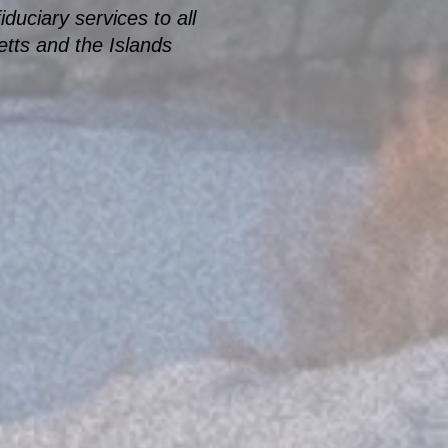
duciary services to all
tts and the Islands