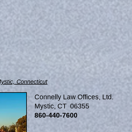
ystic, Connecticut
Connelly Law Offices, Ltd.
Mystic, CT 06355
860-440-7600