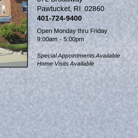
Pawtucket, RI 02860
401-724-9400
Open Monday thru Friday
9:00am - 5:00pm
Special Appointments Available
Home Visits Available