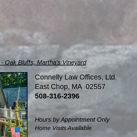
- Oak Bluffs, Martha's Vineyard
Connelly Law Offices, Ltd.
East Chop, MA 02557
508-316-2396
Hours by Appointment Only
Home Visits Available