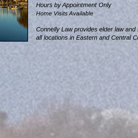
Hours by Appointment Only
Home Visits Available
Connelly Law provides elder law and f
all locations in Eastern and Central 