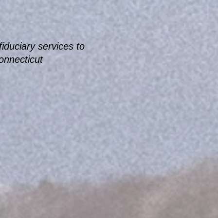
iduciary services to
Connecticut