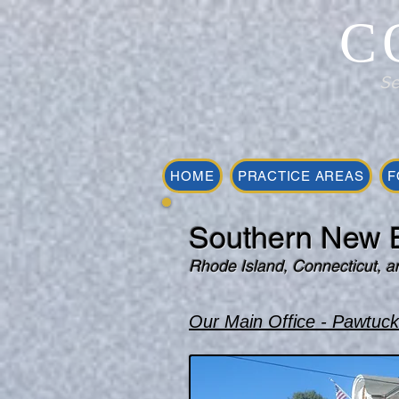
C
Se
HOME
PRACTICE AREAS
F
Southern New E
Rhode Island, Connecticut, a
Our Main Office - Pawtuck