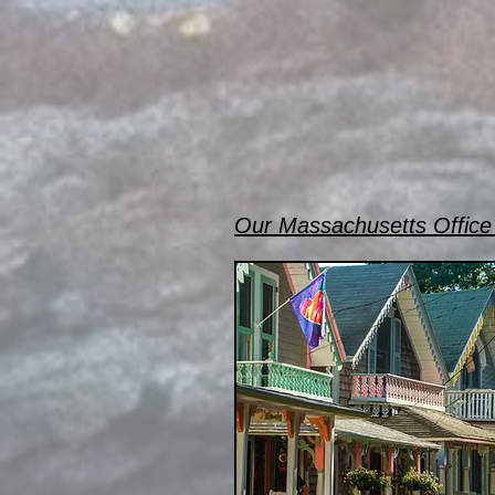
Our Massachusetts Office 