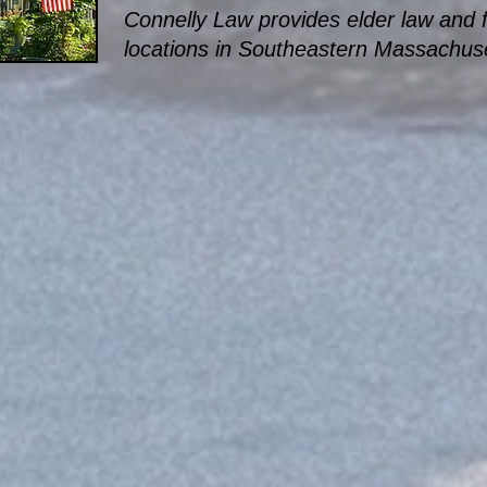
Connelly Law provides elder law and fi
locations in Southeastern Massachuse