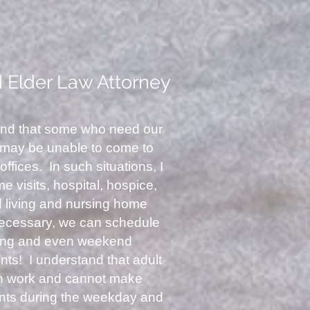
d Elder Law Attorney
and that some who need our
 may be unable to come to
offices. In such situations, I
 visits, hospital, hospice,
d living and nursing home
 necessary, we can schedule
ing and even weekend
ts! I understand that adult
en work and cannot make
nts during the weekday and