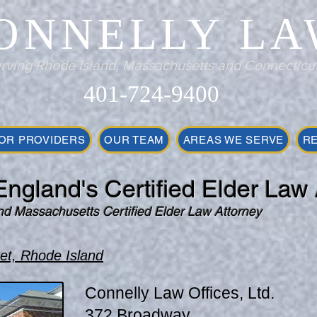
ONNELLY LA
rving Rhode Island, Massachusetts and Connecticu
401-724-9400
OR PROVIDERS
OUR TEAM
AREAS WE SERVE
R
ngland's Certified Elder Law 
nd Massachusetts Certified Elder Law Attorney
et, Rhode Island
Connelly Law Offices, Ltd.
372 Broadway