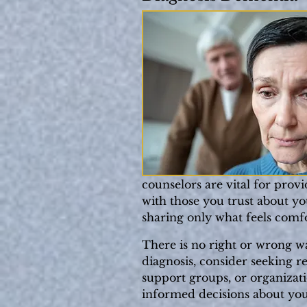
counselors are vital for prov
with those you trust about you
sharing only what feels comfo
There is no right or wrong way
diagnosis, consider seeking r
support groups, or organizat
informed decisions about your