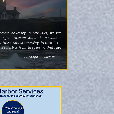
come adversity in our lives, we will
onger. Then we will be better able to
s, those who are working, in their turn,
safe harbor from the storms that rage
m.
oseph B. Wirthlin