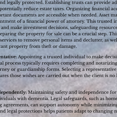
d legally protected. Establishing trusts can provide ad
potentially reduce estate taxes. Organizing financial a
ortant documents are accessible when needed. Asset m
intment of a financial power of attorney. This trusted i
s, and make investment decisions, safeguarding resource
reparing the property for sale can be a crucial step. T
services to remove personal items and declutter, as wel
acant property from theft or damage.
ntative:
Appointing a trusted individual to make decisio
egal process typically requires completing and notarizi
rney or guardianship forms. Selecting a representative
res those wishes are carried out when the client is no 
dependently:
Maintaining safety and independence for a
ividuals with dementia. Legal safeguards, such as home
g agreements, can support autonomy while minimizing 
nd legal protections helps patients adapt to changing 