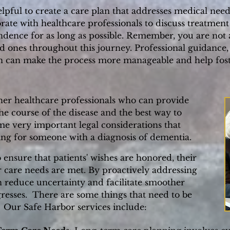
pful to create a care plan that addresses medical needs
rate with healthcare professionals to discuss treatment
endence for as long as possible. Remember, you are no
d ones throughout this journey. Professional guidanc
arn can make the process more manageable and help fost
her healthcare professionals who can provide
e course of the disease and the best way to
ome very important legal considerations that
ng for someone with a diagnosis of dementia.
to ensure that patients' wishes are honored, their
ir care needs are met. By proactively addressing
an reduce uncertainty and facilitate smoother
resses.
There are some things that need to be
 Our Safe Harbor services include: