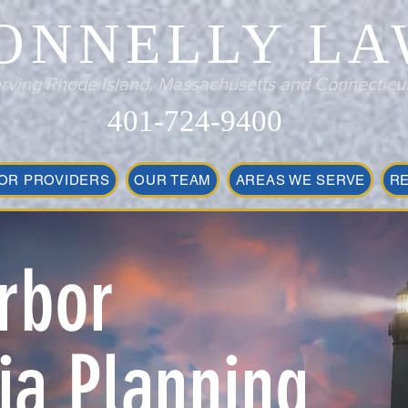
ONNELLY LA
rving Rhode Island, Massachusetts and Connecticu
401-724-9400
OR PROVIDERS
OUR TEAM
AREAS WE SERVE
R
rbor
a Planning