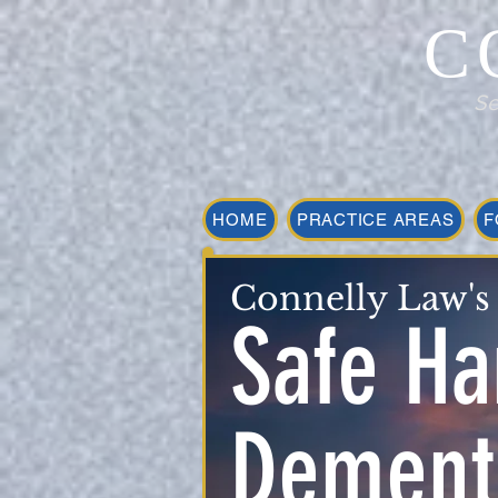
C
Se
HOME
PRACTICE AREAS
F
Connelly Law's
Safe Ha
Dementi