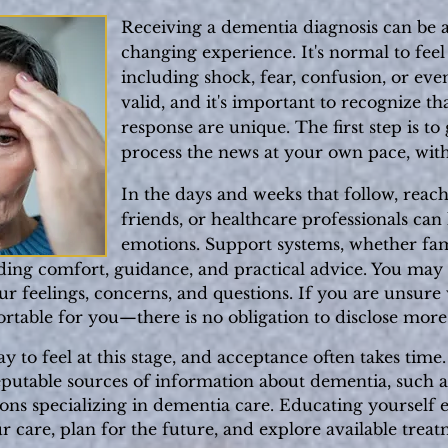
Receiving a dementia diagnosis can be 
changing experience. It's normal to fee
including shock, fear, confusion, or even
valid, and it's important to recognize t
response are unique. The first step is to
process the news at your own pace, wit
In the days and weeks that follow, reach
friends, or healthcare professionals ca
emotions. Support systems, whether fami
iding comfort, guidance, and practical advice. You may f
r feelings, concerns, and questions. If you are unsure w
rtable for you—there is no obligation to disclose more
 to feel at this stage, and acceptance often takes time
eputable sources of information about dementia, such a
ions specializing in dementia care. Educating yoursel
 care, plan for the future, and explore available treat