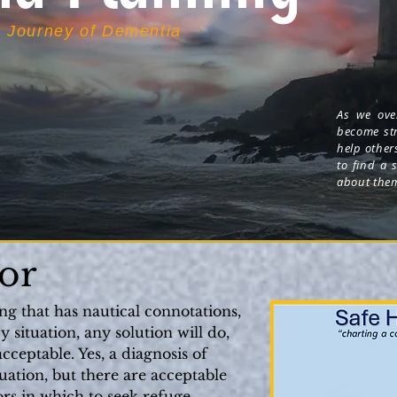
e Journey of Dementia
As we over
become str
help other
to find a 
about the
-- J
or
ing that has nautical connotations,
situation, any solution will do,
cceptable. Yes, a diagnosis of
ation, but there are acceptable
ors in which to seek refuge.