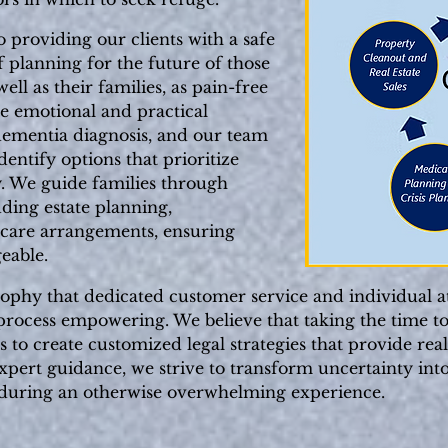
 providing our clients with a safe
 planning for the future of those
ll as their families, as pain-free
he emotional and practical
dementia diagnosis, and our team
dentify options that prioritize
y. We guide families through
uding estate planning,
 care arrangements, ensuring
eable.
sophy that dedicated customer service and individual a
t process empowering. We believe that taking the time t
s to create customized legal strategies that provide rea
pert guidance, we strive to transform uncertainty into
 during an otherwise overwhelming experience.