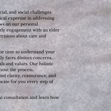
ial, and social challenges
cal expertise in addressing
aws on our personal
rly engagement with an elder
ecisions about care and
 the time to understand your
y faces distinct concerns,
ls and values. Our holistic
hout the process.
nd clarity, reassurance, and
ocate for you every step of
al consultation and learn how