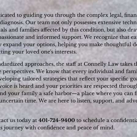
cated to guiding you through the complex legal, financ
agnosis. Our team not only possesses extensive techni
als and families affected by this condition, but also dr
assionate and informed support. We recognize that ea
ly expand your options, helping you make thoughtful d
ting your loved one's interests.
andardized approaches, the staff at Connelly Law takes
perspectives. We know that every individual and famil
oping tailored strategies that reflect your specific goa
oice is heard and your priorities are respected throug
and your family a safe harbor—a place where you can fi
uncertain time. We are here to listen, support, and adv
tact us today at
401-724-9400
to schedule a confidenti
is journey with confidence and peace of mind.