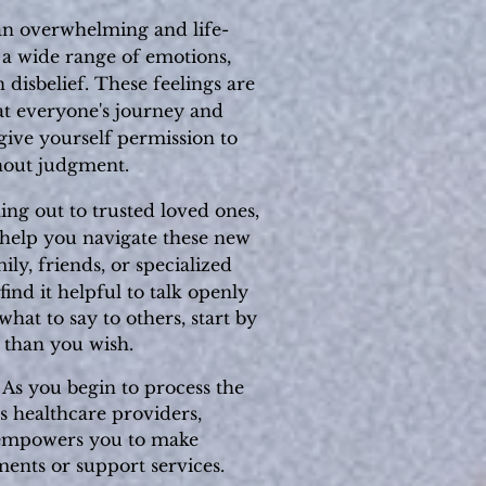
an overwhelming and life-
l a wide range of emotions,
 disbelief. These feelings are
hat everyone's journey and
 give yourself permission to
hout judgment.
ing out to trusted loved ones,
n help you navigate these new
ly, friends, or specialized
ind it helpful to talk openly
hat to say to others, start by
 than you wish.
. As you begin to process the
s healthcare providers,
f empowers you to make
ments or support services.