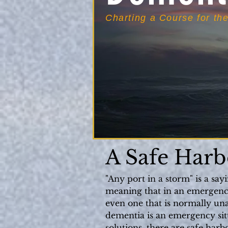
Charting a Course for th
A Safe Harb
"Any port in a storm" is a say
meaning that in an emergency 
even one that is normally una
dementia is an emergency situ
solutions, there are safe harb