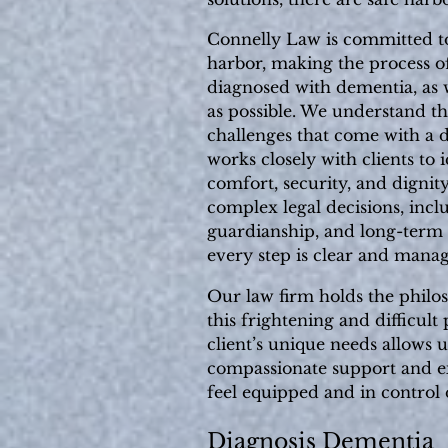
Connelly Law is committed to
harbor, making the process of
diagnosed with dementia, as we
as possible. We understand t
challenges that come with a 
works closely with clients to i
comfort, security, and dignit
complex legal decisions, incl
guardianship, and long-term
every step is clear and manag
Our law firm holds the philo
this frightening and difficul
client’s unique needs allows u
compassionate support and ex
feel equipped and in control
Diagnosis Dementia