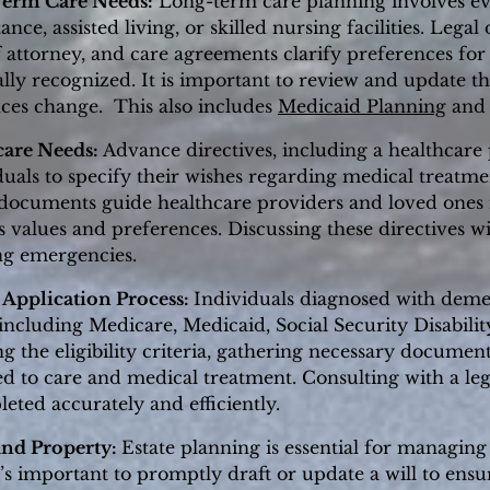
Term Care Needs:
Long-term care planning involves eva
ance, assisted living, or skilled nursing facilities. Lega
f attorney, and care agreements clarify preferences for
lly recognized. It is important to review and update t
ces change. This also includes
Medicaid Planning
and 
care Needs:
Advance directives, including a healthcar
iduals to specify their wishes regarding medical treatm
ocuments guide healthcare providers and loved ones i
's values and preferences. Discussing these directives wi
ng emergencies.
 Application Process:
Individuals diagnosed with demen
including Medicare, Medicaid, Social Security Disabilit
g the eligibility criteria, gathering necessary documen
ed to care and medical treatment. Consulting with a leg
eted accurately and efficiently.
and Property:
Estate planning is essential for managing
’s important to promptly draft or update a will to ensur