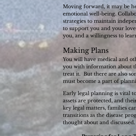
Moving forward, it may be hel
emotional well-being. Collabo
strategies to maintain indep
to support you and your love
you, and a willingness to le
Making Plans
You will have medical and ot
you with information about th
treat it. But there are also s
must become a part of planni
Early legal planning is vital 
assets are protected, and the
key legal matters, families c
transitions as the disease prog
thought about and discussed.