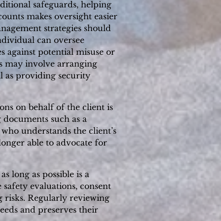
ditional safeguards, helping
ccounts makes oversight easier
anagement strategies should
ndividual can oversee
s against potential misuse or
his may involve arranging
l as providing security
ns on behalf of the client is
ng documents such as a
 who understands the client’s
longer able to advocate for
s long as possible is a
 safety evaluations, consent
risks. Regularly reviewing
needs and preserves their