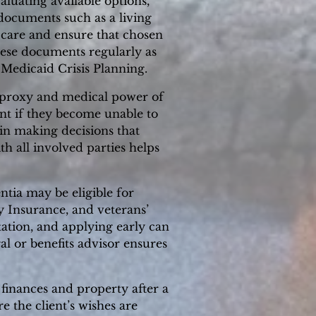
luating available options,
l documents such as a living
 care and ensure that chosen
hese documents regularly as
Medicaid Crisis Planning.
e proxy and medical power of
ent if they become unable to
n making decisions that
th all involved parties helps
tia may be eligible for
y Insurance, and veterans’
tation, and applying early can
al or benefits advisor ensures
 finances and property after a
e the client’s wishes are