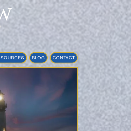
W
t
ESOURCES
BLOG
CONTACT