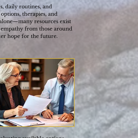
, daily routines, and
 options, therapies, and
t alone—many resources exist
e, empathy from those around
er hope for the future.