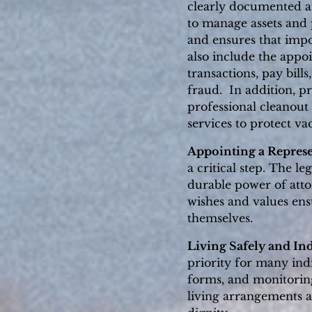
clearly documented an
to manage assets and 
and ensures that imp
also include the appo
transactions, pay bill
fraud. In addition, p
professional cleanout 
services to protect v
Appointing a Represe
a critical step. The l
durable power of atto
wishes and values ensu
themselves.
Living Safely and In
priority for many ind
forms, and monitorin
living arrangements a