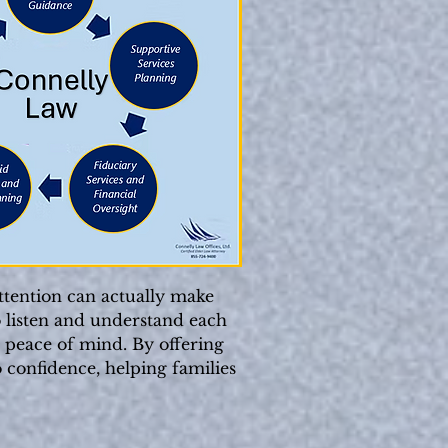
ttention can actually make
o listen and understand each
l peace of mind. By offering
 confidence, helping families