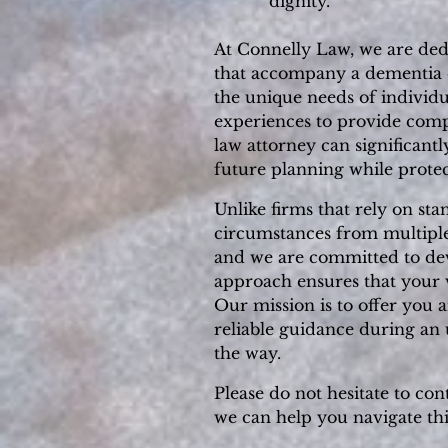
dignity.
At Connelly Law, we are dedi
that accompany a dementia di
the unique needs of individu
experiences to provide comp
law attorney can significant
future planning while protec
Unlike firms that rely on st
circumstances from multiple 
and we are committed to devel
approach ensures that your v
Our mission is to offer you 
reliable guidance during an 
the way.
Please do not hesitate to con
we can help you navigate th