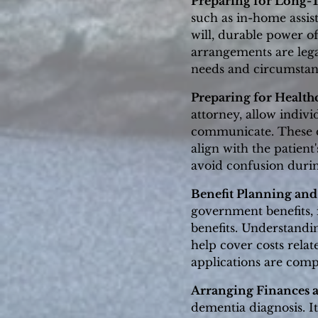
Preparing for Long-
such as in-home assist
will, durable power o
arrangements are lega
needs and circumstan
Preparing for Health
attorney, allow indiv
communicate. These d
align with the patient
avoid confusion duri
Benefit Planning and
government benefits, 
benefits. Understandin
help cover costs relat
applications are compl
Arranging Finances 
dementia diagnosis. It