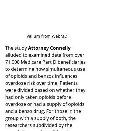
Valium from WebMD
The study 
Attorney Connelly
alluded to examined data from over 
71,000 Medicare Part D beneficiaries 
to determine how simultaneous use 
of opioids and benzos influences 
overdose risk over time. Patients 
were divided based on whether they 
had only taken opioids before 
overdose or had a supply of opioids 
and a benzo drug. For those in the 
group with a supply of both, the 
researchers subdivided by the 