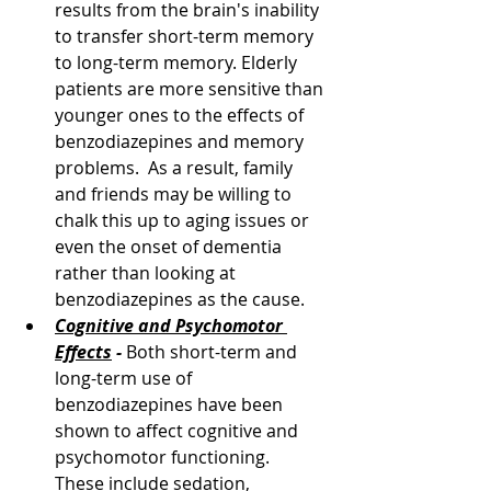
results from the brain's inability 
to transfer short-term memory 
to long-term memory. Elderly 
patients are more sensitive than 
younger ones to the effects of 
benzodiazepines and memory 
problems.  As a result, family 
and friends may be willing to 
chalk this up to aging issues or 
even the onset of dementia 
rather than looking at 
benzodiazepines as the cause.
Cognitive and Psychomotor 
Effects
 - 
Both short-term and 
long-term use of 
benzodiazepines have been 
shown to affect cognitive and 
psychomotor functioning.  
These include sedation, 