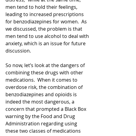
men tend to hold their feelings, 
leading to increased prescriptions 
for benzodiazepines for women.  As 
we discussed, the problem is that 
men tend to use alcohol to deal with 
anxiety, which is an issue for future 
discussion. 
So now, let’s look at the dangers of 
combining these drugs with other 
medications.  When it comes to 
overdose risk, the combination of 
benzodiazepines and opioids is 
indeed the most dangerous, a 
concern that prompted a Black Box 
warning by the Food and Drug 
Administration regarding using 
these two classes of medications 