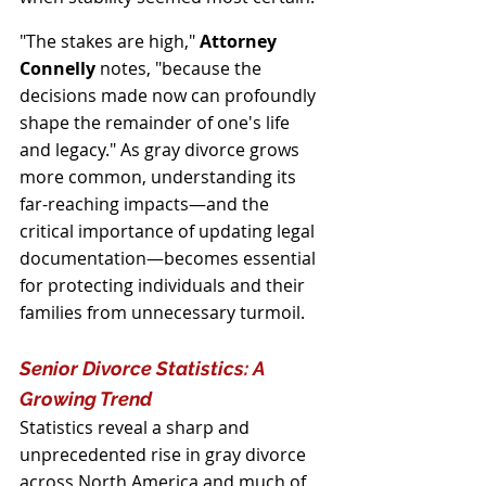
"The stakes are high," 
Attorney 
Connelly 
notes, "because the 
decisions made now can profoundly 
shape the remainder of one's life 
and legacy." As gray divorce grows 
more common, understanding its 
far-reaching impacts—and the 
critical importance of updating legal 
documentation—becomes essential 
for protecting individuals and their 
families from unnecessary turmoil.
Senior Divorce Statistics: A 
Growing Trend
Statistics reveal a sharp and 
unprecedented rise in gray divorce 
across North America and much of 