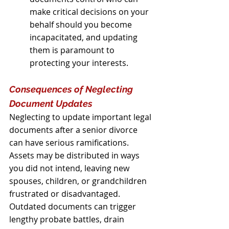
make critical decisions on your 
behalf should you become 
incapacitated, and updating 
them is paramount to 
protecting your interests.
Consequences of Neglecting 
Document Updates
Neglecting to update important legal 
documents after a senior divorce 
can have serious ramifications. 
Assets may be distributed in ways 
you did not intend, leaving new 
spouses, children, or grandchildren 
frustrated or disadvantaged. 
Outdated documents can trigger 
lengthy probate battles, drain 