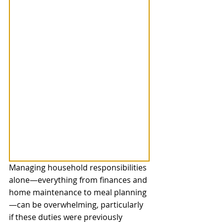
Managing household responsibilities 
alone—everything from finances and 
home maintenance to meal planning
—can be overwhelming, particularly 
if these duties were previously 