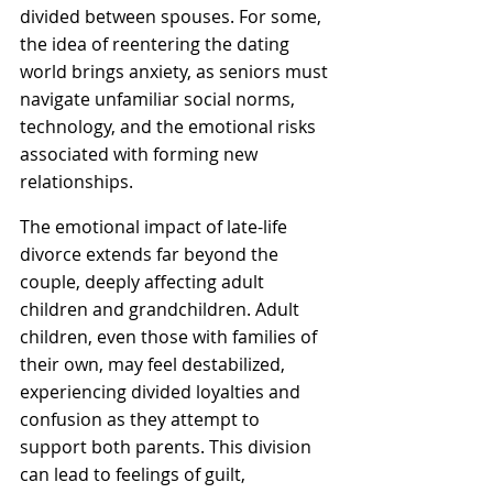
divided between spouses. For some, 
the idea of reentering the dating 
world brings anxiety, as seniors must 
navigate unfamiliar social norms, 
technology, and the emotional risks 
associated with forming new 
relationships.
The emotional impact of late-life 
divorce extends far beyond the 
couple, deeply affecting adult 
children and grandchildren. Adult 
children, even those with families of 
their own, may feel destabilized, 
experiencing divided loyalties and 
confusion as they attempt to 
support both parents. This division 
can lead to feelings of guilt, 