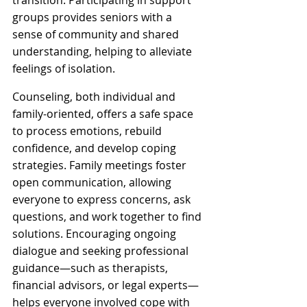
transition. Participating in support 
groups provides seniors with a 
sense of community and shared 
understanding, helping to alleviate 
feelings of isolation. 
Counseling, both individual and 
family-oriented, offers a safe space 
to process emotions, rebuild 
confidence, and develop coping 
strategies. Family meetings foster 
open communication, allowing 
everyone to express concerns, ask 
questions, and work together to find 
solutions. Encouraging ongoing 
dialogue and seeking professional 
guidance—such as therapists, 
financial advisors, or legal experts—
helps everyone involved cope with 