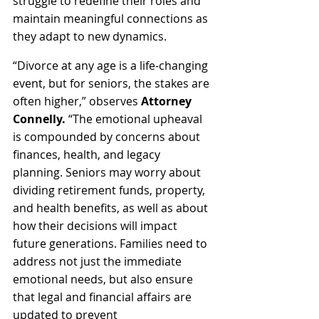
struggle to redefine their roles and 
maintain meaningful connections as 
they adapt to new dynamics.
“Divorce at any age is a life-changing 
event, but for seniors, the stakes are 
often higher,” observes 
Attorney 
Connelly.
 “The emotional upheaval 
is compounded by concerns about 
finances, health, and legacy 
planning. Seniors may worry about 
dividing retirement funds, property, 
and health benefits, as well as about 
how their decisions will impact 
future generations. Families need to 
address not just the immediate 
emotional needs, but also ensure 
that legal and financial affairs are 
updated to prevent 