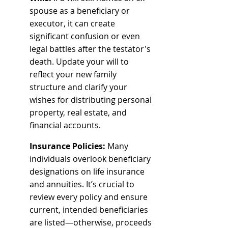
spouse as a beneficiary or 
executor, it can create 
significant confusion or even 
legal battles after the testator's 
death. Update your will to 
reflect your new family 
structure and clarify your 
wishes for distributing personal 
property, real estate, and 
financial accounts.
Insurance Policies:
 Many 
individuals overlook beneficiary 
designations on life insurance 
and annuities. It’s crucial to 
review every policy and ensure 
current, intended beneficiaries 
are listed—otherwise, proceeds 