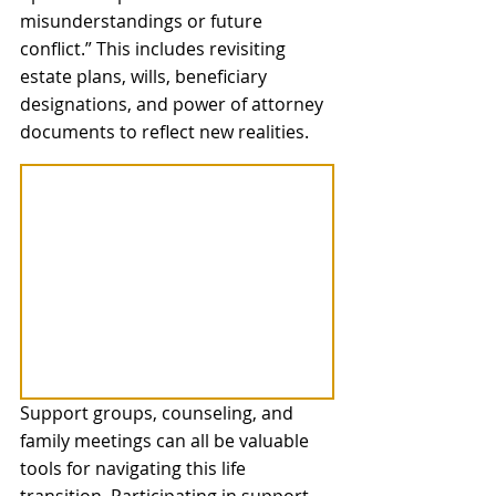
misunderstandings or future 
conflict.” This includes revisiting 
estate plans, wills, beneficiary 
designations, and power of attorney 
documents to reflect new realities.
Support groups, counseling, and 
family meetings can all be valuable 
tools for navigating this life 