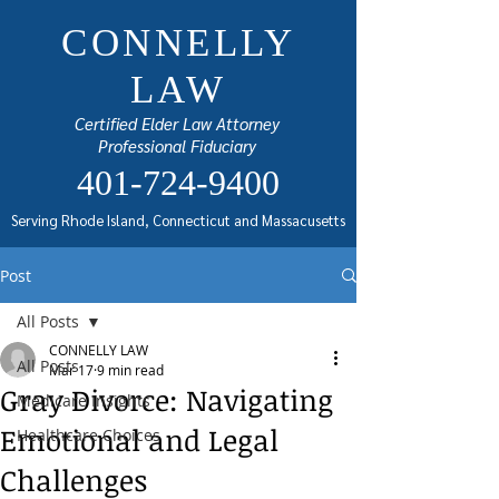
CONNELLY
LAW
Certified Elder Law Attorney
Professional Fiduciary
401-724-9400
Serving Rhode Island, Connecticut and Massacusetts
Post
All Posts
CONNELLY LAW
All Posts
Mar 17
9 min read
Gray Divorce: Navigating
Medicare Insights
Emotional and Legal
Healthcare Choices
Challenges