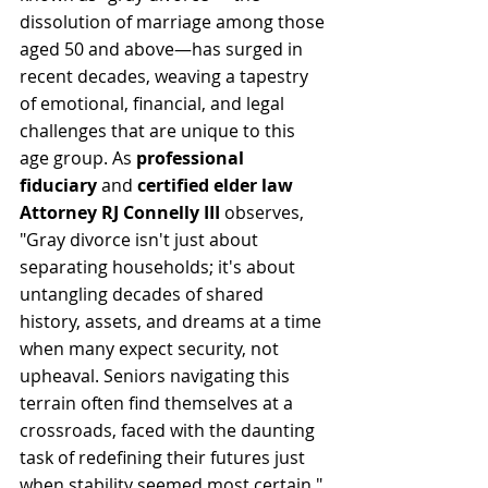
dissolution of marriage among those 
aged 50 and above—has surged in 
recent decades, weaving a tapestry 
of emotional, financial, and legal 
challenges that are unique to this 
age group. As 
professional 
fiduciary
 and 
certified elder law 
Attorney RJ Connelly III 
observes, 
"Gray divorce isn't just about 
separating households; it's about 
untangling decades of shared 
history, assets, and dreams at a time 
when many expect security, not 
upheaval. Seniors navigating this 
terrain often find themselves at a 
crossroads, faced with the daunting 
task of redefining their futures just 
when stability seemed most certain." 