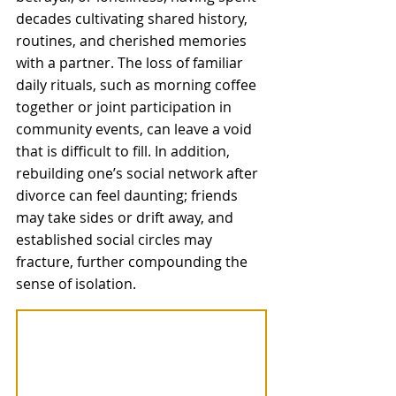
decades cultivating shared history, 
routines, and cherished memories 
with a partner. The loss of familiar 
daily rituals, such as morning coffee 
together or joint participation in 
community events, can leave a void 
that is difficult to fill. In addition, 
rebuilding one’s social network after 
divorce can feel daunting; friends 
may take sides or drift away, and 
established social circles may 
fracture, further compounding the 
sense of isolation. 