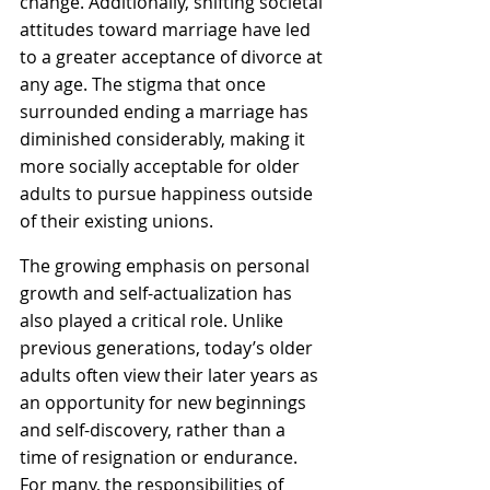
change. Additionally, shifting societal 
attitudes toward marriage have led 
to a greater acceptance of divorce at 
any age. The stigma that once 
surrounded ending a marriage has 
diminished considerably, making it 
more socially acceptable for older 
adults to pursue happiness outside 
of their existing unions.
The growing emphasis on personal 
growth and self-actualization has 
also played a critical role. Unlike 
previous generations, today’s older 
adults often view their later years as 
an opportunity for new beginnings 
and self-discovery, rather than a 
time of resignation or endurance. 
For many, the responsibilities of 