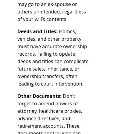
may go to an ex-spouse or 
others unintended, regardless 
of your will’s contents.
Deeds and Titles:
 Homes, 
vehicles, and other property 
must have accurate ownership 
records. Failing to update 
deeds and titles can complicate 
future sales, inheritance, or 
ownership transfers, often 
leading to court intervention.
Other Documents:
 Don’t 
forget to amend powers of 
attorney, healthcare proxies, 
advance directives, and 
retirement accounts. These 
documents control who can 