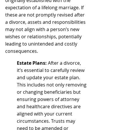
originally established with the 
expectation of a lifelong marriage. If 
these are not promptly revised after 
a divorce, assets and responsibilities 
may not align with a person’s new 
wishes or relationships, potentially 
leading to unintended and costly 
consequences.
Estate Plans:
 After a divorce, 
it’s essential to carefully review 
and update your estate plan. 
This includes not only removing 
or changing beneficiaries but 
ensuring powers of attorney 
and healthcare directives are 
aligned with your current 
circumstances. Trusts may 
need to be amended or 