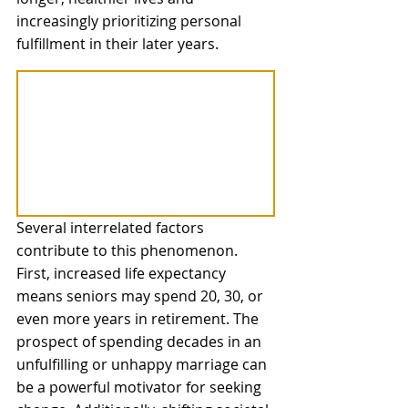
increasingly prioritizing personal 
fulfillment in their later years.
Several interrelated factors 
contribute to this phenomenon. 
First, increased life expectancy 
means seniors may spend 20, 30, or 
even more years in retirement. The 
prospect of spending decades in an 
unfulfilling or unhappy marriage can 
be a powerful motivator for seeking 