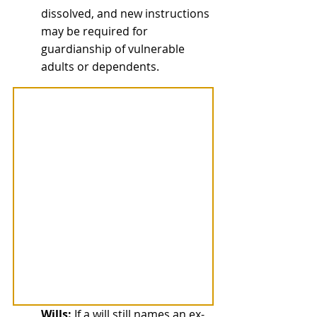
dissolved, and new instructions 
may be required for 
guardianship of vulnerable 
adults or dependents.
Wills:
 If a will still names an ex-