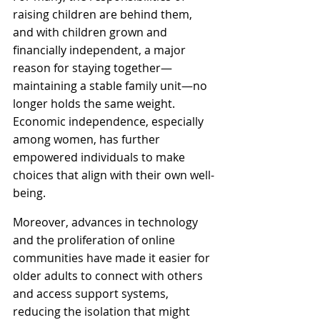
raising children are behind them, 
and with children grown and 
financially independent, a major 
reason for staying together—
maintaining a stable family unit—no 
longer holds the same weight. 
Economic independence, especially 
among women, has further 
empowered individuals to make 
choices that align with their own well-
being.
Moreover, advances in technology 
and the proliferation of online 
communities have made it easier for 
older adults to connect with others 
and access support systems, 
reducing the isolation that might 