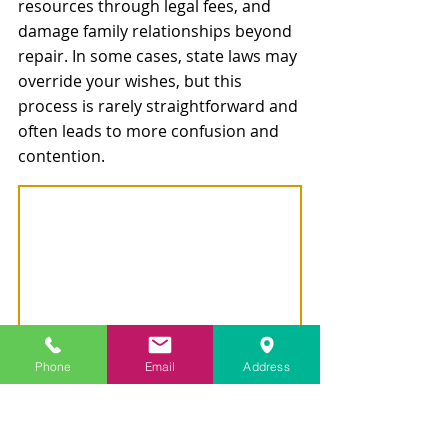
resources through legal fees, and 
damage family relationships beyond 
repair. In some cases, state laws may 
override your wishes, but this 
process is rarely straightforward and 
often leads to more confusion and 
contention.
As 
Attorney Connelly
 cautions, “The 
Phone
Email
Address
failure to update estate planning 
documents after a divorce is one of 
the most common—and costly—