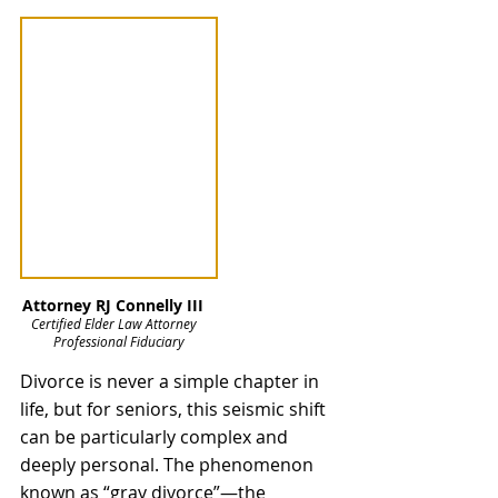
Attorney RJ Connelly III   
Certified Elder Law Attorney   
Professional Fiduciary
Divorce is never a simple chapter in 
life, but for seniors, this seismic shift 
can be particularly complex and 
deeply personal. The phenomenon 
known as “gray divorce”—the 