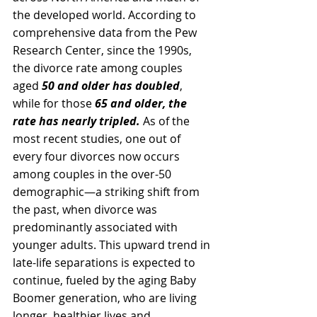
the developed world. According to 
comprehensive data from the Pew 
Research Center, since the 1990s, 
the divorce rate among couples 
aged 
50 and older has doubled
, 
while for those 
65 and older, the 
rate has nearly tripled.
 As of the 
most recent studies, one out of 
every four divorces now occurs 
among couples in the over-50 
demographic—a striking shift from 
the past, when divorce was 
predominantly associated with 
younger adults. This upward trend in 
late-life separations is expected to 
continue, fueled by the aging Baby 
Boomer generation, who are living 
longer, healthier lives and 