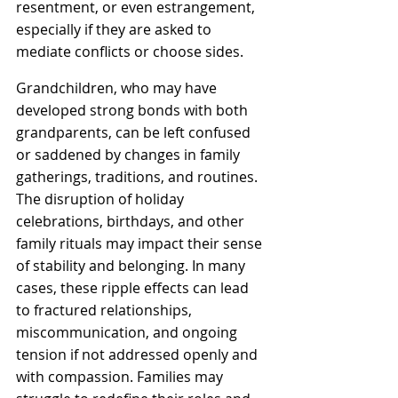
resentment, or even estrangement, 
especially if they are asked to 
mediate conflicts or choose sides. 
Grandchildren, who may have 
developed strong bonds with both 
grandparents, can be left confused 
or saddened by changes in family 
gatherings, traditions, and routines. 
The disruption of holiday 
celebrations, birthdays, and other 
family rituals may impact their sense 
of stability and belonging. In many 
cases, these ripple effects can lead 
to fractured relationships, 
miscommunication, and ongoing 
tension if not addressed openly and 
with compassion. Families may 