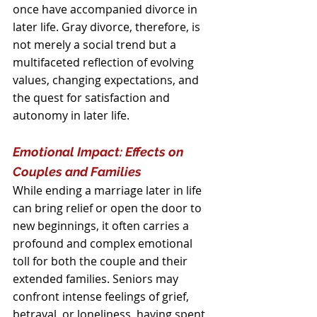
once have accompanied divorce in 
later life. Gray divorce, therefore, is 
not merely a social trend but a 
multifaceted reflection of evolving 
values, changing expectations, and 
the quest for satisfaction and 
autonomy in later life.
Emotional Impact: Effects on 
Couples and Families
While ending a marriage later in life 
can bring relief or open the door to 
new beginnings, it often carries a 
profound and complex emotional 
toll for both the couple and their 
extended families. Seniors may 
confront intense feelings of grief, 
betrayal, or loneliness, having spent 