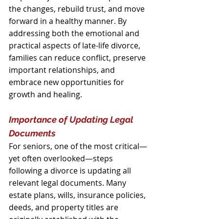
the changes, rebuild trust, and move 
forward in a healthy manner. By 
addressing both the emotional and 
practical aspects of late-life divorce, 
families can reduce conflict, preserve 
important relationships, and 
embrace new opportunities for 
growth and healing.
Importance of Updating Legal 
Documents
For seniors, one of the most critical—
yet often overlooked—steps 
following a divorce is updating all 
relevant legal documents. Many 
estate plans, wills, insurance policies, 
deeds, and property titles are 