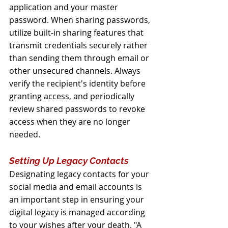
application and your master 
password. When sharing passwords, 
utilize built-in sharing features that 
transmit credentials securely rather 
than sending them through email or 
other unsecured channels. Always 
verify the recipient's identity before 
granting access, and periodically 
review shared passwords to revoke 
access when they are no longer 
needed.
Setting Up Legacy Contacts
Designating legacy contacts for your 
social media and email accounts is 
an important step in ensuring your 
digital legacy is managed according 
to your wishes after your death. "A 