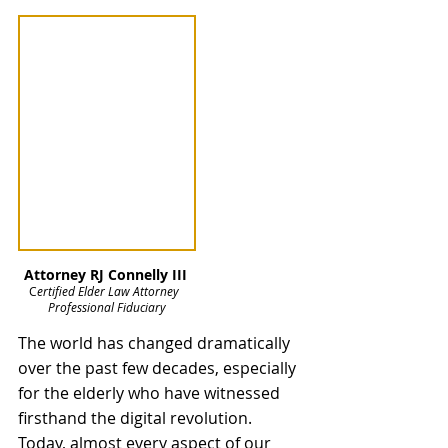
Attorney RJ Connelly III
C
ertified Elder Law Attorney  
Professional Fiduciary
The world has changed dramatically 
over the past few decades, especially 
for the elderly who have witnessed 
firsthand the digital revolution. 
Today, almost every aspect of our 