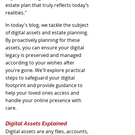
estate plan that truly reflects today’s 
realities."
In today's blog, we tackle the subject 
of digital assets and estate planning.
By
 proactively planning for these 
assets, you can ensure your digital 
legacy is preserved and managed 
according to your wishes after 
you're gone. We'll explore practical 
steps to safeguard your digital 
footprint and provide guidance to 
help your loved ones access and 
handle your online presence with 
care.
Digital Assets Explained
Digital assets are any files, accounts, 