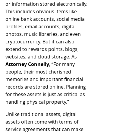
or information stored electronically. 
This includes obvious items like 
online bank accounts, social media 
profiles, email accounts, digital 
photos, music libraries, and even 
cryptocurrency. But it can also 
extend to rewards points, blogs, 
websites, and cloud storage. As 
Attorney Connelly
, “For many 
people, their most cherished 
memories and important financial 
records are stored online. Planning 
for these assets is just as critical as 
handling physical property.”
Unlike traditional assets, digital 
assets often come with terms of 
service agreements that can make 