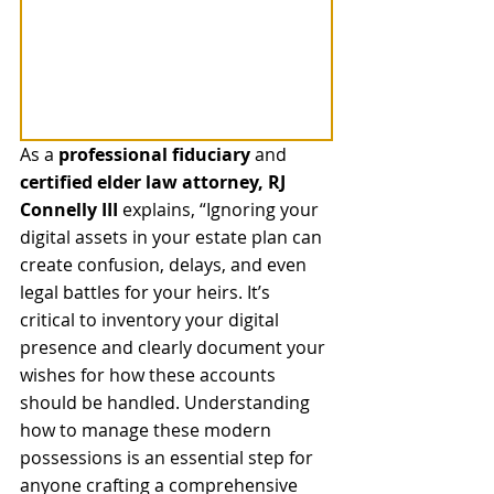
As a 
professional fiduciary
 and 
certified elder law attorney, RJ 
Connelly III
 explains, “Ignoring your 
digital assets in your estate plan can 
create confusion, delays, and even 
legal battles for your heirs. It’s 
critical to inventory your digital 
presence and clearly document your 
wishes for how these accounts 
should be handled. Understanding 
how to manage these modern 
possessions is an essential step for 
anyone crafting a comprehensive 