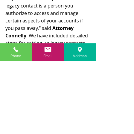
legacy contact is a person you 
authorize to access and manage 
certain aspects of your accounts if 
you pass away," said 
Attorney 
Connelly
. We have included detailed 
steps for setting up legacy contacts 
on popular platforms below:
Phone
Email
Address
Facebook
Log in to your Facebook account 
and go to "Settings & Privacy."
Select "Settings" and then 
"Memorialization Settings."
Click "Choose Legacy Contact" 
and enter the name of the 
person you want to assign.
You can allow your legacy 
contact to download a copy of 