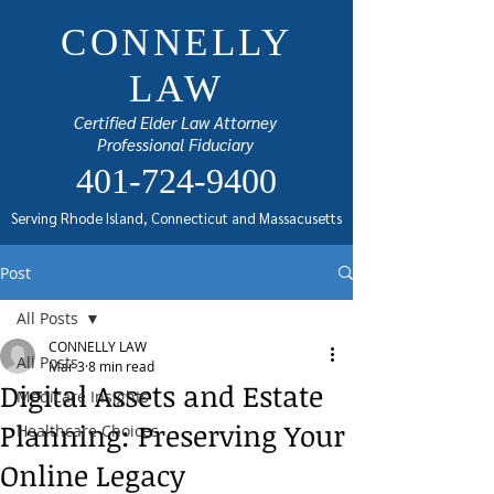
CONNELLY
LAW
Certified Elder Law Attorney
Professional Fiduciary
401-724-9400
Serving Rhode Island, Connecticut and Massacusetts
Post
All Posts
CONNELLY LAW
All Posts
Mar 3
8 min read
Digital Assets and Estate
Medicare Insights
Planning: Preserving Your
Healthcare Choices
Online Legacy