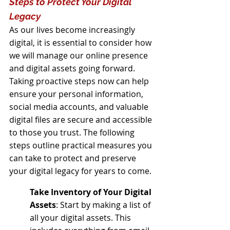
Steps to Protect Your Digital 
Legacy
As our lives become increasingly 
digital, it is essential to consider how 
we will manage our online presence 
and digital assets going forward. 
Taking proactive steps now can help 
ensure your personal information, 
social media accounts, and valuable 
digital files are secure and accessible 
to those you trust. The following 
steps outline practical measures you 
can take to protect and preserve 
your digital legacy for years to come.
Take Inventory of Your Digital 
Assets
: Start by making a list of 
all your digital assets. This 