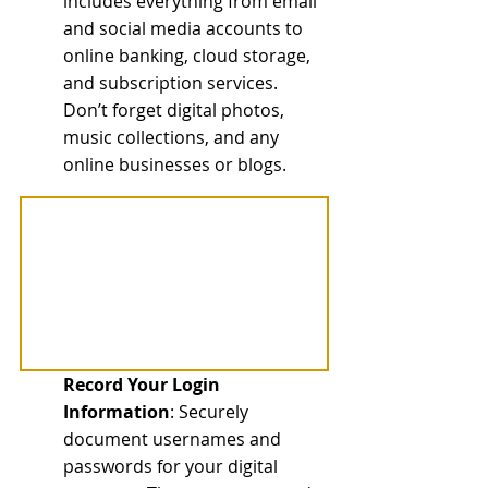
includes everything from email 
and social media accounts to 
online banking, cloud storage, 
and subscription services. 
Don’t forget digital photos, 
music collections, and any 
online businesses or blogs.
Record Your Login 
Information
: Securely 
document usernames and 
passwords for your digital 