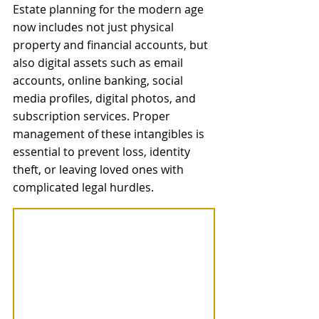
Estate planning for the modern age 
now includes not just physical 
property and financial accounts, but 
also digital assets such as email 
accounts, online banking, social 
media profiles, digital photos, and 
subscription services. Proper 
management of these intangibles is 
essential to prevent loss, identity 
theft, or leaving loved ones with 
complicated legal hurdles. 