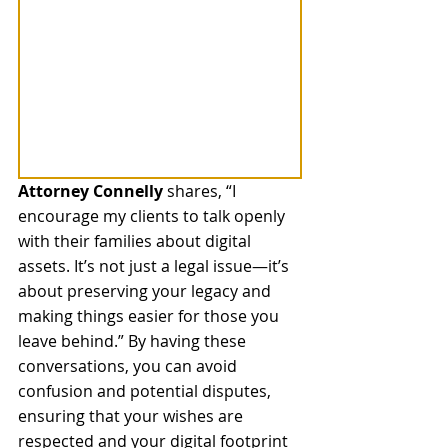
Attorney Connelly
 shares, “I 
encourage my clients to talk openly 
with their families about digital 
assets. It’s not just a legal issue—it’s 
about preserving your legacy and 
making things easier for those you 
leave behind.” By having these 
conversations, you can avoid 
confusion and potential disputes, 
ensuring that your wishes are 
respected and your digital footprint 