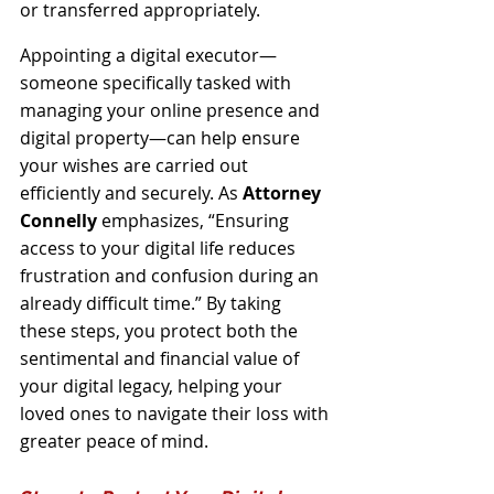
or transferred appropriately. 
Appointing a digital executor—
someone specifically tasked with 
managing your online presence and 
digital property—can help ensure 
your wishes are carried out 
efficiently and securely. As 
Attorney 
Connelly
 emphasizes, “Ensuring 
access to your digital life reduces 
frustration and confusion during an 
already difficult time.” By taking 
these steps, you protect both the 
sentimental and financial value of 
your digital legacy, helping your 
loved ones to navigate their loss with 
greater peace of mind.