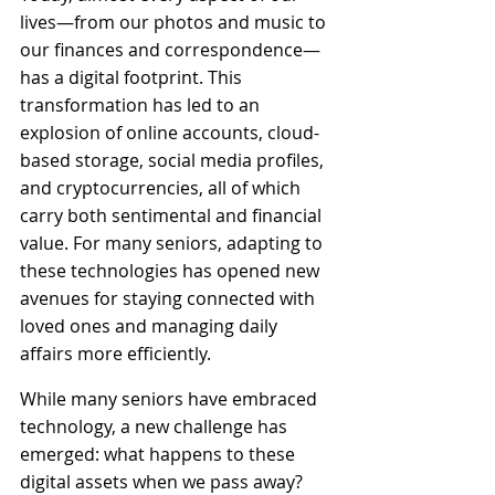
lives—from our photos and music to 
our finances and correspondence—
has a digital footprint. This 
transformation has led to an 
explosion of online accounts, cloud-
based storage, social media profiles, 
and cryptocurrencies, all of which 
carry both sentimental and financial 
value. For many seniors, adapting to 
these technologies has opened new 
avenues for staying connected with 
loved ones and managing daily 
affairs more efficiently.
While many seniors have embraced 
technology, a new challenge has 
emerged: what happens to these 
digital assets when we pass away? 