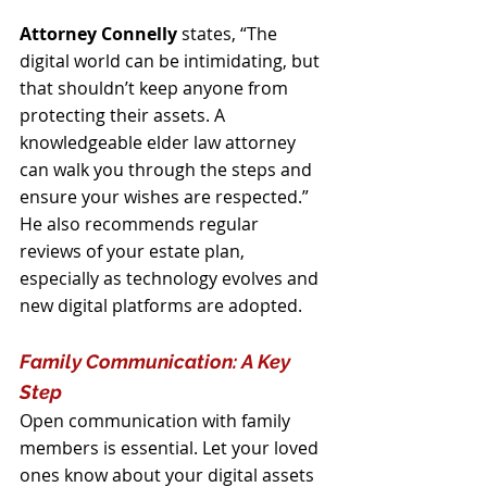
Attorney Connelly
 states, “The 
digital world can be intimidating, but 
that shouldn’t keep anyone from 
protecting their assets. A 
knowledgeable elder law attorney 
can walk you through the steps and 
ensure your wishes are respected.” 
He also recommends regular 
reviews of your estate plan, 
especially as technology evolves and 
new digital platforms are adopted.
Family Communication: A Key 
Step
Open communication with family 
members is essential. Let your loved 
ones know about your digital assets 