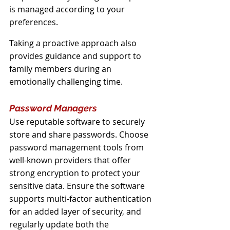
is managed according to your 
preferences. 
Taking a proactive approach also 
provides guidance and support to 
family members during an 
emotionally challenging time.
Password Managers
Use reputable software to securely 
store and share passwords. Choose 
password management tools from 
well-known providers that offer 
strong encryption to protect your 
sensitive data. Ensure the software 
supports multi-factor authentication 
for an added layer of security, and 
regularly update both the 