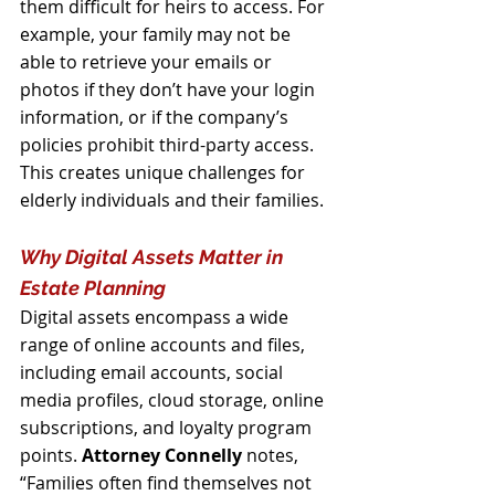
them difficult for heirs to access. For 
example, your family may not be 
able to retrieve your emails or 
photos if they don’t have your login 
information, or if the company’s 
policies prohibit third-party access. 
This creates unique challenges for 
elderly individuals and their families.
Why Digital Assets Matter in 
Estate Planning
Digital assets encompass a wide 
range of online accounts and files, 
including email accounts, social 
media profiles, cloud storage, online 
subscriptions, and loyalty program 
points. 
Attorney Connelly
 notes, 
“Families often find themselves not 