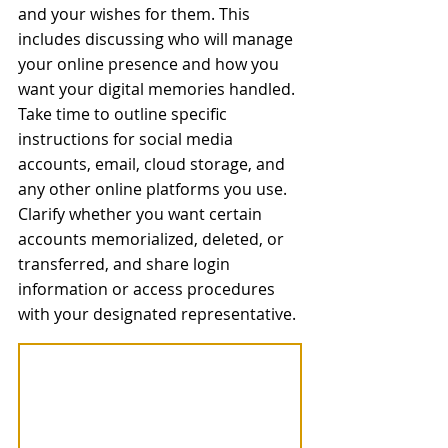
and your wishes for them. This 
includes discussing who will manage 
your online presence and how you 
want your digital memories handled. 
Take time to outline specific 
instructions for social media 
accounts, email, cloud storage, and 
any other online platforms you use. 
Clarify whether you want certain 
accounts memorialized, deleted, or 
transferred, and share login 
information or access procedures 
with your designated representative.