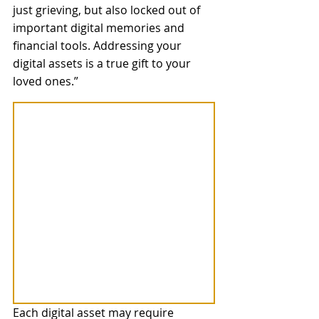
just grieving, but also locked out of 
important digital memories and 
financial tools. Addressing your 
digital assets is a true gift to your 
loved ones.” 
Each digital asset may require 