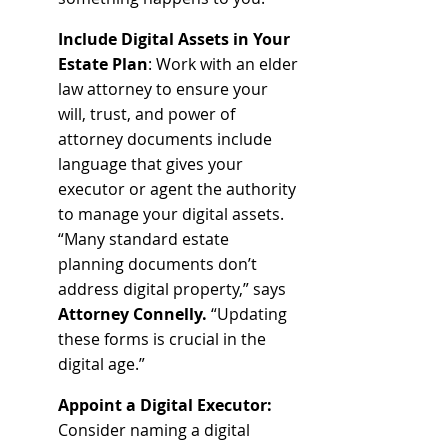
Include Digital Assets in Your 
Estate Plan
: Work with an elder 
law attorney to ensure your 
will, trust, and power of 
attorney documents include 
language that gives your 
executor or agent the authority 
to manage your digital assets. 
“Many standard estate 
planning documents don’t 
address digital property,” says 
Attorney Connelly.
 “Updating 
these forms is crucial in the 
digital age.”
Appoint a Digital Executor: 
Consider naming a digital 