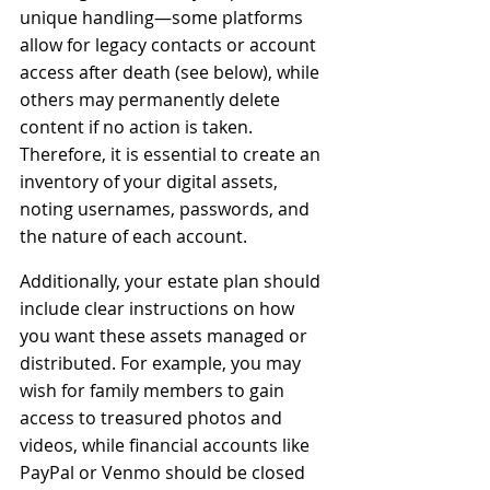
unique handling—some platforms 
allow for legacy contacts or account 
access after death (see below), while 
others may permanently delete 
content if no action is taken. 
Therefore, it is essential to create an 
inventory of your digital assets, 
noting usernames, passwords, and 
the nature of each account.
Additionally, your estate plan should 
include clear instructions on how 
you want these assets managed or 
distributed. For example, you may 
wish for family members to gain 
access to treasured photos and 
videos, while financial accounts like 
PayPal or Venmo should be closed 