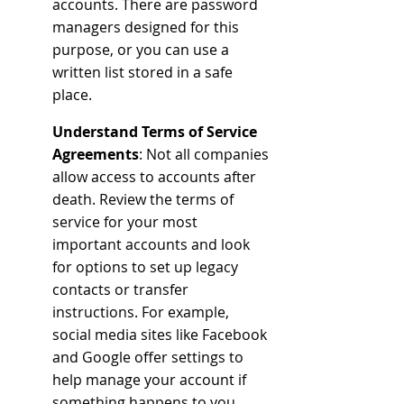
accounts. There are password 
managers designed for this 
purpose, or you can use a 
written list stored in a safe 
place. 
Understand Terms of Service 
Agreements
: Not all companies 
allow access to accounts after 
death. Review the terms of 
service for your most 
important accounts and look 
for options to set up legacy 
contacts or transfer 
instructions. For example, 
social media sites like Facebook 
and Google offer settings to 
help manage your account if 
something happens to you.