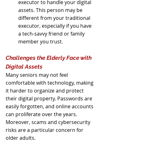
executor to handle your digital 
assets. This person may be 
different from your traditional 
executor, especially if you have 
a tech-savvy friend or family 
member you trust.
Challenges the Elderly Face with 
Digital Assets
Many seniors may not feel 
comfortable with technology, making 
it harder to organize and protect 
their digital property. Passwords are 
easily forgotten, and online accounts 
can proliferate over the years. 
Moreover, scams and cybersecurity 
risks are a particular concern for 
older adults.