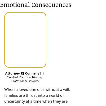
Emotional Consequences
Attorney RJ Connelly III  
C
ertified Elder Law Attorney  
Professional Fiduciary
When a loved one dies without a will, 
families are thrust into a world of 
uncertainty at a time when they are 