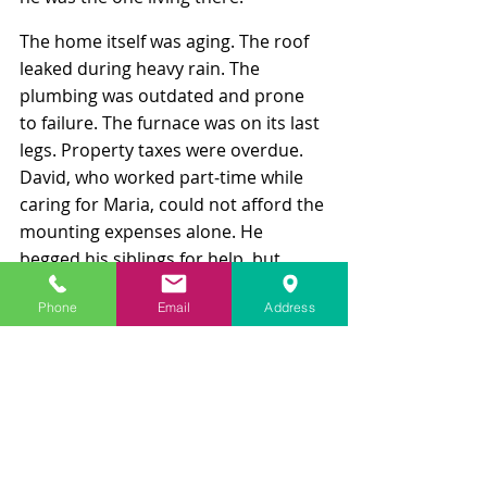
The home itself was aging. The roof 
leaked during heavy rain. The 
plumbing was outdated and prone 
to failure. The furnace was on its last 
legs. Property taxes were overdue. 
David, who worked part‑time while 
caring for Maria, could not afford the 
mounting expenses alone. He 
begged his siblings for help, but 
Elena felt it was unfair to shoulder 
Phone
Email
Address
costs for a home she didn’t want, 
and Carlos refused to discuss 
anything unless he received cash up 
front.
As tensions escalated, Elena filed a 
petition in probate court to force the 