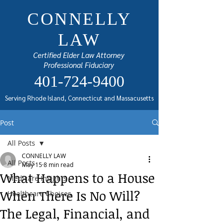
CONNELLY
LAW
Certified Elder Law Attorney
Professional Fiduciary
401-724-9400
Serving Rhode Island, Connecticut and Massacusetts
Post
All Posts
CONNELLY LAW
All Posts
May 15
8 min read
What Happens to a House
Medicare Insights
When There Is No Will?
Healthcare Choices
The Legal, Financial, and