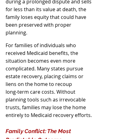
during a prolonged dispute and sells 
for less than its value at death, the 
family loses equity that could have 
been preserved with proper 
planning.
For families of individuals who 
received Medicaid benefits, the 
situation becomes even more 
complicated. Many states pursue 
estate recovery, placing claims or 
liens on the home to recoup 
long‑term care costs. Without 
planning tools such as irrevocable 
trusts, families may lose the home 
entirely to Medicaid recovery efforts.
Family Conflict: The Most 