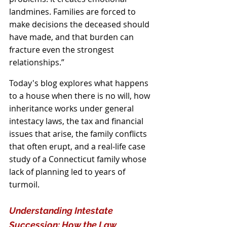
landmines. Families are forced to 
make decisions the deceased should 
have made, and that burden can 
fracture even the strongest 
relationships.”
Today's blog explores what happens 
to a house when there is no will, how 
inheritance works under general 
intestacy laws, the tax and financial 
issues that arise, the family conflicts 
that often erupt, and a real-life case 
study of a Connecticut family whose 
lack of planning led to years of 
turmoil.
Understanding Intestate 
Succession: How the Law 