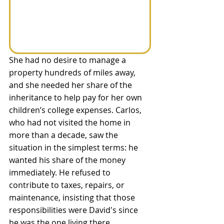
She had no desire to manage a 
property hundreds of miles away, 
and she needed her share of the 
inheritance to help pay for her own 
children’s college expenses. Carlos, 
who had not visited the home in 
more than a decade, saw the 
situation in the simplest terms: he 
wanted his share of the money 
immediately. He refused to 
contribute to taxes, repairs, or 
maintenance, insisting that those 
responsibilities were David's since 
he was the one living there.