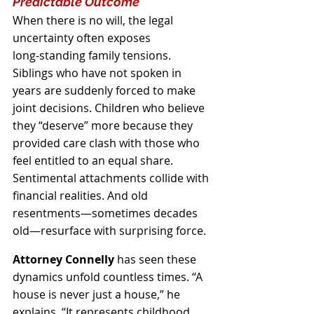
Predictable Outcome
When there is no will, the legal 
uncertainty often exposes 
long‑standing family tensions. 
Siblings who have not spoken in 
years are suddenly forced to make 
joint decisions. Children who believe 
they “deserve” more because they 
provided care clash with those who 
feel entitled to an equal share. 
Sentimental attachments collide with 
financial realities. And old 
resentments—sometimes decades 
old—resurface with surprising force.
Attorney Connelly
 has seen these 
dynamics unfold countless times. “A 
house is never just a house,” he 
explains. “It represents childhood 