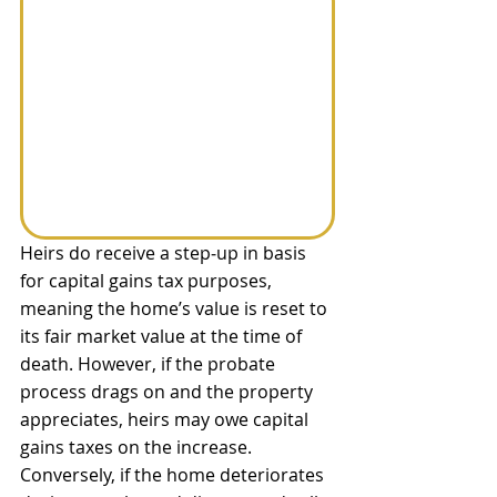
Heirs do receive a step‑up in basis 
for capital gains tax purposes, 
meaning the home’s value is reset to 
its fair market value at the time of 
death. However, if the probate 
process drags on and the property 
appreciates, heirs may owe capital 
gains taxes on the increase. 
Conversely, if the home deteriorates 