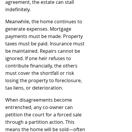
agreement, the estate can stall 
indefinitely.
Meanwhile, the home continues to 
generate expenses. Mortgage 
payments must be made. Property 
taxes must be paid. Insurance must 
be maintained. Repairs cannot be 
ignored. If one heir refuses to 
contribute financially, the others 
must cover the shortfall or risk 
losing the property to foreclosure, 
tax liens, or deterioration.
When disagreements become 
entrenched, any co‑owner can 
petition the court for a forced sale 
through a partition action. This 
means the home will be sold—often 