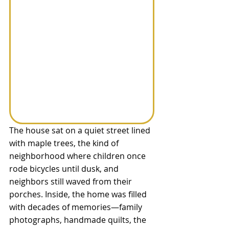
The house sat on a quiet street lined 
with maple trees, the kind of 
neighborhood where children once 
rode bicycles until dusk, and 
neighbors still waved from their 
porches. Inside, the home was filled 
with decades of memories—family 
photographs, handmade quilts, the 