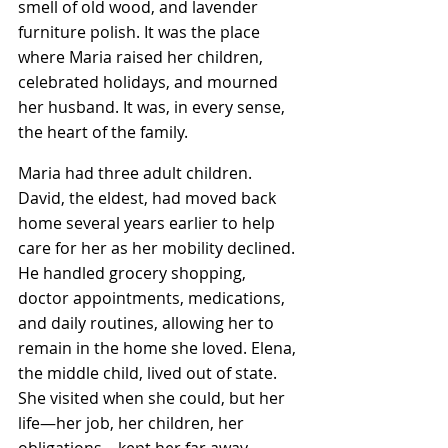
smell of old wood, and lavender 
furniture polish. It was the place 
where Maria raised her children, 
celebrated holidays, and mourned 
her husband. It was, in every sense, 
the heart of the family.
Maria had three adult children. 
David, the eldest, had moved back 
home several years earlier to help 
care for her as her mobility declined. 
He handled grocery shopping, 
doctor appointments, medications, 
and daily routines, allowing her to 
remain in the home she loved. Elena, 
the middle child, lived out of state. 
She visited when she could, but her 
life—her job, her children, her 
obligations—kept her far away. 