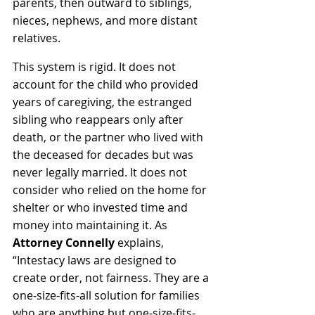
parents, then outward to siblings, 
nieces, nephews, and more distant 
relatives.
This system is rigid. It does not 
account for the child who provided 
years of caregiving, the estranged 
sibling who reappears only after 
death, or the partner who lived with 
the deceased for decades but was 
never legally married. It does not 
consider who relied on the home for 
shelter or who invested time and 
money into maintaining 
it. As
Attorney Connelly
 explains, 
“Intestacy laws are designed to 
create order, not fairness. They are a 
one-size-fits-all solution for families 
who are anything but one-size-fits-