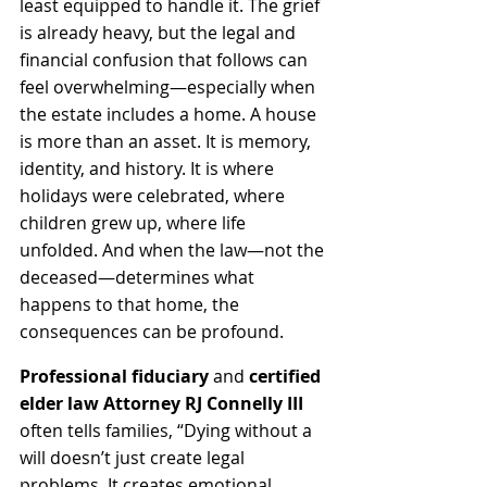
least equipped to handle it. The grief 
is already heavy, but the legal and 
financial confusion that follows can 
feel overwhelming—especially when 
the estate includes a home. A house 
is more than an asset. It is memory, 
identity, and history. It is where 
holidays were celebrated, where 
children grew up, where life 
unfolded. And when the law—not the 
deceased—determines what 
happens to that home, the 
consequences can be profound.
Professional fiduciary
 and 
certified 
elder law Attorney RJ Connelly III
often tells families, “Dying without a 
will doesn’t just create legal 
problems. It creates emotional 