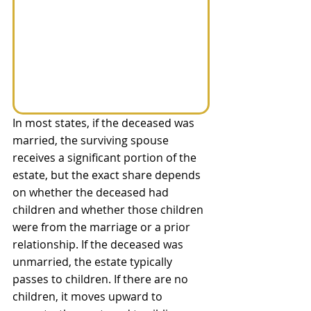
In most states, if the deceased was 
married, the surviving spouse 
receives a significant portion of the 
estate, but the exact share depends 
on whether the deceased had 
children and whether those children 
were from the marriage or a prior 
relationship. If the deceased was 
unmarried, the estate typically 
passes to children. If there are no 
children, it moves upward to 