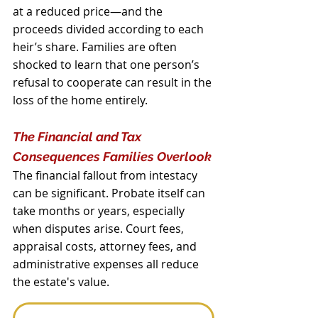
at a reduced price—and the 
proceeds divided according to each 
heir’s share. Families are often 
shocked to learn that one person’s 
refusal to cooperate can result in the 
loss of the home entirely.
The Financial and Tax 
Consequences Families Overlook
The financial fallout from intestacy 
can be significant. Probate itself can 
take months or years, especially 
when disputes arise. Court fees, 
appraisal costs, attorney fees, and 
administrative expenses all reduce 
the estate's value.