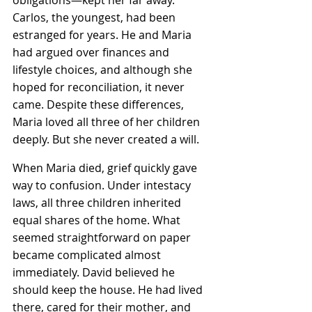
Carlos, the youngest, had been 
estranged for years. He and Maria 
had argued over finances and 
lifestyle choices, and although she 
hoped for reconciliation, it never 
came. Despite these differences, 
Maria loved all three of her children 
deeply. But she never created a will.
When Maria died, grief quickly gave 
way to confusion. Under intestacy 
laws, all three children inherited 
equal shares of the home. What 
seemed straightforward on paper 
became complicated almost 
immediately. David believed he 
should keep the house. He had lived 
there, cared for their mother, and 