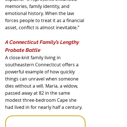
memories, family identity, and 
emotional history. When the law 
forces people to treat it as a financial 
asset, conflict is almost inevitable.”
A Connecticut Family’s Lengthy 
Probate Battle
A close‑knit family living in 
southeastern Connecticut offers a 
powerful example of how quickly 
things can unravel when someone 
dies without a will. Maria, a widow, 
passed away at 82 in the same 
modest three‑bedroom Cape she 
had lived in for nearly half a century. 