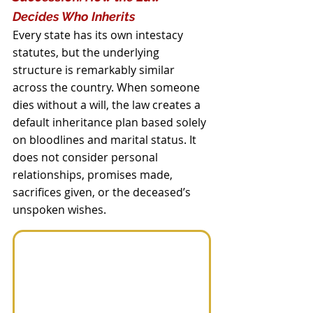
Decides Who Inherits
Every state has its own intestacy 
statutes, but the underlying 
structure is remarkably similar 
across the country. When someone 
dies without a will, the law creates a 
default inheritance plan based solely 
on bloodlines and marital status. It 
does not consider personal 
relationships, promises made, 
sacrifices given, or the deceased’s 
unspoken wishes.