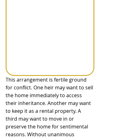
This arrangement is fertile ground 
for conflict. One heir may want to sell 
the home immediately to access 
their inheritance. Another may want 
to keep it as a rental property. A 
third may want to move in or 
preserve the home for sentimental 
reasons. Without unanimous 