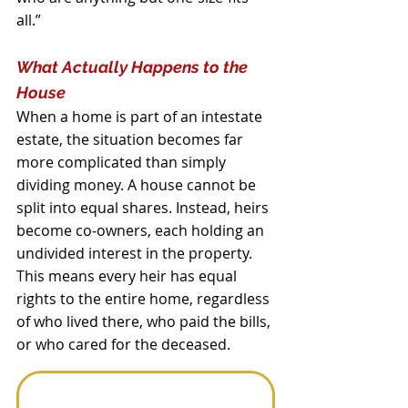
all.”
What Actually Happens to the 
House
When a home is part of an intestate 
estate, the situation becomes far 
more complicated than simply 
dividing money. A house cannot be 
split into equal shares. Instead, heirs 
become co‑owners, each holding an 
undivided interest in the property. 
This means every heir has equal 
rights to the entire home, regardless 
of who lived there, who paid the bills, 
or who cared for the deceased.