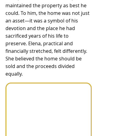
maintained the property as best he 
could. To him, the home was not just 
an asset—it was a symbol of his 
devotion and the place he had 
sacrificed years of his life to 
preserve. Elena, practical and 
financially stretched, felt differently. 
She believed the home should be 
sold and the proceeds divided 
equally. 