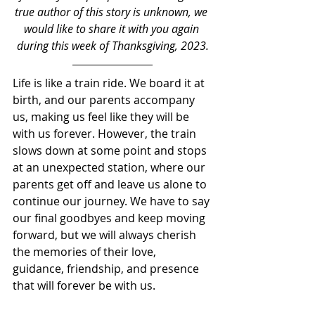
true author of this story is unknown, we 
would like to share it with you again 
during this week of Thanksgiving, 2023.
Life is like a train ride. We board it at 
birth, and our parents accompany 
us, making us feel like they will be 
with us forever. However, the train 
slows down at some point and stops 
at an unexpected station, where our 
parents get off and leave us alone to 
continue our journey. We have to say 
our final goodbyes and keep moving 
forward, but we will always cherish 
the memories of their love, 
guidance, friendship, and presence 
that will forever be with us.