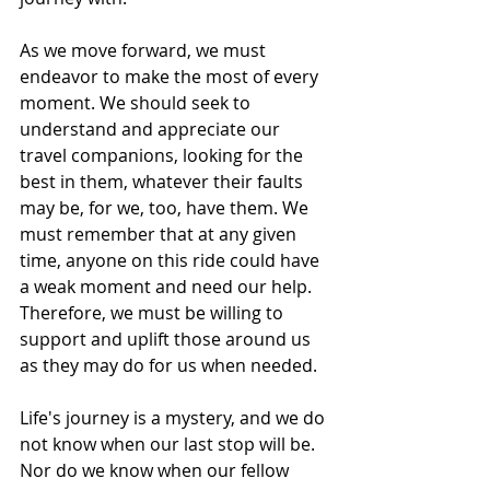
As we move forward, we must 
endeavor to make the most of every 
moment. We should seek to 
understand and appreciate our 
travel companions, looking for the 
best in them, whatever their faults 
may be, for we, too, have them. We 
must remember that at any given 
time, anyone on this ride could have 
a weak moment and need our help. 
Therefore, we must be willing to 
support and uplift those around us 
as they may do for us when needed.
Life's journey is a mystery, and we do 
not know when our last stop will be. 
Nor do we know when our fellow 