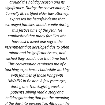
around the holiday season and its 
significance. During the conversation, RJ 
Connelly III, certified elder law attorney, 
expressed his heartfelt desire that 
estranged families would reunite during 
this festive time of the year. He 
emphasized that many families who 
have lost a loved one regret the 
resentment that developed due to often 
minor and insignificant issues, and 
wished they could have that time back. 
This conversation reminded me of a 
touching experience I had while working 
with families of those living with 
HIV/AIDS in Boston. A few years ago, 
during one Thanksgiving week, a 
patient's sibling read a story at a 
holiday gathering that put the meaning 
of the day into perspective. Although the 