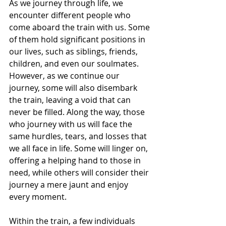
As we journey through life, we 
encounter different people who 
come aboard the train with us. Some 
of them hold significant positions in 
our lives, such as siblings, friends, 
children, and even our soulmates. 
However, as we continue our 
journey, some will also disembark 
the train, leaving a void that can 
never be filled. Along the way, those 
who journey with us will face the 
same hurdles, tears, and losses that 
we all face in life. Some will linger on, 
offering a helping hand to those in 
need, while others will consider their 
journey a mere jaunt and enjoy 
every moment.
Within the train, a few individuals 