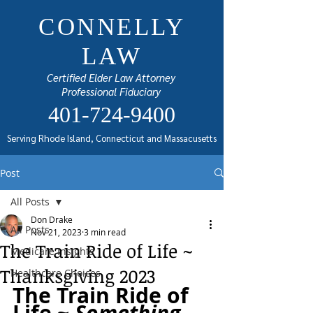
CONNELLY
LAW
Certified Elder Law Attorney
Professional Fiduciary
401-724-9400
Serving Rhode Island, Connecticut and Massacusetts
Post
All Posts
Don Drake
All Posts
Nov 21, 2023
3 min read
The Train Ride of Life ~
Medicare Insights
Thanksgiving 2023
Healthcare Choices
The Train Ride of 
Life ~ 
Something 