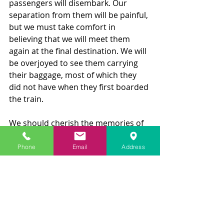
passengers will disembark. Our 
separation from them will be painful, 
but we must take comfort in 
believing that we will meet them 
again at the final destination. We will 
be overjoyed to see them carrying 
their baggage, most of which they 
did not have when they first boarded 
the train. 
We should cherish the memories of 
the beautiful sights, relationships, 
and experiences we gained along the 
Phone
Email
Address
way, no matter how fleeting they 
were. So, on this Thanksgiving Day, 
let us all endeavor to make our 
journey as memorable and 
enjoyable as possible until we each 
disembark for the final time.