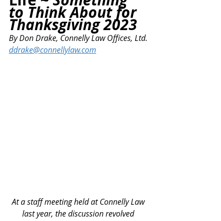
to Think About for 
Thanksgiving 2023
By
 Don Drake, Connelly Law Offices, Ltd.
ddrake@connellylaw.com
At a staff meeting held at Connelly Law 
last year, the discussion revolved 