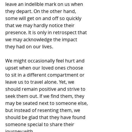
leave an indelible mark on us when 
they depart. On the other hand, 
some will get on and off so quickly 
that we may hardly notice their 
presence. It is only in retrospect that 
we may acknowledge the impact 
they had on our lives. 
We might occasionally feel hurt and 
upset when our loved ones choose 
to sit in a different compartment or 
leave us to travel alone. Yet, we 
should remain positive and strive to 
seek them out. If we find them, they 
may be seated next to someone else, 
but instead of resenting them, we 
should be glad that they have found 
someone special to share their 
journey with. 