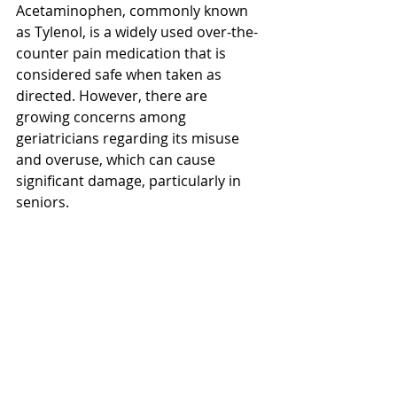
Acetaminophen, commonly known 
as Tylenol, is a widely used over-the-
counter pain medication that is 
considered safe when taken as 
directed. However, there are 
growing concerns among 
geriatricians regarding its misuse 
and overuse, which can cause 
significant damage, particularly in 
seniors. 