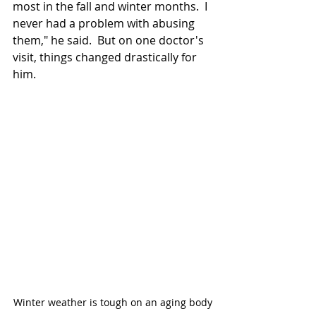
most in the fall and winter months.  I 
never had a problem with abusing 
them," he said.  But on one doctor's 
visit, things changed drastically for 
him.
Winter weather is tough on an aging body