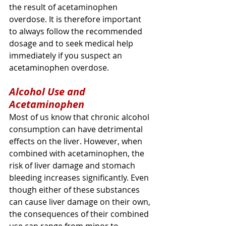
the result of acetaminophen 
overdose. It is therefore important 
to always follow the recommended 
dosage and to seek medical help 
immediately if you suspect an 
acetaminophen overdose.
Alcohol Use and 
Acetaminophen
Most of us know that chronic alcohol 
consumption can have detrimental 
effects on the liver. However, when 
combined with acetaminophen, the 
risk of liver damage and stomach 
bleeding increases significantly. Even 
though either of these substances 
can cause liver damage on their own, 
the consequences of their combined 
use can range from minor to 