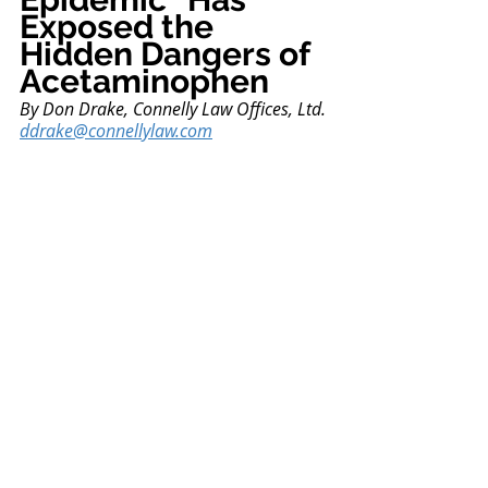
Exposed the 
Hidden Dangers of 
Acetaminophen
By
 Don Drake, Connelly Law Offices, Ltd.
ddrake@connellylaw.com