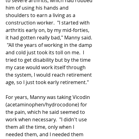
to severe arthritis, which had robbed 
him 
of
 using his hands and 
shoulders to earn a living as a 
construction worker.  "I started with 
arthritis early on, by my mid-forties, 
it had gotten really bad," Manny said. 
 "All the years of working in the damp 
and cold just took its toll on me.  I 
tried to get disability but by the time 
my case would work itself through 
the system, I would reach retirement 
age, so I just took early retirement."
For years, Manny was taking Vicodin 
(acetaminophen/hydrocodone) for 
the pain, which he said seemed to 
work when necessary.  "I didn't use 
them all the time, only when I 
needed them, and I needed them 