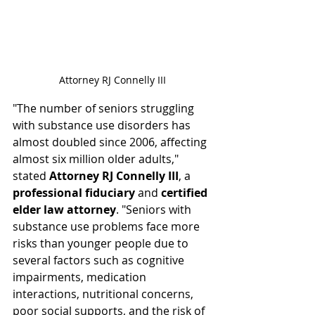
Attorney RJ Connelly III
"The number of seniors struggling 
with substance use disorders has 
almost doubled since 2006, affecting 
almost six million older adults," 
stated 
Attorney RJ Connelly III
, a 
professional fiduciary
 and 
certified 
elder law attorney
. "Seniors with 
substance use problems face more 
risks than younger people due to 
several factors such as cognitive 
impairments, medication 
interactions, nutritional concerns, 
poor social supports, and the risk of 