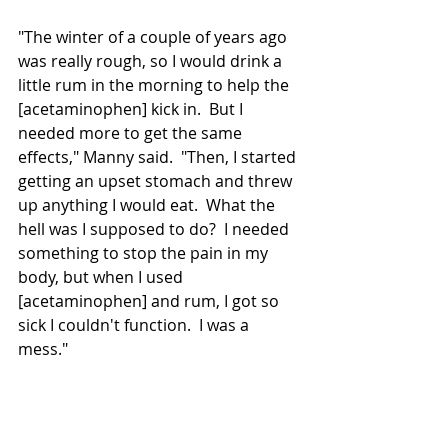
"The winter of a couple of years ago 
was really rough, so I would drink a 
little rum in the morning to help the 
[acetaminophen] kick in.  But I 
needed more to get the same 
effects," Manny said.  "Then, I started 
getting an upset stomach and threw 
up anything I would eat.  What the 
hell was I 
supposed
 to do?  I needed 
something to stop the pain in my 
body, but when I used 
[acetaminophen] and rum, I got so 
sick I couldn't function.  I was a 
mess."