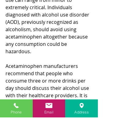
extremely critical. Individuals 
diagnosed with alcohol use disorder 
(AOD), previously recognized as 
alcoholism, should avoid using 
acetaminophen altogether because 
any consumption could be 
hazardous.
Acetaminophen manufacturers 
recommend that people who 
consume three or more drinks per 
day should discuss their alcohol use 
with their healthcare providers. It is 
vital to understand that there is no 
safe amount of acetaminophen 
Phone
Email
Address
dosing when using alcohol regularly, 
as the risk of liver damage and 
stomach bleeding is always present. 