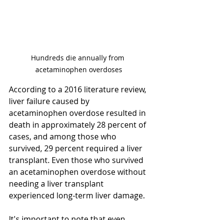
Hundreds die annually from 
acetaminophen overdoses
According to a 2016 literature review, 
liver failure caused by 
acetaminophen overdose resulted in 
death in approximately 28 percent of 
cases, and among those who 
survived, 29 percent required a liver 
transplant. Even those who survived 
an acetaminophen overdose without 
needing a liver transplant 
experienced long-term liver damage.
It's important to note that even 