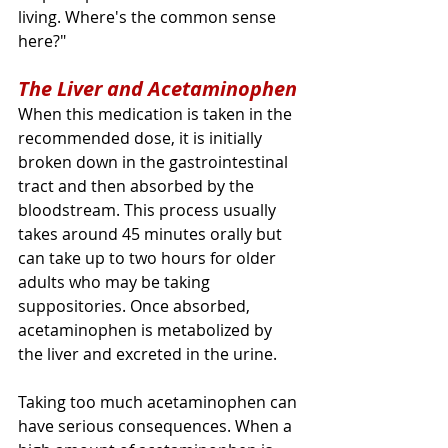
living. Where's the common sense 
here?" 
The Liver and Acetaminophen
When this medication is taken in the 
recommended dose, it is initially 
broken down in the gastrointestinal 
tract and then absorbed by the 
bloodstream. This process usually 
takes around 45 minutes orally but 
can take up to two hours for older 
adults who may be taking 
suppositories. Once absorbed, 
acetaminophen is metabolized by 
the liver and excreted in the urine.
Taking too much acetaminophen can 
have serious consequences. When a 