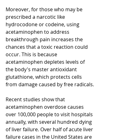
Moreover, for those who may be 
prescribed a narcotic like 
hydrocodone or codeine, using 
acetaminophen to address 
breakthrough pain increases the 
chances that a toxic reaction could 
occur. This is because 
acetaminophen depletes levels of 
the body's master antioxidant 
glutathione, which protects cells 
from damage caused by free radicals.
Recent studies show that 
acetaminophen overdose causes 
over 100,000 people to visit hospitals 
annually, with several hundred dying 
of liver failure. Over half of acute liver 
failure cases in the United States are 