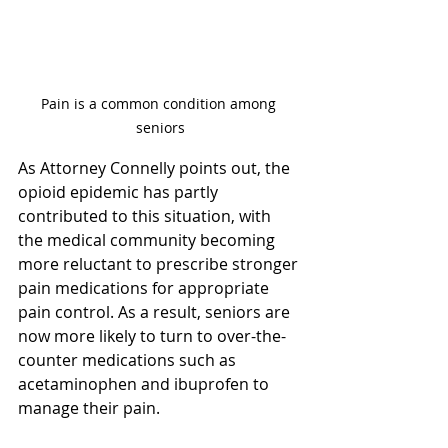
Pain is a common condition among 
seniors
As Attorney Connelly points out, the 
opioid epidemic has partly 
contributed to this situation, with 
the medical community becoming 
more reluctant to prescribe stronger 
pain medications for appropriate 
pain control. As a result, seniors are 
now more likely to turn to over-the-
counter medications such as 
acetaminophen and ibuprofen to 
manage their pain.