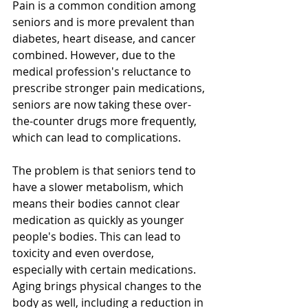
Pain is a common condition among 
seniors and is more prevalent than 
diabetes, heart disease, and cancer 
combined. However, due to the 
medical profession's reluctance to 
prescribe stronger pain medications, 
seniors are now taking these over-
the-counter drugs more frequently, 
which can lead to complications. 
The problem is that seniors tend to 
have a slower metabolism, which 
means their bodies cannot clear 
medication as quickly as younger 
people's bodies. This can lead to 
toxicity and even overdose, 
especially with certain medications. 
Aging brings physical changes to the 
body as well, including a reduction in 