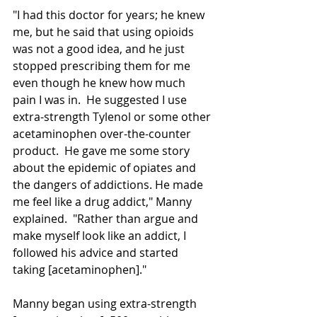
"I had this doctor for years; he knew 
me, but he said that using opioids 
was not a good idea, and he just 
stopped prescribing them for me 
even though he knew how much 
pain I was in.  He suggested I use 
extra-strength Tylenol or some other 
acetaminophen over-the-counter 
product.  He gave me some story 
about the epidemic of opiates and 
the dangers of addictions
. He
 made 
me feel like a drug addict," Manny 
explained.  "Rather than argue and 
make myself look like an addict, I 
followed his advice and started 
taking [acetaminophen]."
Manny began using extra-strength 