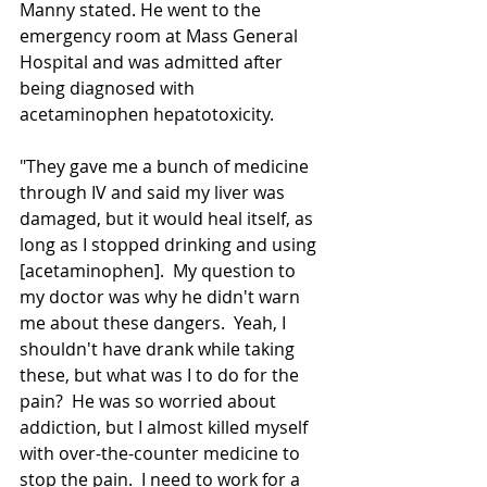
Manny stated. He went to the 
emergency room at Mass General 
Hospital and was admitted after 
being diagnosed with 
acetaminophen hepatotoxicity.  
"They gave me a bunch of medicine 
through IV and said my liver was 
damaged, but it would heal itself, as 
long as I stopped drinking and using 
[acetaminophen].  My question to 
my doctor was why he didn't warn 
me about these dangers.  Yeah, I 
shouldn't have drank while taking 
these, but what was I to do for the 
pain?  He was so worried about 
addiction, but I almost killed myself 
with 
over-the-counter
 medicine to 
stop the pain.  I need to work for a 