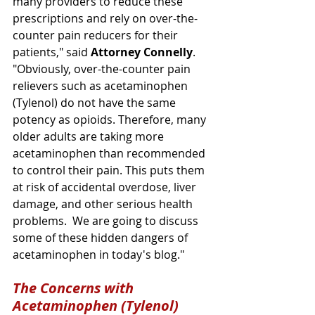
many providers to reduce these 
prescriptions and rely on over-the-
counter pain reducers for their 
patients," said 
Attorney Connelly
. 
"Obviously, over-the-counter pain 
relievers such as acetaminophen 
(Tylenol) do not have the same 
potency as opioids. Therefore, many 
older adults are taking more 
acetaminophen than recommended 
to control their pain. This puts them 
at risk of accidental overdose, liver 
damage, and other serious health 
problems.  We are going to discuss 
some of these hidden dangers of 
acetaminophen in today's blog."
The Concerns with 
Acetaminophen (Tylenol)