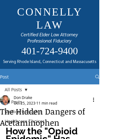
CONNELLY
LAW
Certified Elder Law Attorney
Professional Fiduciary
401-724-9400
Serving Rhode Island, Connecticut and Massacusetts
Post
All Posts
Don Drake
All Posts
Oct 25, 2023
11 min read
The Hidden Dangers of
Medicare Insights
Acetaminophen
Healthcare Choices
How the "Opioid 
Epidemic" Has 