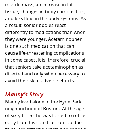
muscle mass, an increase in fat 
tissue, changes in body composition, 
and less fluid in the body systems. As 
a result, senior bodies react 
differently to medications than when 
they were younger. Acetaminophen 
is one such medication that can 
cause life-threatening complications 
in some cases. It is, therefore, crucial 
that seniors take acetaminophen as 
directed and only when necessary to 
avoid the risk of adverse effects.
Manny's Story
Manny lived alone in the Hyde Park 
neighborhood of Boston.  At the age 
of sixty-three, he was forced to retire 
early from his construction job due 