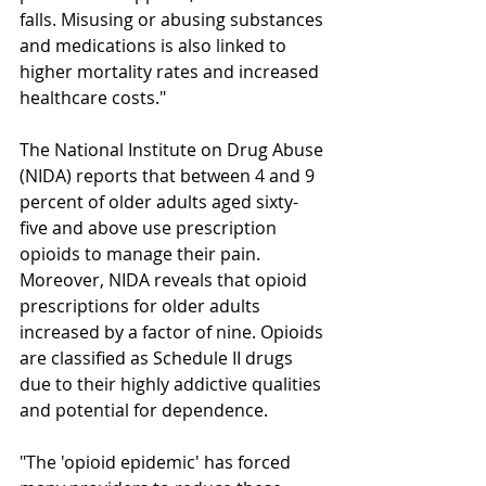
falls. Misusing or abusing substances 
and medications is also linked to 
higher mortality rates and increased 
healthcare costs."
The National Institute on Drug Abuse 
(NIDA) reports that between 4 and 9 
percent of older adults aged sixty-
five and above use prescription 
opioids to manage their pain. 
Moreover, NIDA reveals that opioid 
prescriptions for older adults 
increased by a factor of nine. Opioids 
are classified as Schedule II drugs 
due to their highly addictive qualities 
and potential for dependence. 
"The 'opioid epidemic' has forced 