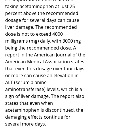
taking acetaminophen at just 25 
percent above the recommended 
dosage for several days can cause 
liver damage. The recommended 
dose is not to exceed 4000 
milligrams (mg) daily, with 3000 mg 
being the recommended dose. A 
report in the American Journal of the 
American Medical Association states 
that even this dosage over four days 
or more can cause an elevation in 
ALT (serum alanine 
aminotransferase) levels, which is a 
sign of liver damage. The report also 
states that even when 
acetaminophen is discontinued, the 
damaging effects continue for 
several more days.