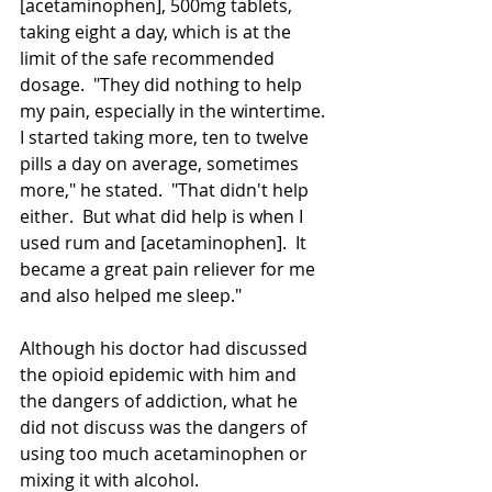
[acetaminophen], 500mg tablets, 
taking eight a day, which is at the 
limit of the safe recommended 
dosage.  "They did nothing to help 
my pain, especially in the wintertime. 
I started taking more, ten to twelve 
pills a day on average, sometimes 
more," he stated.  "That didn't help 
either.  But what did help is when I 
used rum and [acetaminophen].  It 
became a great pain reliever for me 
and also helped me sleep."
Although his doctor had discussed 
the opioid epidemic with him and 
the dangers of addiction, what he 
did not discuss was the dangers of 
using too much 
acetaminophen
 or 
mixing it with alcohol.