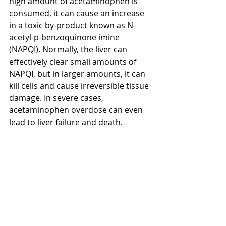
high amount of acetaminophen is 
consumed, it can cause an increase 
in a toxic by-product known as N-
acetyl-p-benzoquinone imine 
(NAPQI). Normally, the liver can 
effectively clear small amounts of 
NAPQI, but in larger amounts, it can 
kill cells and cause irreversible tissue 
damage. In severe cases, 
acetaminophen overdose can even 
lead to liver failure and death.