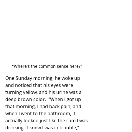
"Where's the common sense here?"
One Sunday morning, he woke up 
and noticed that his eyes were 
turning yellow, and his urine was a 
deep brown color.  "When I got up 
that morning, I had back pain, and 
when I went to the bathroom, it 
actually looked just like the rum I was 
drinking.  I knew I was in trouble," 