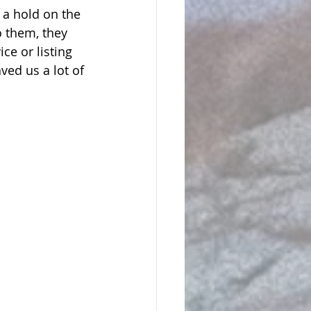
 a hold on the 
o them, they 
ce or listing 
ved us a lot of 