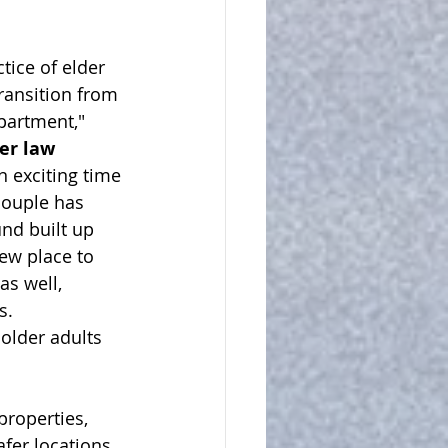
tice of elder 
ransition from 
partment," 
der law 
n exciting time 
 couple has 
und built up 
ew place to 
s well, 
.  
older adults 
properties, 
fer locations, 