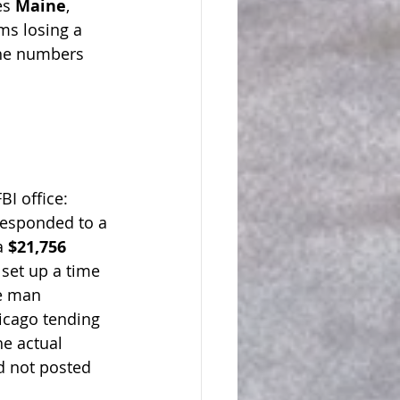
es 
Maine
, 
ims losing a 
The numbers 
BI office:
responded to a 
a 
$21,756 
set up a time 
e man 
icago tending 
e actual 
d not posted 