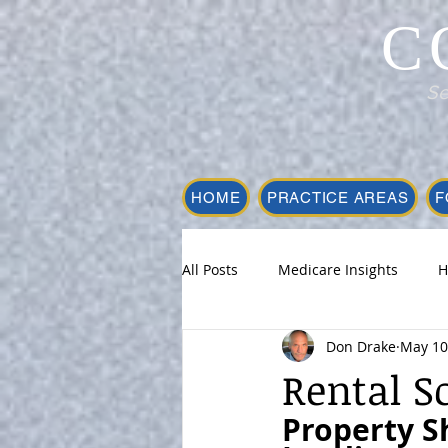
C
Se
HOME
PRACTICE AREAS
F
All Posts
Medicare Insights
H
Don Drake
May 10
Rental S
Property S