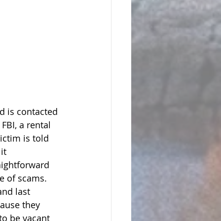
 is contacted 
 FBI, a rental 
ictim is told 
it 
aightforward 
e of scams.   
nd last 
cause they 
to be vacant 