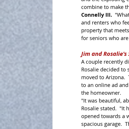
combine to make the
Connelly III.  
"What
and renters who fee
property that meets 
for seniors who are 
Jim and Rosalie's 
A couple recently d
Rosalie decided to 
moved to Arizona. 
to an online ad and
the homeowner.  
"It was beautiful, ab
Rosalie stated.  "It
opened towards a 
spacious garage.  T