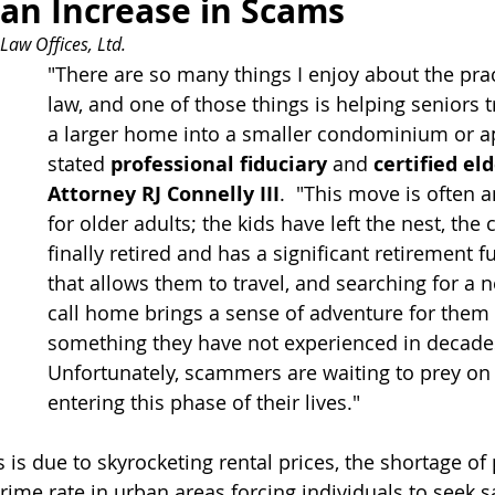
 an Increase in Scams 
Law Offices, Ltd.
"There are so many things I enjoy about the prac
law, and one of those things is helping seniors t
a larger home into a smaller condominium or a
stated 
professional fiduciary
 and 
certified el
Attorney RJ Connelly III
.  "This move is often a
for older adults; the kids have left the nest, the
finally retired and has a significant retirement f
that allows them to travel, and searching for a n
call home brings a sense of adventure for them a
something they have not experienced in decades
Unfortunately, scammers are waiting to prey on 
entering this phase of their lives."
 is due to skyrocketing rental prices, the shortage of 
ime rate in urban areas forcing individuals to seek sa