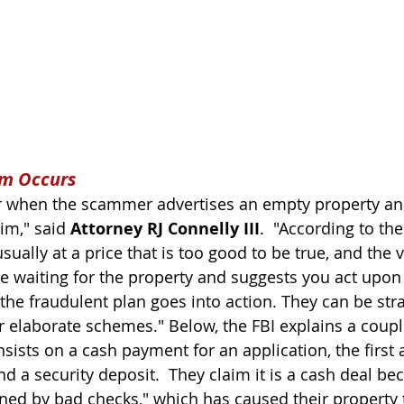
am Occurs
 when the scammer advertises an empty property and
im," said 
Attorney RJ Connelly III
.  "According to the
sually at a price that is too good to be true, and the v
e waiting for the property and suggests you act upon 
the fraudulent plan goes into action. They can be str
r elaborate schemes." Below, the FBI explains a coupl
ists on a cash payment for an application, the first a
nd a security deposit.  They claim it is a cash deal be
ed by bad checks," which has caused their property 