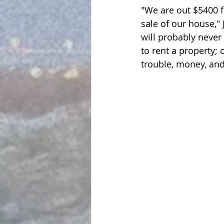
"We are out $5400 fo
sale of our house," 
will probably never
to rent a property; 
trouble, money, and