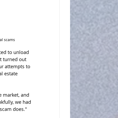
tal scams
ted to unload 
t turned out 
ur attempts to 
l estate 
e market, and 
kfully, we had 
f scam does."