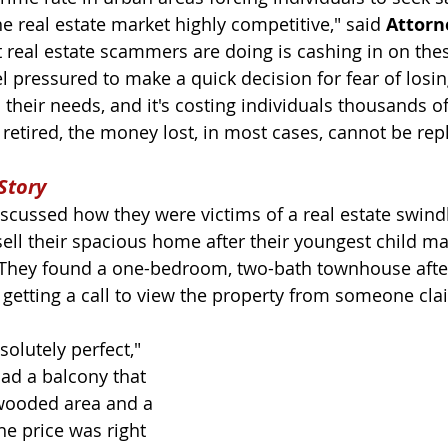
 real estate market highly competitive," said 
Attorn
 real estate scammers are doing is cashing in on the
l pressured to make a quick decision for fear of losin
their needs, and it's costing individuals thousands of
retired, the money lost, in most cases, cannot be repl
Story
iscussed how they were victims of a real estate swindl
sell their spacious home after their youngest child ma
 They found a one-bedroom, two-bath townhouse afte
 getting a call to view the property from someone cla
solutely perfect," 
 had a balcony that 
wooded area and a 
he price was right 