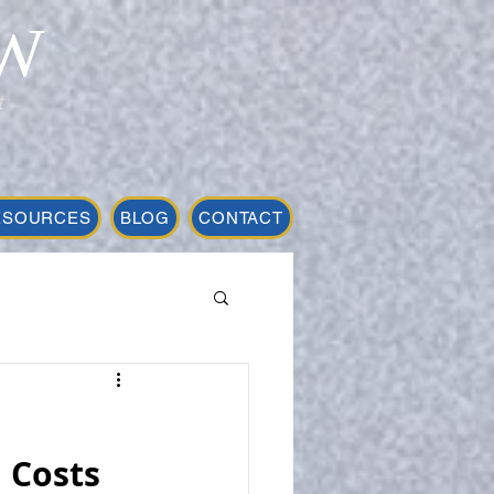
W
t
ESOURCES
BLOG
CONTACT
 Costs 