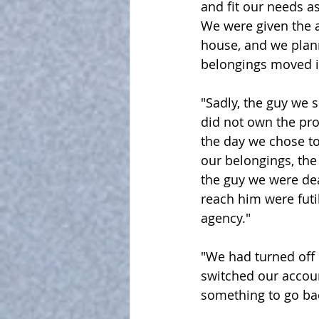
and fit our needs as
We were given the a
house, and we plan
belongings moved i
"Sadly, the guy we s
did not own the prop
the day we chose to
our belongings, the
the guy we were dea
reach him were futi
agency."
"We had turned off 
switched our accoun
something to go bac