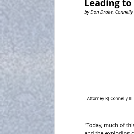
Leading to
by Don Drake, Connelly 
Attorney RJ Connelly III
"Today, much of this
and the exploding cr