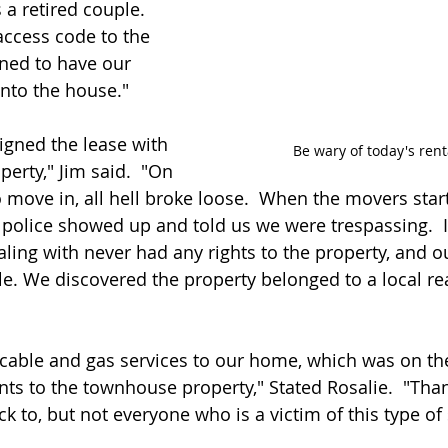
 a retired couple.  
ccess code to the 
ned to have our 
nto the house."
igned the lease with 
Be wary of today's ren
erty," Jim said.  "On 
 move in, all hell broke loose.  When the movers star
 police showed up and told us we were trespassing.  I
ling with never had any rights to the property, and o
le. We discovered the property belonged to a local rea
cable and gas services to our home, which was on th
ts to the townhouse property," Stated Rosalie.  "Than
k to, but not everyone who is a victim of this type o