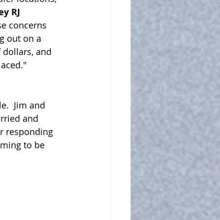
ey RJ 
se concerns 
g out on a 
 dollars, and 
aced."  
e.  Jim and 
rried and 
r responding 
iming to be 