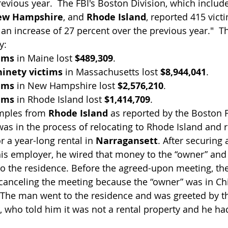
revious year.  The FBI's Boston Division, which includ
ew Hampshire
, and 
Rhode Island
, reported 415 vict
, an increase of 27 percent over the previous year."  
y:
tims
 in Maine lost 
$489,309
.
inety victims
 in Massachusetts lost 
$8,944,041
.
tims
 in New Hampshire lost 
$2,576,210
.
tims
 in Rhode Island lost 
$1,414,709
.
mples from 
Rhode Island
 as reported by the Boston F
as in the process of relocating to Rhode Island and 
or a year-long rental in 
Narragansett
. After securing 
is employer, he wired that money to the “owner” and 
to the residence. Before the agreed-upon meeting, th
 canceling the meeting because the “owner” was in Ch
. The man went to the residence and was greeted by th
 who told him it was not a rental property and he ha