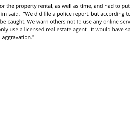
r the property rental, as well as time, and had to put
Jim said.  "We did file a police report, but according t
 be caught. We warn others not to use any online servi
only use a licensed real estate agent.  It would have sa
 aggravation." 