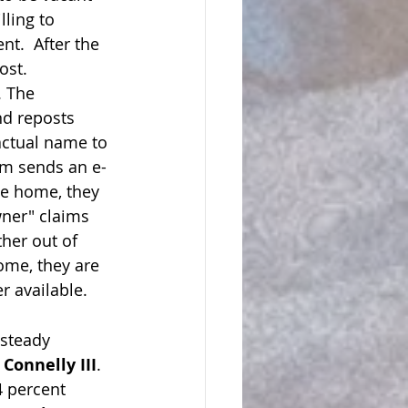
ling to 
t.  After the 
ost.
. The 
nd reposts 
actual name to 
im sends an e-
he home, they 
ner" claims 
her out of 
home, they are 
r available.
 steady 
 Connelly III
.  
4 percent 