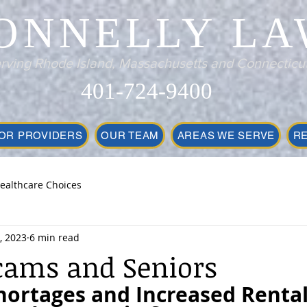
ONNELLY LA
rving Rhode Island, Massachusetts and Connecticu
401-724-9400
OR PROVIDERS
OUR TEAM
AREAS WE SERVE
R
ealthcare Choices
, 2023
6 min read
cams and Seniors
hortages and Increased Rental