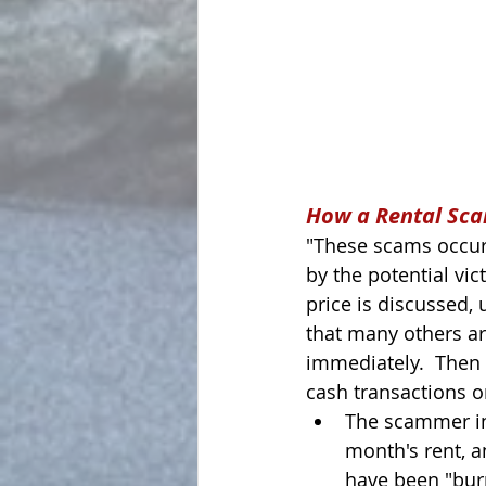
How a Rental Sc
"These scams occur
by the potential vict
price is discussed, u
that many others ar
immediately.  Then 
cash transactions o
The scammer ins
month's rent, a
have been "burn