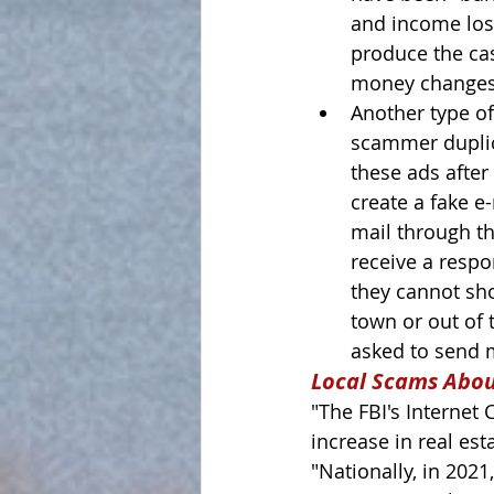
and income lost
produce the cas
money changes 
Another type of
scammer duplica
these ads after
create a fake e
mail through th
receive a resp
they cannot sh
town or out of t
asked to send m
Local Scams Abo
"The FBI's Internet
increase in real est
"Nationally, in 2021