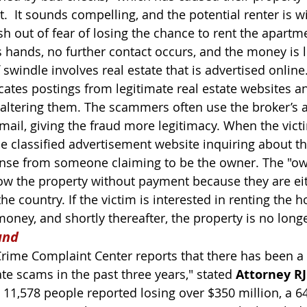
.  It sounds compelling, and the potential renter is wil
h out of fear of losing the chance to rent the apartmen
hands, no further contact occurs, and the money is l
 swindle involves real estate that is advertised online
tes postings from legitimate real estate websites a
 altering them. The scammers often use the broker’s 
-mail, giving the fraud more legitimacy. When the vict
e classified advertisement website inquiring about t
onse from someone claiming to be the owner. The "ow
ow the property without payment because they are eit
he country. If the victim is interested in renting the 
oney, and shortly thereafter, the property is no longe
und
 Crime Complaint Center reports that there has been a
ate scams in the past three years," stated 
Attorney RJ
, 11,578 people reported losing over $350 million, a 6