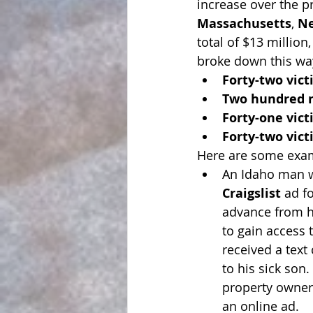
increase over the p
Massachusetts
, 
N
total of $13 million
broke down this wa
Forty-two vic
Two hundred n
Forty-one vic
Forty-two vic
Here are some exa
An Idaho man w
Craigslist
 ad f
advance from h
to gain access 
received a text
to his sick son
property owner,
an online ad.