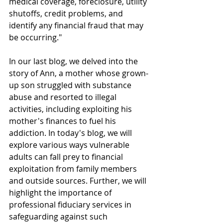
medical coverage, foreclosure, utility 
shutoffs, credit problems, and 
identify any financial fraud that may 
be occurring."
In our last blog, we delved into the 
story of Ann, a mother whose grown-
up son struggled with substance 
abuse and resorted to illegal 
activities, including exploiting his 
mother's finances to fuel his 
addiction. In today's blog, we will 
explore various ways vulnerable 
adults can fall prey to financial 
exploitation from family members 
and outside sources. Further, we will 
highlight the importance of 
professional fiduciary services in 
safeguarding against such 