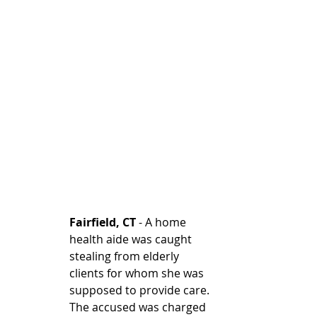
Fairfield, CT
 - A home 
health aide was caught 
stealing from elderly 
clients for whom she was 
supposed to provide care. 
The accused was charged 