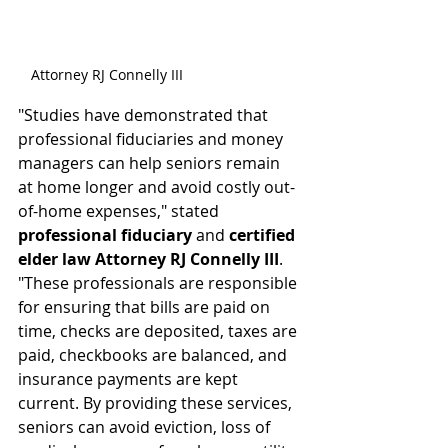
Attorney RJ Connelly III
"Studies have demonstrated that 
professional fiduciaries and money 
managers can help seniors remain 
at home longer and avoid costly out-
of-home expenses," stated 
professional fiduciary
 and 
certified 
elder law Attorney RJ Connelly III
. 
"These professionals are responsible 
for ensuring that bills are paid on 
time, checks are deposited, taxes are 
paid, checkbooks are balanced, and 
insurance payments are kept 
current. By providing these services, 
seniors can avoid eviction, loss of 