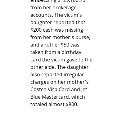
from her brokerage 
accounts. The victim's 
daughter reported that 
$200 cash was missing 
from her mother's purse, 
and another $50 was 
taken from a birthday 
card the victim gave to the 
other aide. The daughter 
also reported irregular 
charges on her mother's 
Costco Visa Card and Jet 
Blue Mastercard, which 
totaled almost $800.