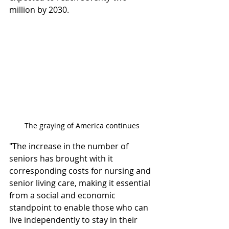
million by 2030.
The graying of America continues
"The increase in the number of 
seniors has brought with it 
corresponding costs for nursing and 
senior living care, making it essential 
from a social and economic 
standpoint to enable those who can 
live independently to stay in their 