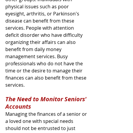
physical issues such as poor 
eyesight, arthritis, or Parkinson's 
disease can benefit from these 
services. People with attention 
deficit disorder who have difficulty 
organizing their affairs can also 
benefit from daily money 
management services. Busy 
professionals who do not have the 
time or the desire to manage their 
finances can also benefit from these 
services.
The Need to Monitor Seniors' 
Accounts
Managing the finances of a senior or 
a loved one with special needs 
should not be entrusted to just 