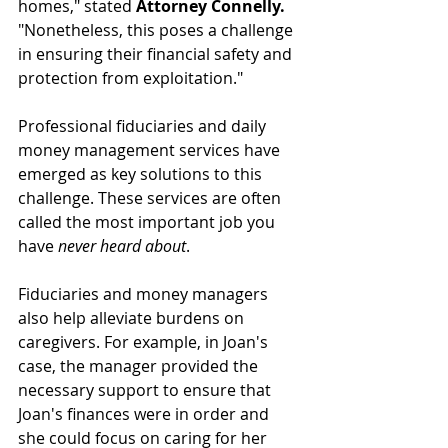
homes," stated 
Attorney Connelly.
"Nonetheless, this poses a challenge 
in ensuring their financial safety and 
protection from exploitation."
Professional fiduciaries and daily 
money management services have 
emerged as key solutions to this 
challenge. These services are often 
called the most important job you 
have 
never heard about
. 
Fiduciaries and money managers 
also help alleviate burdens on 
caregivers. For example, in Joan's 
case, the manager provided the 
necessary support to ensure that 
Joan's finances were in order and 
she could focus on caring for her 