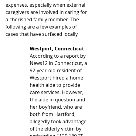
expenses, especially when external 
caregivers are involved in caring for 
a cherished family member. The 
following are a few examples of 
cases that have surfaced locally.
Westport, Connecticut
 - 
According to a report by 
News12 in Connecticut, a 
92-year-old resident of 
Westport hired a home 
health aide to provide 
care services. However, 
the aide in question and 
her boyfriend, who are 
both from Hartford, 
allegedly took advantage 
of the elderly victim by 
embezzling $129,180.75 