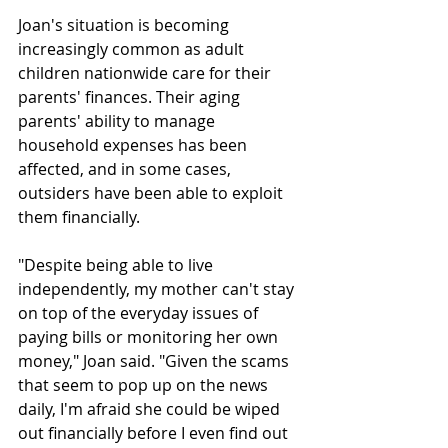
Joan's situation is becoming 
increasingly common as adult 
children nationwide care for their 
parents' finances. Their aging 
parents' ability to manage 
household expenses has been 
affected, and in some cases, 
outsiders have been able to exploit 
them financially. 
"Despite being able to live 
independently, my mother can't stay 
on top of the everyday issues of 
paying bills or monitoring her own 
money," Joan said. "Given the scams 
that seem to pop up on the news 
daily, I'm afraid she could be wiped 
out financially before I even find out 