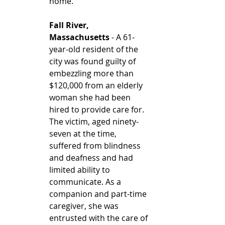
home. 
Fall River, 
Massachusetts
 - A 61-
year-old resident of the 
city was found guilty of 
embezzling more than 
$120,000 from an elderly 
woman she had been 
hired to provide care for. 
The victim, aged ninety-
seven at the time, 
suffered from blindness 
and deafness and had 
limited ability to 
communicate. As a 
companion and part-time 
caregiver, she was 
entrusted with the care of 