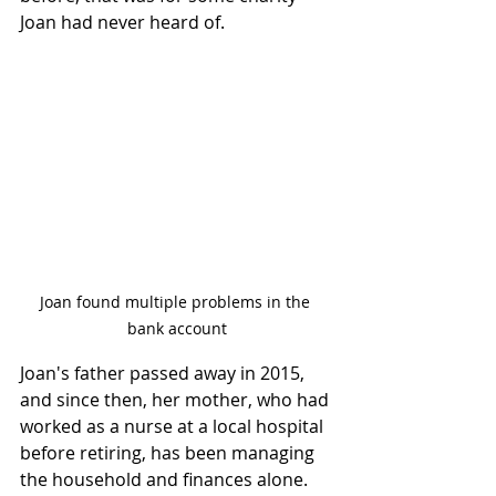
Joan had never heard of. 
Joan found multiple problems in the 
bank account
Joan's father passed away in 2015, 
and since then, her mother, who had 
worked as a nurse at a local hospital 
before retiring, has been managing 
the household and finances alone. 