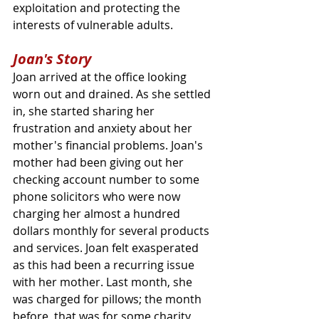
exploitation and protecting the 
interests of vulnerable adults.
Joan's Story
Joan arrived at the office looking 
worn out and drained. As she settled 
in, she started sharing her 
frustration and anxiety about her 
mother's financial problems. Joan's 
mother had been giving out her 
checking account number to some 
phone solicitors who were now 
charging her almost a hundred 
dollars monthly for several products 
and services. Joan felt exasperated 
as this had been a recurring issue 
with her mother. Last month, she 
was charged for pillows; the month 
before, that was for some charity 