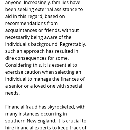
anyone. Increasingly, families have 
been seeking external assistance to 
aid in this regard, based on 
recommendations from 
acquaintances or friends, without 
necessarily being aware of the 
individual's background. Regrettably, 
such an approach has resulted in 
dire consequences for some. 
Considering this, it is essential to 
exercise caution when selecting an 
individual to manage the finances of 
a senior or a loved one with special 
needs.
Financial fraud has skyrocketed, with 
many instances occurring in 
southern New England. It is crucial to 
hire financial experts to keep track of 