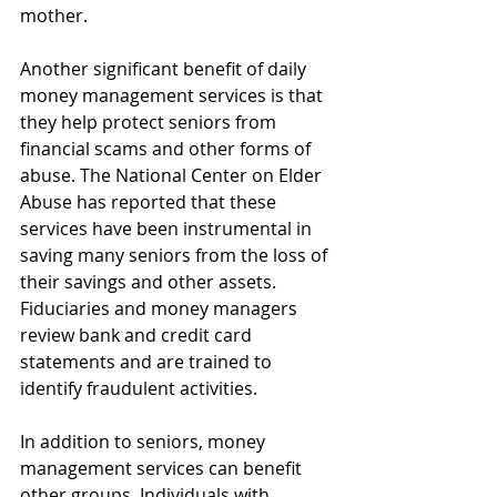
mother.
Another significant benefit of daily 
money management services is that 
they help protect seniors from 
financial scams and other forms of 
abuse. The National Center on Elder 
Abuse has reported that these 
services have been instrumental in 
saving many seniors from the loss of 
their savings and other assets. 
Fiduciaries and money managers 
review bank and credit card 
statements and are trained to 
identify fraudulent activities.
In addition to seniors, money 
management services can benefit 
other groups. Individuals with 