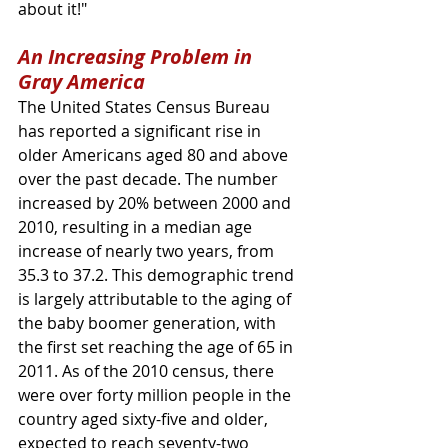
about it!"
An Increasing Problem in 
Gray America
The United States Census Bureau 
has reported a significant rise in 
older Americans aged 80 and above 
over the past decade. The number 
increased by 20% between 2000 and 
2010, resulting in a median age 
increase of nearly two years, from 
35.3 to 37.2. This demographic trend 
is largely attributable to the aging of 
the baby boomer generation, with 
the first set reaching the age of 65 in 
2011. As of the 2010 census, there 
were over forty million people in the 
country aged sixty-five and older, 
expected to reach seventy-two 