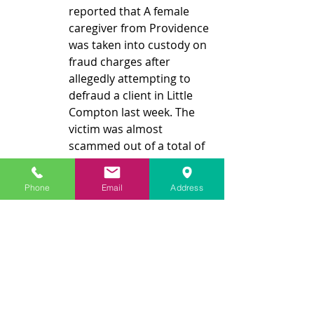
reported that A female 
caregiver from Providence 
was taken into custody on 
fraud charges after 
allegedly attempting to 
defraud a client in Little 
Compton last week. The 
victim was almost 
scammed out of a total of 
$9,000. The accused 
surrendered to the Little 
Phone
Email
Address
Compton Police 
Department and was 
charged with exploitation 
of an elder, larceny, 
forgery/counterfeiting, 
and obtaining property by 
false pretenses. Another 
certified caregiver who 