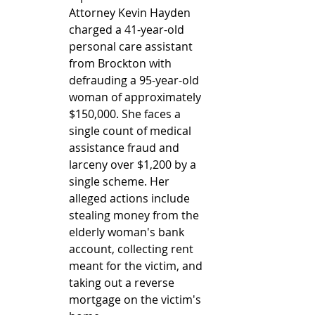
Attorney Kevin Hayden 
charged a 41-year-old 
personal care assistant 
from Brockton with 
defrauding a 95-year-old 
woman of approximately 
$150,000. She faces a 
single count of medical 
assistance fraud and 
larceny over $1,200 by a 
single scheme. Her 
alleged actions include 
stealing money from the 
elderly woman's bank 
account, collecting rent 
meant for the victim, and 
taking out a reverse 
mortgage on the victim's 