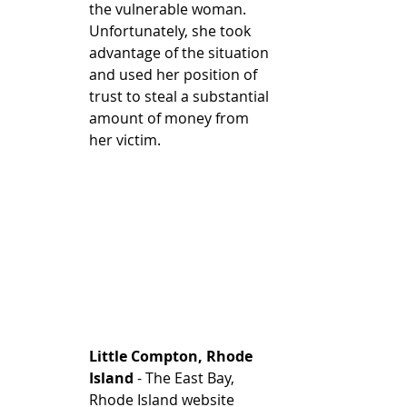
the vulnerable woman. 
Unfortunately, she took 
advantage of the situation 
and used her position of 
trust to steal a substantial 
amount of money from 
her victim. 
Little Compton, Rhode 
Island
 - The East Bay, 
Rhode Island website 