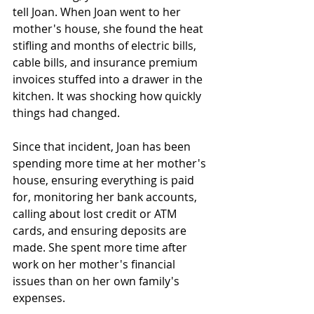
tell Joan. When Joan went to her 
mother's house, she found the heat 
stifling and months of electric bills, 
cable bills, and insurance premium 
invoices stuffed into a drawer in the 
kitchen. It was shocking how quickly 
things had changed. 
Since that incident, Joan has been 
spending more time at her mother's 
house, ensuring everything is paid 
for, monitoring her bank accounts, 
calling about lost credit or ATM 
cards, and ensuring deposits are 
made. She spent more time after 
work on her mother's financial 
issues than on her own family's 
expenses. 