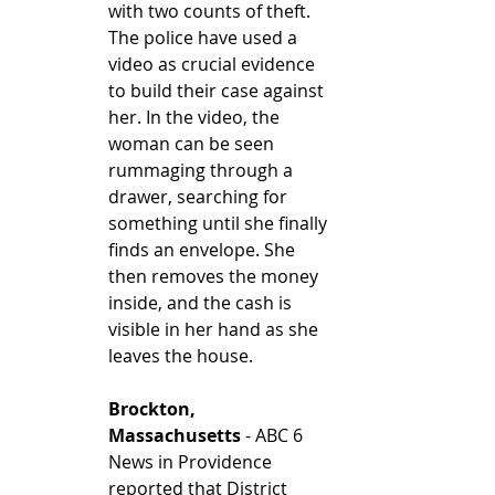
with two counts of theft. 
The police have used a 
video as crucial evidence 
to build their case against 
her. In the video, the 
woman can be seen 
rummaging through a 
drawer, searching for 
something until she finally 
finds an envelope. She 
then removes the money 
inside, and the cash is 
visible in her hand as she 
leaves the house. 
Brockton, 
Massachusetts
 - ABC 6 
News in Providence 
reported that District 