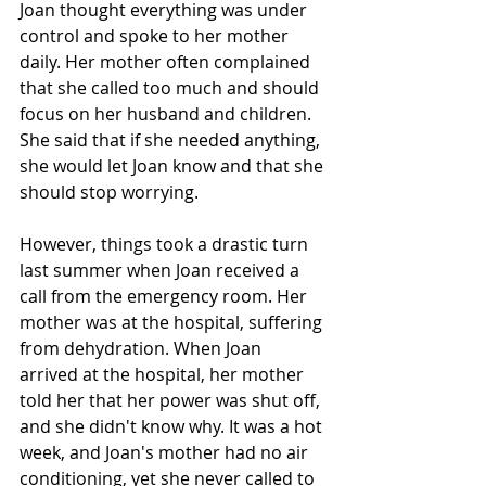
Joan thought everything was under 
control and spoke to her mother 
daily. Her mother often complained 
that she called too much and should 
focus on her husband and children. 
She said that if she needed anything, 
she would let Joan know and that she 
should stop worrying. 
However, things took a drastic turn 
last summer when Joan received a 
call from the emergency room. Her 
mother was at the hospital, suffering 
from dehydration. When Joan 
arrived at the hospital, her mother 
told her that her power was shut off, 
and she didn't know why. It was a hot 
week, and Joan's mother had no air 
conditioning, yet she never called to 