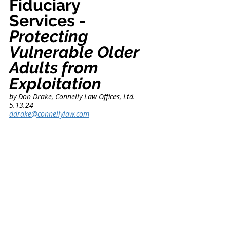
Fiduciary 
Services - 
Protecting 
Vulnerable Older 
Adults from 
Exploitation
by Don Drake, Connelly Law Offices, Ltd.      
5.13.24
ddrake@connellylaw.com