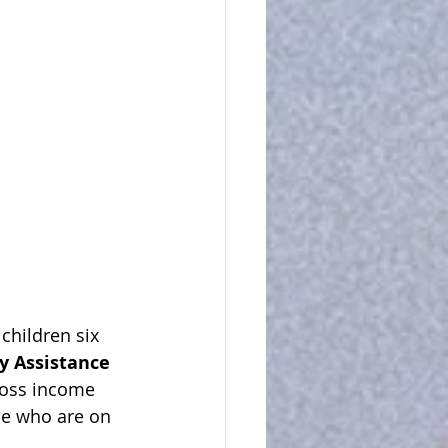
children six 
 Assistance 
ross income 
se who are on 