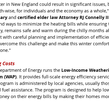
r in New England could result in significant issues, 
lth-wise, for individuals and the economy as a whole,"
iary
 and 
certified elder law Attorney RJ Connelly II
find ways to minimize the heating bills while ensuring 
ly, remains safe and warm during the chilly months ahe
ut with careful planning and implementation of efficie
overcome this challenge and make this winter comfor
yone."
g Costs
epartment of Energy runs the 
Low-Income Weatheri
m (WAP)
. It provides full-scale energy efficiency servic
ogram is administered by local agencies, usually thos
 fuel assistance. The program is designed to help l
ney on their energy bills by making their homes mor