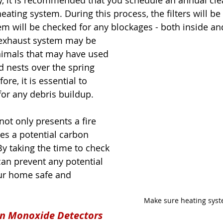
, it is recommended that you schedule an annual cle
eating system. During this process, the filters will be
tem will be checked for any blockages - both inside an
 exhaust system may be 
nimals that may have used 
d nests over the spring 
e, it is essential to 
or any debris buildup. 
ot only presents a fire 
es a potential carbon 
 taking the time to check 
an prevent any potential 
ur home safe and 
Make sure heating syst
n Monoxide Detectors