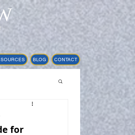
W
t
ESOURCES
BLOG
CONTACT
r
e for 