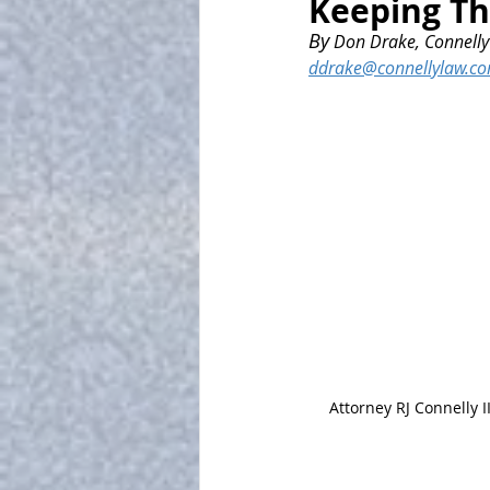
Keeping T
By
 Don Drake, Connelly 
ddrake@connellylaw.c
Attorney RJ Connelly II