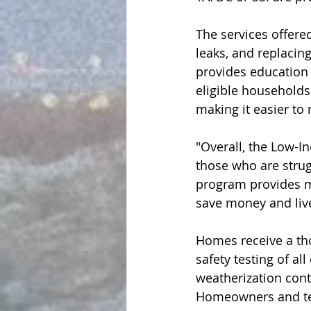
The services offered
leaks, and replacin
provides education 
eligible households 
making it easier t
"Overall, the Low-I
those who are strugg
program provides m
save money and liv
Homes receive a tho
safety testing of al
weatherization cont
Homeowners and tena