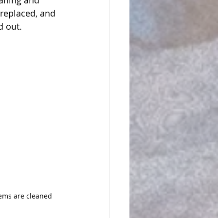
aning and 
 replaced, and 
d out.
ems are cleaned