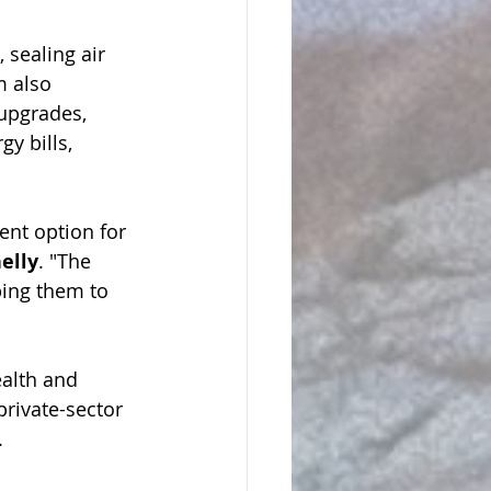
 sealing air 
m also 
upgrades, 
y bills, 
ent option for 
elly
. "The 
ing them to 
alth and 
private-sector 
  