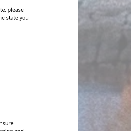
te, please 
he state you 
ensure 