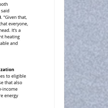
both 
 said 
I
. "Given that, 
that everyone, 
ad. It's a 
nt heating 
table and 
zation 
es to eligible 
e that also 
ow-income 
e energy 