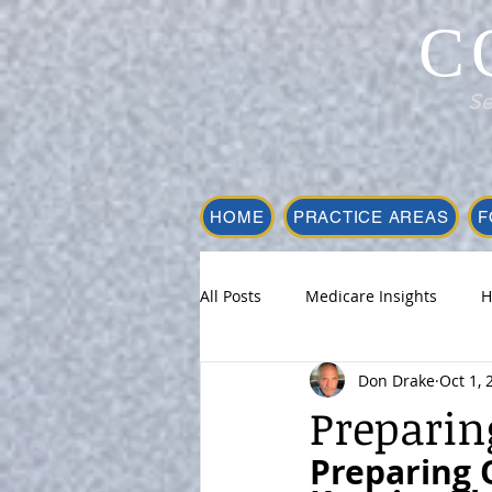
C
Se
HOME
PRACTICE AREAS
F
All Posts
Medicare Insights
H
Don Drake
Oct 1, 
Preparin
Preparing O