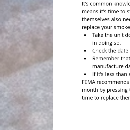
It's common knowle
means it's time to 
themselves also nee
replace your smoke 
Take the unit do
in doing so.
Check the date 
Remember that 
manufacture da
If it's less than
FEMA recommends te
month by pressing th
time to replace the