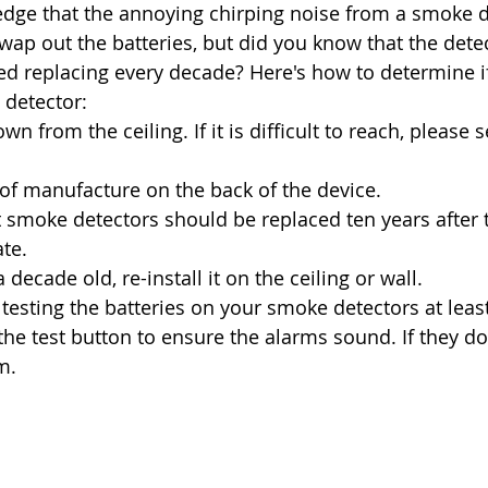
dge that the annoying chirping noise from a smoke d
swap out the batteries, but did you know that the dete
d replacing every decade? Here's how to determine if 
detector: 
wn from the ceiling. If it is difficult to reach, please 
of manufacture on the back of the device. 
smoke detectors should be replaced ten years after t
te. 
 a decade old, re-install it on the ceiling or wall. 
sting the batteries on your smoke detectors at least
e test button to ensure the alarms sound. If they don'
m.