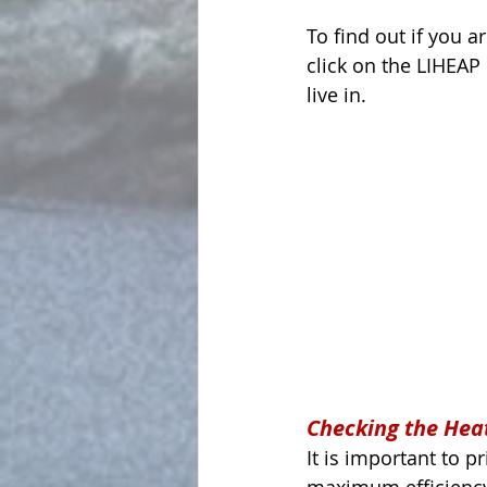
To find out if you a
click on the LIHEAP 
live in.
Checking the Hea
It is important to 