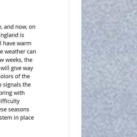
, and now, on 
England is 
ill have warm 
he weather can 
ew weeks, the 
ill give way 
colors of the 
 signals the 
bring with 
fficulty 
ese seasons 
ystem in place 