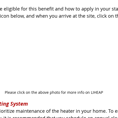
re eligible for this benefit and how to apply in your sta
icon below, and when you arrive at the site, click on t
Please click on the above photo for more info on LIHEAP
ting System
prioritize maintenance of the heater in your home. To 