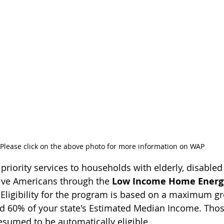
Please click on the above photo for more information on WAP
riority services to households with elderly, disabled 
ive Americans through the 
Low Income Home Energy
 Eligibility for the program is based on a maximum g
ed 60% of your state's Estimated Median Income. Tho
esumed to be automatically eligible.