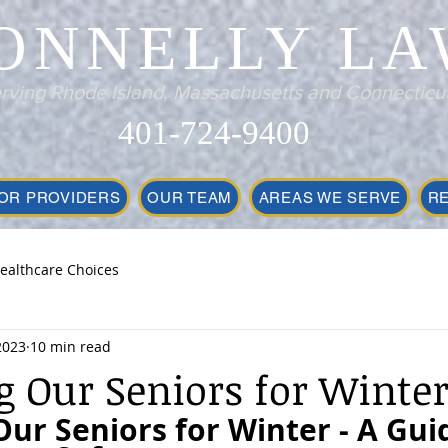
ONNELLY LA
rving Rhode Island, Massachusetts and Connecticu
401-724-9400
OR PROVIDERS
OUR TEAM
AREAS WE SERVE
R
ealthcare Choices
2023
10 min read
g Our Seniors for Winte
ur Seniors for Winter - A Guid