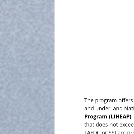
The program offers p
and under, and Nat
Program (LIHEAP)
.
that does not exce
TAFDC or SSI are pr