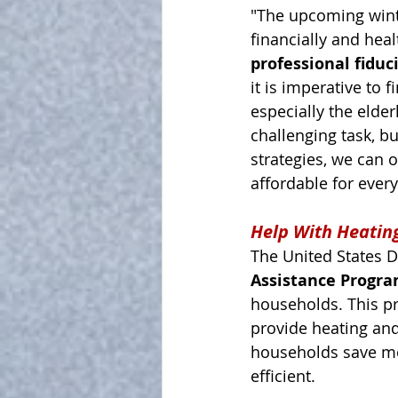
"The upcoming winte
financially and hea
professional fiduc
it is imperative to 
especially the elder
challenging task, b
strategies, we can 
affordable for ever
Help With Heatin
The United States D
Assistance Progra
households. This pr
provide heating and
households save mo
efficient.