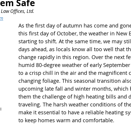
hem Safe
Law Offices, Ltd.
om
As the first day of autumn has come and gone
this first day of October, the weather in New 
starting to shift. At the same time, we may st
days ahead, as locals know all too well that t
change rapidly in this region. Over the next f
humid 80-degree weather of early September w
to a crisp chill in the air and the magnificent 
changing foliage. This seasonal transition also
upcoming late fall and winter months, which 
them the challenge of high heating bills and di
traveling. The harsh weather conditions of th
I
make it essential to have a reliable heating s
to keep homes warm and comfortable.