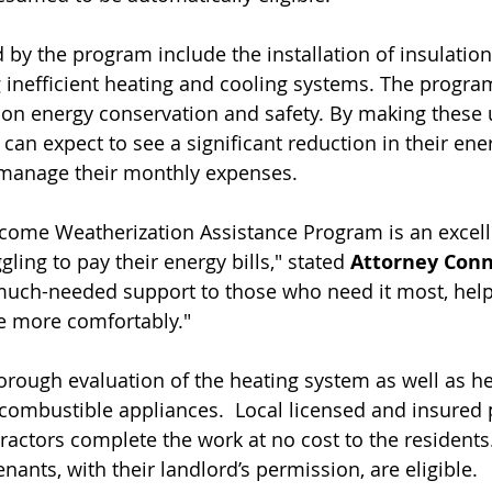
 by the program include the installation of insulation,
g inefficient heating and cooling systems. The progra
on energy conservation and safety. By making these 
can expect to see a significant reduction in their energ
o manage their monthly expenses.
ncome Weatherization Assistance Program is an excell
ling to pay their energy bills," stated 
Attorney Conn
uch-needed support to those who need it most, help
e more comfortably."
rough evaluation of the heating system as well as he
l combustible appliances.  Local licensed and insured 
ractors complete the work at no cost to the residents.
nts, with their landlord’s permission, are eligible. 