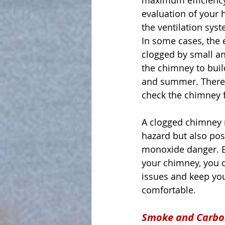
maximum efficiency
evaluation of your h
the ventilation sys
In some cases, the
clogged by small a
the chimney to buil
and summer. Therefor
check the chimney f
A clogged chimney n
hazard but also pos
monoxide danger. By
your chimney, you c
issues and keep yo
comfortable.
Smoke and Carbo