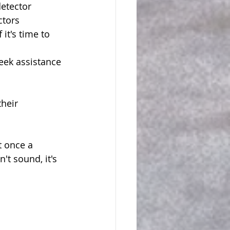
etector 
ctors 
it's time to 
seek assistance 
heir 
 once a 
t sound, it's 