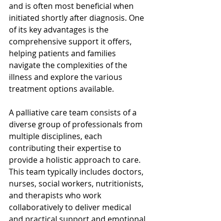
and is often most beneficial when 
initiated shortly after diagnosis. One 
of its key advantages is the 
comprehensive support it offers, 
helping patients and families 
navigate the complexities of the 
illness and explore the various 
treatment options available.
A palliative care team consists of a 
diverse group of professionals from 
multiple disciplines, each 
contributing their expertise to 
provide a holistic approach to care. 
This team typically includes doctors, 
nurses, social workers, nutritionists, 
and therapists who work 
collaboratively to deliver medical 
and practical support and emotional 