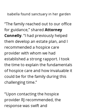
Isabella found sanctuary in her garden
“The family reached out to our office 
for guidance,” shared 
Attorney 
Connelly
. “I had previously helped 
them develop an estate plan, and I 
recommended a hospice care 
provider with whom we had 
established a strong rapport. I took 
the time to explain the fundamentals 
of hospice care and how invaluable it 
could be for the family during this 
challenging time.”
“Upon contacting the hospice 
provider RJ recommended, the 
response was swift and 