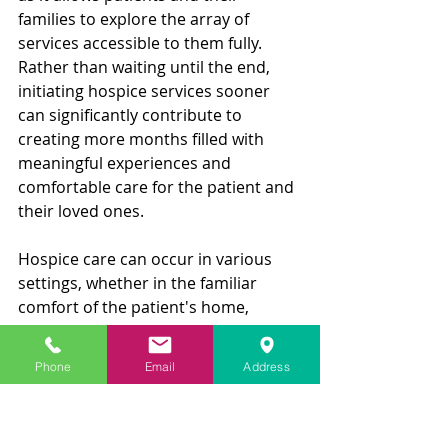
families to explore the array of 
services accessible to them fully. 
Rather than waiting until the end, 
initiating hospice services sooner 
can significantly contribute to 
creating more months filled with 
meaningful experiences and 
comfortable care for the patient and 
their loved ones.
Hospice care can occur in various 
settings, whether in the familiar 
comfort of the patient's home, 
nursing homes, hospitals, or even in 
dedicated hospice centers designed 
Phone
Email
Address
specifically for this purpose. The 
hospice care team comprises 
diverse professionals, including 