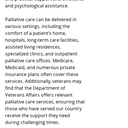
and psychological assistance.
Palliative care can be delivered in 
various settings, including the 
comfort of a patient’s home, 
hospitals, long-term care facilities, 
assisted living residences, 
specialized clinics, and outpatient 
palliative care offices. Medicare, 
Medicaid, and numerous private 
insurance plans often cover these 
services. Additionally, veterans may 
find that the Department of 
Veterans Affairs offers relevant 
palliative care services, ensuring that 
those who have served our country 
receive the support they need 
during challenging times.