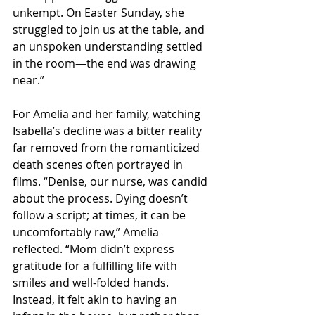
unkempt. On Easter Sunday, she 
struggled to join us at the table, and 
an unspoken understanding settled 
in the room—the end was drawing 
near.”
For Amelia and her family, watching 
Isabella’s decline was a bitter reality 
far removed from the romanticized 
death scenes often portrayed in 
films. “Denise, our nurse, was candid 
about the process. Dying doesn’t 
follow a script; at times, it can be 
uncomfortably raw,” Amelia 
reflected. “Mom didn’t express 
gratitude for a fulfilling life with 
smiles and well-folded hands. 
Instead, it felt akin to having an 