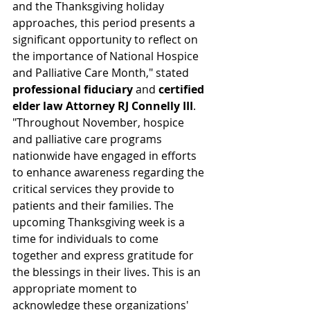
and the Thanksgiving holiday 
approaches, this period presents a 
significant opportunity to reflect on 
the importance of National Hospice 
and Palliative Care Month," stated 
professional fiduciary
 and 
certified 
elder law Attorney RJ Connelly III
. 
"Throughout November, hospice 
and palliative care programs 
nationwide have engaged in efforts 
to enhance awareness regarding the 
critical services they provide to 
patients and their families. The 
upcoming Thanksgiving week is a 
time for individuals to come 
together and express gratitude for 
the blessings in their lives. This is an 
appropriate moment to 
acknowledge these organizations' 