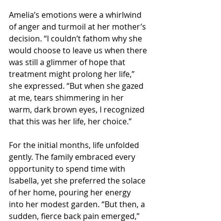
Amelia’s emotions were a whirlwind 
of anger and turmoil at her mother’s 
decision. “I couldn’t fathom why she 
would choose to leave us when there 
was still a glimmer of hope that 
treatment might prolong her life,” 
she expressed. “But when she gazed 
at me, tears shimmering in her 
warm, dark brown eyes, I recognized 
that this was her life, her choice.”
For the initial months, life unfolded 
gently. The family embraced every 
opportunity to spend time with 
Isabella, yet she preferred the solace 
of her home, pouring her energy 
into her modest garden. “But then, a 
sudden, fierce back pain emerged,” 