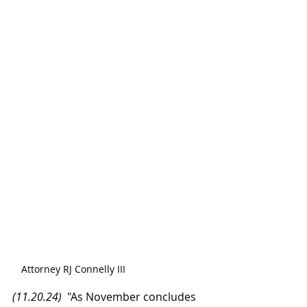
Attorney RJ Connelly III
(11.20.24)
  "As November concludes 