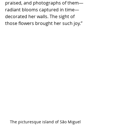
praised, and photographs of them—
radiant blooms captured in time—
decorated her walls. The sight of 
those flowers brought her such joy.”
The picturesque island of São Miguel