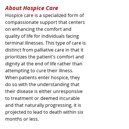
About Hospice Care
Hospice care is a specialized form of 
compassionate support that centers 
on enhancing the comfort and 
quality of life for individuals facing 
terminal illnesses. This type of care is 
distinct from palliative care in that it 
prioritizes the patient's comfort and 
dignity at the end of life rather than 
attempting to cure their illness. 
When patients enter hospice, they 
do so with the understanding that 
their disease is either unresponsive 
to treatment or deemed incurable 
and that naturally progressing, it is 
projected to lead to death within six 
months or less.