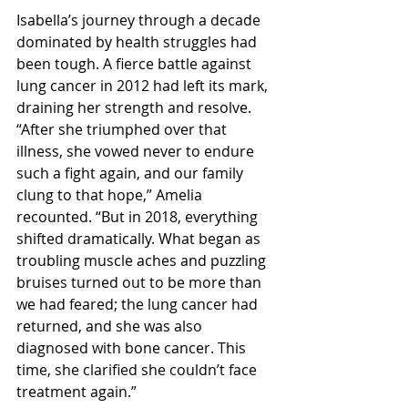
Isabella’s journey through a decade 
dominated by health struggles had 
been tough. A fierce battle against 
lung cancer in 2012 had left its mark, 
draining her strength and resolve. 
“After she triumphed over that 
illness, she vowed never to endure 
such a fight again, and our family 
clung to that hope,” Amelia 
recounted. “But in 2018, everything 
shifted dramatically. What began as 
troubling muscle aches and puzzling 
bruises turned out to be more than 
we had feared; the lung cancer had 
returned, and she was also 
diagnosed with bone cancer. This 
time, she clarified she couldn’t face 
treatment again.”