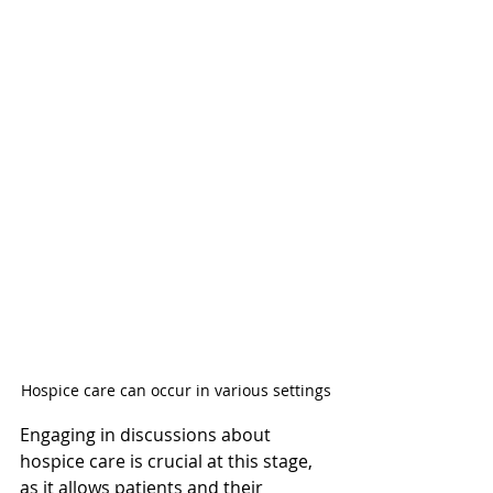
Hospice care can occur in various settings
Engaging in discussions about 
hospice care is crucial at this stage, 
as it allows patients and their 