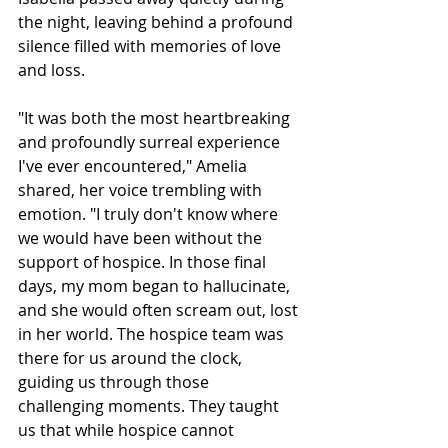
the night, leaving behind a profound 
silence filled with memories of love 
and loss.
"It was both the most heartbreaking 
and profoundly surreal experience 
I've ever encountered," Amelia 
shared, her voice trembling with 
emotion. "I truly don't know where 
we would have been without the 
support of hospice. In those final 
days, my mom began to hallucinate, 
and she would often scream out, lost 
in her world. The hospice team was 
there for us around the clock, 
guiding us through those 
challenging moments. They taught 
us that while hospice cannot 