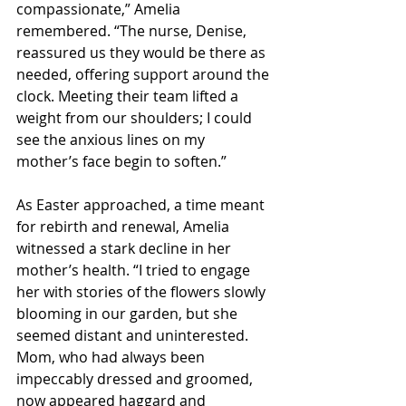
compassionate,” Amelia 
remembered. “The nurse, Denise, 
reassured us they would be there as 
needed, offering support around the 
clock. Meeting their team lifted a 
weight from our shoulders; I could 
see the anxious lines on my 
mother’s face begin to soften.”
As Easter approached, a time meant 
for rebirth and renewal, Amelia 
witnessed a stark decline in her 
mother’s health. “I tried to engage 
her with stories of the flowers slowly 
blooming in our garden, but she 
seemed distant and uninterested. 
Mom, who had always been 
impeccably dressed and groomed, 
now appeared haggard and 