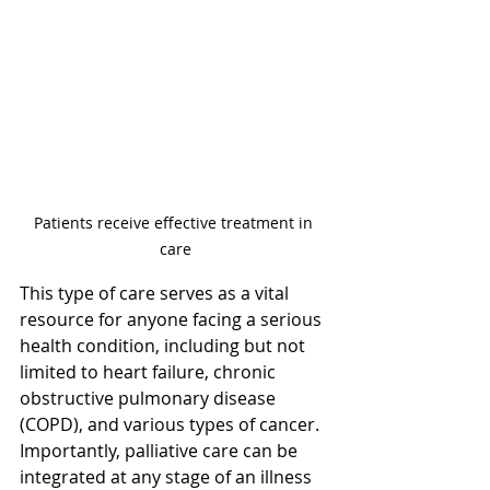
Patients receive effective treatment in 
care
This type of care serves as a vital 
resource for anyone facing a serious 
health condition, including but not 
limited to heart failure, chronic 
obstructive pulmonary disease 
(COPD), and various types of cancer. 
Importantly, palliative care can be 
integrated at any stage of an illness 