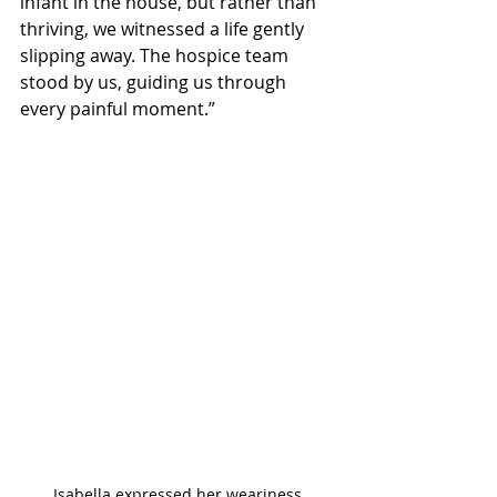
infant in the house, but rather than 
thriving, we witnessed a life gently 
slipping away. The hospice team 
stood by us, guiding us through 
every painful moment.”
Isabella expressed her weariness