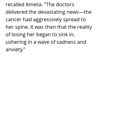
recalled Amelia. “The doctors 
delivered the devastating news—the 
cancer had aggressively spread to 
her spine. It was then that the reality 
of losing her began to sink in, 
ushering in a wave of sadness and 
anxiety.”