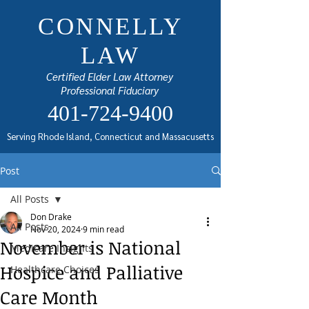
CONNELLY
LAW
Certified Elder Law Attorney
Professional Fiduciary
401-724-9400
Serving Rhode Island, Connecticut and Massacusetts
Post
All Posts
Don Drake
All Posts
Nov 20, 2024
9 min read
November is National
Medicare Insights
Hospice and Palliative
Healthcare Choices
Care Month