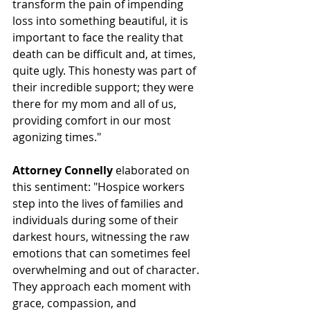
transform the pain of impending 
loss into something beautiful, it is 
important to face the reality that 
death can be difficult and, at times, 
quite ugly. This honesty was part of 
their incredible support; they were 
there for my mom and all of us, 
providing comfort in our most 
agonizing times."
Attorney Connelly
 elaborated on 
this sentiment: "Hospice workers 
step into the lives of families and 
individuals during some of their 
darkest hours, witnessing the raw 
emotions that can sometimes feel 
overwhelming and out of character. 
They approach each moment with 
grace, compassion, and 