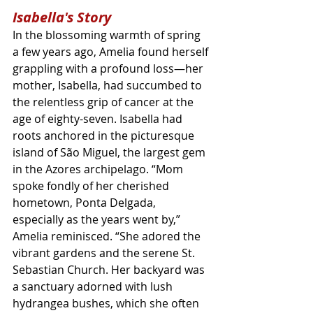
Isabella's Story
In the blossoming warmth of spring 
a few years ago, Amelia found herself 
grappling with a profound loss—her 
mother, Isabella, had succumbed to 
the relentless grip of cancer at the 
age of eighty-seven. Isabella had 
roots anchored in the picturesque 
island of São Miguel, the largest gem 
in the Azores archipelago. “Mom 
spoke fondly of her cherished 
hometown, Ponta Delgada, 
especially as the years went by,” 
Amelia reminisced. “She adored the 
vibrant gardens and the serene St. 
Sebastian Church. Her backyard was 
a sanctuary adorned with lush 
hydrangea bushes, which she often 