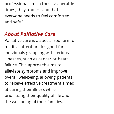
professionalism. In these vulnerable 
times, they understand that 
everyone needs to feel comforted 
and safe."
About Palliative Care
Palliative care is a specialized form of 
medical attention designed for 
individuals grappling with serious 
illnesses, such as cancer or heart 
failure. This approach aims to 
alleviate symptoms and improve 
overall well-being, allowing patients 
to receive effective treatment aimed 
at curing their illness while 
prioritizing their quality of life and 
the well-being of their families.