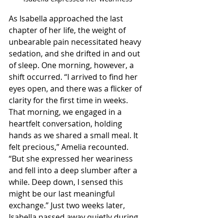
As Isabella approached the last 
chapter of her life, the weight of 
unbearable pain necessitated heavy 
sedation, and she drifted in and out 
of sleep. One morning, however, a 
shift occurred. “I arrived to find her 
eyes open, and there was a flicker of 
clarity for the first time in weeks. 
That morning, we engaged in a 
heartfelt conversation, holding 
hands as we shared a small meal. It 
felt precious,” Amelia recounted. 
“But she expressed her weariness 
and fell into a deep slumber after a 
while. Deep down, I sensed this 
might be our last meaningful 
exchange.” Just two weeks later, 
Isabella passed away quietly during 