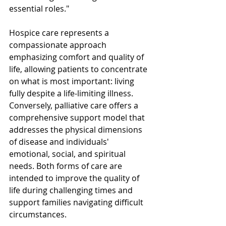
essential roles."
Hospice care represents a 
compassionate approach 
emphasizing comfort and quality of 
life, allowing patients to concentrate 
on what is most important: living 
fully despite a life-limiting illness. 
Conversely, palliative care offers a 
comprehensive support model that 
addresses the physical dimensions 
of disease and individuals' 
emotional, social, and spiritual 
needs. Both forms of care are 
intended to improve the quality of 
life during challenging times and 
support families navigating difficult 
circumstances.