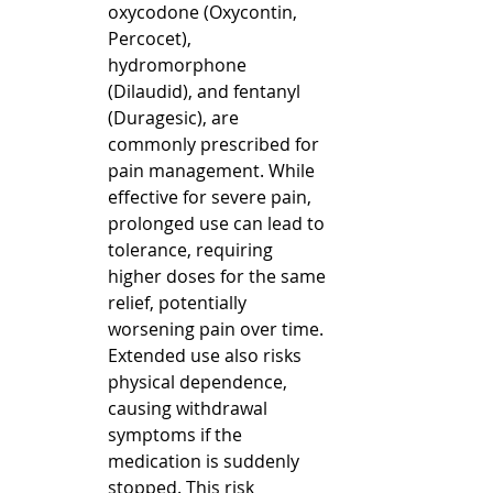
oxycodone (Oxycontin, 
Percocet), 
hydromorphone 
(Dilaudid), and fentanyl 
(Duragesic), are 
commonly prescribed for 
pain management. While 
effective for severe pain, 
prolonged use can lead to 
tolerance, requiring 
higher doses for the same 
relief, potentially 
worsening pain over time.  
Extended use also risks 
physical dependence, 
causing withdrawal 
symptoms if the 
medication is suddenly 
stopped. This risk 