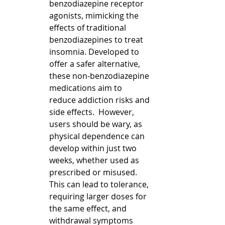
benzodiazepine receptor 
agonists, mimicking the 
effects of traditional 
benzodiazepines to treat 
insomnia. Developed to 
offer a safer alternative, 
these non-benzodiazepine 
medications aim to 
reduce addiction risks and 
side effects.  However, 
users should be wary, as 
physical dependence can 
develop within just two 
weeks, whether used as 
prescribed or misused. 
This can lead to tolerance, 
requiring larger doses for 
the same effect, and 
withdrawal symptoms 