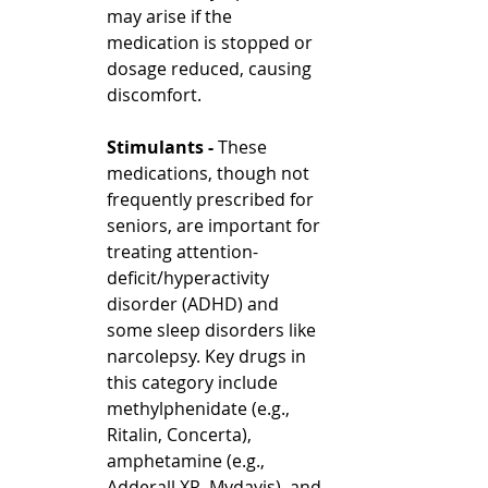
may arise if the 
medication is stopped or 
dosage reduced, causing 
discomfort.
Stimulants - 
These 
medications, though not 
frequently prescribed for 
seniors, are important for 
treating attention-
deficit/hyperactivity 
disorder (ADHD) and 
some sleep disorders like 
narcolepsy. Key drugs in 
this category include 
methylphenidate (e.g., 
Ritalin, Concerta), 
amphetamine (e.g., 
Adderall XR, Mydayis), and 