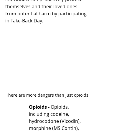
themselves and their loved ones 
from potential harm by participating 
in Take-Back Day.
There are more dangers than just opioids
Opioids - 
Opioids, 
including codeine, 
hydrocodone (Vicodin), 
morphine (MS Contin), 