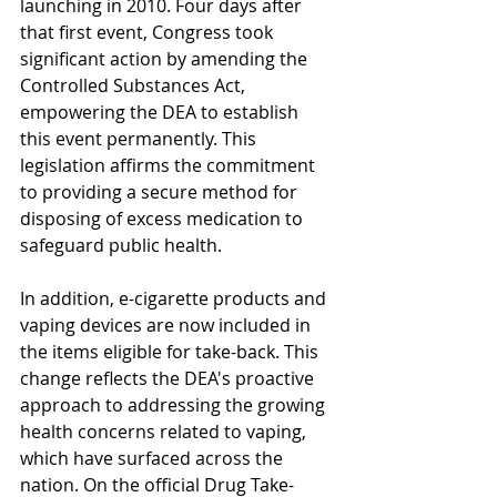
launching in 2010. Four days after 
that first event, Congress took 
significant action by amending the 
Controlled Substances Act, 
empowering the DEA to establish 
this event permanently. This 
legislation affirms the commitment 
to providing a secure method for 
disposing of excess medication to 
safeguard public health.
In addition, e-cigarette products and 
vaping devices are now included in 
the items eligible for take-back. This 
change reflects the DEA's proactive 
approach to addressing the growing 
health concerns related to vaping, 
which have surfaced across the 
nation. On the official Drug Take-