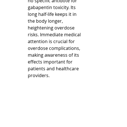
no specific antidote for 
gabapentin toxicity. Its 
long half-life keeps it in 
the body longer, 
heightening overdose 
risks. Immediate medical 
attention is crucial for 
overdose complications, 
making awareness of its 
effects important for 
patients and healthcare 
providers.