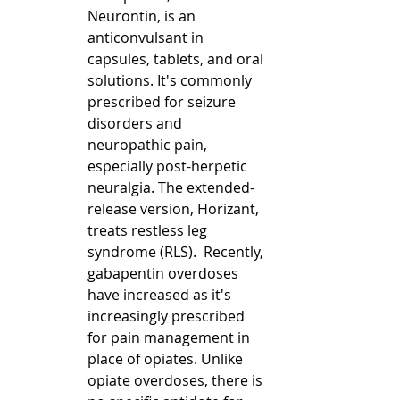
Neurontin, is an 
anticonvulsant in 
capsules, tablets, and oral 
solutions. It's commonly 
prescribed for seizure 
disorders and 
neuropathic pain, 
especially post-herpetic 
neuralgia. The extended-
release version, Horizant, 
treats restless leg 
syndrome (RLS).  Recently, 
gabapentin overdoses 
have increased as it's 
increasingly prescribed 
for pain management in 
place of opiates. Unlike 
opiate overdoses, there is 