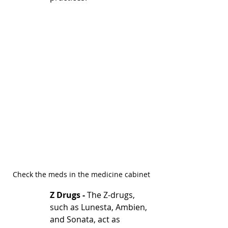
Check the meds in the medicine cabinet
Z Drugs - 
The Z-drugs, 
such as Lunesta, Ambien, 
and Sonata, act as 