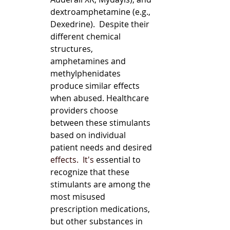
dextroamphetamine (e.g., 
Dexedrine).  Despite their 
different chemical 
structures, 
amphetamines and 
methylphenidates 
produce similar effects 
when abused. Healthcare 
providers choose 
between these stimulants 
based on individual 
patient needs and desired 
effects.
  It
's
 essential to 
recognize that these 
stimulants are among the 
most misused 
prescription medications, 
but other substances in 