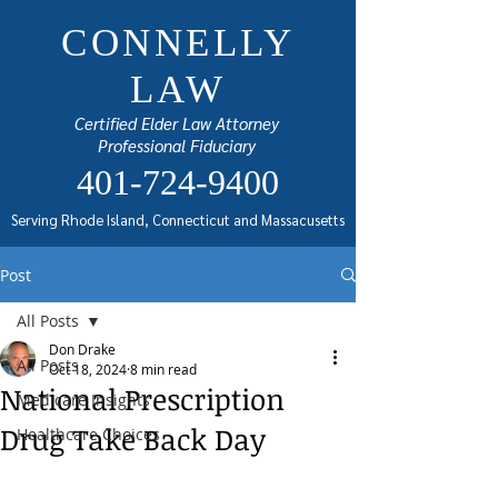
CONNELLY
LAW
Certified Elder Law Attorney
Professional Fiduciary
401-724-9400
Serving Rhode Island, Connecticut and Massacusetts
Post
All Posts
Don Drake
All Posts
Oct 18, 2024
8 min read
National Prescription
Medicare Insights
Drug Take Back Day
Healthcare Choices