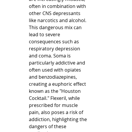
often in combination with 
other CNS depressants 
like narcotics and alcohol. 
This dangerous mix can 
lead to severe 
consequences such as 
respiratory depression 
and coma. Soma is 
particularly addictive and 
often used with opiates 
and benzodiazepines, 
creating a euphoric effect 
known as the "Houston 
Cocktail." Flexeril, while 
prescribed for muscle 
pain, also poses a risk of 
addiction, highlighting the 
dangers of these 