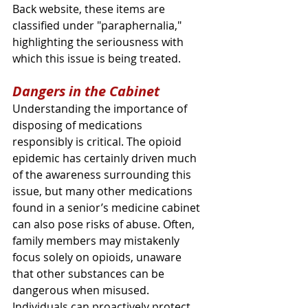
Back website, these items are 
classified under "paraphernalia," 
highlighting the seriousness with 
which this issue is being treated.
Dangers in the Cabinet
Understanding the importance of 
disposing of medications 
responsibly is critical. The opioid 
epidemic has certainly driven much 
of the awareness surrounding this 
issue, but many other medications 
found in a senior’s medicine cabinet 
can also pose risks of abuse. Often, 
family members may mistakenly 
focus solely on opioids, unaware 
that other substances can be 
dangerous when misused. 
Individuals can proactively protect 