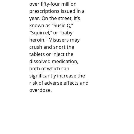
over fifty-four million 
prescriptions issued in a 
year. On the street, it’s 
known as "Susie Q," 
"Squirrel," or "baby 
heroin." Misusers may 
crush and snort the 
tablets or inject the 
dissolved medication, 
both of which can 
significantly increase the 
risk of adverse effects and 
overdose.