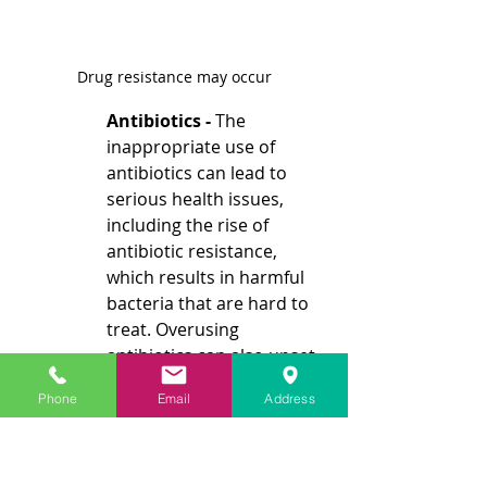
Drug resistance may occur
Antibiotics - 
The 
inappropriate use of 
antibiotics can lead to 
serious health issues, 
including the rise of 
antibiotic resistance, 
which results in harmful 
bacteria that are hard to 
treat. Overusing 
antibiotics can also upset 
the balance of beneficial 
Phone
Email
Address
gut bacteria, leading to 
side effects like diarrhea 
and yeast infections. This 
is especially problematic 