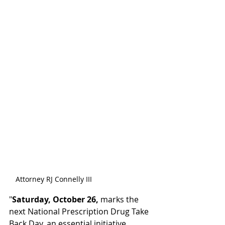
Attorney RJ Connelly III
"
Saturday, October 26,
 marks the 
next National Prescription Drug Take 
Back Day, an essential initiative 