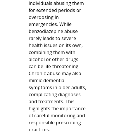
individuals abusing them 
for extended periods or 
overdosing in 
emergencies. While 
benzodiazepine abuse 
rarely leads to severe 
health issues on its own, 
combining them with 
alcohol or other drugs 
can be life-threatening.  
Chronic abuse may also 
mimic dementia 
symptoms in older adults, 
complicating diagnoses 
and treatments. This 
highlights the importance 
of careful monitoring and 
responsible prescribing 
practices.