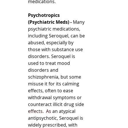
medications.
Psychotropics 
(Psychiatric Meds) - 
Many 
psychiatric medications, 
including Seroquel, can be 
abused, especially by 
those with substance use 
disorders. Seroquel is 
used to treat mood 
disorders and 
schizophrenia, but some 
misuse it for its calming 
effects, often to ease 
withdrawal symptoms or 
counteract illicit drug side 
effects.
  As
 an atypical 
antipsychotic, Seroquel is 
widely prescribed, with 