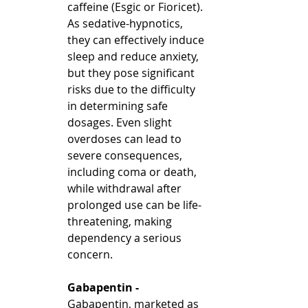
caffeine (Esgic or Fioricet). 
As sedative-hypnotics, 
they can effectively induce 
sleep and reduce anxiety, 
but they pose significant 
risks due to the difficulty 
in determining safe 
dosages. Even slight 
overdoses can lead to 
severe consequences, 
including coma or death, 
while withdrawal after 
prolonged use can be life-
threatening, making 
dependency a serious 
concern.
Gabapentin - 
Gabapentin, marketed as 