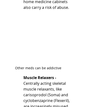
home medicine cabinets 
also carry a risk of abuse.
Other meds can be addictive
Muscle Relaxers - 
Centrally acting skeletal 
muscle relaxants, like 
carisoprodol (Soma) and 
cyclobenzaprine (Flexeril), 
are increasingly misused, 