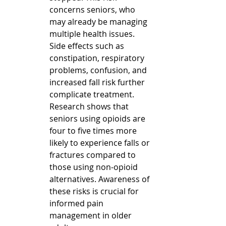
concerns seniors, who 
may already be managing 
multiple health issues. 
Side effects such as 
constipation, respiratory 
problems, confusion, and 
increased fall risk further 
complicate treatment.  
Research shows that 
seniors using opioids are 
four to five times more 
likely to experience falls or 
fractures compared to 
those using non-opioid 
alternatives. Awareness of 
these risks is crucial for 
informed pain 
management in older 