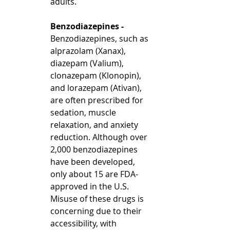
adults.
Benzodiazepines - 
Benzodiazepines, such as 
alprazolam (Xanax), 
diazepam (Valium), 
clonazepam (Klonopin), 
and lorazepam (Ativan), 
are often prescribed for 
sedation, muscle 
relaxation, and anxiety 
reduction. Although over 
2,000 benzodiazepines 
have been developed, 
only about 15 are FDA-
approved in the U.S.  
Misuse of these drugs is 
concerning due to their 
accessibility, with 