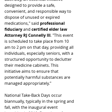
designed to provide a safe, 
convenient, and responsible way to 
dispose of unused or expired 
medications," said 
professional 
fiduciary
 and 
certified elder law 
Attorney RJ Connelly III
. "This event 
is scheduled to take place from 10 
am to 2 pm on that day, providing all 
individuals, especially seniors, with a 
structured opportunity to declutter 
their medicine cabinets. This 
initiative aims to ensure that 
potentially harmful substances are 
managed appropriately."
National Take-Back Days occur 
biannually, typically in the spring and 
fall, with the inaugural event 