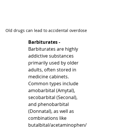
Old drugs can lead to accidental overdose
Barbiturates - 
Barbiturates are highly 
addictive substances 
primarily used by older 
adults, often stored in 
medicine cabinets. 
Common types include 
amobarbital (Amytal), 
secobarbital (Seconal), 
and phenobarbital 
(Donnatal), as well as 
combinations like 
butalbital/acetaminophen/