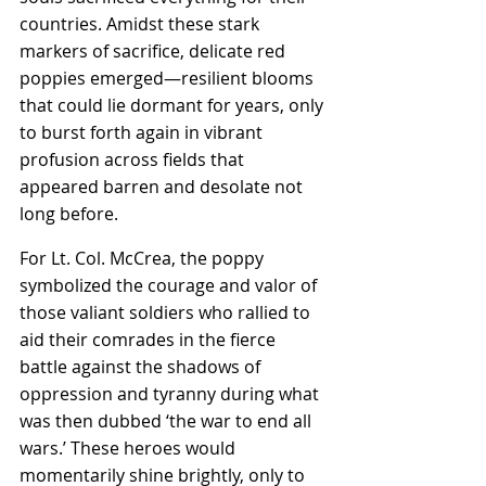
countries. Amidst these stark 
markers of sacrifice, delicate red 
poppies emerged—resilient blooms 
that could lie dormant for years, only 
to burst forth again in vibrant 
profusion across fields that 
appeared barren and desolate not 
long before.
For Lt. Col. McCrea, the poppy 
symbolized the courage and valor of 
those valiant soldiers who rallied to 
aid their comrades in the fierce 
battle against the shadows of 
oppression and tyranny during what 
was then dubbed ‘the war to end all 
wars.’ These heroes would 
momentarily shine brightly, only to 