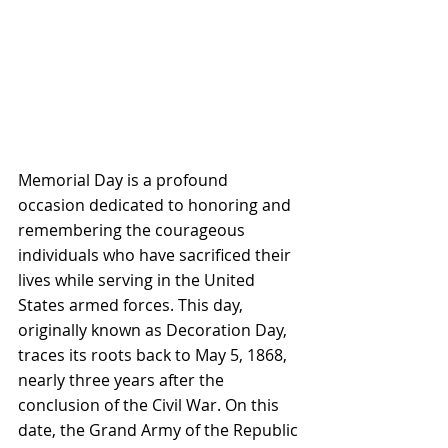
Memorial Day is a profound 
occasion dedicated to honoring and 
remembering the courageous 
individuals who have sacrificed their 
lives while serving in the United 
States armed forces. This day, 
originally known as Decoration Day, 
traces its roots back to May 5, 1868, 
nearly three years after the 
conclusion of the Civil War. On this 
date, the Grand Army of the Republic 