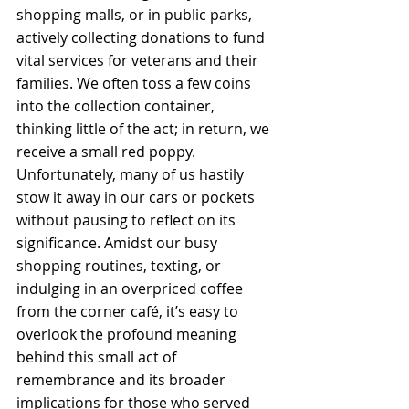
shopping malls, or in public parks, 
actively collecting donations to fund 
vital services for veterans and their 
families. We often toss a few coins 
into the collection container, 
thinking little of the act; in return, we 
receive a small red poppy. 
Unfortunately, many of us hastily 
stow it away in our cars or pockets 
without pausing to reflect on its 
significance. Amidst our busy 
shopping routines, texting, or 
indulging in an overpriced coffee 
from the corner café, it’s easy to 
overlook the profound meaning 
behind this small act of 
remembrance and its broader 
implications for those who served 