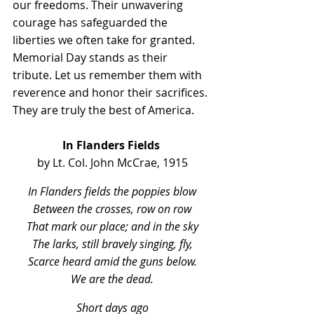
our freedoms. Their unwavering 
courage has safeguarded the 
liberties we often take for granted. 
Memorial Day stands as their 
tribute. Let us remember them with 
reverence and honor their sacrifices. 
They are truly the best of America.
In Flanders Fields
by Lt. Col. John McCrae, 1915
In Flanders fields the poppies blow
Between the crosses, row on row
That mark our place; and in the sky
The larks, still bravely singing, fly,
Scarce heard amid the guns below.
We are the dead.
Short days ago