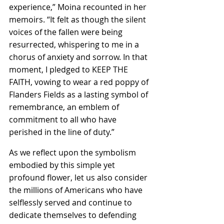
experience,” Moina recounted in her 
memoirs. “It felt as though the silent 
voices of the fallen were being 
resurrected, whispering to me in a 
chorus of anxiety and sorrow. In that 
moment, I pledged to KEEP THE 
FAITH, vowing to wear a red poppy of 
Flanders Fields as a lasting symbol of 
remembrance, an emblem of 
commitment to all who have 
perished in the line of duty.”
As we reflect upon the symbolism 
embodied by this simple yet 
profound flower, let us also consider 
the millions of Americans who have 
selflessly served and continue to 
dedicate themselves to defending 