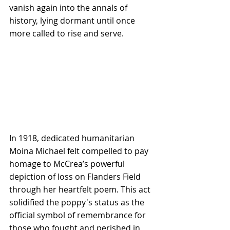
vanish again into the annals of 
history, lying dormant until once 
more called to rise and serve.
In 1918, dedicated humanitarian 
Moina Michael felt compelled to pay 
homage to McCrea’s powerful 
depiction of loss on Flanders Field 
through her heartfelt poem. This act 
solidified the poppy's status as the 
official symbol of remembrance for 
those who fought and perished in 