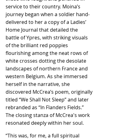
service to their country. Moina’s 
journey began when a soldier hand-
delivered to her a copy of a Ladies’ 
Home Journal that detailed the 
battle of Ypres, with striking visuals 
of the brilliant red poppies 
flourishing among the neat rows of 
white crosses dotting the desolate 
landscapes of northern France and 
western Belgium. As she immersed 
herself in the narrative, she 
discovered McCrea’s poem, originally 
titled “We Shall Not Sleep” and later 
rebranded as “In Flanders Fields.” 
The closing stanza of McCrea's work 
resonated deeply within her soul.
“This was, for me, a full spiritual 