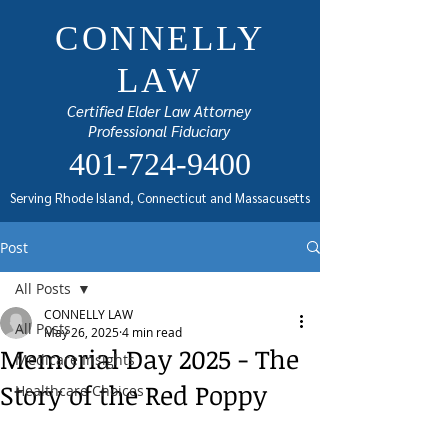
CONNELLY
LAW
Certified Elder Law Attorney
Professional Fiduciary
401-724-9400
Serving Rhode Island, Connecticut and Massacusetts
Post
All Posts
CONNELLY LAW
All Posts
May 26, 2025
4 min read
Memorial Day 2025 - The
Medicare Insights
Story of the Red Poppy
Healthcare Choices