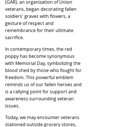
(GAR), an organization of Union 
veterans, began decorating fallen 
soldiers' graves with flowers, a 
gesture of respect and 
remembrance for their ultimate 
sacrifice.
In contemporary times, the red 
poppy has become synonymous 
with Memorial Day, symbolizing the 
blood shed by those who fought for 
freedom. This powerful emblem 
reminds us of our fallen heroes and 
is a rallying point for support and 
awareness surrounding veteran 
issues.
Today, we may encounter veterans 
stationed outside grocery stores, 