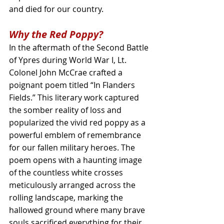
and died for our country.
Why the Red Poppy?
In the aftermath of the Second Battle 
of Ypres during World War I, Lt. 
Colonel John McCrae crafted a 
poignant poem titled “In Flanders 
Fields.” This literary work captured 
the somber reality of loss and 
popularized the vivid red poppy as a 
powerful emblem of remembrance 
for our fallen military heroes. The 
poem opens with a haunting image 
of the countless white crosses 
meticulously arranged across the 
rolling landscape, marking the 
hallowed ground where many brave 
souls sacrificed everything for their 