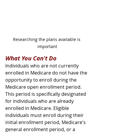
Researching the plans available is 
important
What You Can't Do
Individuals who are not currently 
enrolled in Medicare do not have the 
opportunity to enroll during the 
Medicare open enrollment period. 
This period is specifically designated 
for individuals who are already 
enrolled in Medicare. Eligible 
individuals must enroll during their 
initial enrollment period, Medicare's 
general enrollment period, or a 