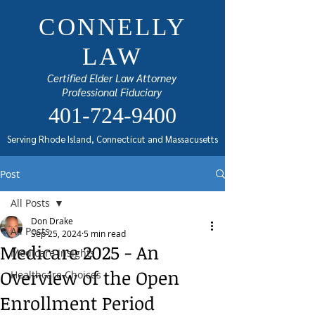
CONNELLY
LAW
Certified Elder Law Attorney
Professional Fiduciary
401-724-9400
Serving Rhode Island, Connecticut and Massacusetts
Post
All Posts
Don Drake
All Posts
Sep 25, 2024
5 min read
Medicare 2025 - An
Medicare Insights
Overview of the Open
Healthcare Choices
Enrollment Period