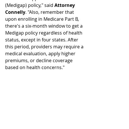
(Medigap) policy," said 
Attorney 
Connelly
. "Also, remember that 
upon enrolling in Medicare Part B, 
there's a six-month window to get a 
Medigap policy regardless of health 
status, except in four states. After 
this period, providers may require a 
medical evaluation, apply higher 
premiums, or decline coverage 
based on health concerns."