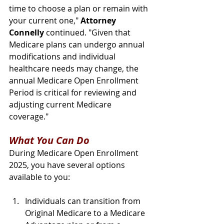
time to choose a plan or remain with 
your current one," 
Attorney 
Connelly
 continued. "Given that 
Medicare plans can undergo annual 
modifications and individual 
healthcare needs may change, the 
annual Medicare Open Enrollment 
Period is critical for reviewing and 
adjusting current Medicare 
coverage."
What You Can Do
During Medicare Open Enrollment 
2025, you have several options 
available to you:
Individuals can transition from 
Original Medicare to a Medicare 