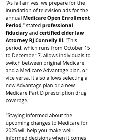
"As fall arrives, we prepare for the 
inundation of television ads for the 
annual 
Medicare Open Enrollment 
Period
," stated 
professional 
fiduciary
 and 
certified elder law 
Attorney RJ Connelly III
. "This 
period, which runs from October 15 
to December 7, allows individuals to 
switch between original Medicare 
and a Medicare Advantage plan, or 
vice versa. It also allows selecting a 
new Advantage plan or a new 
Medicare Part D prescription drug 
coverage." 
"Staying informed about the 
upcoming changes to Medicare for 
2025 will help you make well-
informed decisions when it comes 