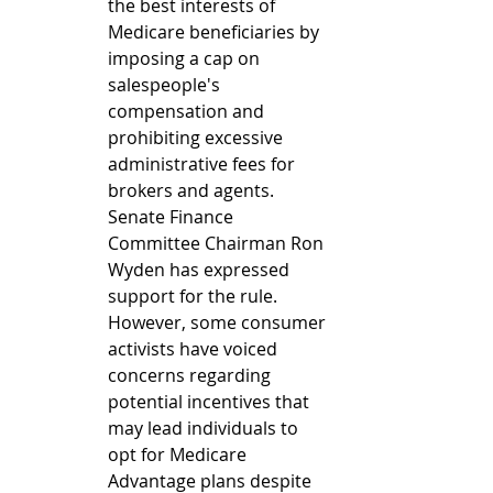
the best interests of 
Medicare beneficiaries by 
imposing a cap on 
salespeople's 
compensation and 
prohibiting excessive 
administrative fees for 
brokers and agents. 
Senate Finance 
Committee Chairman Ron 
Wyden has expressed 
support for the rule. 
However, some consumer 
activists have voiced 
concerns regarding 
potential incentives that 
may lead individuals to 
opt for Medicare 
Advantage plans despite 