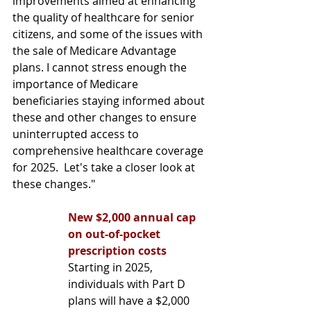
improvements aimed at enhancing 
the quality of healthcare for senior 
citizens, and some of the issues with 
the sale of Medicare Advantage 
plans. I cannot stress enough the 
importance of Medicare 
beneficiaries staying informed about 
these and other changes to ensure 
uninterrupted access to 
comprehensive healthcare coverage 
for 2025.  Let's take a closer look at 
these changes." 
New $2,000 annual cap 
on out-of-pocket 
prescription costs
Starting in 2025, 
individuals with Part D 
plans will have a $2,000 