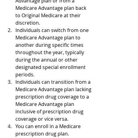
Advantage plan or from a 
Medicare Advantage plan back 
to Original Medicare at their 
discretion.
Individuals can switch from one 
Medicare Advantage plan to 
another during specific times 
throughout the year, typically 
during the annual or other 
designated special enrollment 
periods.
Individuals can transition from a 
Medicare Advantage plan lacking 
prescription drug coverage to a 
Medicare Advantage plan 
inclusive of prescription drug 
coverage or vice versa.
You can enroll in a Medicare 
prescription drug plan.