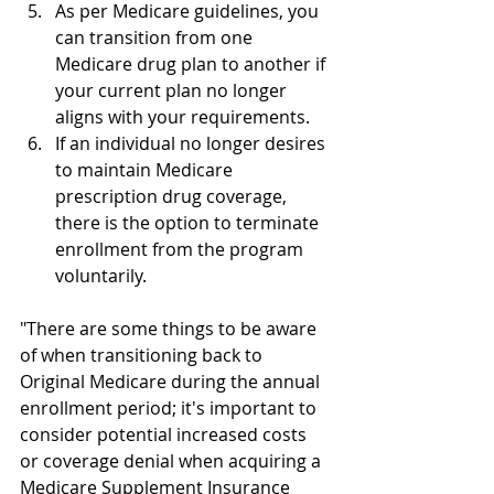
As per Medicare guidelines, you 
can transition from one 
Medicare drug plan to another if 
your current plan no longer 
aligns with your requirements.
If an individual no longer desires 
to maintain Medicare 
prescription drug coverage, 
there is the option to terminate 
enrollment from the program 
voluntarily.
"There are some things to be aware 
of when transitioning back to 
Original Medicare during the annual 
enrollment period; it's important to 
consider potential increased costs 
or coverage denial when acquiring a 
Medicare Supplement Insurance 