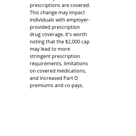
prescriptions are covered. 
This change may impact 
individuals with employer-
provided prescription 
drug coverage. It's worth 
noting that the $2,000 cap 
may lead to more 
stringent prescription 
requirements, limitations 
on covered medications, 
and increased Part D 
premiums and co-pays.