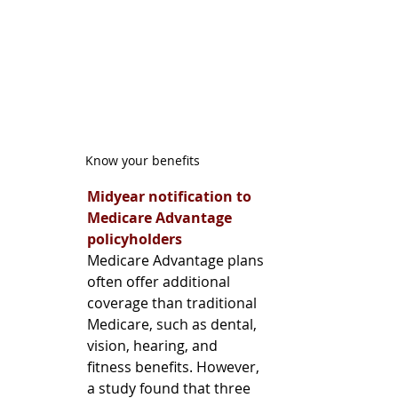
Know your benefits
Midyear notification to 
Medicare Advantage 
policyholders 
Medicare Advantage plans 
often offer additional 
coverage than traditional 
Medicare, such as dental, 
vision, hearing, and 
fitness benefits. However, 
a study found that three 