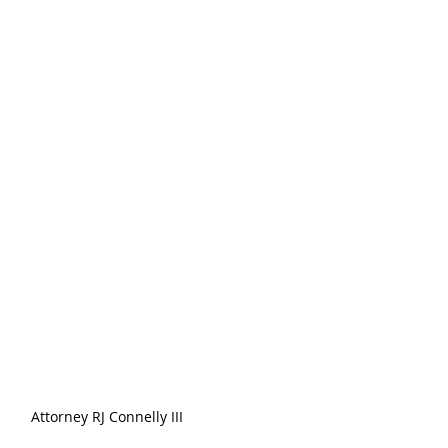
Attorney RJ Connelly III