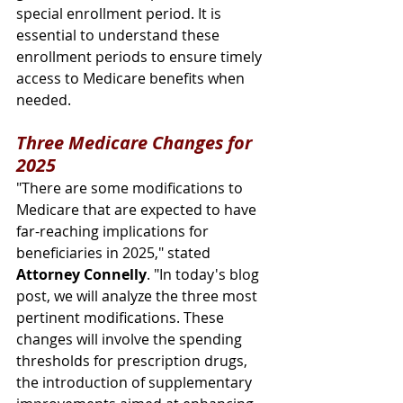
special enrollment period. It is 
essential to understand these 
enrollment periods to ensure timely 
access to Medicare benefits when 
needed.
Three Medicare Changes for 
2025
"There are some modifications to 
Medicare that are expected to have 
far-reaching implications for 
beneficiaries in 2025," stated 
Attorney Connelly
. "In today's blog 
post, we will analyze the three most 
pertinent modifications. These 
changes will involve the spending 
thresholds for prescription drugs, 
the introduction of supplementary 