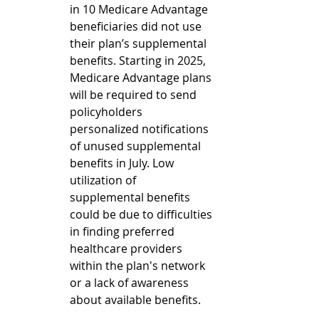
in 10 Medicare Advantage 
beneficiaries did not use 
their plan’s supplemental 
benefits. Starting in 2025, 
Medicare Advantage plans 
will be required to send 
policyholders 
personalized notifications 
of unused supplemental 
benefits in July. Low 
utilization of 
supplemental benefits 
could be due to difficulties 
in finding preferred 
healthcare providers 
within the plan's network 
or a lack of awareness 
about available benefits.