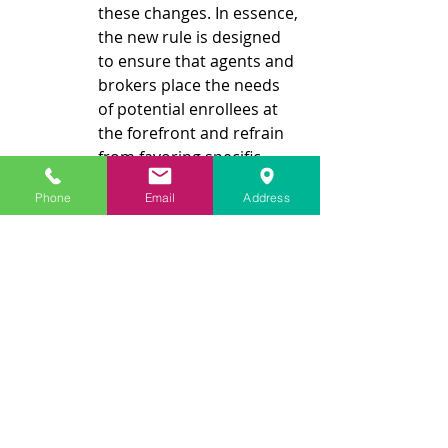
these changes. In essence, 
the new rule is designed 
to ensure that agents and 
brokers place the needs 
of potential enrollees at 
the forefront and refrain 
from favoring specific 
plans due to financial 
Phone
Email
Address
incentives. It is imperative 
for consumers to pose 
fundamental inquiries 
when engaging with a 
broker and to utilize 
Medicare's Plan Finder 
tool to explore all 
available plan options in 
their respective areas 
thoroughly.