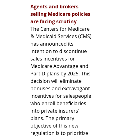
Agents and brokers 
selling Medicare policies 
are facing scrutiny
The Centers for Medicare 
& Medicaid Services (CMS) 
has announced its 
intention to discontinue 
sales incentives for 
Medicare Advantage and 
Part D plans by 2025. This 
decision will eliminate 
bonuses and extravagant 
incentives for salespeople 
who enroll beneficiaries 
into private insurers' 
plans. The primary 
objective of this new 
regulation is to prioritize 