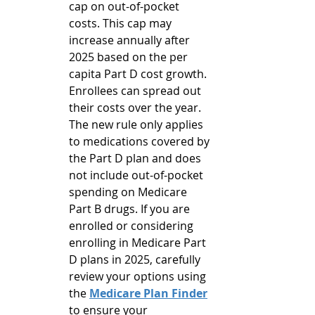
cap on out-of-pocket 
costs. This cap may 
increase annually after 
2025 based on the per 
capita Part D cost growth. 
Enrollees can spread out 
their costs over the year. 
The new rule only applies 
to medications covered by 
the Part D plan and does 
not include out-of-pocket 
spending on Medicare 
Part B drugs. If you are 
enrolled or considering 
enrolling in Medicare Part 
D plans in 2025, carefully 
review your options using 
the 
Medicare Plan Finder
to ensure your 