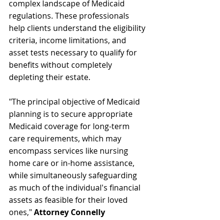
complex landscape of Medicaid 
regulations. These professionals 
help clients understand the eligibility 
criteria, income limitations, and 
asset tests necessary to qualify for 
benefits without completely 
depleting their estate. 
"The principal objective of Medicaid 
planning is to secure appropriate 
Medicaid coverage for long-term 
care requirements, which may 
encompass services like nursing 
home care or in-home assistance, 
while simultaneously safeguarding 
as much of the individual's financial 
assets as feasible for their loved 
ones," 
Attorney Connelly 