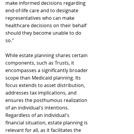
make informed decisions regarding 
end-of-life care and to designate 
representatives who can make 
healthcare decisions on their behalf 
should they become unable to do 
so."
While estate planning shares certain 
components, such as Trusts, it 
encompasses a significantly broader 
scope than Medicaid planning. Its 
focus extends to asset distribution, 
addresses tax implications, and 
ensures the posthumous realization 
of an individual's intentions. 
Regardless of an individual's 
financial situation, estate planning is 
relevant for all, as it facilitates the 