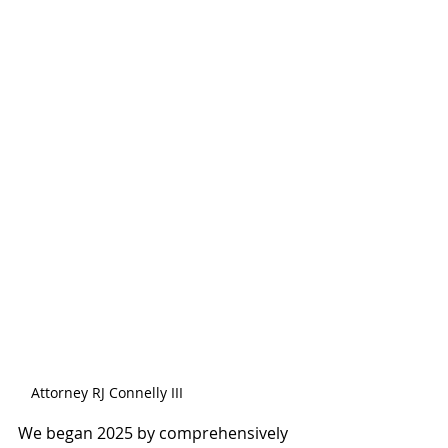
Attorney RJ Connelly III
We began 2025 by comprehensively 