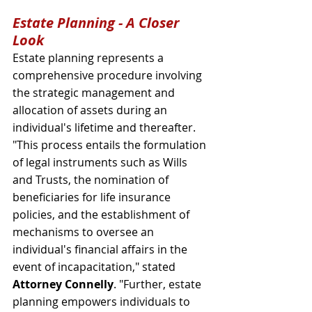
Estate Planning - A Closer 
Look
Estate planning represents a 
comprehensive procedure involving 
the strategic management and 
allocation of assets during an 
individual's lifetime and thereafter. 
"This process entails the formulation 
of legal instruments such as Wills 
and Trusts, the nomination of 
beneficiaries for life insurance 
policies, and the establishment of 
mechanisms to oversee an 
individual's financial affairs in the 
event of incapacitation," stated 
Attorney Connelly
. "Further, estate 
planning empowers individuals to 