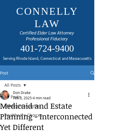
CONNELLY
LAW
Certified Elder Law Attorney
Professional Fiduciary
401-724-9400
Serving Rhode Island, Connecticut and Massacusetts
Post
All Posts
Don Drake
All Posts
Feb 3, 2025
4 min read
Medicaid and Estate
Medicare Insights
Planning - Interconnected
Healthcare Choices
Yet Different