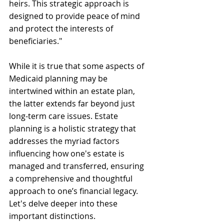
heirs. This strategic approach is 
designed to provide peace of mind 
and protect the interests of 
beneficiaries."
While it is true that some aspects of 
Medicaid planning may be 
intertwined within an estate plan, 
the latter extends far beyond just 
long-term care issues. Estate 
planning is a holistic strategy that 
addresses the myriad factors 
influencing how one's estate is 
managed and transferred, ensuring 
a comprehensive and thoughtful 
approach to one’s financial legacy. 
Let's delve deeper into these 
important distinctions.