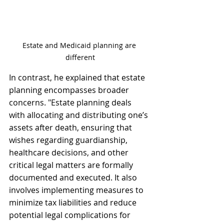
Estate and Medicaid planning are 
different
In contrast, he explained that estate 
planning encompasses broader 
concerns. "Estate planning deals 
with allocating and distributing one’s 
assets after death, ensuring that 
wishes regarding guardianship, 
healthcare decisions, and other 
critical legal matters are formally 
documented and executed. It also 
involves implementing measures to 
minimize tax liabilities and reduce 
potential legal complications for 