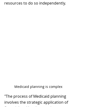
resources to do so independently. 
Medicaid planning is complex
"The process of Medicaid planning 
involves the strategic application of 