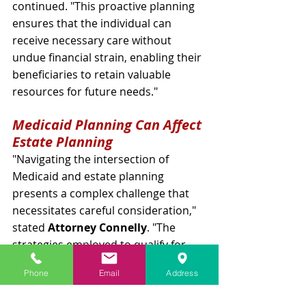
continued. "This proactive planning 
ensures that the individual can 
receive necessary care without 
undue financial strain, enabling their 
beneficiaries to retain valuable 
resources for future needs."
Medicaid Planning Can Affect 
Estate Planning
"Navigating the intersection of 
Medicaid and estate planning 
presents a complex challenge that 
necessitates careful consideration," 
stated 
Attorney Connelly
. "The 
strategies employed to qualify for 
Medicaid, such as strategic asset 
Phone
Email
Address
transfers or establishing specific 
types of trusts—such as irrevocable 