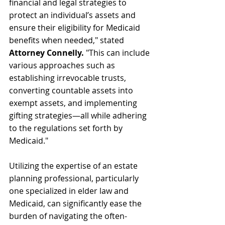
financial and legal strategies to 
protect an individual’s assets and 
ensure their eligibility for Medicaid 
benefits when needed," stated 
Attorney Connelly.
 "This can include 
various approaches such as 
establishing irrevocable trusts, 
converting countable assets into 
exempt assets, and implementing 
gifting strategies—all while adhering 
to the regulations set forth by 
Medicaid."
Utilizing the expertise of an estate 
planning professional, particularly 
one specialized in elder law and 
Medicaid, can significantly ease the 
burden of navigating the often-