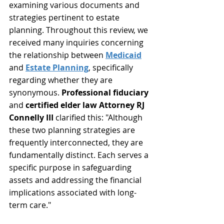
examining various documents and 
strategies pertinent to estate 
planning. Throughout this review, we 
received many inquiries concerning 
the relationship between 
Medicaid
and 
Estate Planning
, specifically 
regarding whether they are 
synonymous. 
Professional fiduciary
and 
certified elder law Attorney
RJ 
Connelly III
 clarified this: "Although 
these two planning strategies are 
frequently interconnected, they are 
fundamentally distinct. Each serves a 
specific purpose in safeguarding 
assets and addressing the financial 
implications associated with long-
term care."