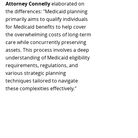
Attorney Connelly
 elaborated on 
the differences: "Medicaid planning 
primarily aims to qualify individuals 
for Medicaid benefits to help cover 
the overwhelming costs of long-term 
care while concurrently preserving 
assets. This process involves a deep 
understanding of Medicaid eligibility 
requirements, regulations, and 
various strategic planning 
techniques tailored to navigate 
these complexities effectively."