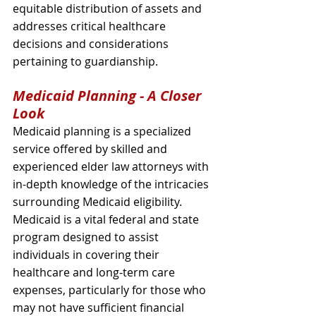
equitable distribution of assets and 
addresses critical healthcare 
decisions and considerations 
pertaining to guardianship.
Medicaid Planning - A Closer 
Look
Medicaid planning is a specialized 
service offered by skilled and 
experienced elder law attorneys with 
in-depth knowledge of the intricacies 
surrounding Medicaid eligibility. 
Medicaid is a vital federal and state 
program designed to assist 
individuals in covering their 
healthcare and long-term care 
expenses, particularly for those who 
may not have sufficient financial 