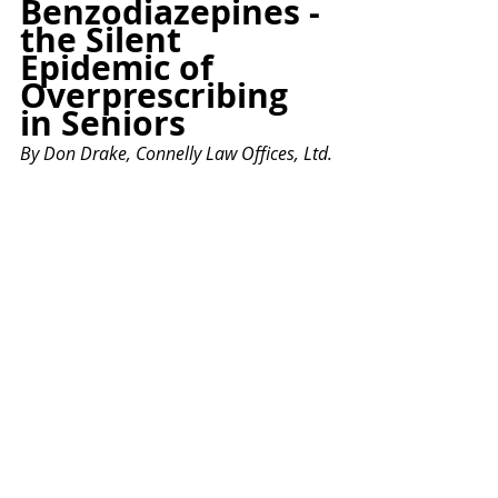
Benzodiazepines - 
the Silent 
Epidemic of 
Overprescribing 
in Seniors
By Don Drake, Connelly Law Offices, Ltd.