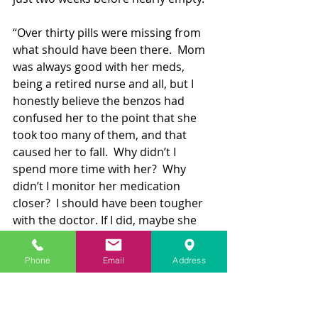
“Over thirty pills were missing from 
what should have been there.  Mom 
was always good with her meds, 
being a retired nurse and all, but I 
honestly believe the benzos had 
confused her to the point that she 
took too many of them, and that 
caused her to fall.  Why didn’t I 
spend more time with her?  Why 
didn’t I monitor her medication 
closer?  I should have been tougher 
with the doctor. If I did, maybe she 
would still be here,” with that, Marta 
broke down. 
Phone
Email
Address
Not Just an Opioid Epidemic
"We are continually captivated by 