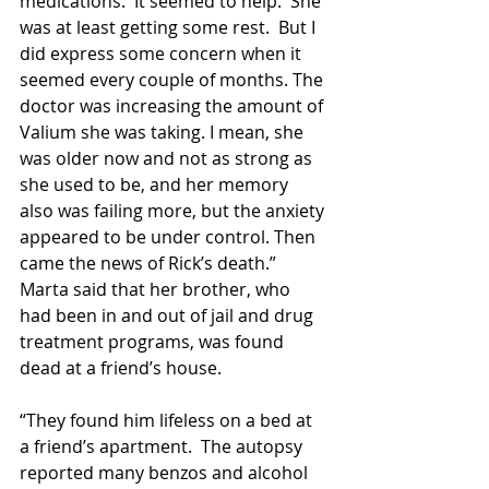
medications.  It seemed to help.  She 
was at least getting some rest.  But I 
did express some concern when it 
seemed every couple of months. The 
doctor was increasing the amount of 
Valium she was taking. I mean, she 
was older now and not as strong as 
she used to be, and her memory 
also was failing more, but the anxiety 
appeared to be under control. Then 
came the news of Rick’s death.”  
Marta said that her brother, who 
had been in and out of jail and drug 
treatment programs, was found 
dead at a friend’s house. 
“They found him lifeless on a bed at 
a friend’s apartment.  The autopsy 
reported many benzos and alcohol 