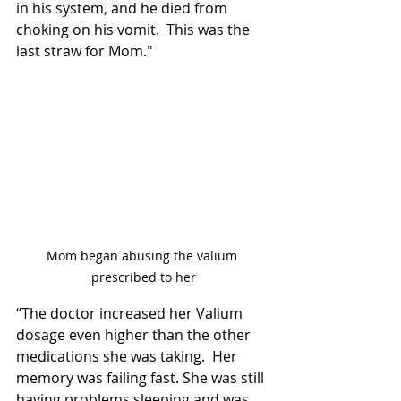
in his system, and he died from 
choking on his vomit.  This was the 
last straw for Mom."
Mom began abusing the valium 
prescribed to her
“The doctor increased her Valium 
dosage even higher than the other 
medications she was taking.  Her 
memory was failing fast. She was still 
having problems sleeping and was 