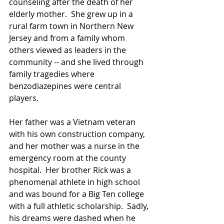
counseling after the death of her 
elderly mother.  She grew up in a 
rural farm town in Northern New 
Jersey and from a family whom 
others viewed as leaders in the 
community -- and she lived through 
family tragedies where 
benzodiazepines were central 
players.  
Her father was a Vietnam veteran 
with his own construction company, 
and her mother was a nurse in the 
emergency room at the county 
hospital.  Her brother Rick was a 
phenomenal athlete in high school 
and was bound for a Big Ten college 
with a full athletic scholarship.  Sadly, 
his dreams were dashed when he 