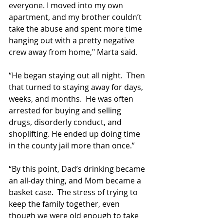
everyone. I moved into my own 
apartment, and my brother couldn’t 
take the abuse and spent more time 
hanging out with a pretty negative 
crew away from home," Marta said.
“He began staying out all night.  Then 
that turned to staying away for days, 
weeks, and months.  He was often 
arrested for buying and selling 
drugs, disorderly conduct, and 
shoplifting. He ended up doing time 
in the county jail more than once.”
“By this point, Dad’s drinking became 
an all-day thing, and Mom became a 
basket case.  The stress of trying to 
keep the family together, even 
though we were old enough to take 