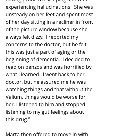
experiencing hallucinations.  She was 
unsteady on her feet and spent most 
of her day sitting in a recliner in front 
of the picture window because she 
always felt dizzy.  I reported my 
concerns to the doctor, but he felt 
this was just a part of aging or the 
beginning of dementia.  I decided to 
read on benzos and was horrified by 
what I learned.  I went back to her 
doctor, but he assured me he was 
watching things and that without the 
Valium, things would be worse for 
her. I listened to him and stopped 
listening to my gut feelings about 
this drug.”
Marta then offered to move in with 