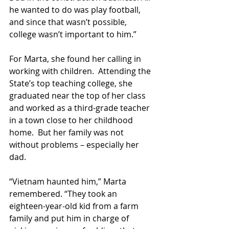
he wanted to do was play football, 
and since that wasn’t possible, 
college wasn’t important to him.”
For Marta, she found her calling in 
working with children.  Attending the 
State’s top teaching college, she 
graduated near the top of her class 
and worked as a third-grade teacher 
in a town close to her childhood 
home.  But her family was not 
without problems – especially her 
dad.
“Vietnam haunted him,” Marta 
remembered. “They took an 
eighteen-year-old kid from a farm 
family and put him in charge of 