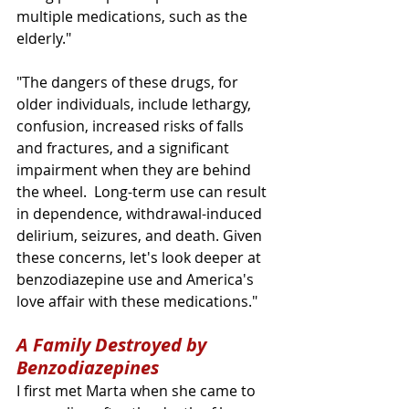
multiple medications, such as the 
elderly."
"The dangers of these drugs, for 
older individuals, include lethargy, 
confusion, increased risks of falls 
and fractures, and a significant 
impairment when they are behind 
the wheel.  Long-term use can result 
in dependence, withdrawal-induced 
delirium, seizures, and death. Given 
these concerns, let's look deeper at 
benzodiazepine use and America's 
love affair with these medications."
A Family Destroyed by 
Benzodiazepines
I first met Marta when she came to 