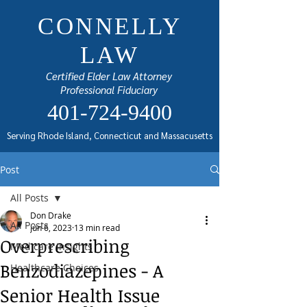
CONNELLY
LAW
Certified Elder Law Attorney
Professional Fiduciary
401-724-9400
Serving Rhode Island, Connecticut and Massacusetts
Post
All Posts
Don Drake
All Posts
Jun 6, 2023
13 min read
Overprescribing
Medicare Insights
Benzodiazepines - A
Healthcare Choices
Senior Health Issue