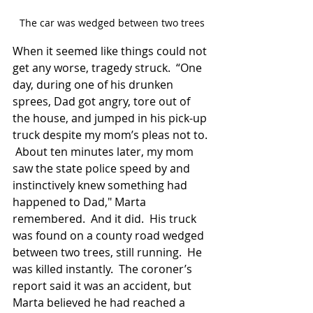
The car was wedged between two trees
When it seemed like things could not 
get any worse, tragedy struck.  “One 
day, during one of his drunken 
sprees, Dad got angry, tore out of 
the house, and jumped in his pick-up 
truck despite my mom’s pleas not to. 
 About ten minutes later, my mom 
saw the state police speed by and 
instinctively knew something had 
happened to Dad," Marta 
remembered.  And it did.  His truck 
was found on a county road wedged 
between two trees, still running.  He 
was killed instantly.  The coroner’s 
report said it was an accident, but 
Marta believed he had reached a 