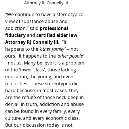
Attorney RJ Connelly III
"We continue to have a stereotypical 
view of substance abuse and 
addiction," said 
professional 
fiduciary
 and 
certified elder law 
Attorney RJ Connelly III.
  "It 
happens to the 
'other family'
 -- not 
ours.  It happens to the 
'other people'
- not us. Many believe it is a problem 
of the 'lower class', those lacking 
education, the young, and even 
minorities.  These stereotypes die 
hard because, in most cases, they 
are the refuge of those neck-deep in 
denial. In truth, addiction and abuse 
can be found in every family, every 
culture, and every economic class.  
But our discussion today is not 