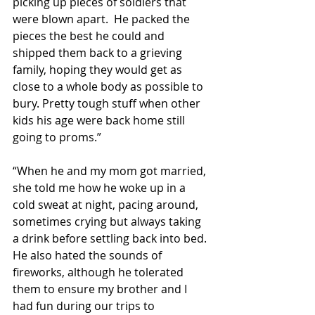
picking up pieces of soldiers that 
were blown apart.  He packed the 
pieces the best he could and 
shipped them back to a grieving 
family, hoping they would get as 
close to a whole body as possible to 
bury. Pretty tough stuff when other 
kids his age were back home still 
going to proms.”
“When he and my mom got married, 
she told me how he woke up in a 
cold sweat at night, pacing around, 
sometimes crying but always taking 
a drink before settling back into bed.  
He also hated the sounds of 
fireworks, although he tolerated 
them to ensure my brother and I 
had fun during our trips to 