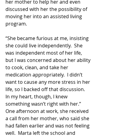
her mother to help her and even 
discussed with her the possibility of 
moving her into an assisted living 
program.
“She became furious at me, insisting 
she could live independently.  She 
was independent most of her life, 
but I was concerned about her ability 
to cook, clean, and take her 
medication appropriately.  I didn’t 
want to cause any more stress in her 
life, so I backed off that discussion.  
In my heart, though, I knew 
something wasn’t right with her.”   
One afternoon at work, she received 
a call from her mother, who said she 
had fallen earlier and was not feeling 
well.  Marta left the school and 