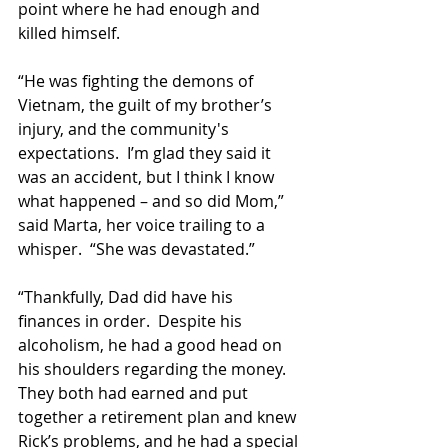
point where he had enough and 
killed himself.
“He was fighting the demons of 
Vietnam, the guilt of my brother’s 
injury, and the community's 
expectations.  I’m glad they said it 
was an accident, but I think I know 
what happened – and so did Mom,” 
said Marta, her voice trailing to a 
whisper.  “She was devastated.”
“Thankfully, Dad did have his 
finances in order.  Despite his 
alcoholism, he had a good head on 
his shoulders regarding the money. 
They both had earned and put 
together a retirement plan and knew 
Rick’s problems, and he had a special 