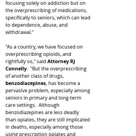
focusing solely on addiction but on 
the overprescribing of medications, 
specifically to seniors, which can lead 
to dependence, abuse, and 
withdrawal."
"As a country, we have focused on 
overprescribing opioids, and 
rightfully so," said 
Attorney RJ 
Connelly
.  "But the overprescribing 
of another class of drugs, 
benzodiazepines
, has become a 
pervasive problem, especially among 
seniors in primary and long-term 
care settings.  Although 
benzodiazepines are less deadly 
than opiates, they are still implicated 
in deaths, especially among those 
using prescription opiates and 