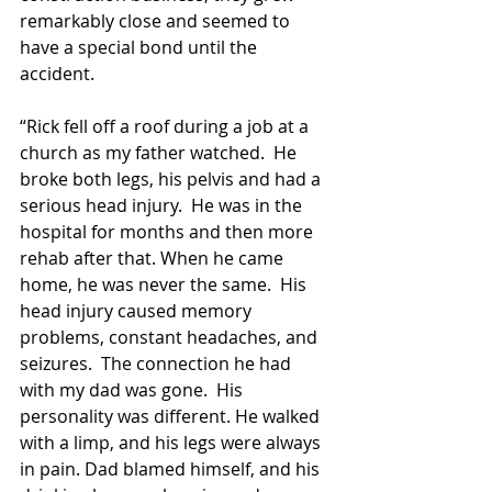
remarkably close and seemed to 
have a special bond until the 
accident.
“Rick fell off a roof during a job at a 
church as my father watched.  He 
broke both legs, his pelvis and had a 
serious head injury.  He was in the 
hospital for months and then more 
rehab after that. When he came 
home, he was never the same.  His 
head injury caused memory 
problems, constant headaches, and 
seizures.  The connection he had 
with my dad was gone.  His 
personality was different. He walked 
with a limp, and his legs were always 
in pain. Dad blamed himself, and his 