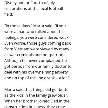
Disneyland or Fourth of July 
celebrations at the local football 
field.” 
“In those days," Marta said, “if you 
were a man who talked about his 
feelings, you were considered weak.  
Even worse, those guys coming back 
from Vietnam were viewed by many 
as war criminals and not patriots. 
Although he never complained, he 
got benzos from our family doctor to 
deal with his overwhelming anxiety, 
and on top of this, he drank -- a lot.”
Marta said that things did get better 
as the kids in the family grew older.  
When her brother joined Dad in the 
construction business, they grew 