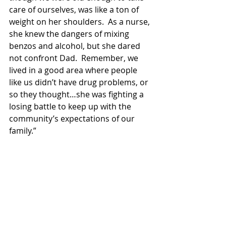
care of ourselves, was like a ton of 
weight on her shoulders.  As a nurse, 
she knew the dangers of mixing 
benzos and alcohol, but she dared 
not confront Dad.  Remember, we 
lived in a good area where people 
like us didn’t have drug problems, or 
so they thought…she was fighting a 
losing battle to keep up with the 
community’s expectations of our 
family.”