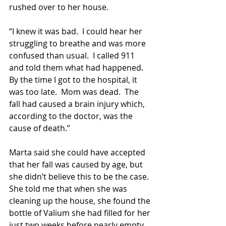
rushed over to her house.   
“I knew it was bad.  I could hear her 
struggling to breathe and was more 
confused than usual.  I called 911 
and told them what had happened.  
By the time I got to the hospital, it 
was too late.  Mom was dead.  The 
fall had caused a brain injury which, 
according to the doctor, was the 
cause of death.”
Marta said she could have accepted 
that her fall was caused by age, but 
she didn’t believe this to be the case. 
She told me that when she was 
cleaning up the house, she found the 
bottle of Valium she had filled for her 
just two weeks before nearly empty.  