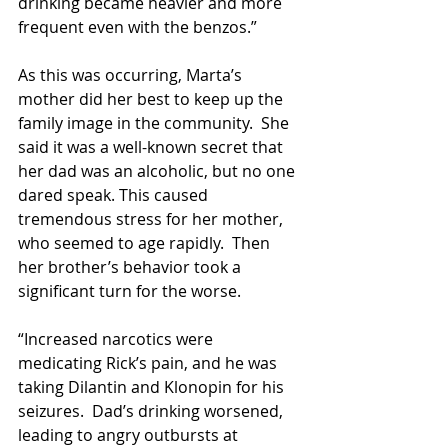
drinking became heavier and more 
frequent even with the benzos.”
As this was occurring, Marta’s 
mother did her best to keep up the 
family image in the community.  She 
said it was a well-known secret that 
her dad was an alcoholic, but no one 
dared speak. This caused 
tremendous stress for her mother, 
who seemed to age rapidly.  Then 
her brother’s behavior took a 
significant turn for the worse.
“Increased narcotics were 
medicating Rick’s pain, and he was 
taking Dilantin and Klonopin for his 
seizures.  Dad’s drinking worsened, 
leading to angry outbursts at 