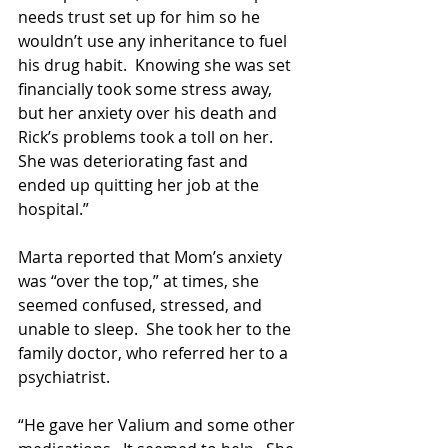
needs trust set up for him so he 
wouldn’t use any inheritance to fuel 
his drug habit.  Knowing she was set 
financially took some stress away, 
but her anxiety over his death and 
Rick’s problems took a toll on her.  
She was deteriorating fast and 
ended up quitting her job at the 
hospital.”
Marta reported that Mom’s anxiety 
was “over the top,” at times, she 
seemed confused, stressed, and 
unable to sleep.  She took her to the 
family doctor, who referred her to a 
psychiatrist. 
“He gave her Valium and some other 