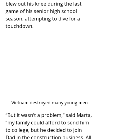
blew out his knee during the last 
game of his senior high school 
season, attempting to dive for a 
touchdown. 
Vietnam destroyed many young men
“But it wasn’t a problem," said Marta, 
“my family could afford to send him 
to college, but he decided to join 
Dad in the construction business. All 