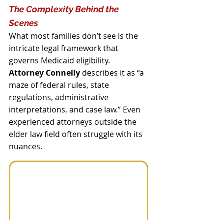
The Complexity Behind the 
Scenes
What most families don’t see is the 
intricate legal framework that 
governs Medicaid eligibility. 
Attorney Connelly
 describes it as “a 
maze of federal rules, state 
regulations, administrative 
interpretations, and case law.” Even 
experienced attorneys outside the 
elder law field often struggle with its 
nuances.