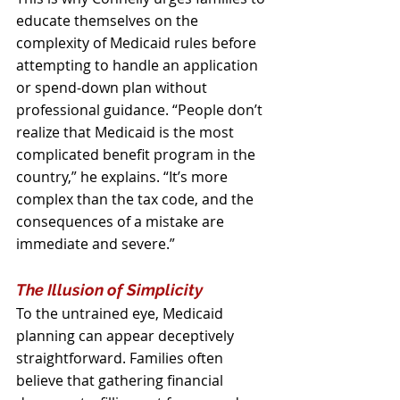
educate themselves on the 
complexity of Medicaid rules before 
attempting to handle an application 
or spend‑down plan without 
professional guidance. “People don’t 
realize that Medicaid is the most 
complicated benefit program in the 
country,” he explains. “It’s more 
complex than the tax code, and the 
consequences of a mistake are 
immediate and severe.”
The Illusion of Simplicity
To the untrained eye, Medicaid 
planning can appear deceptively 
straightforward. Families often 
believe that gathering financial 