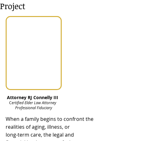
Project
Attorney RJ Connelly III  
C
ertified Elder Law Attorney  
Professional Fiduciary
When a family begins to confront the 
realities of aging, illness, or 
long‑term care, the legal and 