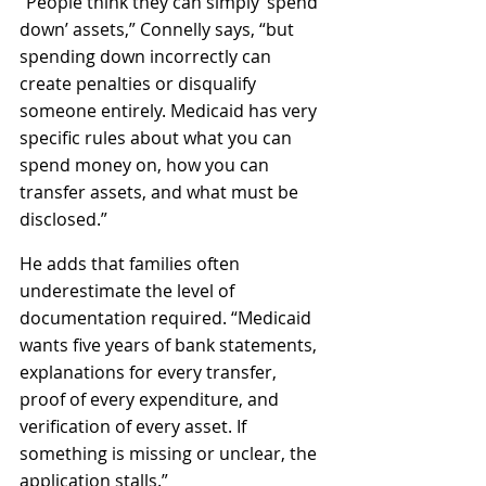
“People think they can simply ‘spend 
down’ assets,” Connelly says, “but 
spending down incorrectly can 
create penalties or disqualify 
someone entirely. Medicaid has very 
specific rules about what you can 
spend money on, how you can 
transfer assets, and what must be 
disclosed.”
He adds that families often 
underestimate the level of 
documentation required. “Medicaid 
wants five years of bank statements, 
explanations for every transfer, 
proof of every expenditure, and 
verification of every asset. If 
something is missing or unclear, the 
application stalls.”