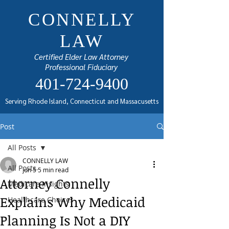
CONNELLY
LAW
Certified Elder Law Attorney
Professional Fiduciary
401-724-9400
Serving Rhode Island, Connecticut and Massacusetts
Post
All Posts
CONNELLY LAW
All Posts
Jun 5
5 min read
Attorney Connelly
Medicare Insights
Explains Why Medicaid
Healthcare Choices
Planning Is Not a DIY