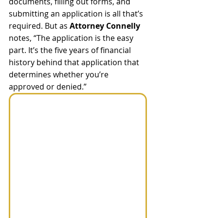
documents, filling out forms, and 
submitting an application is all that’s 
required. But as 
Attorney Connelly
notes, “The application is the easy 
part. It’s the five years of financial 
history behind that application that 
determines whether you’re 
approved or denied.”