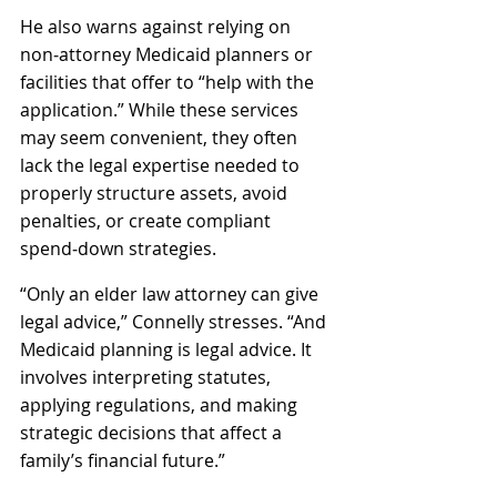
He also warns against relying on 
non‑attorney Medicaid planners or 
facilities that offer to “help with the 
application.” While these services 
may seem convenient, they often 
lack the legal expertise needed to 
properly structure assets, avoid 
penalties, or create compliant 
spend‑down strategies. 
“Only an elder law attorney can give 
legal advice,” Connelly stresses. “And 
Medicaid planning is legal advice. It 
involves interpreting statutes, 
applying regulations, and making 
strategic decisions that affect a 
family’s financial future.”