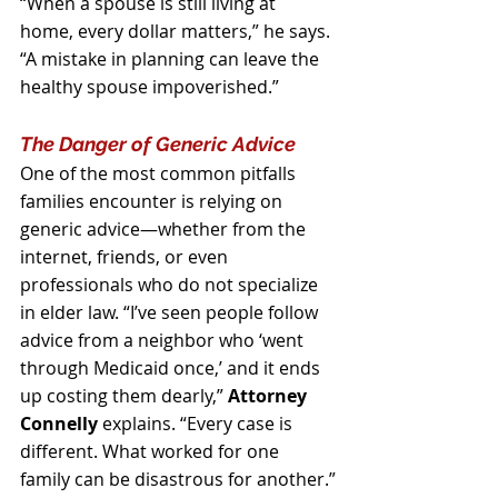
“When a spouse is still living at 
home, every dollar matters,” he says. 
“A mistake in planning can leave the 
healthy spouse impoverished.”
The Danger of Generic Advice
One of the most common pitfalls 
families encounter is relying on 
generic advice—whether from the 
internet, friends, or even 
professionals who do not specialize 
in elder law. “I’ve seen people follow 
advice from a neighbor who ‘went 
through Medicaid once,’ and it ends 
up costing them dearly,” 
Attorney 
Connelly
 explains. “Every case is 
different. What worked for one 
family can be disastrous for another.”