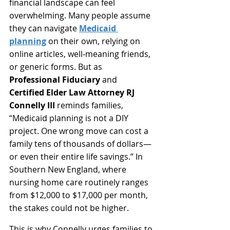
financial landscape can feel 
overwhelming. Many people assume 
they can navigate 
Medicaid 
planning
 on their own, relying on 
online articles, well‑meaning friends, 
or generic forms. But as 
Professional Fiduciary
 and 
Certified Elder Law Attorney RJ 
Connelly III
 reminds families, 
“Medicaid planning is not a DIY 
project. One wrong move can cost a 
family tens of thousands of dollars—
or even their entire life savings.” In 
Southern New England, where 
nursing home care routinely ranges 
from $12,000 to $17,000 per month, 
the stakes could not be higher.
This is why Connelly urges families to 