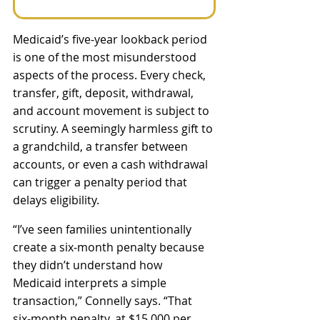
Medicaid’s five‑year lookback period 
is one of the most misunderstood 
aspects of the process. Every check, 
transfer, gift, deposit, withdrawal, 
and account movement is subject to 
scrutiny. A seemingly harmless gift to 
a grandchild, a transfer between 
accounts, or even a cash withdrawal 
can trigger a penalty period that 
delays eligibility. 
“I’ve seen families unintentionally 
create a six‑month penalty because 
they didn’t understand how 
Medicaid interprets a simple 
transaction,” Connelly says. “That 
six‑month penalty, at $15,000 per 