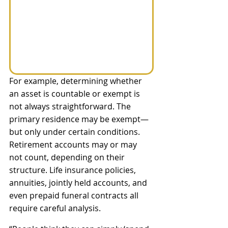
For example, determining whether 
an asset is countable or exempt is 
not always straightforward. The 
primary residence may be exempt—
but only under certain conditions. 
Retirement accounts may or may 
not count, depending on their 
structure. Life insurance policies, 
annuities, jointly held accounts, and 
even prepaid funeral contracts all 
require careful analysis.