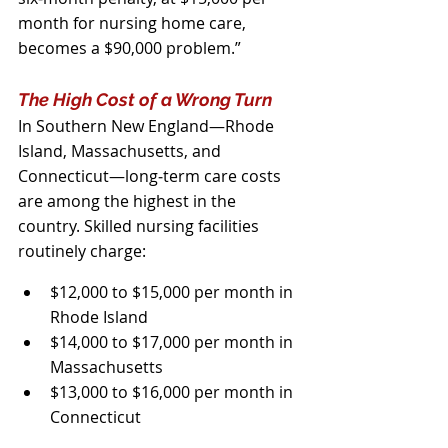
month for nursing home care, 
becomes a $90,000 problem.”
The High Cost of a Wrong Turn
In Southern New England—Rhode 
Island, Massachusetts, and 
Connecticut—long‑term care costs 
are among the highest in the 
country. Skilled nursing facilities 
routinely charge:
$12,000 to $15,000 per month in 
Rhode Island
$14,000 to $17,000 per month in 
Massachusetts
$13,000 to $16,000 per month in 
Connecticut