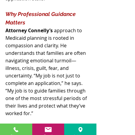
Why Professional Guidance 
Matters
Attorney Connelly’s
 approach to 
Medicaid planning is rooted in 
compassion and clarity. He 
understands that families are often 
navigating emotional turmoil—
illness, crisis, guilt, fear, and 
uncertainty. “My job is not just to 
complete an application,” he says. 
“My job is to guide families through 
one of the most stressful periods of 
their lives and protect what they’ve 
worked for.”
He emphasizes that proper planning 
can save families tens or even 