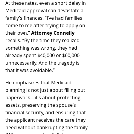
At these rates, even a short delay in 
Medicaid approval can devastate a 
family’s finances. “I’ve had families 
come to me after trying to apply on 
their own,” 
Attorney Connelly
recalls. “By the time they realized 
something was wrong, they had 
already spent $40,000 or $60,000 
unnecessarily. And the tragedy is 
that it was avoidable.”
He emphasizes that Medicaid 
planning is not just about filling out 
paperwork—it’s about protecting 
assets, preserving the spouse’s 
financial security, and ensuring that 
the applicant receives the care they 
need without bankrupting the family. 