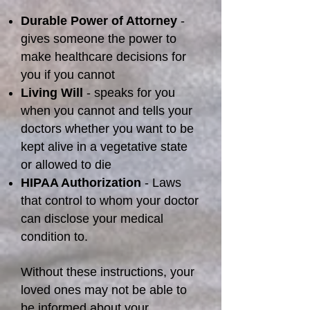
Durable Power of Attorney
-
gives someone the power to
make healthcare decisions for
you if you cannot
Living Will
- speaks for you
when you cannot and tells your
doctors whether you want to be
kept alive in a vegetative state
or allowed to die
HIPAA Authorization
- Laws
that control to whom your doctor
can disclose your medical
condition to.
Without these instructions, your
loved ones may not be able to
be informed about your