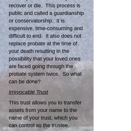
recover or die. This process is
public and called a guardianship
or conservatorship. It is
expensive, time-consuming and
difficult to end. It also does not
replace probate at the time of
your death resulting in the
possibility that your loved ones
are faced going through the
probate system twice. So what
can be done?
Irrevocable Trust
This trust allows you to transfer
assets from your name to the
name of your trust, which you
can control as the trustee.