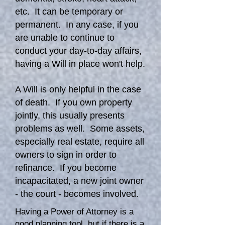
etc. It can be temporary or
permanent. In any case, if you
are unable to continue to
conduct your day-to-day affairs,
having a Will in place won't help.
A Will is only helpful in the case
of death. If you own property
jointly, this usually presents
problems as well. Some assets,
especially real estate, require all
owners to sign in order to
refinance. If you become
incapacitated, a new joint owner
- the court - becomes involved.
Having a Power of Attorney is a
good planning tool, but if there is a