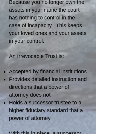
Because you no longer own the
assets in your name the court
has nothing to control in the
case of incapacity. This keeps
your loved ones and your assets
in your control.
An Irrevocable Trust is:
Accepted by financial institutions
Provides detailed instruction and
directions that a power of
attorney does not
Holds a successor trustee to a
higher fiduciary standard that a
power of attorney
With this in place, a successor