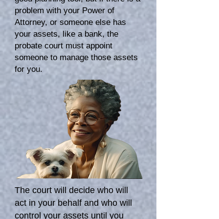
problem with your Power of
Attorney, or someone else has
your assets, like a bank, the
probate court must appoint
someone to manage those assets
for you.
The court will decide who will
act in your behalf and who will
control your assets until you