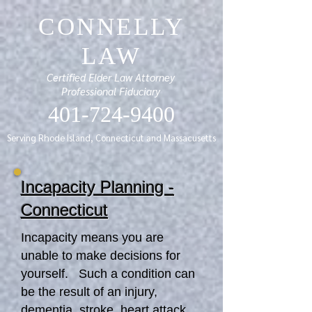
CONNELLY
LAW
Certified Elder Law Attorney
Professional Fiduciary
401-724-9400
Serving Rhode Island, Connecticut and Massacusetts
Incapacity Planning -
Connecticut
Incapacity means you are
unable to make decisions for
yourself. Such a condition can
be the result of an injury,
dementia, stroke, heart attack,