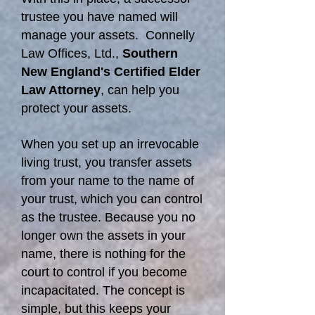
trustee you have named will
manage your assets. Connelly
Law Offices, Ltd.,
Southern
New England's Certified Elder
Law Attorney
, can help you
protect your assets.
When you set up an irrevocable
living trust, you transfer assets
from your name to the name of
your trust, which you can control
as the trustee. Because you no
longer own the assets in your
name, there is nothing for the
court to control if you become
incapacitated. The concept is
simple, but this keeps your