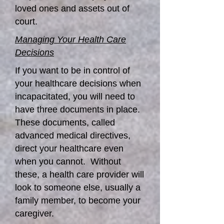
loved ones and assets out of
court.
Managing Your Health Care
Decisions
If you want to be in control of
your healthcare decisions when
incapacitated, you will need to
have three documents in place.
These documents, called
advanced medical directives,
direct your healthcare even
when you cannot. Without
these, a health care provider will
look to someone else, usually a
family member, to become your
caregiver.