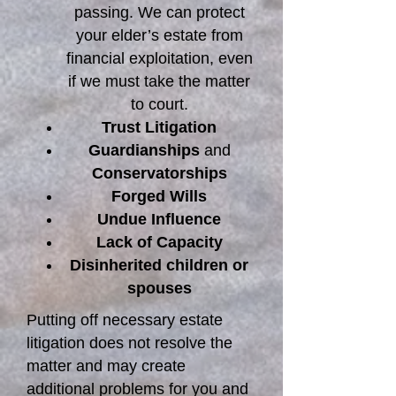
passing. We can protect
your elder’s estate from
financial exploitation, even
if we must take the matter
to court.
Trust Litigation
Guardianships
and
Conservatorships
Forged Wills
Undue Influence
Lack of Capacity
Disinherited children or
spouses
Putting off necessary estate
litigation does not resolve the
matter and may create
additional problems for you and