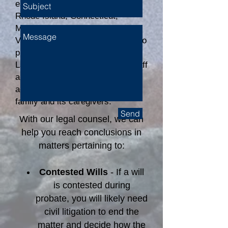
estate litigation cases throughout
Rhode Island, Connecticut,
Massachusetts, and Martha's
Vineyard. When it is necessary to
protect a client’s rights, Connelly
Law's attorneys and paralegal staff
are aggressive and thorough in
advocating for the interests of a
family and its caregivers.
Send
With our legal counsel, we can
help you reach conclusions in
matters pertaining to:
Contested Wills
- If a will
is contested during
probate, you will likely need
civil litigation to end the
matter and decide how the