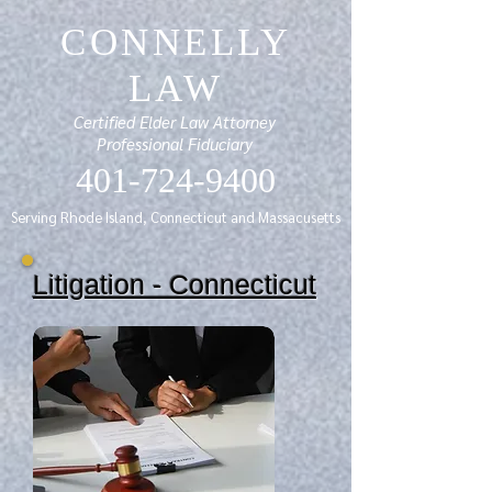
CONNELLY
LAW
Certified Elder Law Attorney
Professional Fiduciary
401-724-9400
Serving Rhode Island, Connecticut and Massacusetts
Litigation - Connecticut