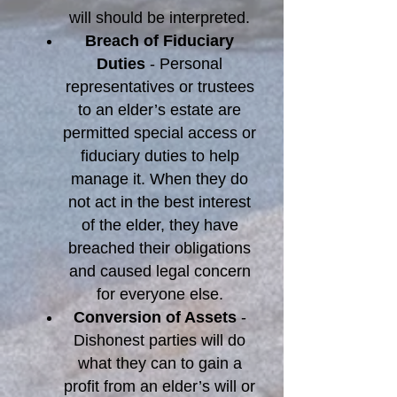
will should be interpreted.
Breach of Fiduciary
Duties
- Personal
representatives or trustees
to an elder’s estate are
permitted special access or
fiduciary duties to help
manage it. When they do
not act in the best interest
of the elder, they have
breached their obligations
and caused legal concern
for everyone else.
Conversion of Assets
-
Dishonest parties will do
what they can to gain a
profit from an elder’s will or