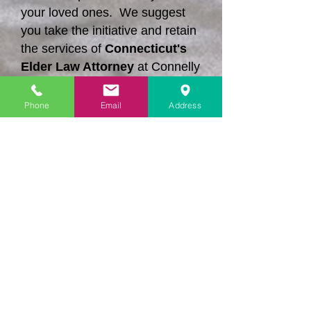
your loved ones. We suggest
you take the initiative and retain
the services of
Connecticut's
Elder Law Attorney
at Connelly
Law Offices, Ltd.
Phone
Email
Address
Contact us today and we can
explain what we can do to
protect your rights when
litigation is necessary.