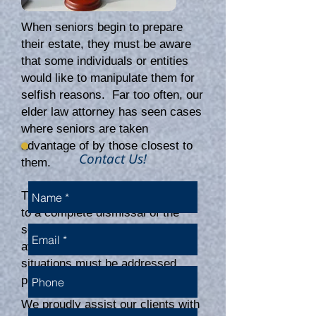
When seniors begin to prepare
their estate, they must be aware
that some individuals or entities
would like to manipulate them for
selfish reasons. Far too often, our
elder law attorney has seen cases
where seniors are taken
advantage of by those closest to
Contact Us!
them.
The results can be disastrous, up
to a complete dismissal of the
senior's wishes when they pass
away without intervention. These
situations must be addressed
promptly and professionally.
We proudly assist our clients with