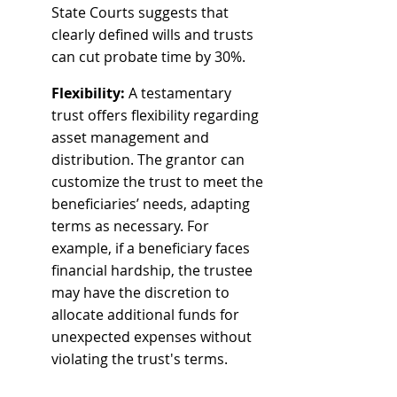
State Courts suggests that 
clearly defined wills and trusts 
can cut probate time by 30%.
Flexibility:
 A testamentary 
trust offers flexibility regarding 
asset management and 
distribution. The grantor can 
customize the trust to meet the 
beneficiaries’ needs, adapting 
terms as necessary. For 
example, if a beneficiary faces 
financial hardship, the trustee 
may have the discretion to 
allocate additional funds for 
unexpected expenses without 
violating the trust's terms.