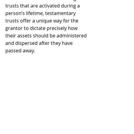
trusts that are activated during a 
person’s lifetime, testamentary 
trusts offer a unique way for the 
grantor to dictate precisely how 
their assets should be administered 
and dispersed after they have 
passed away.