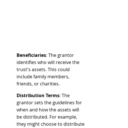
Beneficiaries
: The grantor 
identifies who will receive the 
trust's assets. This could 
include family members, 
friends, or charities.
Distribution Terms
: The 
grantor sets the guidelines for 
when and how the assets will 
be distributed. For example, 
they might choose to distribute 