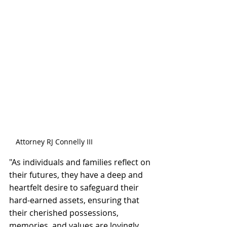
Attorney RJ Connelly III
"As individuals and families reflect on 
their futures, they have a deep and 
heartfelt desire to safeguard their 
hard-earned assets, ensuring that 
their cherished possessions, 
memories, and values are lovingly 