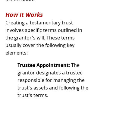
How It Works
Creating a testamentary trust 
involves specific terms outlined in 
the grantor's will. These terms 
usually cover the following key 
elements:
Trustee Appointment
: The 
grantor designates a trustee 
responsible for managing the 
trust's assets and following the 
trust's terms.