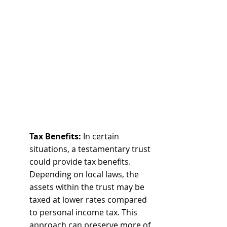
Tax Benefits:
 In certain 
situations, a testamentary trust 
could provide tax benefits. 
Depending on local laws, the 
assets within the trust may be 
taxed at lower rates compared 
to personal income tax. This 
approach can preserve more of 