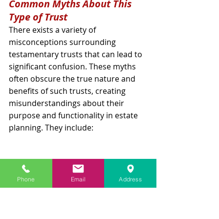
Common Myths About This 
Type of Trust
There exists a variety of 
misconceptions surrounding 
testamentary trusts that can lead to 
significant confusion. These myths 
often obscure the true nature and 
benefits of such trusts, creating 
misunderstandings about their 
purpose and functionality in estate 
planning. They include:
Phone
Email
Address