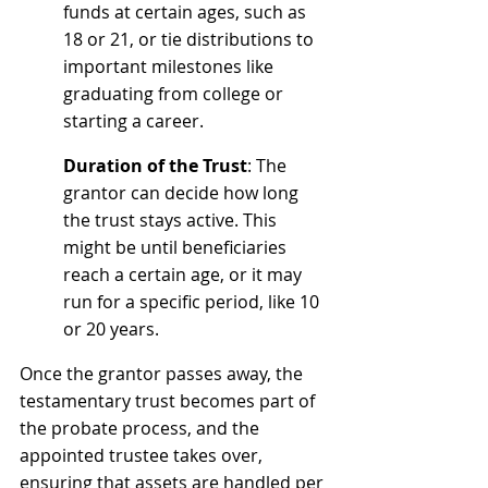
funds at certain ages, such as 
18 or 21, or tie distributions to 
important milestones like 
graduating from college or 
starting a career.
Duration of the Trust
: The 
grantor can decide how long 
the trust stays active. This 
might be until beneficiaries 
reach a certain age, or it may 
run for a specific period, like 10 
or 20 years.
Once the grantor passes away, the 
testamentary trust becomes part of 
the probate process, and the 
appointed trustee takes over, 
ensuring that assets are handled per 