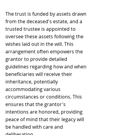
The trust is funded by assets drawn 
from the deceased's estate, and a 
trusted trustee is appointed to 
oversee these assets following the 
wishes laid out in the will. This 
arrangement often empowers the 
grantor to provide detailed 
guidelines regarding how and when 
beneficiaries will receive their 
inheritance, potentially 
accommodating various 
circumstances or conditions. This 
ensures that the grantor's 
intentions are honored, providing 
peace of mind that their legacy will 
be handled with care and 
deliberation.