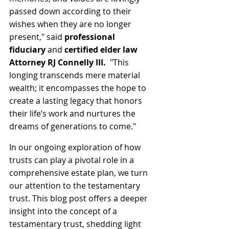
passed down according to their 
wishes when they are no longer 
present," said 
professional 
fiduciary
 and 
certified elder law 
Attorney RJ Connelly III.
  "This 
longing transcends mere material 
wealth; it encompasses the hope to 
create a lasting legacy that honors 
their life’s work and nurtures the 
dreams of generations to come."
In our ongoing exploration of how 
trusts can play a pivotal role in a 
comprehensive estate plan, we turn 
our attention to the testamentary 
trust. This blog post offers a deeper 
insight into the concept of a 
testamentary trust, shedding light 