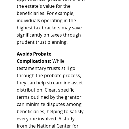
the estate's value for the 
beneficiaries. For example, 
individuals operating in the 
highest tax brackets may save 
significantly on taxes through 
prudent trust planning.
Avoids Probate 
Complications:
 While 
testamentary trusts still go 
through the probate process, 
they can help streamline asset 
distribution. Clear, specific 
terms outlined by the grantor 
can minimize disputes among 
beneficiaries, helping to satisfy 
everyone involved. A study 
from the National Center for 