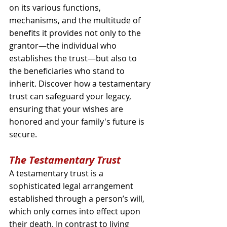
on its various functions, 
mechanisms, and the multitude of 
benefits it provides not only to the 
grantor—the individual who 
establishes the trust—but also to 
the beneficiaries who stand to 
inherit. Discover how a testamentary 
trust can safeguard your legacy, 
ensuring that your wishes are 
honored and your family's future is 
secure.
The Testamentary Trust
A testamentary trust is a 
sophisticated legal arrangement 
established through a person’s will, 
which only comes into effect upon 
their death. In contrast to living 