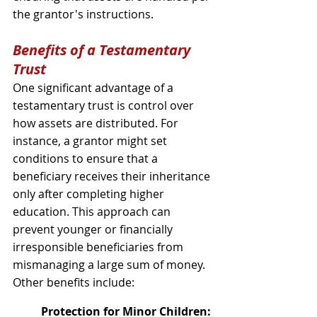
the grantor's instructions.
Benefits of a Testamentary 
Trust
One significant advantage of a 
testamentary trust is control over 
how assets are distributed. For 
instance, a grantor might set 
conditions to ensure that a 
beneficiary receives their inheritance 
only after completing higher 
education. This approach can 
prevent younger or financially 
irresponsible beneficiaries from 
mismanaging a large sum of money. 
Other benefits include:
Protection for Minor Children: