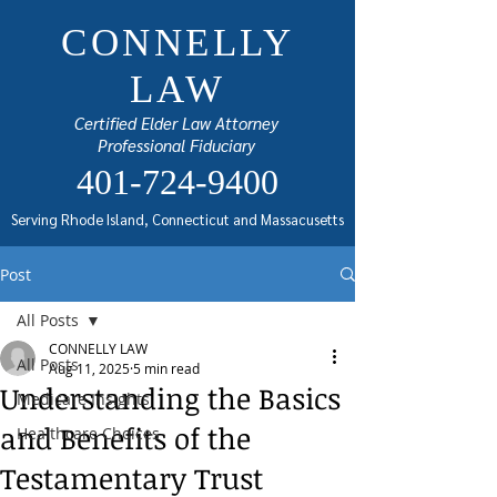
CONNELLY
LAW
Certified Elder Law Attorney
Professional Fiduciary
401-724-9400
Serving Rhode Island, Connecticut and Massacusetts
Post
All Posts
CONNELLY LAW
All Posts
Aug 11, 2025
5 min read
Understanding the Basics
Medicare Insights
and Benefits of the
Healthcare Choices
Testamentary Trust