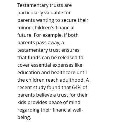
Testamentary trusts are 
particularly valuable for 
parents wanting to secure their 
minor children's financial 
future. For example, if both 
parents pass away, a 
testamentary trust ensures 
that funds can be released to 
cover essential expenses like 
education and healthcare until 
the children reach adulthood. A 
recent study found that 64% of 
parents believe a trust for their 
kids provides peace of mind 
regarding their financial well-
being.