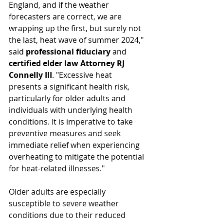
England, and if the weather 
forecasters are correct, we are 
wrapping up the first, but surely not 
the last, heat wave of summer 2024," 
said 
professional fiduciary 
and 
certified elder law Attorney RJ 
Connelly III
. "Excessive heat 
presents a significant health risk, 
particularly for older adults and 
individuals with underlying health 
conditions. It is imperative to take 
preventive measures and seek 
immediate relief when experiencing 
overheating to mitigate the potential 
for heat-related illnesses."
Older adults are especially 
susceptible to severe weather 
conditions due to their reduced 