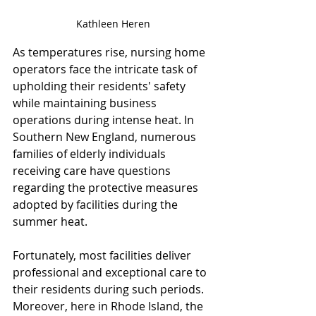
Kathleen Heren
As temperatures rise, nursing home 
operators face the intricate task of 
upholding their residents' safety 
while maintaining business 
operations during intense heat. In 
Southern New England, numerous 
families of elderly individuals 
receiving care have questions 
regarding the protective measures 
adopted by facilities during the 
summer heat. 
Fortunately, most facilities deliver 
professional and exceptional care to 
their residents during such periods. 
Moreover, here in Rhode Island, the 