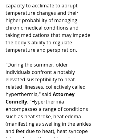
capacity to acclimate to abrupt 
temperature changes and their 
higher probability of managing 
chronic medical conditions and 
taking medications that may impede 
the body's ability to regulate 
temperature and perspiration. 
"During the summer, older 
individuals confront a notably 
elevated susceptibility to heat-
related illnesses, collectively called 
hyperthermia," said 
Attorney 
Connelly
. "Hyperthermia 
encompasses a range of conditions 
such as heat stroke, heat edema 
(manifesting as swelling in the ankles 
and feet due to heat), heat syncope 