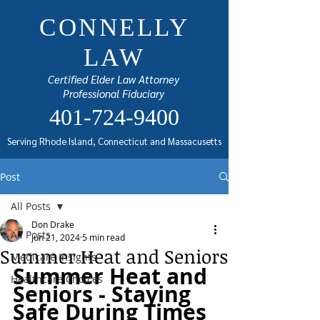
CONNELLY
LAW
Certified Elder Law Attorney
Professional Fiduciary
401-724-9400
Serving Rhode Island, Connecticut and Massacusetts
Post
All Posts
Don Drake
All Posts
Jun 21, 2024
5 min read
Summer Heat and Seniors
Medicare Insights
Summer Heat and 
Healthcare Choices
Seniors - Staying 
Safe During Times 