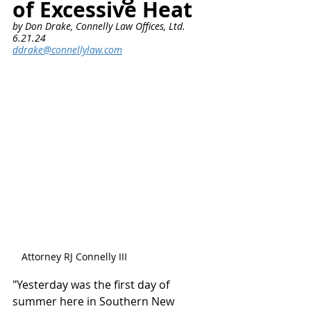
of Excessive Heat
by Don Drake, Connelly Law Offices, Ltd.      
6.21.24
ddrake@connellylaw.com
Attorney RJ Connelly III
"Yesterday was the first day of 
summer here in Southern New 