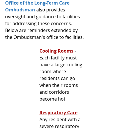
Office of the Long-Term Care 
Ombudsman
 also provides 
oversight and guidance to facilities 
for addressing these concerns. 
Below are reminders extended by 
the Ombudsman's office to facilities.
Cooling Rooms
 - 
Each facility must 
have a large cooling 
room where 
residents can go 
when their rooms 
and 
corridors 
become hot.
Respiratory Care
- 
Any resident with a 
severe respiratory 