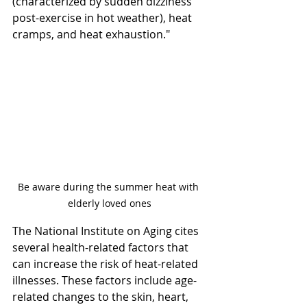
(characterized by sudden dizziness 
post-exercise in hot weather), heat 
cramps, and heat exhaustion."
Be aware during the summer heat with 
elderly loved ones
The National Institute on Aging cites 
several health-related factors that 
can increase the risk of heat-related 
illnesses. These factors include age-
related changes to the skin, heart, 