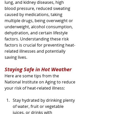
lung, and kidney diseases, high 
blood pressure, reduced sweating 
caused by medications, taking 
multiple drugs, being overweight or 
underweight, alcohol consumption, 
dehydration, and certain lifestyle 
factors. Understanding these risk 
factors is crucial for preventing heat-
related illnesses and potentially 
saving lives.
Staying Safe in Hot Weather
Here are some tips from the 
National Institute on Aging to reduce 
your risk of heat-related illness:
Stay hydrated by drinking plenty 
of water, fruit or vegetable 
juices, or drinks with 