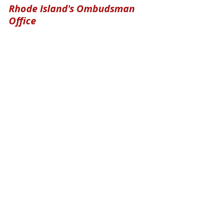
Rhode Island's Ombudsman 
Office