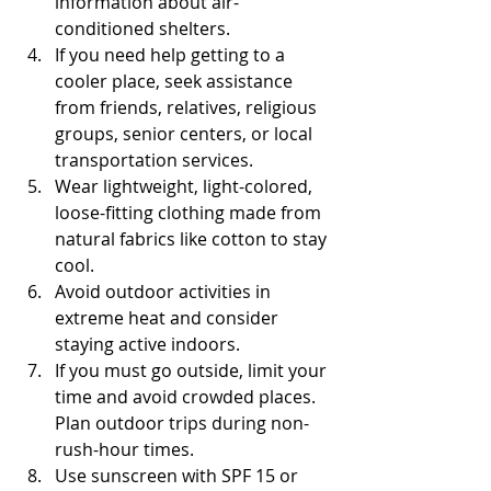
information about air-
conditioned shelters.
If you need help getting to a 
cooler place, seek assistance 
from friends, relatives, religious 
groups, senior centers, or local 
transportation services.
Wear lightweight, light-colored, 
loose-fitting clothing made from 
natural fabrics like cotton to stay 
cool.
Avoid outdoor activities in 
extreme heat and consider 
staying active indoors.
If you must go outside, limit your 
time and avoid crowded places. 
Plan outdoor trips during non-
rush-hour times.
Use sunscreen with SPF 15 or 