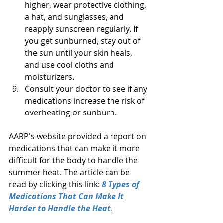
higher, wear protective clothing, 
a hat, and sunglasses, and 
reapply sunscreen regularly. If 
you get sunburned, stay out of 
the sun until your skin heals, 
and use cool cloths and 
moisturizers.
Consult your doctor to see if any 
medications increase the risk of 
overheating or sunburn.
AARP's website provided a report on 
medications that can make it more 
difficult for the body to handle the 
summer heat. The article can be 
read by clicking this link: 
8 Types of 
Medications That Can Make It 
Harder to Handle the Heat.