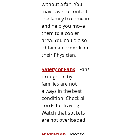
without a fan. You 
may have to contact 
the family to come in 
and help you move 
them to a cooler 
area. You could also 
obtain an order from 
their Physician.
Safety of Fans
 - Fans 
brought in by 
families are not 
always in the best 
condition. Check all 
cords for fraying. 
Watch that sockets 
are not overloaded.
Hydration
 - Please 