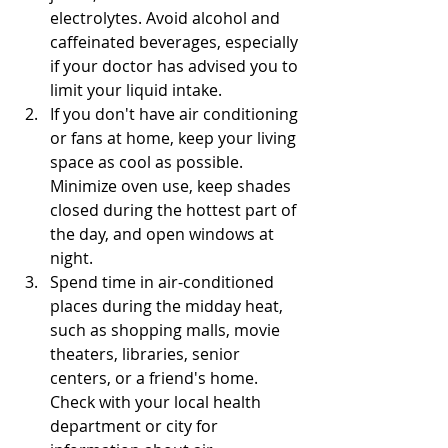
electrolytes. Avoid alcohol and 
caffeinated beverages, especially 
if your doctor has advised you to 
limit your liquid intake.
If you don't have air conditioning 
or fans at home, keep your living 
space as cool as possible. 
Minimize oven use, keep shades 
closed during the hottest part of 
the day, and open windows at 
night.
Spend time in air-conditioned 
places during the midday heat, 
such as shopping malls, movie 
theaters, libraries, senior 
centers, or a friend's home. 
Check with your local health 
department or city for 