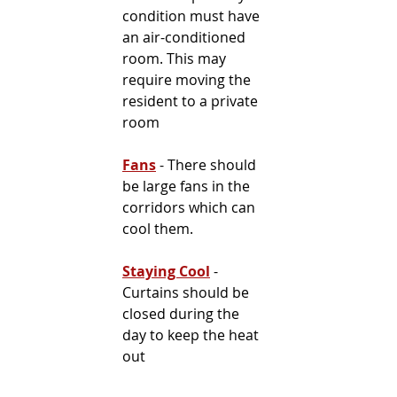
condition must have 
an air-conditioned 
room. This may 
require moving the 
resident to a private 
room
Fans
 - There should 
be large fans in the 
corridors which can 
cool them.
Staying Cool
- 
Curtains should be 
closed during the 
day to keep the heat 
out