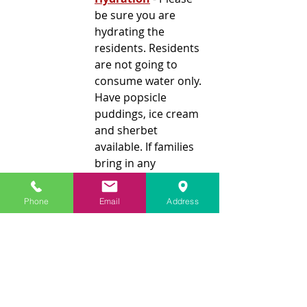
be sure you are 
hydrating the 
residents. Residents 
are not going to 
consume water only. 
Have popsicle 
puddings, ice cream 
and sherbet 
available. If families 
bring in any 
hydrating food, 
please have them 
Phone
Email
Address
write the resident's 
name on the item.
Non-verbal 
Residents
 - [Our] 
biggest concern is 