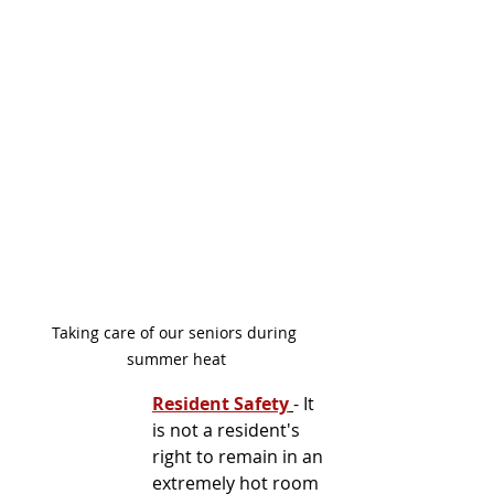
Taking care of our seniors during 
summer heat
Resident Safety
- It 
is not a resident's 
right to remain in an 
extremely hot room 