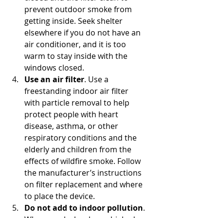
prevent outdoor smoke from 
getting inside. Seek shelter 
elsewhere if you do not have an 
air conditioner, and it is too 
warm to stay inside with the 
windows closed.
Use an air filter
. Use a 
freestanding indoor air filter 
with particle removal to help 
protect people with heart 
disease, asthma, or other 
respiratory conditions and the 
elderly and children from the 
effects of wildfire smoke. Follow 
the manufacturer’s instructions 
on filter replacement and where 
to place the device.
Do not add to indoor pollution
. 