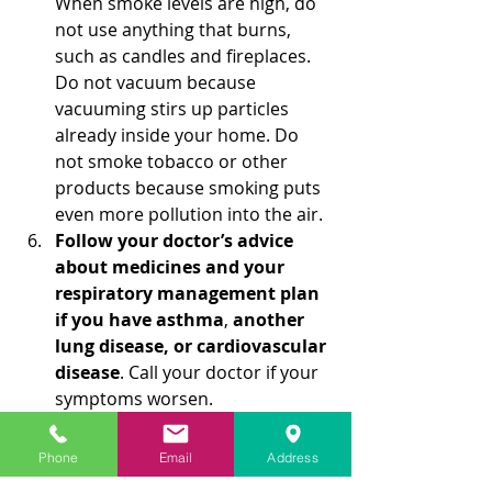
When smoke levels are high, do 
not use anything that burns, 
such as candles and fireplaces. 
Do not vacuum because 
vacuuming stirs up particles 
already inside your home. Do 
not smoke tobacco or other 
products because smoking puts 
even more pollution into the air.
Follow your doctor’s advice 
about medicines and your 
respiratory management plan 
if you have asthma
, 
another 
lung disease, or cardiovascular 
disease
. Call your doctor if your 
symptoms worsen.
Do not rely on dust masks for 
protection
. Paper “comfort” or 
Phone
Email
Address
“dust” masks commonly found 