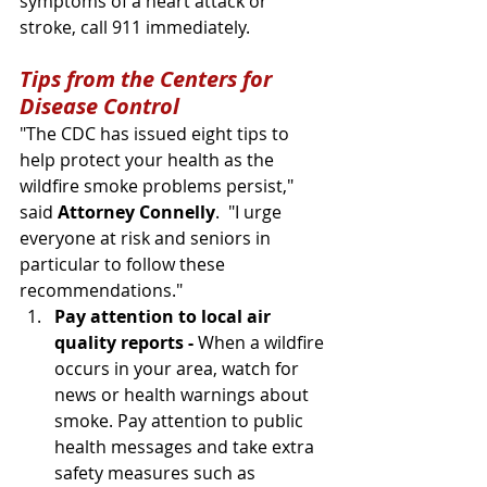
symptoms of a heart attack or 
stroke, call 911 immediately.
Tips from the Centers for 
Disease Control
"The CDC has issued eight tips to 
help protect your health as the 
wildfire smoke problems persist," 
said 
Attorney Connelly
.  "I urge 
everyone at risk and seniors in 
particular to follow these 
recommendations." 
Pay attention to local air 
quality reports - 
When a wildfire 
occurs in your area, watch for 
news or health warnings about 
smoke. Pay attention to public 
health messages and take extra 
safety measures such as 