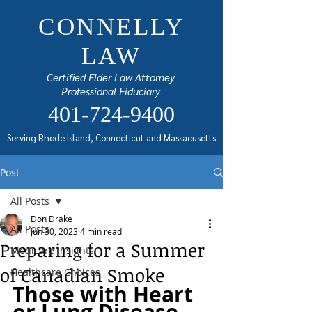
CONNELLY
LAW
Certified Elder Law Attorney
Professional Fiduciary
401-724-9400
Serving Rhode Island, Connecticut and Massacusetts
Post
All Posts
Don Drake
All Posts
Jun 30, 2023
4 min read
Preparing for a Summer
Medicare Insights
of Canadian Smoke
Healthcare Choices
Those with Heart 
or Lung Disease 