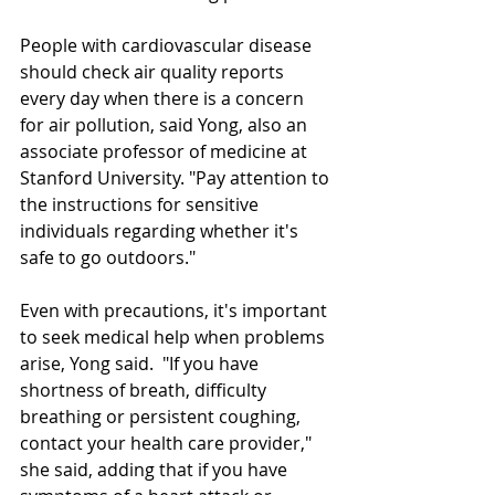
People with cardiovascular disease 
should check air quality reports 
every day when there is a concern 
for air pollution, said Yong, also an 
associate professor of medicine at 
Stanford University. "Pay attention to 
the instructions for sensitive 
individuals regarding whether it's 
safe to go outdoors."
Even with precautions, it's important 
to seek medical help when problems 
arise, Yong said.  "If you have 
shortness of breath, difficulty 
breathing or persistent coughing, 
contact your health care provider," 
she said, adding that if you have 