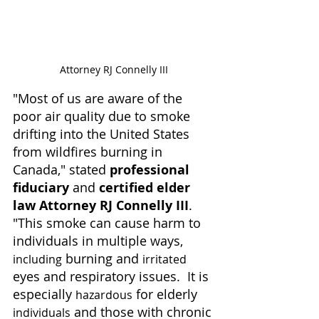
Attorney RJ Connelly III
"Most of us are aware of the 
poor air quality due to smoke 
drifting into the United States 
from wildfires burning in 
Canada," stated 
professional 
fiduciary
 and 
certified elder 
law Attorney RJ Connelly III
.  
"This smoke can cause harm to 
individuals in multiple ways, 
 burning and 
including
irritated
eyes and respiratory issues.  It is 
especially 
 for elderly 
hazardous
 and those with chronic 
individuals