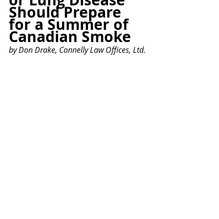
Should Prepare 
for a Summer of 
Canadian Smoke
by Don Drake, Connelly Law Offices, Ltd.