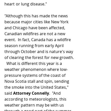
heart
or lung disease."
"Although this has made the news 
because major cities like New York 
and Chicago have been affected, 
Canadian wildfires are not a new 
event.  In fact, Canada has a wildfire 
season running from early April 
through October and is nature's way 
of clearing the forest for new growth. 
  What is different this year is a 
weather phenomenon where low-
pressure systems of the coast of 
Nova Scotia stall and spin, sending 
the smoke into the United States," 
said 
Attorney Connelly
.  "And 
according to meteorologists, this 
weather pattern may be with us 
through a good part of the summer, 