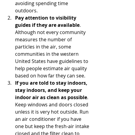
avoiding spending time 
outdoors.
Pay attention to visibility 
guides if they are available
. 
Although not every community 
measures the number of 
particles in the air, some 
communities in the western 
United States have guidelines to 
help people estimate air quality 
based on how far they can see.
If you are told to stay indoors, 
stay indoors, and keep your 
indoor air as clean as possible
. 
Keep windows and doors closed 
unless it is very hot outside. Run 
an air conditioner if you have 
one but keep the fresh-air intake 
closed and the filter clean to 