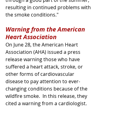
resulting in continued problems with 
the smoke conditions." 
Warning from the American 
Heart Association
On June 28, the American Heart 
Association (AHA) issued a press 
release warning those who have 
suffered a heart attack, stroke, or 
other forms of cardiovascular 
disease to pay attention to ever-
changing conditions because of the 
wildfire smoke.  In this release, they 
cited a warning from a cardiologist.