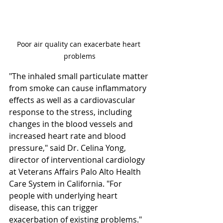
Poor air quality can exacerbate heart 
problems
"The inhaled small particulate matter 
from smoke can cause inflammatory 
effects as well as a cardiovascular 
response to the stress, including 
changes in the blood vessels and 
increased heart rate and blood 
pressure," said Dr. Celina Yong, 
director of interventional cardiology 
at Veterans Affairs Palo Alto Health 
Care System in California. "For 
people with underlying heart 
disease, this can trigger 
exacerbation of existing problems."