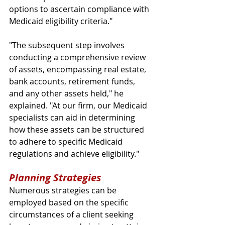
options to ascertain compliance with 
Medicaid eligibility criteria."
"The subsequent step involves 
conducting a comprehensive review 
of assets, encompassing real estate, 
bank accounts, retirement funds, 
and any other assets held," he 
explained. "At our firm, our Medicaid 
specialists can aid in determining 
how these assets can be structured 
to adhere to specific Medicaid 
regulations and achieve eligibility."
Planning Strategies
Numerous strategies can be 
employed based on the specific 
circumstances of a client seeking 