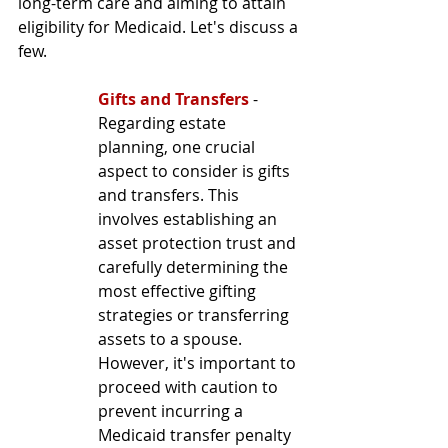
long-term care and aiming to attain 
eligibility for Medicaid. Let's discuss a 
few.
Gifts and Transfers
 - 
Regarding estate 
planning, one crucial 
aspect to consider is gifts 
and transfers. This 
involves establishing an 
asset protection trust and 
carefully determining the 
most effective gifting 
strategies or transferring 
assets to a spouse. 
However, it's important to 
proceed with caution to 
prevent incurring a 
Medicaid transfer penalty 