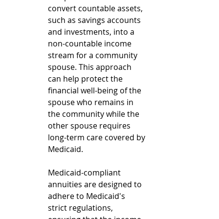
convert countable assets, 
such as savings accounts 
and investments, into a 
non-countable income 
stream for a community 
spouse. This approach 
can help protect the 
financial well-being of the 
spouse who remains in 
the community while the 
other spouse requires 
long-term care covered by 
Medicaid.
Medicaid-compliant 
annuities are designed to 
adhere to Medicaid's 
strict regulations, 