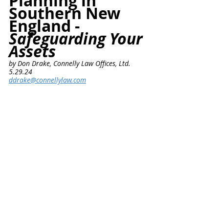
Planning in 
Southern New 
England - 
Safeguarding Your 
Assets
by Don Drake, Connelly Law Offices, Ltd.      
5.29.24
ddrake@connellylaw.com