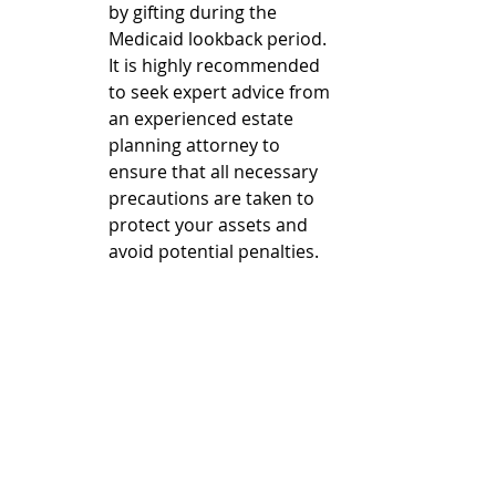
by gifting during the 
Medicaid lookback period. 
It is highly recommended 
to seek expert advice from 
an experienced estate 
planning attorney to 
ensure that all necessary 
precautions are taken to 
protect your assets and 
avoid potential penalties.