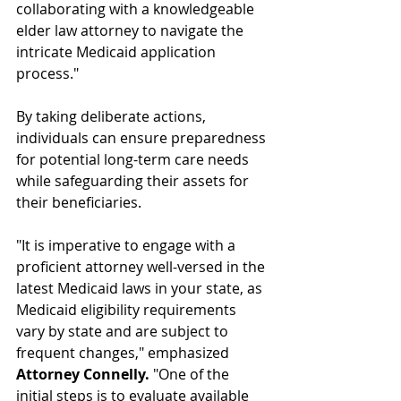
collaborating with a knowledgeable 
elder law attorney to navigate the 
intricate Medicaid application 
process."
By taking deliberate actions, 
individuals can ensure preparedness 
for potential long-term care needs 
while safeguarding their assets for 
their beneficiaries.
"It is imperative to engage with a 
proficient attorney well-versed in the 
latest Medicaid laws in your state, as 
Medicaid eligibility requirements 
vary by state and are subject to 
frequent changes," emphasized 
Attorney Connelly.
 "One of the 
initial steps is to evaluate available 