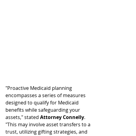
"Proactive Medicaid planning 
encompasses a series of measures 
designed to qualify for Medicaid 
benefits while safeguarding your 
assets," stated 
Attorney Connelly
. 
"This may involve asset transfers to a 
trust, utilizing gifting strategies, and 