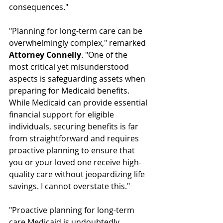
consequences."
"Planning for long-term care can be 
overwhelmingly complex," remarked 
Attorney Connelly
. "One of the 
most critical yet misunderstood 
aspects is safeguarding assets when 
preparing for Medicaid benefits. 
While Medicaid can provide essential 
financial support for eligible 
individuals, securing benefits is far 
from straightforward and requires 
proactive planning to ensure that 
you or your loved one receive high-
quality care without jeopardizing life 
savings. I cannot overstate this."
"Proactive planning for long-term 
care Medicaid is undoubtedly 