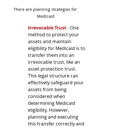
There are planning strategies for 
Medicaid
Irrevocable Trust
 - One 
method to protect your 
assets and maintain 
eligibility for Medicaid is to 
transfer them into an 
irrevocable trust, like an 
asset protection trust. 
This legal structure can 
effectively safeguard your 
assets from being 
considered when 
determining Medicaid 
eligibility. However, 
planning and executing 
this transfer correctly and 