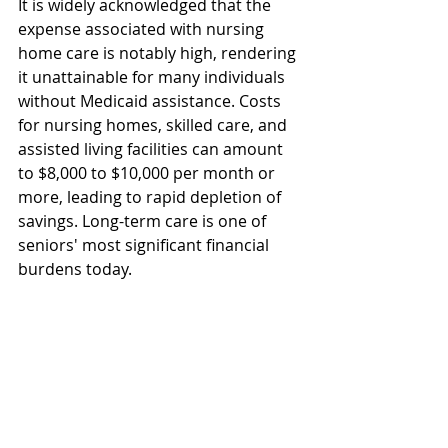
It is widely acknowledged that the 
expense associated with nursing 
home care is notably high, rendering 
it unattainable for many individuals 
without Medicaid assistance. Costs 
for nursing homes, skilled care, and 
assisted living facilities can amount 
to $8,000 to $10,000 per month or 
more, leading to rapid depletion of 
savings. Long-term care is one of 
seniors' most significant financial 
burdens today.