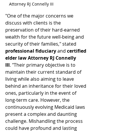
Attorney RJ Connelly III
"One of the major concerns we 
discuss with clients is the 
preservation of their hard-earned 
wealth for the future well-being and 
security of their families," stated 
professional fiduciary
 and 
certified 
elder law Attorney RJ Connelly 
III
. "Their primary objective is to 
maintain their current standard of 
living while also aiming to leave 
behind an inheritance for their loved 
ones, particularly in the event of 
long-term care. However, the 
continuously evolving Medicaid laws 
present a complex and daunting 
challenge. Mishandling the process 
could have profound and lasting 