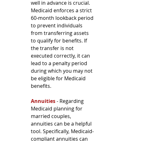
well in advance is crucial. 
Medicaid enforces a strict 
60-month lookback period 
to prevent individuals 
from transferring assets 
to qualify for benefits. If 
the transfer is not 
executed correctly, it can 
lead to a penalty period 
during which you may not 
be eligible for Medicaid 
benefits.
Annuities
 - Regarding 
Medicaid planning for 
married couples, 
annuities can be a helpful 
tool. Specifically, Medicaid-
compliant annuities can 