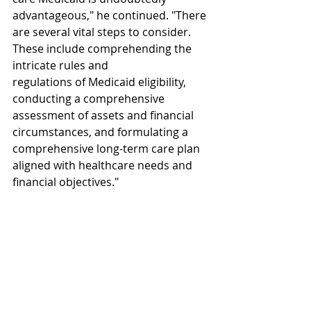
advantageous," he continued. "There 
are several vital steps to consider. 
These include comprehending the 
intricate rules and 
regulations of Medicaid eligibility, 
conducting a comprehensive 
assessment of assets and financial 
circumstances, and formulating a 
comprehensive long-term care plan 
aligned with healthcare needs and 
financial objectives."