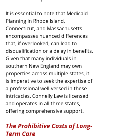
It is essential to note that Medicaid 
Planning in Rhode Island, 
Connecticut, and Massachusetts 
encompasses nuanced differences 
that, if overlooked, can lead to 
disqualification or a delay in benefits. 
Given that many individuals in 
southern New England may own 
properties across multiple states, it 
is imperative to seek the expertise of 
a professional well-versed in these 
intricacies. Connelly Law is licensed 
and operates in all three states, 
offering comprehensive support.
The Prohibitive Costs of Long-
Term Care