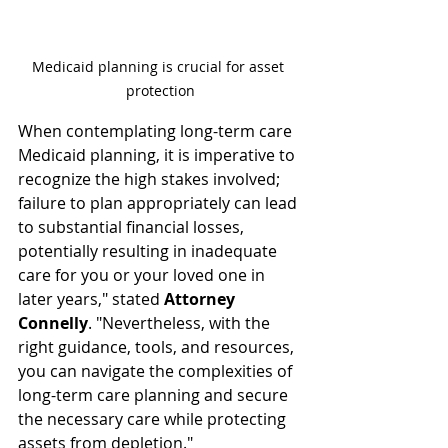
Medicaid planning is crucial for asset 
protection
When contemplating long-term care 
Medicaid planning, it is imperative to 
recognize the high stakes involved; 
failure to plan appropriately can lead 
to substantial financial losses, 
potentially resulting in inadequate 
care for you or your loved one in 
later years," stated 
Attorney 
Connelly
. "Nevertheless, with the 
right guidance, tools, and resources, 
you can navigate the complexities of 
long-term care planning and secure 
the necessary care while protecting 
assets from depletion."