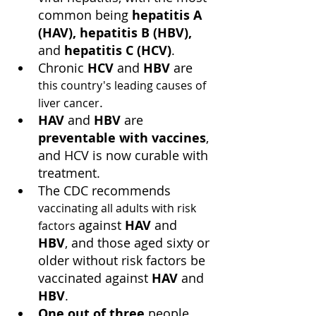
common being 
hepatitis A 
(HAV), hepatitis B (HBV),
and 
hepatitis C (HCV)
.
Chronic 
HCV
 and 
HBV
 are 
this country's leading causes of 
.
liver cancer
HAV
 and 
HBV 
are 
preventable with vaccines
, 
and HCV is now curable with 
treatment.
The CDC recommends 
vaccinating all adults with risk 
against 
HAV
 and 
factors 
HBV
, and those aged sixty or 
older without risk factors be 
vaccinated against 
HAV
 and 
HBV
.
One out of three
 people 