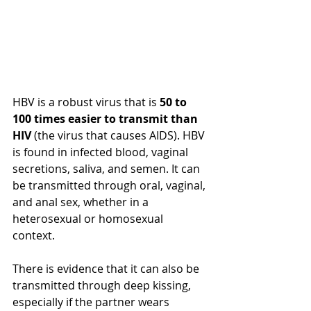
HBV is a 
robust
 virus 
that is
50 to 
100 times easier to transmit than 
HIV
 (the virus that causes AIDS). HBV 
is found in infected blood, vaginal 
secretions, saliva, and semen. It can 
be transmitted through oral, vaginal, 
and anal sex, whether in a 
heterosexual or homosexual 
context. 
There is evidence that it can also be 
transmitted through deep kissing, 
especially if the partner wears 