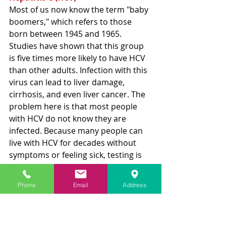
Most of us now
 know the term "baby 
boomers," which refers to those 
born between 1945 and 1965. 
Studies have shown that this group 
is five times more likely to have HCV 
than other adults. Infection with this 
virus can lead to liver damage, 
cirrhosis, and even liver cancer. The 
problem here is that most people 
with HCV do not know they are 
infected. Because many people can 
live with HCV for decades without 
symptoms or feeling sick, testing is 
critical 
for
 those infected so they can 
get treated and cured – 
yes, cured
.
Phone
Email
Address