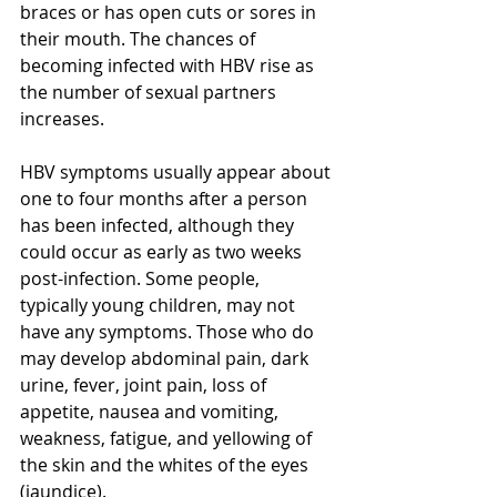
braces or has open cuts or sores in 
their mouth. The chances of 
becoming infected with HBV 
rise
 as 
the number of sexual partners 
increases.
HBV symptoms usually appear about 
one to four months after a person 
has been infected, although they 
could occur as early as two weeks 
post-infection. Some people, 
typically
 young children, may not 
have any symptoms. Those who do 
may develop abdominal pain, dark 
urine, fever, joint pain, loss of 
appetite, nausea and vomiting, 
weakness, fatigue, and yellowing of 
the skin and the whites of the eyes 
(jaundice).