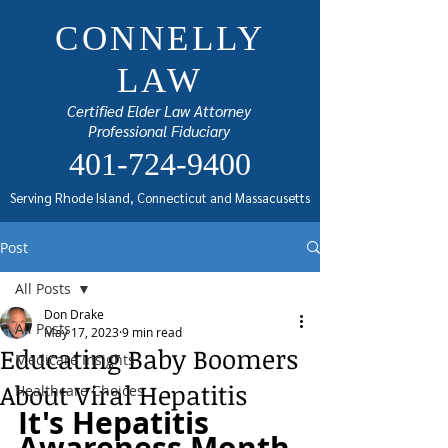
CONNELLY
LAW
Certified Elder Law Attorney
Professional Fiduciary
401-724-9400
Serving Rhode Island, Connecticut and Massacusetts
Post
All Posts
Don Drake
All Posts
May 17, 2023
9 min read
Educating Baby Boomers
Medicare Insights
About Viral Hepatitis
Healthcare Choices
It's Hepatitis 
Awareness Month 