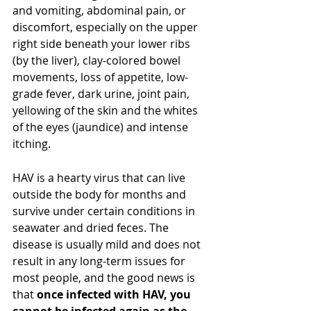
and vomiting, abdominal pain, or 
discomfort, especially on the upper 
right side beneath your lower ribs 
(by the liver), clay-colored bowel 
movements, loss of appetite, low-
grade fever, dark urine, joint pain, 
yellowing of the skin and the whites 
of the eyes (jaundice) and intense 
itching. 
HAV is a hearty virus 
that
 can live 
outside 
the body for months and 
survive under certain conditions
 in 
seawater and dried feces. The 
disease is usually mild and does not 
result in any long-term issues for 
most people, and the good news is 
that 
once infected with HAV, you 
cannot
 be infected again as the 