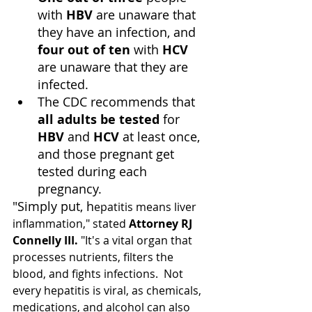
with 
HBV
 are unaware that 
they have an infection, and 
four out of ten
 with 
HCV
are unaware that they are 
infected.
The CDC recommends that 
all adults be tested
 for 
HBV
 and 
HCV
 at least once, 
and those pregnant get 
tested during each 
pregnancy.
"Simply put, h
epatitis means liver 
inflammation," stated 
Attorney RJ 
Connelly III.
 "It's a vital organ that 
processes nutrients, filters the 
blood, and fights infections.  Not 
every hepatitis is viral, as chemicals, 
medications, and alcohol can also 