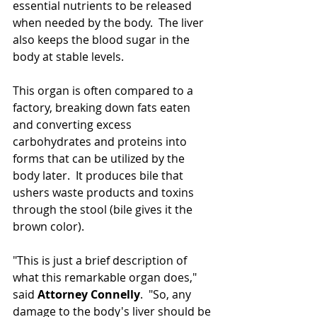
essential nutrients to be released 
when needed by the body.  The liver 
also keeps the blood sugar in the 
body at stable levels.
This organ is often compared to a 
factory, breaking down fats eaten 
and converting excess 
carbohydrates and proteins into 
forms that can be utilized by the 
body later.  It produces bile that 
ushers 
waste products and toxins 
through the stool (bile gives it
 the 
brown color).  
"This is just a brief description of 
what this remarkable organ does," 
said 
Attorney Connelly
.  "So, any 
damage to the body's liver should be 