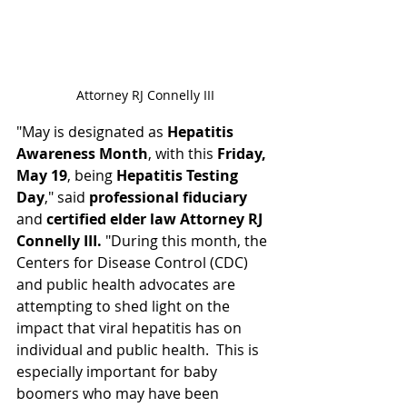
Attorney RJ Connelly III
"May is designated as 
Hepatitis 
Awareness Month
, with this 
Friday, 
May 19
, being 
Hepatitis Testing 
Day
," said 
professional fiduciary 
and 
certified elder law Attorney RJ 
Connelly III. 
"During this month, the 
Centers for Disease Control (CDC) 
and public health advocates are 
attempting to shed light on the 
impact that viral hepatitis has on 
individual and public health.  This is 
especially important for baby 
boomers who may have been 