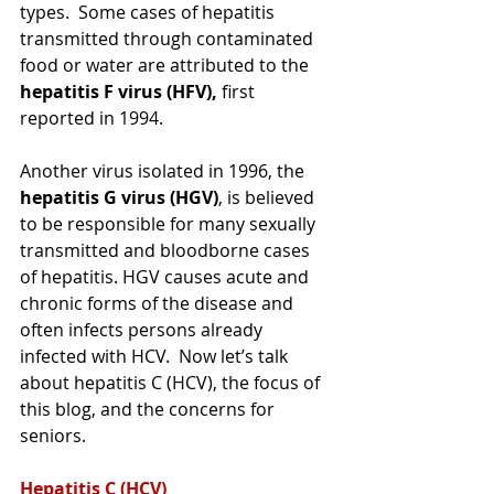
types.  Some cases of hepatitis 
transmitted through contaminated 
food or water are attributed to the 
hepatitis F virus (HFV),
 first 
reported in 1994. 
Another virus isolated in 1996, the 
hepatitis G virus (HGV)
, is believed 
to be responsible for many sexually 
transmitted and bloodborne cases 
of hepatitis. HGV causes acute and 
chronic forms of the disease and 
often infects persons already 
infected with HCV.  
Now let’s talk 
about hepatitis C (HCV), the focus of 
this blog, and the concerns for 
seniors.
Hepatitis C (HCV)