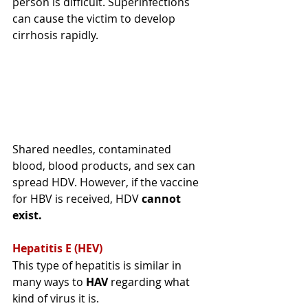
person is difficult. 
Superinfections
can cause the victim to develop 
cirrhosis rapidly. 
Shared needles, contaminated 
blood, blood products, and sex can 
spread HDV
. However, if the vaccine 
for HBV is received, HDV 
cannot 
exist.
Hepatitis E (HEV) 
This type of hepatitis is similar in 
many ways to 
HAV 
regarding
 what 
kind of virus it is. 