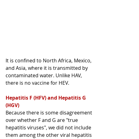
It
 is confined to North Africa, Mexico, 
and Asia, where it is transmitted by 
contaminated water. Unlike HAV, 
there is no vaccine for HEV. 
Hepatitis F (HFV) and Hepatitis G 
(HGV)
Because there is some disagreement 
over whether F and G are "true 
hepatitis viruses", we did not include 
them among the other viral hepatitis 