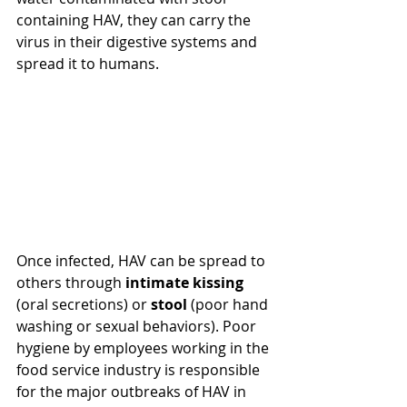
containing HAV, they
 can carry the 
virus in their digestive systems and 
spread it to humans.
Once infected, HAV can be spread to 
others through 
intimate kissing
(oral secretions) or 
stool 
(poor hand 
washing or sexual behaviors). Poor 
hygiene by employees working in the 
food service
 industry is responsible 
for the major outbreaks of HAV in 