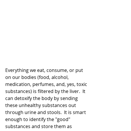
Everything we eat, consume, or put 
on our bodies (food, alcohol, 
medication, perfumes, and, yes, toxic 
substances) is filtered by the liver.  It 
can detoxify the body by sending 
these unhealthy substances out 
through urine and stools.  It is smart 
enough to identify the "good" 
substances and store them as 