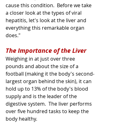
cause this condition.  Before we take 
a closer look at the types of viral 
hepatitis, let's look at the liver and 
everything this remarkable organ 
does."
The Importance of the Liver
Weighing in at just over three 
pounds and about the size of a 
football (making it the body's second-
largest organ behind the skin), it can 
hold up to 13% of the body's blood 
supply and is the leader of the 
digestive system.  
The
 liver performs 
over five hundred tasks to keep the 
body healthy.