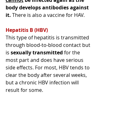
body develops antibodies against 
it.
 There is also a vaccine for HAV.
Hepatitis B (HBV) 
This type of hepatitis is transmitted 
through
blood-to-blood contact but 
is
sexually transmitted
 for the 
most part and does have serious 
side effects. For most, HBV tends to 
clear the body after several weeks, 
but 
a chronic HBV infection will 
result for some
. 