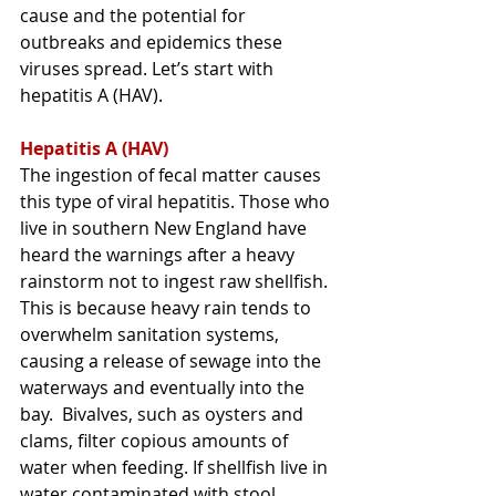
cause and the potential for 
outbreaks and epidemics these 
viruses spread. Let’s start with 
hepatitis A (HAV).
Hepatitis A (HAV)
The ingestion of fecal matter causes 
this type of viral hepatitis
. Those who 
live in southern New England have 
heard the warnings after a heavy 
rainstorm not to ingest raw shellfish. 
This is because heavy rain tends to 
overwhelm sanitation systems, 
causing a release of sewage into the 
waterways and eventually into the 
bay.  Bivalves, such as oysters and 
clams, filter copious amounts of 
water when feeding. If shellfish 
live in 
water contaminated with stool 