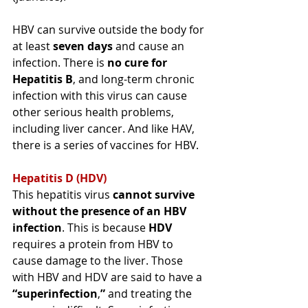
HBV can survive outside the body for 
at least 
seven
 days
 and 
cause an 
infection
. There 
is
no cure for 
Hepatitis B
, and long-term chronic 
infection with this virus can cause 
other serious 
health
 problems, 
including liver cancer. And like HAV, 
there is a series of vaccines for HBV.
Hepatitis D (HDV)
This hepatitis virus 
cannot survive 
without the presence of an HBV 
infection
. This is because 
HDV 
requires a protein from HBV to 
cause damage to the liver. Those 
with HBV and HDV are said to have a 
“
superinfection
,
”
 and treating the 