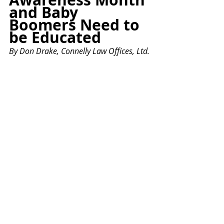
and Baby 
Boomers Need to 
be Educated
By Don Drake, Connelly Law Offices, Ltd.