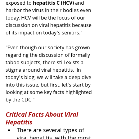
exposed to 
hepatitis C (HCV) 
and 
harbor the virus in their bodies even 
today. HCV will be the focus of our 
discussion on viral hepatitis because 
of its impact on today's seniors."  
"Even though our society has grown 
regarding the discussion of formally 
taboo subjects, there still exists a 
stigma around viral hepatitis.  In 
today's blog, we will take a deep dive 
into this issue, but first, let's start by 
looking at some key facts highlighted 
by the CDC."
Critical Facts About Viral 
Hepatitis
There are several types of 
viral hepatitis, with the most 