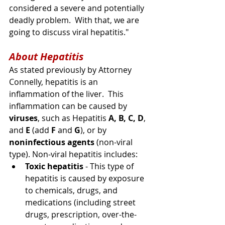
considered a 
severe
 and potentially 
deadly problem.  With that, we are 
going to discuss viral hepatitis."  
About Hepatitis
As stated previously by Attorney 
Connelly, hepatitis is an 
inflammation of the liver.  This 
inflammation can be caused by 
viruses
, such as Hepatitis 
A, B, C, D
, 
and 
E
 (add 
F
 and 
G
), or by 
noninfectious agents
 (non-viral 
type). 
Non-viral
 hepatitis includes:
Toxic hepatitis
 - This type of 
hepatitis is caused by exposure 
to chemicals, drugs, and 
medications (
including
 street 
drugs, prescription, 
over-the-