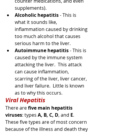
counter
 medications, and even 
supplements).
Alcoholic hepatitis
 - This is 
what it sounds like, 
inflammation
 caused by drinking 
too much alcohol that causes 
serious harm to the liver.
Autoimmune hepatitis
 - This is 
caused by the immune system 
attacking the liver.  This attack 
can cause inflammation, 
scarring of the liver, liver cancer, 
and liver failure.  Little is known 
as to why this occurs. 
Viral Hepatitis
There are 
five main hepatitis 
viruses
: types
A, B, C, D
, and 
E
. 
These five types are of 
most 
concern 
because of the illness and death they 