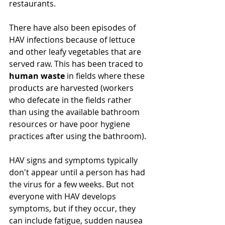
restaurants. 
There 
have
 also been episodes of 
HAV infections because of lettuce 
and other leafy vegetables that are 
served raw. This has been traced to 
human waste
 in fields where these 
products are harvested (workers 
who defecate in the fields rather 
than using the available bathroom 
resources or have poor 
hygiene
practices after using the bathroom).
HAV signs and symptoms typically 
don't appear until a person has had 
the virus for a few weeks. But not 
everyone with HAV develops 
symptoms, but if they 
occur
, they 
can include fatigue, sudden nausea 