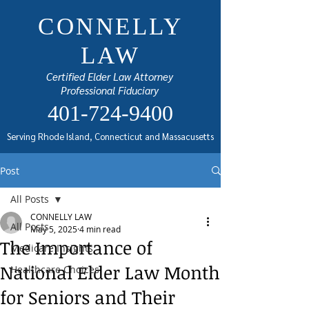
CONNELLY
LAW
Certified Elder Law Attorney
Professional Fiduciary
401-724-9400
Serving Rhode Island, Connecticut and Massacusetts
Post
All Posts
CONNELLY LAW
All Posts
May 5, 2025
4 min read
The Importance of
Medicare Insights
National Elder Law Month
Healthcare Choices
for Seniors and Their