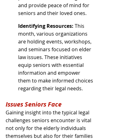
and provide peace of mind for 
seniors and their loved ones.
Identifying Resources:
 This 
month, various organizations 
are holding events, workshops, 
and seminars focused on elder 
law issues. These initiatives 
equip seniors with essential 
information and empower 
them to make informed choices 
regarding their legal needs.
Issues Seniors Face
Gaining insight into the typical legal 
challenges seniors encounter is vital 
not only for the elderly individuals 
themselves but also for their families 