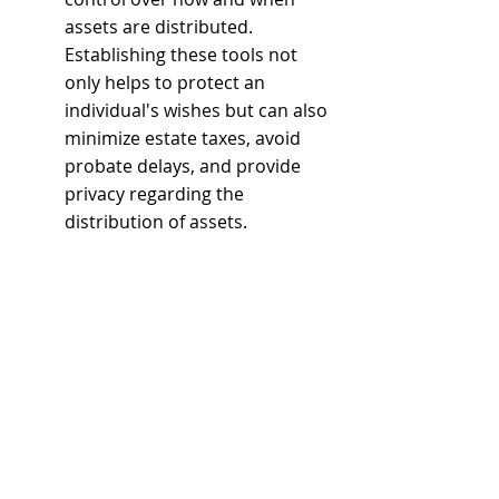
assets are distributed. 
Establishing these tools not 
only helps to protect an 
individual's wishes but can also 
minimize estate taxes, avoid 
probate delays, and provide 
privacy regarding the 
distribution of assets. 