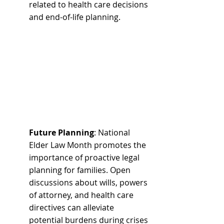
related to health care decisions 
and end-of-life planning.
Future Planning
: National 
Elder Law Month promotes the 
importance of proactive legal 
planning for families. Open 
discussions about wills, powers 
of attorney, and health care 
directives can alleviate 
potential burdens during crises 