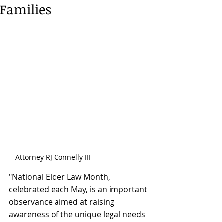
Families
Attorney RJ Connelly III
"National Elder Law Month, 
celebrated each May, is an important 
observance aimed at raising 
awareness of the unique legal needs 