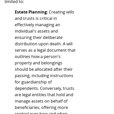
limited to:
Estate Planning
: Creating wills 
and trusts is critical in 
effectively managing an 
individual's assets and 
ensuring their deliberate 
distribution upon death. A will 
serves as a legal document that 
outlines how a person's 
property and belongings 
should be allocated after their 
passing, including instructions 
for guardianship of 
dependents. Conversely, trusts 
are legal entities that hold and 
manage assets on behalf of 
beneficiaries, offering more 
control over how and when 