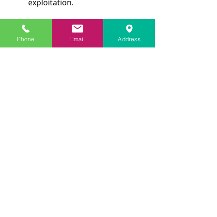
exploitation.
Phone
Email
Address
Health Care Choices:
 As 
people age, their medical needs 
frequently become more 
intricate. Legal tools such as 
advance directives, living wills, 
and healthcare proxies enable 
seniors to communicate their 
preferences for medical 
treatment when they cannot do 
so themselves.