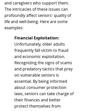
and caregivers who support them. 
The intricacies of these issues can 
profoundly affect seniors' quality of 
life and well-being. Here are some 
examples:
Financial Exploitation: 
Unfortunately, older adults 
frequently fall victim to fraud 
and economic exploitation. 
Recognizing the signs of scams 
and predatory tactics that prey 
on vulnerable seniors is 
essential. By being informed 
about consumer protection 
laws, seniors can take charge of 
their finances and better 
protect themselves from 