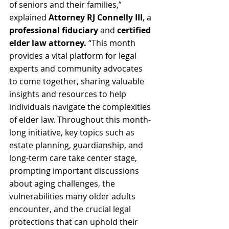
of seniors and their families,” 
explained 
Attorney RJ Connelly III
, a 
professional fiduciary
 and 
certified 
elder law attorney.
 “This month 
provides a vital platform for legal 
experts and community advocates 
to come together, sharing valuable 
insights and resources to help 
individuals navigate the complexities 
of elder law. Throughout this month-
long initiative, key topics such as 
estate planning, guardianship, and 
long-term care take center stage, 
prompting important discussions 
about aging challenges, the 
vulnerabilities many older adults 
encounter, and the crucial legal 
protections that can uphold their 