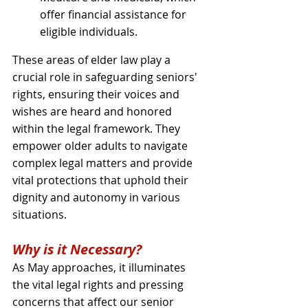
offer financial assistance for 
eligible individuals.
These areas of elder law play a 
crucial role in safeguarding seniors' 
rights, ensuring their voices and 
wishes are heard and honored 
within the legal framework. They 
empower older adults to navigate 
complex legal matters and provide 
vital protections that uphold their 
dignity and autonomy in various 
situations.
Why is it Necessary?
As May approaches, it illuminates 
the vital legal rights and pressing 
concerns that affect our senior 