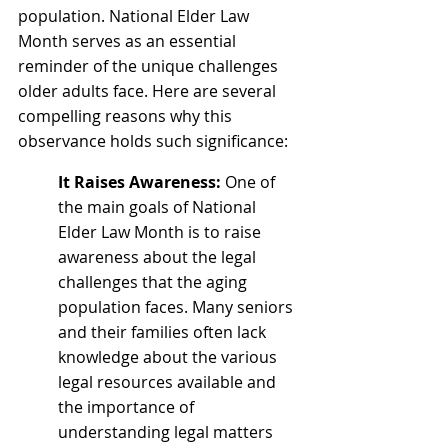
population. National Elder Law 
Month serves as an essential 
reminder of the unique challenges 
older adults face. Here are several 
compelling reasons why this 
observance holds such significance:
It Raises Awareness:
 One of 
the main goals of National 
Elder Law Month is to raise 
awareness about the legal 
challenges that the aging 
population faces. Many seniors 
and their families often lack 
knowledge about the various 
legal resources available and 
the importance of 
understanding legal matters 