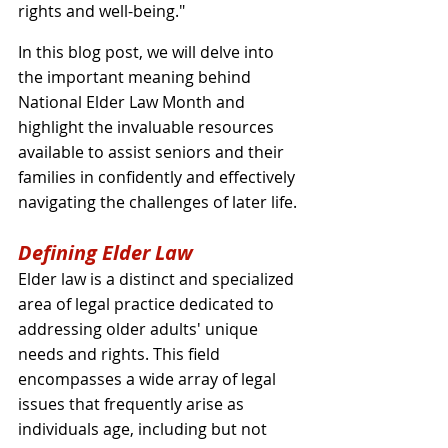
rights and well-being."
In this blog post, we will delve into 
the important meaning behind 
National Elder Law Month and 
highlight the invaluable resources 
available to assist seniors and their 
families in confidently and effectively 
navigating the challenges of later life.
Defining Elder Law
Elder law is a distinct and specialized 
area of legal practice dedicated to 
addressing older adults' unique 
needs and rights. This field 
encompasses a wide array of legal 
issues that frequently arise as 
individuals age, including but not 