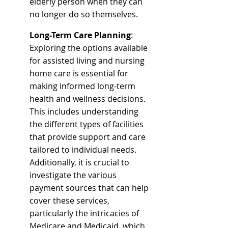
elderly person when they can 
no longer do so themselves.
Long-Term Care Planning
: 
Exploring the options available 
for assisted living and nursing 
home care is essential for 
making informed long-term 
health and wellness decisions. 
This includes understanding 
the different types of facilities 
that provide support and care 
tailored to individual needs. 
Additionally, it is crucial to 
investigate the various 
payment sources that can help 
cover these services, 
particularly the intricacies of 
Medicare and Medicaid, which 