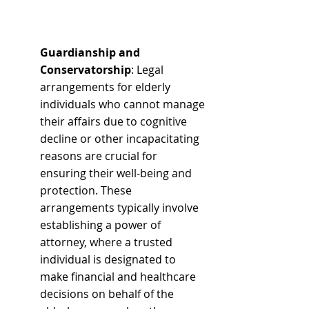
Guardianship and 
Conservatorship
: Legal 
arrangements for elderly 
individuals who cannot manage 
their affairs due to cognitive 
decline or other incapacitating 
reasons are crucial for 
ensuring their well-being and 
protection. These 
arrangements typically involve 
establishing a power of 
attorney, where a trusted 
individual is designated to 
make financial and healthcare 
decisions on behalf of the 