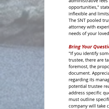
administrative fees
opportunities," stat
inflexible and limit
The SNT pooled trus
attorney with exper
needs of your loved 
Bring Your Questi
"If you identify so
trustee, there are t
foremost, the propo
document. Appreciati
regarding its mana
potential trustee rea
address specific qu
must outline specifi
company will take c