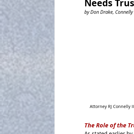
Needs Tru
by Don Drake, Connelly 
Attorney RJ Connelly II
The Role of the T
As stated earlier by 