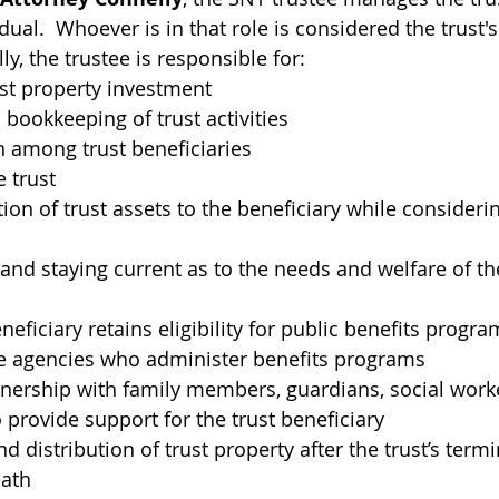
idual.  Whoever is in that role 
is considered the trust
ally, the trustee is responsible for:
st property investment
bookkeeping of trust activities
among trust beneficiaries
e trust
tion of trust assets to the beneficiary while consideri
nd staying current as to the needs and welfare of the
neficiary retains eligibility for public benefits progra
he agencies who administer benefits programs
nership with family members, guardians, social worke
provide support for the trust beneficiary
distribution of trust property after the trust’s termi
eath