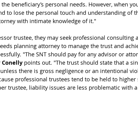
 the beneficiary’s personal needs. However, when you
end to lose the personal touch and understanding of th
torney 
with intimate knowledge of it
."
essor trustee, they may seek professional consulting 
needs planning attorney 
to manage the trust and achie
essfully
. "The SNT should pay for any advisor or attor
 Conelly
 points out. "The trust should state that a si
e unless there is gross negligence or an intentional viol
ecause professional trustees tend to be held to higher
 trustee, liability issues are less problematic with a