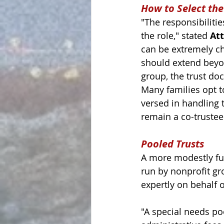
How to Select the
"The responsibiliti
the role," stated 
At
can be extremely ch
should extend beyond
group, the trust do
Many families opt to
versed in handling 
remain a co-trustee
Pooled Trusts
A more modestly fu
run by nonprofit gr
expertly on behalf o
"A 
special needs poo