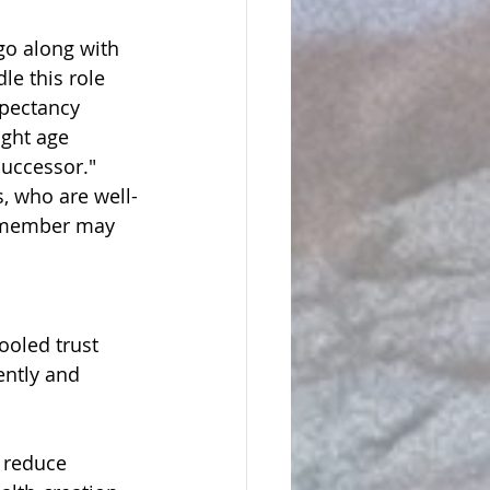
go along with 
e this role 
xpectancy 
ight age 
successor." 
s, who are well-
ly member may 
oled trust 
ently and 
 reduce 