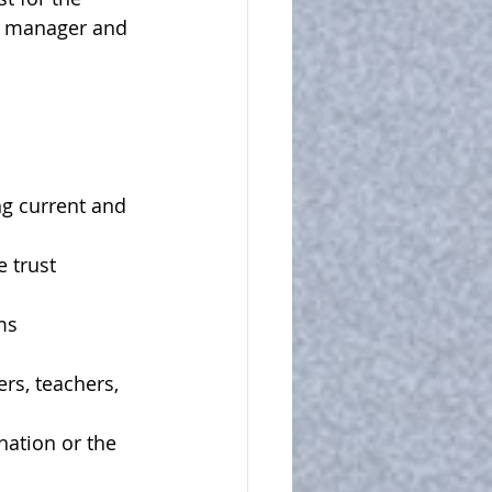
's manager and 
ng current and 
 trust 
ms
rs, teachers, 
nation or the 