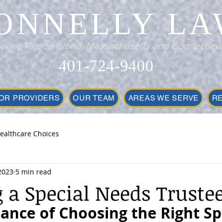
ONNELLY LA
rving Rhode Island, Massachusetts and Connecticu
401-724-9400
OR PROVIDERS
OUR TEAM
AREAS WE SERVE
R
ealthcare Choices
2023
5 min read
 a Special Needs Truste
ance of Choosing the Right Spe