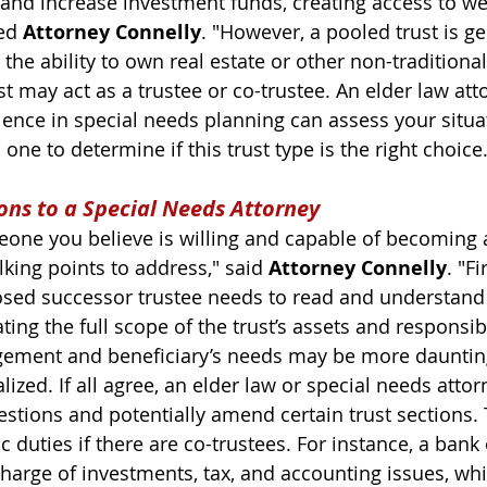
 and increase investment funds, creating access to we
ed 
Attorney Connelly
. "However, a pooled trust is ge
s the ability to own real estate or other non-traditiona
t may act as a trustee or co-trustee. An elder law att
ience in special needs planning can assess your situa
one to determine if this trust type is the right choice.
ons to a Special Needs Attorney
meone you believe is willing and capable of becoming
alking points to address," said 
Attorney Connelly
. "Fi
sed successor trustee needs to read and understand 
ng the full scope of the trust’s assets and responsibi
gement and beneficiary’s needs may be more dauntin
lized. 
If all agree, an elder law or special needs attor
estions and potentially amend certain trust sections
.
c duties if there are co-trustees. For instance, a bank 
harge of investments, tax, and accounting issues, whi