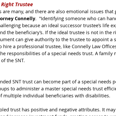
 Right Trustee
es are many, and there are also emotional issues that 
torney Connelly
.  "Identifying someone who can handl
allenging because an ideal successor trustee’s life e
 the beneficiary’s. If the ideal trustee is not in the r
cument can give authority to the trustee to appoint a 
 hire a professional trustee, like Connelly Law Office
the responsibilities of a special needs trust. A fami
 of the SNT. 
nded SNT trust can become part of a special needs po
oups to administer a master special needs trust effici
f multiple individual beneficiaries with disabilities. 
led trust 
has positive and negative attributes. It may