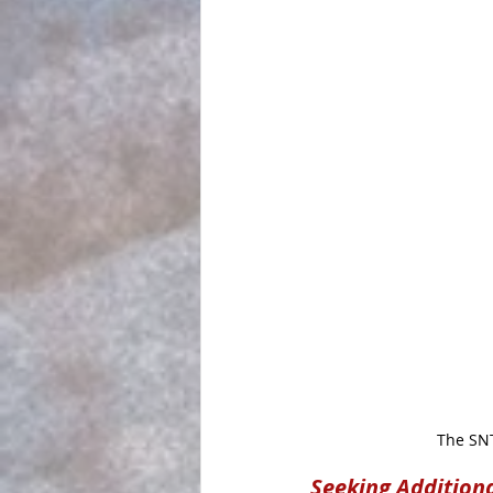
The SNT
Seeking Addition