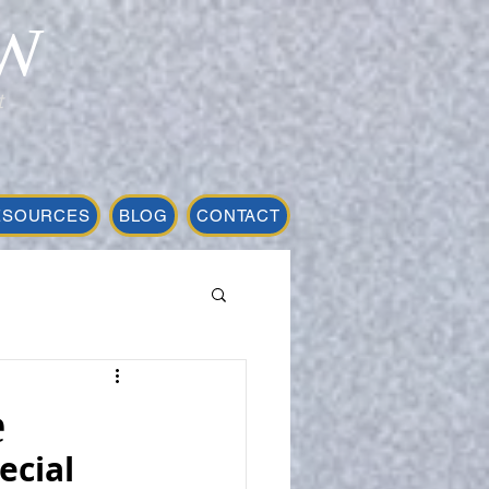
W
t
ESOURCES
BLOG
CONTACT
e
cial 