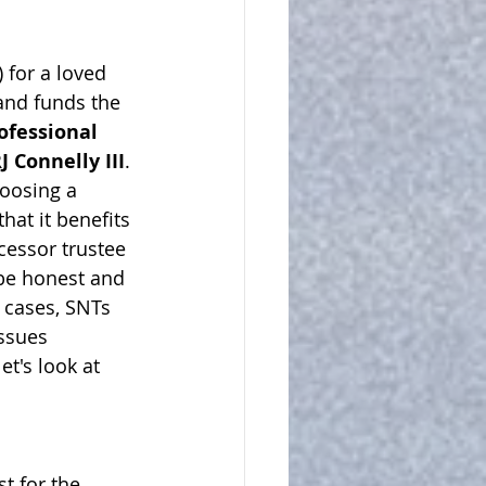
 for a 
loved
 and funds the 
ofessional 
J Connelly III
. 
oosing a 
at it benefits 
cessor trustee 
be honest and 
 cases, SNTs 
issues
et's look at 
t for the 