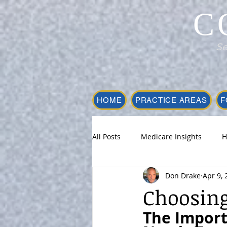
C
Se
HOME
PRACTICE AREAS
F
All Posts
Medicare Insights
H
Don Drake
Apr 9, 
Choosing
The Import