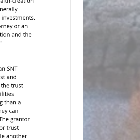
alth-creation 
nerally 
l investments. 
orney or an 
tion and the 
"
 an SNT 
rst and 
the trust 
lities 
g than a 
ney can 
 The grantor 
or trust 
le another 