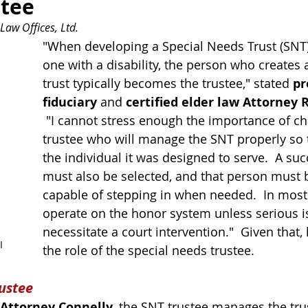
stee
Law Offices, Ltd.
"When developing a Special Needs Trust (SNT)
one 
with
 a disability, the person who creates
trust typically becomes the trustee," stated 
pr
fiduciary
 and 
certified elder law Attorney R
 "I cannot stress enough the importance of ch
trustee who will manage the SNT properly so th
the individual it was designed to serve.  A suc
must also be selected, and that person must 
capable of stepping in when needed.  In most
operate on the honor system unless 
serious 
necessitate
 a court intervention."  Given that, l
I
the role of the special needs trustee.
rustee
Attorney Connelly
, the SNT trustee manages the trus