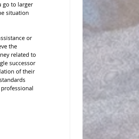
 go to larger 
e situation 
assistance or 
ve the 
ney related to 
ngle successor 
ation of their 
 standards 
 professional 