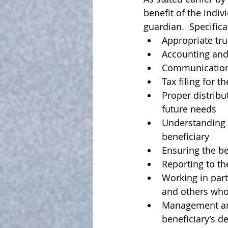
benefit of the indiv
guardian
.  Specific
Appropriate tru
Accounting and 
Communication 
Tax filing for th
Proper distribu
future needs
Understanding a
beneficiary
Ensuring the be
Reporting to t
Working in part
and others who 
Management and 
beneficiary’s d