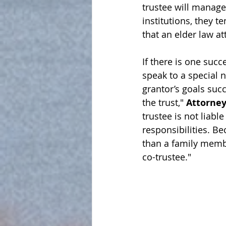
trustee will 
manage
institutions, they t
that an elder law at
If there is one succ
speak to a special 
grantor’s goals succ
the trust," 
Attorney
trustee is not liabl
responsibilities. B
than a family member
co-trustee."