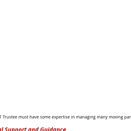
 Trustee must have some expertise in managing many moving par
al Support and Guidance