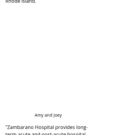
Rhode Island.
Amy and Joey
"Zambarano Hospital provides long-
term acute and post-acute hospital 