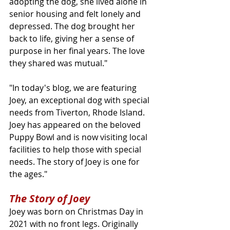
adopting the dog, she lived alone in 
senior housing and felt lonely and 
depressed. The dog brought her 
back to life, giving her a sense of 
purpose in her final years. The love 
they shared was mutual." 
"In today's blog, we are featuring 
Joey, an exceptional dog with special 
needs from Tiverton, Rhode Island. 
Joey has appeared on the beloved 
Puppy Bowl and is now visiting local 
facilities to help those with special 
needs. The story of Joey is one for 
the ages."
The Story of Joey
Joey was born on Christmas Day in 
2021 with no front legs. Originally 