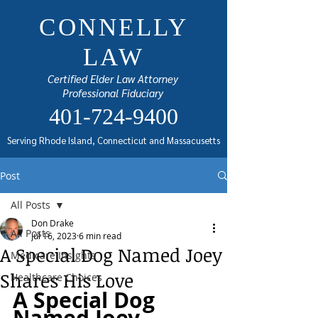
CONNELLY
LAW
Certified Elder Law Attorney
Professional Fiduciary
401-724-9400
Serving Rhode Island, Connecticut and Massacusetts
Post
All Posts
Don Drake
All Posts
Jul 16, 2023
6 min read
A Special Dog Named Joey
Medicare Insights
Shares His Love
Healthcare Choices
A Special Dog 
Named Joey 