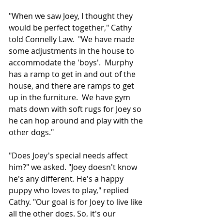
"When we saw Joey, I thought they 
would be perfect together," Cathy 
told Connelly Law.  "We have made 
some adjustments in the house to 
accommodate the 'boys'.  Murphy 
has a ramp to get in and out of the 
house, and there are ramps to get 
up in the furniture.  We have gym 
mats down with soft rugs for Joey so 
he can hop around and play with the 
other dogs." 
"Does Joey's special needs affect 
him?" we asked. "Joey doesn't know 
he's any different. He's a happy 
puppy who loves to play," replied 
Cathy. "Our goal is for Joey to live like 
all the other dogs. So, it's our 