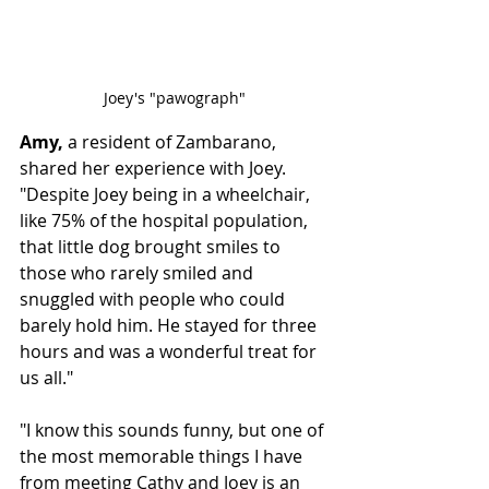
Joey's "pawograph"
Amy,
 a resident of Zambarano, 
shared her experience with Joey. 
"Despite Joey being in a wheelchair, 
like 75% of the hospital population, 
that little dog brought smiles to 
those who rarely smiled and 
snuggled with people who could 
barely hold him. He stayed for three 
hours and was a wonderful treat for 
us all."
"I know this sounds funny, but one of 
the most memorable things I have 
from meeting Cathy and Joey is an 