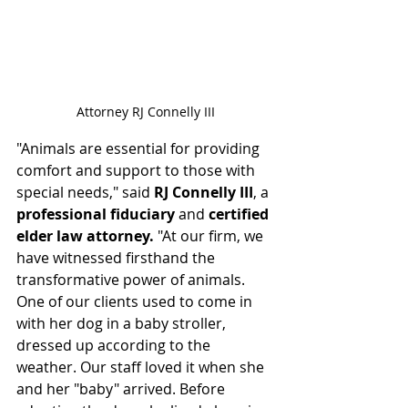
Attorney RJ Connelly III
"Animals are essential for providing 
comfort and support to those with 
special needs," said 
RJ Connelly III
, a 
professional fiduciary
 and 
certified 
elder law attorney.
 "At our firm, we 
have witnessed firsthand the 
transformative power of animals. 
One of our clients used to come in 
with her dog in a baby stroller, 
dressed up according to the 
weather. Our staff loved it when she 
and her "baby" arrived. Before 