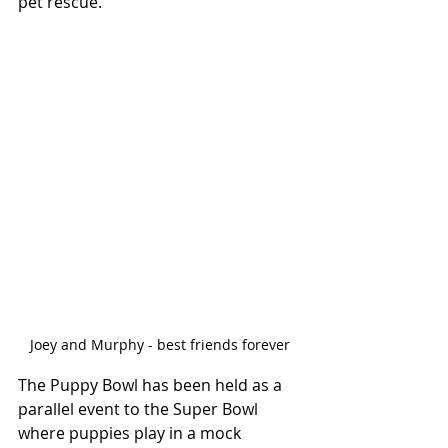
pet rescue."
Joey and Murphy - best friends forever
The Puppy Bowl has been held as a 
parallel event to the Super Bowl 
where puppies play in a mock 