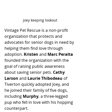
Joey keeping lookout
Vintage Pet Rescue is a non-profit 
organization that protects and 
advocates for senior dogs in need by 
helping them find love through 
adoption. 
Kristen
 and 
Marc Peralta
founded the organization with the 
goal of raising public awareness 
about saving senior pets. 
Cathy 
Larson
 and 
Laurie Thibodeau
 of 
Tiverton quickly adopted Joey,
and
he joined their family of five dogs, 
including 
Murphy
, a three-legged 
pup who fell in love with his hopping 
counterpart.