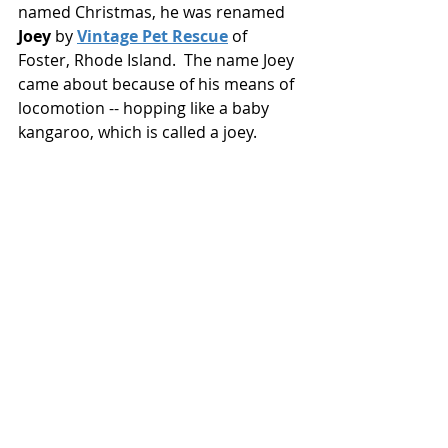
named Christmas, he was renamed 
Joey
 by 
Vintage Pet Rescue
 of 
Foster, Rhode Island.  The name Joey 
came about because of his means of 
locomotion -- hopping like a baby 
kangaroo, which is called a joey. 