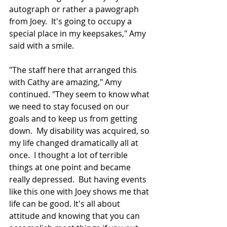
autograph or rather a pawograph 
from Joey.  It's going to occupy a 
special place in my keepsakes," Amy 
said with a smile.
"The staff here that arranged this 
with Cathy are amazing," Amy 
continued. "They seem to know what 
we need to stay focused on our 
goals and to keep us from getting 
down.  My disability was acquired, so 
my life changed dramatically all at 
once.  I thought 
a lot
 of terrible 
things at one point 
and
 became 
really depressed.  But having events 
like this one with Joey shows me that 
life can be good
. It's
 all about 
attitude
 and knowing that you can 