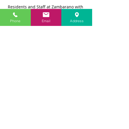
Residents and Staff at Zambarano with 
Cathy and Joey
Phone
Email
Address
For Cathy, this was also a life-altering 
experience.  "
There's no 
judgment
and no expectations, just a 
connection and love.  I still look at 
the pictures [from Zambarano], and I 
see good in the world.  
This little dog 
has
 made individual connections 
with those who may be a little more 
like him.  When Joey spends time 
with people with 
special
 needs, you 
can see 
the
 bond that develops.  It's 
amazing to watch."
Cathy was also impressed with the 
staff at Zambarano, who are very 
committed to their mission and the 