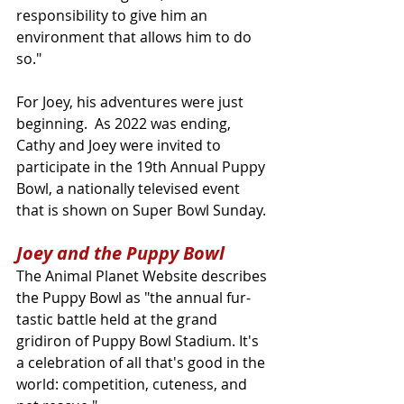
responsibility to give him an 
environment that allows him to do 
so."
For Joey, his adventures were just 
beginning.  As 2022 was ending, 
Cathy and Joey were invited to 
participate in the 19th Annual Puppy 
Bowl, a nationally televised event 
that is shown on Super Bowl Sunday.
Joey and the Puppy Bowl
The Animal Planet Website describes 
the Puppy Bowl as "the annual fur-
tastic battle held at the grand 
gridiron of Puppy Bowl Stadium. It's 
a celebration of all that's good in the 
world: competition, cuteness, and 