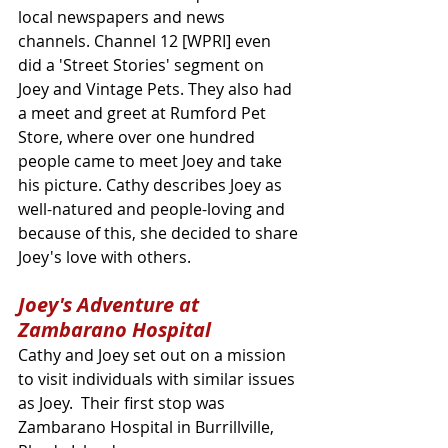
local newspapers and news 
channels. Channel 12 [WPRI] even 
did a 'Street Stories' segment on 
Joey and Vintage Pets. They also had 
a meet and greet at Rumford Pet 
Store, where over one hundred 
people came to meet Joey and take 
his picture. Cathy describes Joey as 
well-natured and people-loving and 
because of this, she decided to share 
Joey's love with others.
Joey's Adventure at 
Zambarano Hospital
Cathy and Joey set out on a mission 
to visit individuals with similar issues 
as Joey.  Their first stop was 
Zambarano Hospital in Burrillville, 