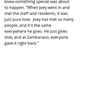
knew something special was about 
to happen. "When Joey went in and 
met the staff and residents, it was 
just pure love.  Joey has met so many 
people, and it's the same 
everywhere he goes
. He
 just gives 
love, and at Zambarano, 
everyone 
gave
 it right back."  