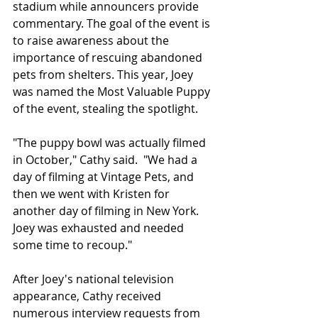
stadium while announcers provide 
commentary. The goal of the event is 
to raise awareness about the 
importance of rescuing abandoned 
pets from shelters. This year, Joey 
was named the Most Valuable Puppy 
of the event, stealing the spotlight.
"The puppy bowl was actually filmed 
in October," Cathy said.  "We had a 
day of filming at Vintage Pets, and 
then we went with Kristen for 
another day of filming in New York.  
Joey was exhausted and needed 
some time to recoup."
After Joey's national television 
appearance, Cathy received 
numerous interview requests from 