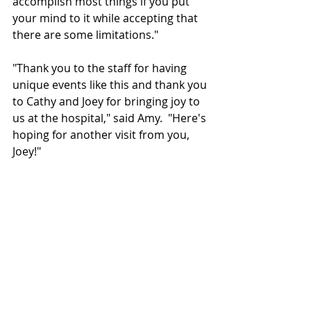
accomplish most things if you put 
your mind to it while accepting that 
there are some limitations." 
"Thank you to the staff for having 
unique events like this and thank you 
to Cathy and Joey for bringing joy to 
us at the hospital," said Amy.  "
Here's 
hoping for another visit from you, 
Joey!"