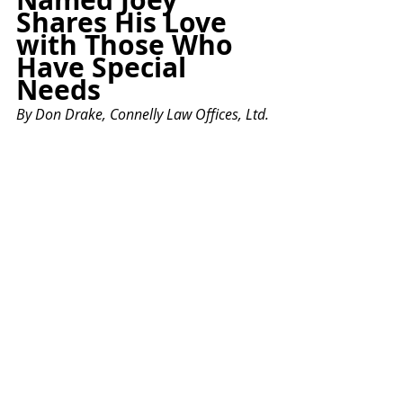
Shares His Love 
with Those Who 
Have Special 
Needs
By
 Don Drake, Connelly Law Offices, Ltd.