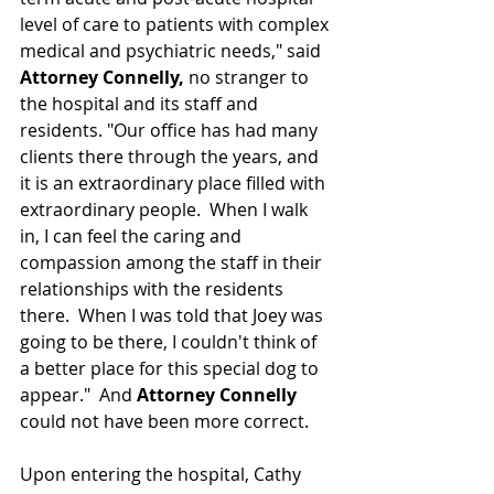
level of care to patients with complex 
medical and psychiatric needs," said 
Attorney Connelly, 
no stranger to 
the hospital and its staff and 
residents. "Our office has had many 
clients there through the years, and 
it is 
an extraordinary
 place filled with 
extraordinary people.  When I walk 
in, I can feel the caring and 
compassion 
among the staff in their 
relationships
 with the residents 
there.  When I was told that Joey was 
going to be there, I couldn't think of 
a better place for this special dog to 
appear."  And 
Attorney Connelly
could not have been more correct.
Upon entering the hospital, Cathy 