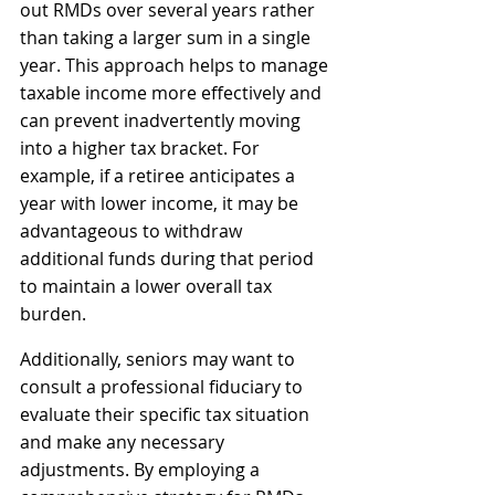
out RMDs over several years rather 
than taking a larger sum in a single 
year. This approach helps to manage 
taxable income more effectively and 
can prevent inadvertently moving 
into a higher tax bracket. For 
example, if a retiree anticipates a 
year with lower income, it may be 
advantageous to withdraw 
additional funds during that period 
to maintain a lower overall tax 
burden.
Additionally, seniors may want to 
consult a professional fiduciary to 
evaluate their specific tax situation 
and make any necessary 
adjustments. By employing a 