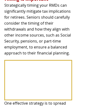
Strategically timing your RMDs can 
significantly mitigate tax implications 
for retirees. Seniors should carefully 
consider the timing of their 
withdrawals and how they align with 
other income sources, such as Social 
Security, pensions, or part-time 
employment, to ensure a balanced 
approach to their financial planning. 
One effective strategy is to spread 