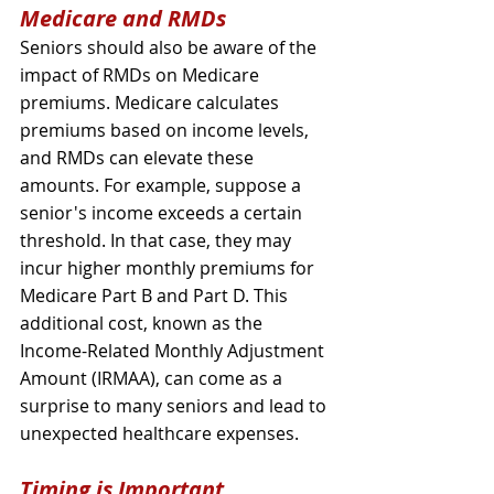
Medicare and RMDs
Seniors should also be aware of the 
impact of RMDs on Medicare 
premiums. Medicare calculates 
premiums based on income levels, 
and RMDs can elevate these 
amounts. For example, suppose a 
senior's income exceeds a certain 
threshold. In that case, they may 
incur higher monthly premiums for 
Medicare Part B and Part D. This 
additional cost, known as the 
Income-Related Monthly Adjustment 
Amount (IRMAA), can come as a 
surprise to many seniors and lead to 
unexpected healthcare expenses.
Timing is Important