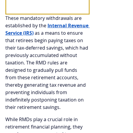
These mandatory withdrawals are 
established by the 
Internal Revenue 
Service (IRS)
 as a means to ensure 
that retirees begin paying taxes on 
their tax-deferred savings, which had 
previously accumulated without 
taxation. The RMD rules are 
designed to gradually pull funds 
from these retirement accounts, 
thereby generating tax revenue and 
preventing individuals from 
indefinitely postponing taxation on 
their retirement savings.
While RMDs play a crucial role in 
retirement financial planning, they 