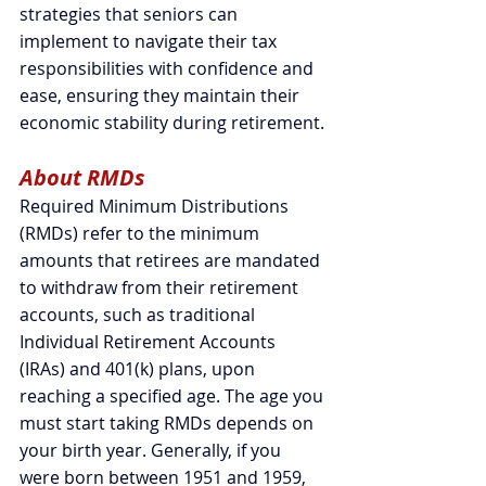
strategies that seniors can 
implement to navigate their tax 
responsibilities with confidence and 
ease, ensuring they maintain their 
economic stability during retirement.
About RMDs
Required Minimum Distributions 
(RMDs) refer to the minimum 
amounts that retirees are mandated 
to withdraw from their retirement 
accounts, such as traditional 
Individual Retirement Accounts 
(IRAs) and 401(k) plans, upon 
reaching a specified age. 
The age you 
must start taking RMDs depends on 
your birth year. Generally, if you 
were born between 1951 and 1959, 