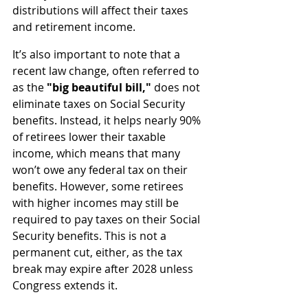
distributions will affect their taxes 
and retirement income.
It’s also important to note that a 
recent law change, often referred to 
as the 
"big beautiful bill," 
does not 
eliminate taxes on Social Security 
benefits. Instead, it helps nearly 90% 
of retirees lower their taxable 
income, which means that many 
won’t owe any federal tax on their 
benefits. However, some retirees 
with higher incomes may still be 
required to pay taxes on their Social 
Security benefits. This is not a 
permanent cut, either, as the tax 
break may expire after 2028 unless 
Congress extends it.