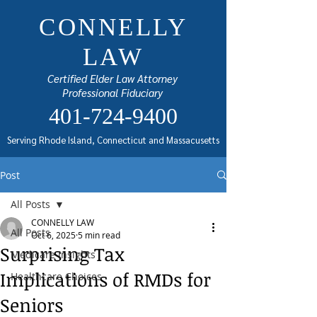
CONNELLY
LAW
Certified Elder Law Attorney
Professional Fiduciary
401-724-9400
Serving Rhode Island, Connecticut and Massacusetts
Post
All Posts
CONNELLY LAW
All Posts
Oct 6, 2025
5 min read
Surprising Tax
Medicare Insights
Implications of RMDs for
Healthcare Choices
Seniors