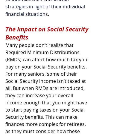
strategies in light of their individual 
financial situation
s.
The Impact on Social Security 
Benefits
Many people don’t realize that 
Required Minimum Distributions 
(RMDs) can affect how much tax you 
pay on your Social Security benefits. 
For many seniors, some of their 
Social Security income isn’t taxed at 
all. But when RMDs are introduced, 
they can increase your overall 
income enough that you might have 
to start paying taxes on your Social 
Security benefits. This can make 
finances more complex for retirees, 
as they must consider how these 