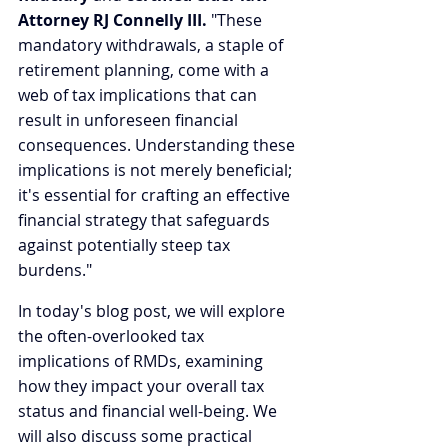
Attorney RJ Connelly III.
 "These 
mandatory withdrawals, a staple of 
retirement planning, come with a 
web of tax implications that can 
result in unforeseen financial 
consequences. Understanding these 
implications is not merely beneficial; 
it's essential for crafting an effective 
financial strategy that safeguards 
against potentially steep tax 
burdens."
In today's blog post, we will explore 
the often-overlooked tax 
implications of RMDs, examining 
how they impact your overall tax 
status and financial well-being. We 
will also discuss some practical 