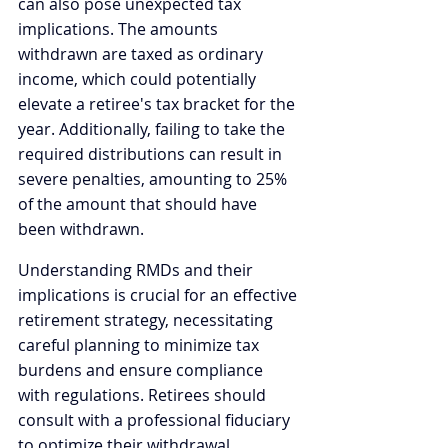
can also pose unexpected tax 
implications. The amounts 
withdrawn are taxed as ordinary 
income, which could potentially 
elevate a retiree's tax bracket for the 
year. Additionally, failing to take the 
required distributions can result in 
severe penalties, amounting to 25% 
of the amount that should have 
been withdrawn.
Understanding RMDs and their 
implications is crucial for an effective 
retirement strategy, necessitating 
careful planning to minimize tax 
burdens and ensure compliance 
with regulations. Retirees should 
consult with a professional fiduciary 
to optimize their withdrawal 