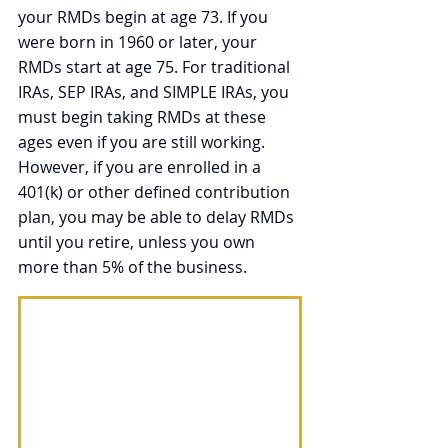
your RMDs begin at age 73. If you 
were born in 1960 or later, your 
RMDs start at age 75. For traditional 
IRAs, SEP IRAs, and SIMPLE IRAs, you 
must begin taking RMDs at these 
ages even if you are still working. 
However, if you are enrolled in a 
401(k) or other defined contribution 
plan, you may be able to delay RMDs 
until you retire, unless you own 
more than 5% of the business. 