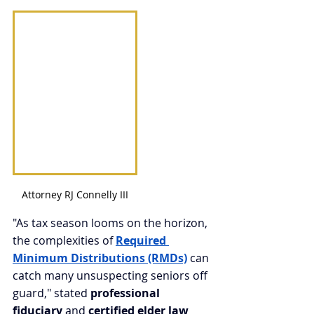
Attorney RJ Connelly III
"As tax season looms on the horizon, 
the complexities of 
Required 
Minimum Distributions (RMDs)
 can 
catch many unsuspecting seniors off 
guard," stated 
professional 
fiduciary
 and 
certified elder law 