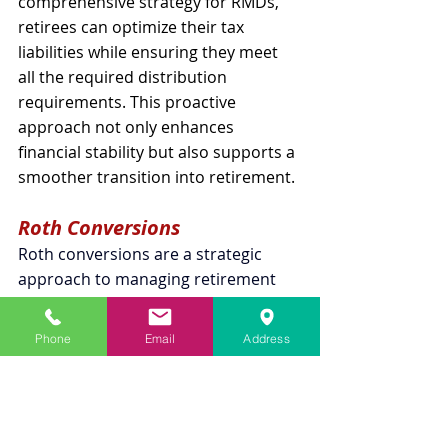
comprehensive strategy for RMDs, 
retirees can optimize their tax 
liabilities while ensuring they meet 
all the required distribution 
requirements. This proactive 
approach not only enhances 
financial stability but also supports a 
smoother transition into retirement.
Roth Conversions
Roth conversions are a strategic 
approach to managing retirement 
income and minimizing the impact of 
RMDs. This process involves 
Phone
Email
Address
transferring funds from a pre-tax 
retirement account, such as a 
traditional IRA or a 401(k), into a 
Roth IRA. Although you are required 