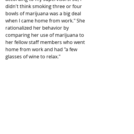
didn't think smoking three or four 
bowls of marijuana was a big deal 
when I came home from work." She 
rationalized her behavior by 
comparing her use of marijuana to 
her fellow staff members who went 
home from work and had "a few 
glasses of wine to relax."