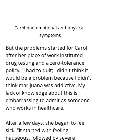
Carol had emotional and physical 
symptoms
But the problems started for Carol 
after her place of work instituted 
drug testing and a zero-tolerance 
policy. "I had to quit; I didn't think it 
would be a problem because I didn't 
think marijuana was addictive. My 
lack of knowledge about this is 
embarrassing to admit as someone 
who works in healthcare."
After a few days, she began to feel 
sick. "It started with feeling 
nauseous, followed by severe 