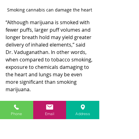
Smoking cannabis can damage the heart
“Although marijuana is smoked with 
fewer puffs, larger puff volumes and 
longer breath hold may yield greater 
delivery of inhaled elements,” said 
Dr. Vaduganathan. In other words, 
when compared to tobacco smoking, 
exposure to chemicals damaging to 
the heart and lungs may be even 
more significant than smoking 
marijuana.
Edible forms of marijuana have also 
been implicated as a possible cause 
Phone
Email
Address
of heart attacks, especially when 
high doses of the active ingredient 
THC are consumed. 