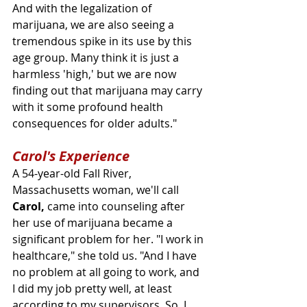
And with the legalization of 
marijuana, we are also seeing a 
tremendous spike in its use by this 
age group. Many think it is just a 
harmless 'high,' but we are now 
finding out that marijuana may carry 
with it some profound health 
consequences for older adults."
Carol's Experience
A 54-year-old Fall River, 
Massachusetts woman, we'll call 
Carol,
 came into counseling after 
her use of marijuana became a 
significant problem for her. "I work in 
healthcare," she told us. "And I have 
no problem at all going to work, and 
I did my job pretty well, at least 
according to my supervisors. So, I 