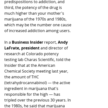
predispositions to addiction, and 
third, the potency of the drug is 
much higher than your mother's 
marijuana of the 1970s and 1980s, 
which may be the number one cause 
of increased addiction among users.
In a 
Business Insider
 report, 
Andy 
LaFrate, president
 and director of 
research at Colorado potency 
testing lab Charas Scientific, told the 
Insider that at the American 
Chemical Society meeting last year, 
the amount of THC 
(tetrahydrocannabinol)
 — the active 
ingredient in marijuana that's 
responsible for the high — has 
tripled over the previous 30 years. In 
the 1980s, he said that marijuana 