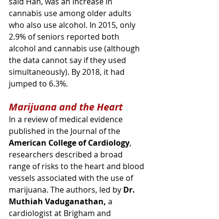
said Han, was an increase in 
cannabis use among older adults 
who also use alcohol. In 2015, only 
2.9% of seniors reported both 
alcohol and cannabis use (although 
the data cannot say if they used 
simultaneously). By 2018, it had 
jumped to 6.3%.
Marijuana and the Heart
In a review of medical evidence 
published in the Journal of the 
American College of Cardiology
, 
researchers described a 
broad 
range of risks to the heart and blood 
vessels associated with the use of 
marijuana
. 
The authors, led by 
Dr. 
Muthiah Vaduganathan,
 a 
cardiologist at Brigham and 