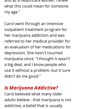
and as a healthcare worker, I knew 
what this could mean for someone 
my age."
Carol went through an intensive 
outpatient treatment program for 
her marijuana addiction and was 
referred to her medical provider for 
an evaluation of her medications for 
depression. She hasn't touched 
marijuana since. "I thought it wasn't 
a big deal, and I know people who 
use it without a problem, but it sure 
didn't do me good."
Is Marijuana Addictive?
Carol believed what many older 
adults believe - that marijuana is not 
addictive, a belief that is usually 