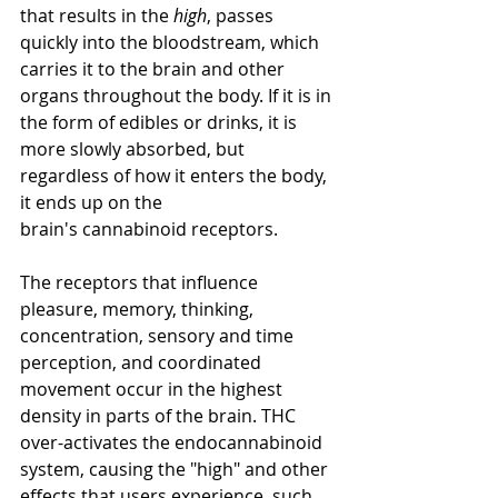
that results in the 
high
, passes 
quickly into the bloodstream, which 
carries it to the brain and other 
organs throughout the body. If it is in 
the form of edibles or 
drinks
, it is 
more slowly absorbed, but 
regardless 
of 
how it enters the body, 
it 
ends up on 
the 
brain's
 cannabinoid receptors.
The receptors that 
influence 
pleasure, memory, thinking, 
concentration, sensory and time 
perception, and coordinated 
movement occur in the highest 
density in parts of the brain. THC 
over-activates the endocannabinoid 
system, causing the "high" and other 
effects that users experience, such 