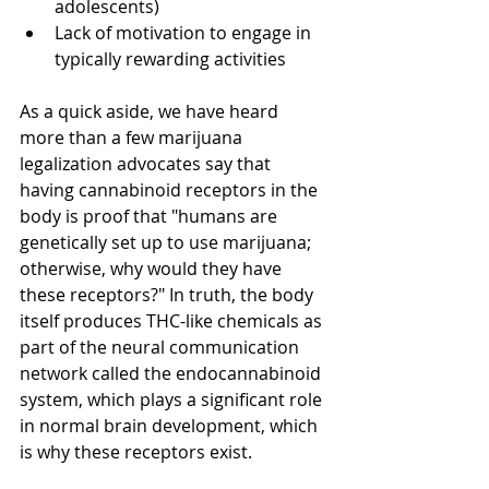
adolescents)
Lack of motivation to engage in 
typically rewarding activities
As a quick aside, we have heard 
more than a few marijuana 
legalization 
advocates
 say that 
having cannabinoid receptors in the 
body is proof that "humans are 
genetically set up to use marijuana; 
otherwise, why would they have 
these receptors?" In truth, the body 
itself produces THC-like chemicals as 
part of the neural communication 
network
 called the endocannabinoid 
system, which plays a significant role 
in normal brain development, which 
is why these receptors exist.