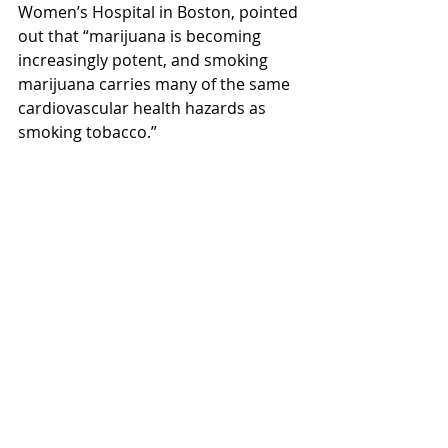
Women’s Hospital in Boston, pointed 
out that “marijuana is becoming 
increasingly potent, and smoking 
marijuana carries many of the same 
cardiovascular health hazards as 
smoking tobacco.”