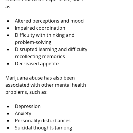
as:
Altered perceptions and mood
Impaired coordination
Difficulty with thinking and 
problem-solving
Disrupted learning and difficulty 
recollecting memories
Decreased appetite
Marijuana abuse has also been 
associated with other mental health 
problems, such as:
Depression
Anxiety
Personality disturbances
Suicidal thoughts (among 