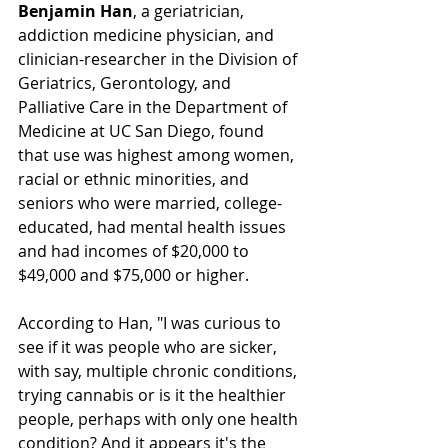
Benjamin Han
, a geriatrician, 
addiction medicine physician, and 
clinician-researcher in the Division of 
Geriatrics, Gerontology, and 
Palliative Care in the Department of 
Medicine at UC San Diego, found 
that use was highest among women, 
racial or ethnic minorities, and 
seniors who were married, college-
educated, had mental health issues 
and had incomes of $20,000 to 
$49,000 and $75,000 or higher.
According to Han, "I was curious to 
see if it was people who are sicker, 
with say, multiple chronic conditions, 
trying cannabis or is it the healthier 
people, perhaps with only one health 
condition? And it appears it's the 