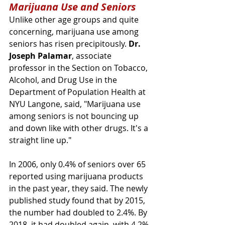
Marijuana Use and Seniors
Unlike other age groups and quite 
concerning, marijuana use among 
seniors has risen precipitously. 
Dr. 
Joseph Palamar
, associate 
professor in the Section on Tobacco, 
Alcohol, and Drug Use in the 
Department of Population Health at 
NYU Langone, said, "Marijuana use 
among seniors is not bouncing up 
and down like with other drugs. It's a 
straight line up."
In 2006, only 0.4% of seniors over 65 
reported using marijuana products 
in the past year, they said. The newly 
published study found that by 2015, 
the number had doubled to 2.4%. By 
2018, it had doubled again, with 4.2% 