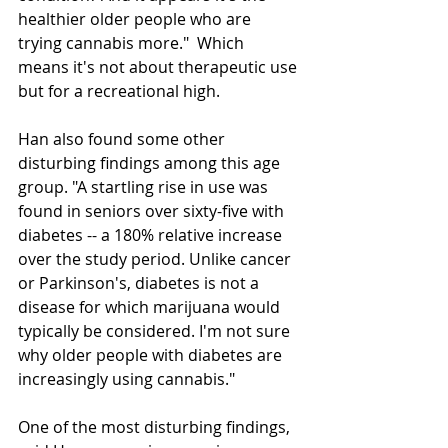
healthier older people who are 
trying cannabis more."  Which 
means it's not about therapeutic use 
but for a recreational high.
Han also found some other 
disturbing findings among this age 
group. "A startling rise in use was 
found in seniors over sixty-five with 
diabetes -- a 180% relative increase 
over the study period. Unlike cancer 
or Parkinson's, diabetes is not a 
disease for which marijuana would 
typically be considered. I'm not sure 
why older people with diabetes are 
increasingly using cannabis."
One of the most disturbing findings, 