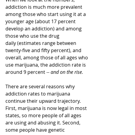
addiction is much more prevalent 
among those who start using it at a 
younger age (about 17 percent 
develop an addiction) and among 
those who use the drug 
daily (estimates range between 
twenty-five and fifty percent), and 
overall, among those of all ages who 
use marijuana, the addiction rate is 
around 9 percent -- 
and on the rise.
There are several reasons why 
addiction rates to marijuana 
continue their upward trajectory. 
First, marijuana is now legal in most 
states, so more people of all ages 
are using and abusing it. Second, 
some people have genetic 