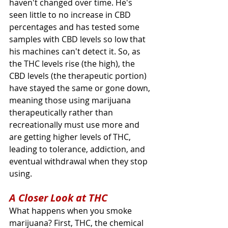
haven't changed over time. He's 
seen little to no increase in CBD 
percentages and has tested some 
samples with CBD levels so low that 
his machines can't detect it. So, as 
the THC levels rise (the high), the 
CBD levels (the therapeutic portion) 
have stayed the same or gone down, 
meaning those using marijuana 
therapeutically rather than 
recreationally must use more and 
are getting higher levels of THC, 
leading to tolerance, addiction, and 
eventual withdrawal when they stop 
using.
A Closer Look at THC
What happens when you smoke 
marijuana? First, THC, the chemical 