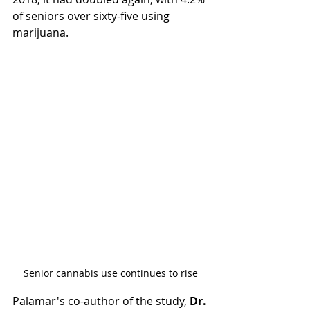
of seniors over sixty-five using 
marijuana.
Senior cannabis use continues to rise
Palamar's co-author of the study, 
Dr. 