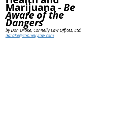
Marijuana - 
Be 
Aware of the 
Dangers
by Don Drake, Connelly Law Offices, Ltd.
ddrake@connellylaw.com