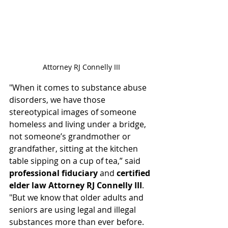
Attorney RJ Connelly III
"When it comes to substance abuse 
disorders, we have those 
stereotypical images of someone 
homeless and living under a bridge, 
not someone’s grandmother or 
grandfather, sitting at the 
kitchen 
table
 sipping on a cup of tea,” said 
professional fiduciary
 and 
certified 
elder law Attorney RJ Connelly III
. 
"But we know that older adults and 
seniors are using legal and illegal 
substances more than ever before. 