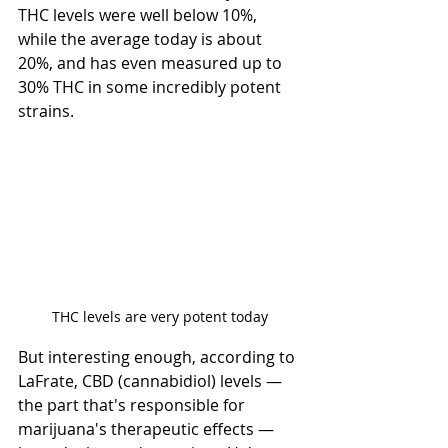
THC levels were well below 10%, 
while the average today is about 
20%, and has even measured up to 
30% THC in some incredibly potent 
strains.
THC levels are very potent today
But interesting enough, according to 
LaFrate, CBD (cannabidiol) levels — 
the part that's responsible for 
marijuana's therapeutic effects — 