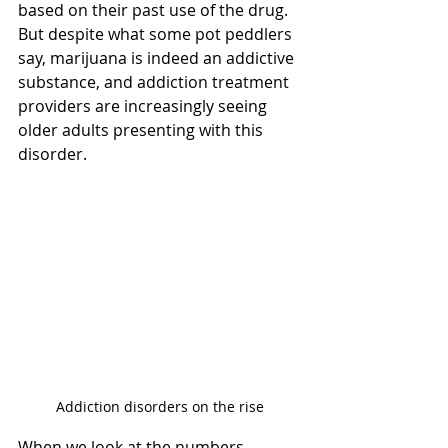
based on their past use of the drug. 
But despite what some pot peddlers 
say, marijuana is indeed an addictive 
substance, and addiction treatment 
providers are increasingly seeing 
older adults presenting with this 
disorder.
Addiction disorders on the rise
When we look at the numbers, 