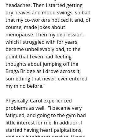
headaches. Then I started getting 
dry heaves and mood swings, so bad 
that my co-workers noticed it and, of 
course, made jokes about 
menopause. Then my depression, 
which I struggled with for years, 
became unbelievably bad, to the 
point that I even had fleeting 
thoughts about jumping off the 
Braga Bridge as I drove across it, 
something that never, ever entered 
my mind before."
Physically, Carol experienced 
problems as well.  "I became very 
fatigued, and going to the gym had 
little interest for me. In addition, I 
started having heart palpitations, 