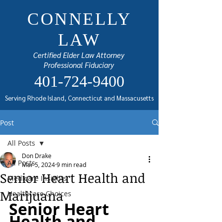
CONNELLY
LAW
Certified Elder Law Attorney
Professional Fiduciary
401-724-9400
Serving Rhode Island, Connecticut and Massacusetts
Post
All Posts
Don Drake
All Posts
Mar 5, 2024
9 min read
Senior Heart Health and
Medicare Insights
Marijuana
Healthcare Choices
Senior Heart 
Health and 