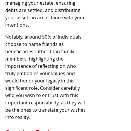
managing your estate, ensuring 
debts are settled, and distributing 
your assets in accordance with your 
intentions. 
Notably, around 50% of individuals 
choose to name friends as 
beneficiaries rather than family 
members, highlighting the 
importance of reflecting on who 
truly embodies your values and 
would honor your legacy in this 
significant role. Consider carefully 
who you wish to entrust with this 
important responsibility, as they will 
be the ones to translate your wishes 
into reality.