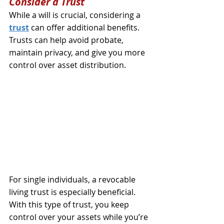
Consider a Trust
While a will is crucial, considering a 
trust
 can offer additional benefits. 
Trusts can help avoid probate, 
maintain privacy, and give you more 
control over asset distribution.
For single individuals, a revocable 
living trust is especially beneficial. 
With this type of trust, you keep 
control over your assets while you’re 