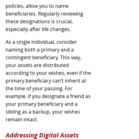
policies, allow you to name 
beneficiaries. Regularly reviewing 
these designations is crucial, 
especially after life changes.
As a single individual, consider 
naming both a primary and a 
contingent beneficiary. This way, 
your assets are distributed 
according to your wishes, even if the 
primary beneficiary can’t inherit at 
the time of your passing. For 
example, if you designate a friend as 
your primary beneficiary and a 
sibling as a backup, your wishes 
remain intact.
Addressing Digital Assets