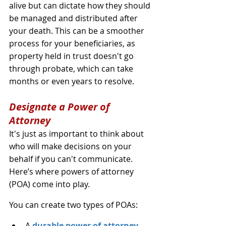
alive but can dictate how they should 
be managed and distributed after 
your death. This can be a smoother 
process for your beneficiaries, as 
property held in trust doesn't go 
through probate, which can take 
months or even years to resolve.
Designate a Power of 
Attorney
It's just as important to think about 
who will make decisions on your 
behalf if you can't communicate. 
Here’s where powers of attorney 
(POA) come into play.
You can create two types of POAs:
A 
durable power of attorney