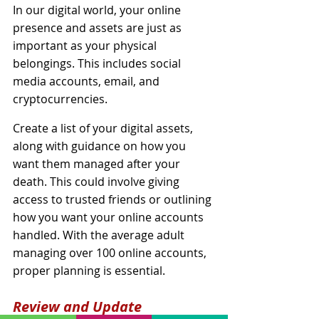
In our digital world, your online 
presence and assets are just as 
important as your physical 
belongings. This includes social 
media accounts, email, and 
cryptocurrencies.
Create a list of your digital assets, 
along with guidance on how you 
want them managed after your 
death. This could involve giving 
access to trusted friends or outlining 
how you want your online accounts 
handled. With the average adult 
managing over 100 online accounts, 
proper planning is essential.
Review and Update