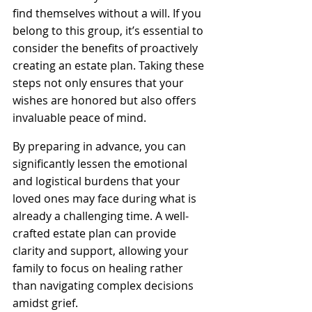
find themselves without a will. If you 
belong to this group, it’s essential to 
consider the benefits of proactively 
creating an estate plan. Taking these 
steps not only ensures that your 
wishes are honored but also offers 
invaluable peace of mind. 
By preparing in advance, you can 
significantly lessen the emotional 
and logistical burdens that your 
loved ones may face during what is 
already a challenging time. A well-
crafted estate plan can provide 
clarity and support, allowing your 
family to focus on healing rather 
than navigating complex decisions 
amidst grief.