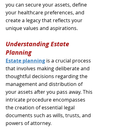
you can secure your assets, define 
your healthcare preferences, and 
create a legacy that reflects your 
unique values and aspirations.
Understanding Estate 
Planning
Estate planning
 is a crucial process 
that involves making deliberate and 
thoughtful decisions regarding the 
management and distribution of 
your assets after you pass away. This 
intricate procedure encompasses 
the creation of essential legal 
documents such as wills, trusts, and 
powers of attorney. 