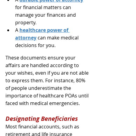
for financial matters can 
manage your finances and 
property.
A 
healthcare power of 
attorney
 can make medical 
decisions for you.
These documents ensure your 
affairs are handled according to 
your wishes, even if you are not able 
to express them. For instance, 80% 
of people underestimate the 
importance of healthcare POAs until 
faced with medical emergencies.
Designating Beneficiaries
Most financial accounts, such as 
retirement and life insurance 