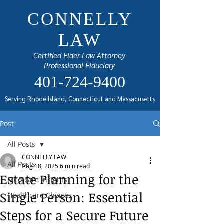
CONNELLY
LAW
Certified Elder Law Attorney
Professional Fiduciary
401-724-9400
Serving Rhode Island, Connecticut and Massacusetts
Post
All Posts
CONNELLY LAW
All Posts
Aug 18, 2025
6 min read
Estate Planning for the
Medicare Insights
Single Person: Essential
Healthcare Choices
Steps for a Secure Future