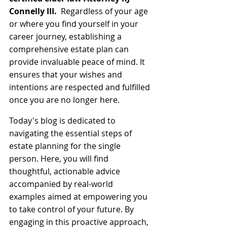
Connelly III.
  Regardless of your age 
or where you find yourself in your 
career journey, establishing a 
comprehensive estate plan can 
provide invaluable peace of mind. It 
ensures that your wishes and 
intentions are respected and fulfilled 
once you are no longer here.
Today's blog is dedicated to 
navigating the essential steps of 
estate planning for the single 
person. Here, you will find 
thoughtful, actionable advice 
accompanied by real-world 
examples aimed at empowering you 
to take control of your future. By 
engaging in this proactive approach, 