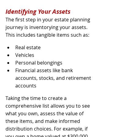
Identifying Your Assets
The first step in your estate planning 
journey is inventorying your assets. 
This includes tangible items such as:
Real estate
Vehicles
Personal belongings
Financial assets like bank 
accounts, stocks, and retirement 
accounts
Taking the time to create a 
comprehensive list allows you to see 
what you own, assess the value of 
these items, and make informed 
distribution choices. For example, if 
you own a home valued at $300,000 