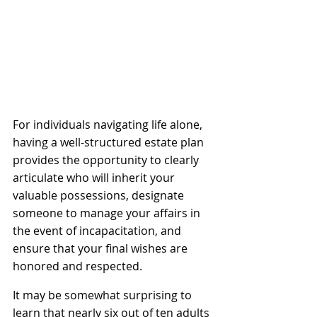
For individuals navigating life alone, 
having a well-structured estate plan 
provides the opportunity to clearly 
articulate who will inherit your 
valuable possessions, designate 
someone to manage your affairs in 
the event of incapacitation, and 
ensure that your final wishes are 
honored and respected.
It may be somewhat surprising to 
learn that nearly six out of ten adults 