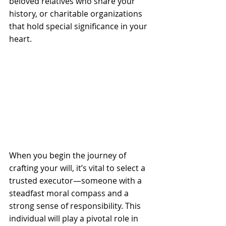
beloved relatives who share your 
history, or charitable organizations 
that hold special significance in your 
heart.
When you begin the journey of 
crafting your will, it’s vital to select a 
trusted executor—someone with a 
steadfast moral compass and a 
strong sense of responsibility. This 
individual will play a pivotal role in 