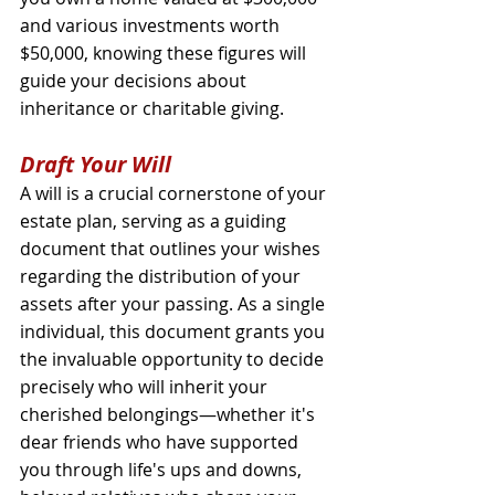
and various investments worth 
$50,000, knowing these figures will 
guide your decisions about 
inheritance or charitable giving.
Draft Your Will
A will is a crucial cornerstone of your 
estate plan, serving as a guiding 
document that outlines your wishes 
regarding the distribution of your 
assets after your passing. As a single 
individual, this document grants you 
the invaluable opportunity to decide 
precisely who will inherit your 
cherished belongings—whether it's 
dear friends who have supported 
you through life's ups and downs, 