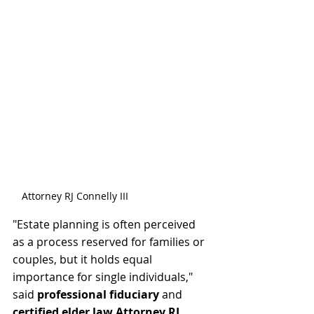
Attorney RJ Connelly III
"Estate planning is often perceived 
as a process reserved for families or 
couples, but it holds equal 
importance for single individuals,"  
said 
professional fiduciary
 and 
certified elder law Attorney RJ 