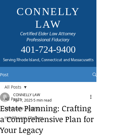
CONNELLY
LAW
Certified Elder Law Attorney
Professional Fiduciary
401-724-9400
Serving Rhode Island, Connecticut and Massacusetts
Post
All Posts
CONNELLY LAW
All Posts
Apr 7, 2025
5 min read
Estate Planning: Crafting
Medicare Insights
a Comprehensive Plan for
Healthcare Choices
Your Legacy