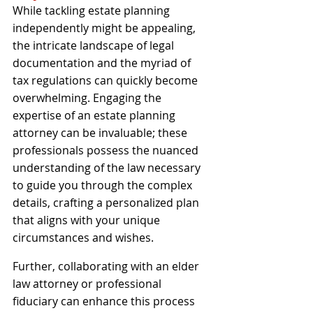
While tackling estate planning 
independently might be appealing, 
the intricate landscape of legal 
documentation and the myriad of 
tax regulations can quickly become 
overwhelming. Engaging the 
expertise of an estate planning 
attorney can be invaluable; these 
professionals possess the nuanced 
understanding of the law necessary 
to guide you through the complex 
details, crafting a personalized plan 
that aligns with your unique 
circumstances and wishes. 
Further, collaborating with an elder 
law attorney or professional 
fiduciary can enhance this process 