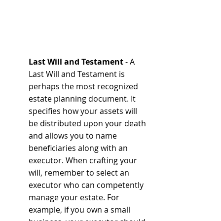
Last Will and Testament
 - A 
Last Will and Testament is 
perhaps the most recognized 
estate planning document. It 
specifies how your assets will 
be distributed upon your death 
and allows you to name 
beneficiaries along with an 
executor. When crafting your 
will, remember to select an 
executor who can competently 
manage your estate. For 
example, if you own a small 