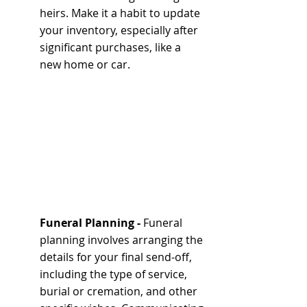
heirs. Make it a habit to update 
your inventory, especially after 
significant purchases, like a 
new home or car.
Funeral Planning - 
Funeral 
planning involves arranging the 
details for your final send-off, 
including the type of service, 
burial or cremation, and other 