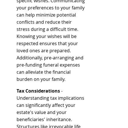
specific wishes. Communicating 
your preferences to your family 
can help minimize potential 
conflicts and reduce their 
stress during a difficult time. 
Knowing your wishes will be 
respected ensures that your 
loved ones are prepared. 
Additionally, pre-arranging and 
pre-funding funeral expenses 
can alleviate the financial 
burden on your family.
Tax Considerations
 - 
Understanding tax implications 
can significantly affect your 
estate's value and your 
beneficiaries' inheritance. 
Structures like irrevocable life 