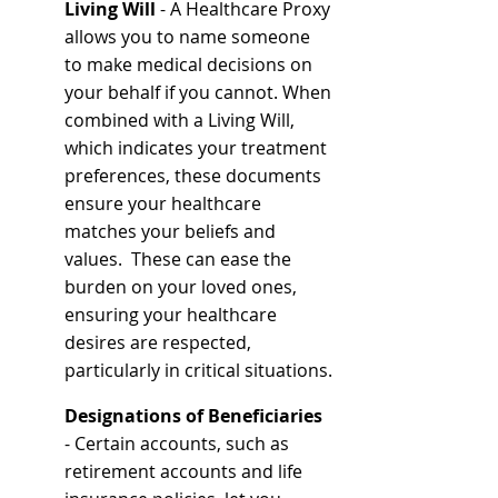
Living Will 
- A Healthcare Proxy 
allows you to name someone 
to make medical decisions on 
your behalf if you cannot. When 
combined with a Living Will, 
which indicates your treatment 
preferences, these documents 
ensure your healthcare 
matches your beliefs and 
values.  These can ease the 
burden on your loved ones, 
ensuring your healthcare 
desires are respected, 
particularly in critical situations.
Designations of Beneficiaries
- Certain accounts, such as 
retirement accounts and life 