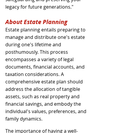
legacy for future generations."
About Estate Planning
Estate planning entails preparing to 
manage and distribute one's estate 
during one's lifetime and 
posthumously. This process 
encompasses a variety of legal 
documents, financial accounts, and 
taxation considerations. A 
comprehensive estate plan should 
address the allocation of tangible 
assets, such as real property and 
financial savings, and embody the 
individual's values, preferences, and 
family dynamics.
The importance of having a well-