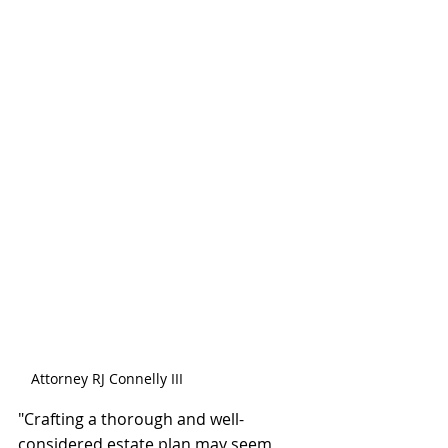
Attorney RJ Connelly III
"Crafting a thorough and well-
considered estate plan may seem 