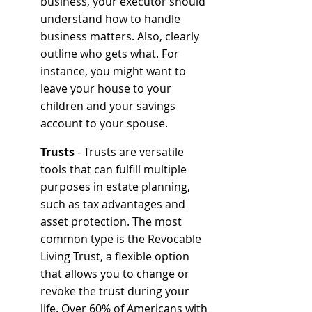
business, your executor should 
understand how to handle 
business matters. Also, clearly 
outline who gets what. For 
instance, you might want to 
leave your house to your 
children and your savings 
account to your spouse.
Trusts
 - Trusts are versatile 
tools that can fulfill multiple 
purposes in estate planning, 
such as tax advantages and 
asset protection. The most 
common type is the Revocable 
Living Trust, a flexible option 
that allows you to change or 
revoke the trust during your 
life. Over 60% of Americans with 