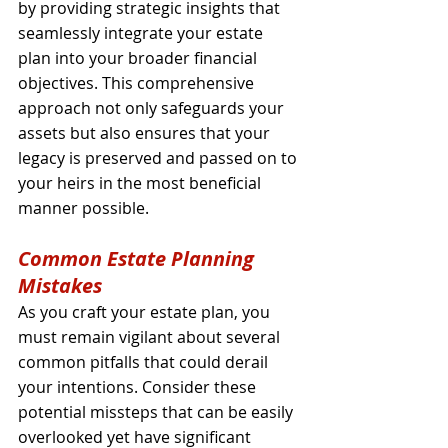
by providing strategic insights that 
seamlessly integrate your estate 
plan into your broader financial 
objectives. This comprehensive 
approach not only safeguards your 
assets but also ensures that your 
legacy is preserved and passed on to 
your heirs in the most beneficial 
manner possible.
Common Estate Planning 
Mistakes
As you craft your estate plan, you 
must remain vigilant about several 
common pitfalls that could derail 
your intentions. Consider these 
potential missteps that can be easily 
overlooked yet have significant 