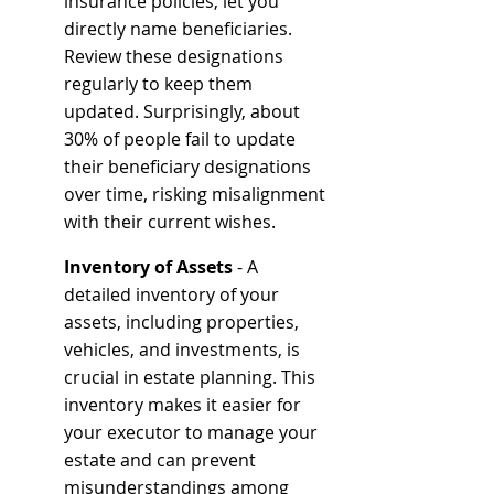
insurance policies, let you 
directly name beneficiaries. 
Review these designations 
regularly to keep them 
updated. Surprisingly, about 
30% of people fail to update 
their beneficiary designations 
over time, risking misalignment 
with their current wishes.
Inventory of Assets
 - A 
detailed inventory of your 
assets, including properties, 
vehicles, and investments, is 
crucial in estate planning. This 
inventory makes it easier for 
your executor to manage your 
estate and can prevent 
misunderstandings among 