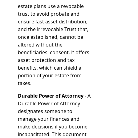
estate plans use a revocable 
trust to avoid probate and 
ensure fast asset distribution, 
and the Irrevocable Trust that, 
once established, cannot be 
altered without the 
beneficiaries' consent. It offers 
asset protection and tax 
benefits, which can shield a 
portion of your estate from 
taxes.
Durable Power of Attorney 
- A 
Durable Power of Attorney 
designates someone to 
manage your finances and 
make decisions if you become 
incapacitated. This document 