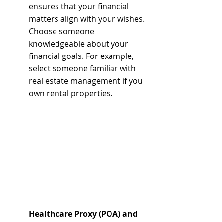
ensures that your financial 
matters align with your wishes. 
Choose someone 
knowledgeable about your 
financial goals. For example, 
select someone familiar with 
real estate management if you 
own rental properties.
Healthcare Proxy (POA) and 