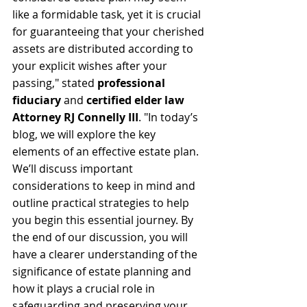
like a formidable task, yet it is crucial 
for guaranteeing that your cherished 
assets are distributed according to 
your explicit wishes after your 
passing," stated 
professional 
fiduciary 
and 
certified elder law 
Attorney RJ Connelly III
. "In today’s 
blog, we will explore the key 
elements of an effective estate plan. 
We’ll discuss important 
considerations to keep in mind and 
outline practical strategies to help 
you begin this essential journey. By 
the end of our discussion, you will 
have a clearer understanding of the 
significance of estate planning and 
how it plays a crucial role in 
safeguarding and preserving your 