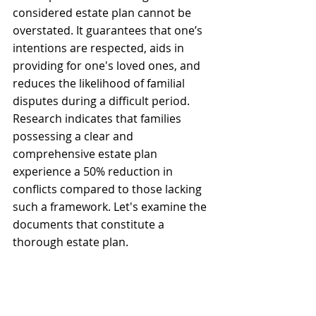
considered estate plan cannot be 
overstated. It guarantees that one’s 
intentions are respected, aids in 
providing for one's loved ones, and 
reduces the likelihood of familial 
disputes during a difficult period. 
Research indicates that families 
possessing a clear and 
comprehensive estate plan 
experience a 50% reduction in 
conflicts compared to those lacking 
such a framework. Let's examine the 
documents that constitute a 
thorough estate plan.