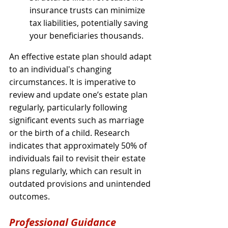
insurance trusts can minimize 
tax liabilities, potentially saving 
your beneficiaries thousands.
An effective estate plan should adapt 
to an individual's changing 
circumstances. It is imperative to 
review and update one’s estate plan 
regularly, particularly following 
significant events such as marriage 
or the birth of a child. Research 
indicates that approximately 50% of 
individuals fail to revisit their estate 
plans regularly, which can result in 
outdated provisions and unintended 
outcomes.
Professional Guidance