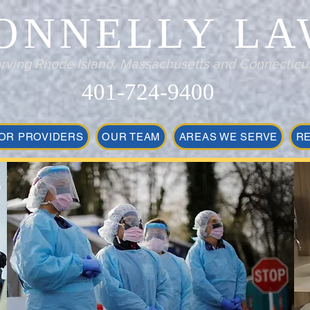
ONNELLY LA
rving Rhode Island, Massachusetts and Connecticu
401-724-9400
OR PROVIDERS
OUR TEAM
AREAS WE SERVE
R