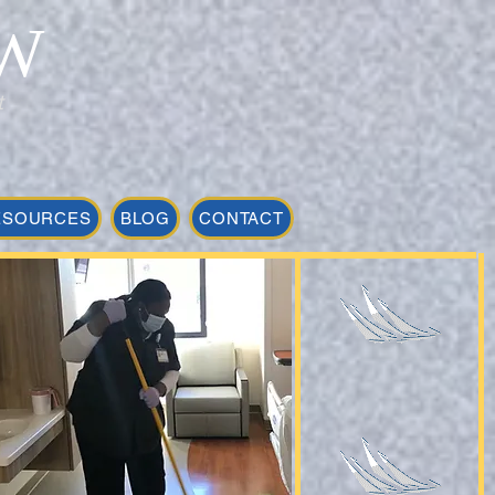
W
t
ESOURCES
BLOG
CONTACT