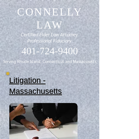
CONNELLY
LAW
Certified Elder Law Attorney
Professional Fiduciary
401-724-9400
Serving Rhode Island, Connecticut and Massacusetts
Litigation -
Massachusetts