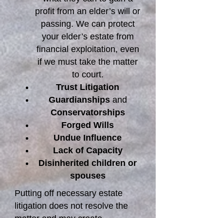
profit from an elder’s will or
passing. We can protect
your elder’s estate from
financial exploitation, even
if we must take the matter
to court.
Trust Litigation
Guardianships
and
Conservatorships
Forged Wills
Undue Influence
Lack of Capacity
Disinherited children or
spouses
Putting off necessary estate
litigation does not resolve the