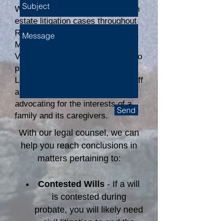
We proudly assist our clients with
estate litigation cases throughout
Rhode Island, Connecticut,
Massachusetts, and Martha's
Vineyard. When it is necessary to
protect a client’s rights, Connelly
Law's attorneys and paralegal staff
are aggressive and thorough in
advocating for the interests of a
Send
family and its caregivers.
With our legal counsel, we can
help you reach conclusions in
matters pertaining to:
Contested Wills
- If a will
is contested during
probate, you will likely need