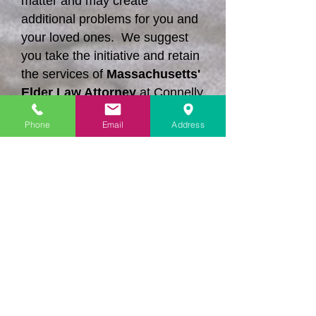
matter and may create
additional problems for you and
your loved ones. We suggest
you take the initiative and retain
the services of
Massachusetts'
Elder Law Attorney
at Connelly
Law Offices, Ltd.
Phone
Email
Address
Contact us today and we can
explain what we can do to
protect your rights when
litigation is necessary.