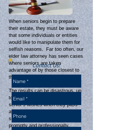
When seniors begin to prepare
their estate, they must be aware
that some individuals or entities
would like to manipulate them for
selfish reasons. Far too often, our
elder law attorney has seen cases
where seniors are taken
Contact Us!
advantage of by those closest to
them.
The results can be disastrous, up
to a complete dismissal of the
senior's wishes when they pass
away without intervention. These
situations must be addressed
promptly and professionally.