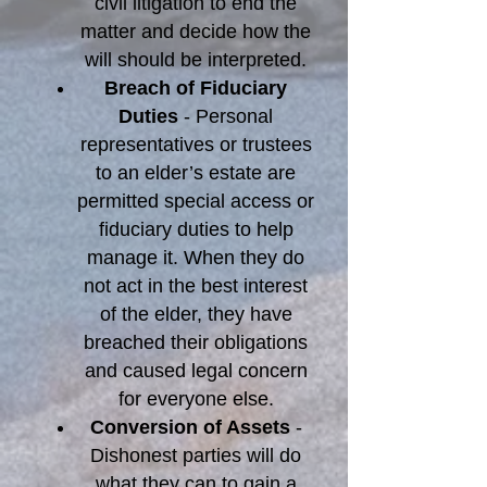
civil litigation to end the
matter and decide how the
will should be interpreted.
Breach of Fiduciary
Duties
- Personal
representatives or trustees
to an elder’s estate are
permitted special access or
fiduciary duties to help
manage it. When they do
not act in the best interest
of the elder, they have
breached their obligations
and caused legal concern
for everyone else.
Conversion of Assets
-
Dishonest parties will do
what they can to gain a