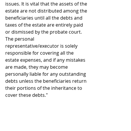
issues. It is vital that the assets of the 
estate are not distributed among the 
beneficiaries until all the debts and 
taxes of the estate are entirely paid 
or dismissed by the probate court. 
The personal 
representative/executor is solely 
responsible for covering all the 
estate expenses, and if any mistakes 
are made, they may become 
personally liable for any outstanding 
debts unless the beneficiaries return 
their portions of the inheritance to 
cover these debts."