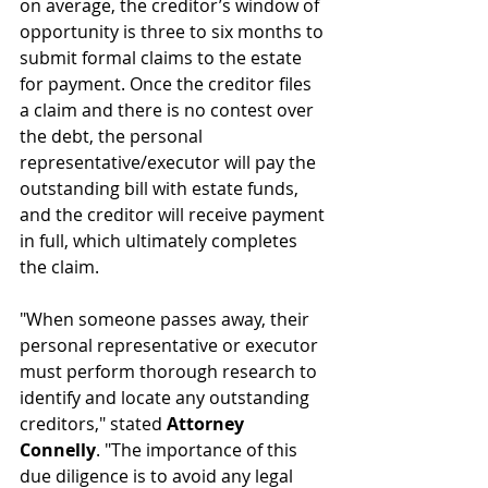
on average, the creditor’s window of 
opportunity is three to six months to 
submit formal claims to the estate 
for payment. Once the creditor files 
a claim and there is no contest over 
the debt, the personal 
representative/executor will pay the 
outstanding bill with estate funds, 
and the creditor will receive payment 
in full, which ultimately completes 
the claim.
"When someone passes away, their 
personal representative or executor 
must perform thorough research to 
identify and locate any outstanding 
creditors," stated 
Attorney 
Connelly
. "The importance of this 
due diligence is to avoid any legal 