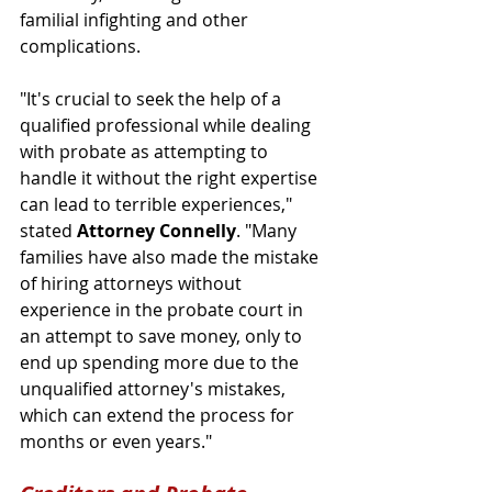
familial infighting and other 
complications.
"It's crucial to seek the help of a 
qualified professional while dealing 
with probate as attempting to 
handle it without the right expertise 
can lead to terrible experiences," 
stated 
Attorney Connelly
. "Many 
families have also made the mistake 
of hiring attorneys without 
experience in the probate court in 
an attempt to save money, only to 
end up spending more due to the 
unqualified attorney's mistakes, 
which can extend the process for 
months or even years." 