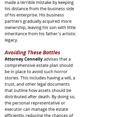
made a terrible mistake by keeping 
his distance from the business side 
of his enterprise. His business 
partners gradually acquired more 
ownership, leaving his son with little 
inheritance from his father's artistic 
legacy. 
Avoiding These Battles
Attorney Connelly 
advises that a 
comprehensive estate plan should 
be in place to avoid such horror 
stories. This includes having a will, a 
trust, and other legal documents 
that outline how assets should be 
distributed after death. By doing so, 
the personal representative or 
executor can manage the estate 
efficiently, reducing the chances of 