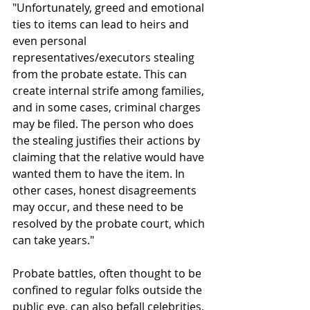
"Unfortunately, greed and emotional 
ties to items can lead to heirs and 
even personal 
representatives/executors stealing 
from the probate estate. This can 
create internal strife among families, 
and in some cases, criminal charges 
may be filed. The person who does 
the stealing justifies their actions by 
claiming that the relative would have 
wanted them to have the item. In 
other cases, honest disagreements 
may occur, and these need to be 
resolved by the probate court, which 
can take years."
Probate battles, often thought to be 
confined to regular folks outside the 
public eye, can also befall celebrities, 