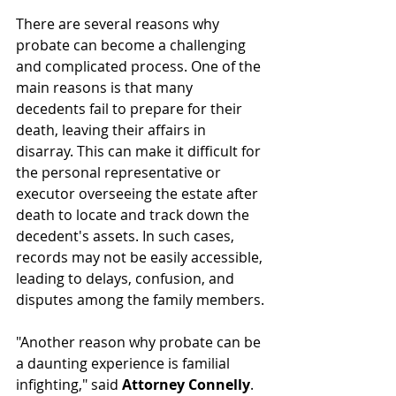
There are several reasons why 
probate can become a challenging 
and complicated process. One of the 
main reasons is that many 
decedents fail to prepare for their 
death, leaving their affairs in 
disarray. This can make it difficult for 
the personal representative or 
executor overseeing the estate after 
death to locate and track down the 
decedent's assets. In such cases, 
records may not be easily accessible, 
leading to delays, confusion, and 
disputes among the family members.
"Another reason why probate can be 
a daunting experience is familial 
infighting," said 
Attorney Connelly
. 