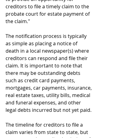
creditors to file a timely claim to the 
probate court for estate payment of 
the claim." 
The notification process is typically 
as simple as placing a notice of 
death in a local newspaper(s) where 
creditors can respond and file their 
claim. It is important to note that 
there may be outstanding debts 
such as credit card payments, 
mortgages, car payments, insurance, 
real estate taxes, utility bills, medical 
and funeral expenses, and other 
legal debts incurred but not yet paid. 
The timeline for creditors to file a 
claim varies from state to state, but 