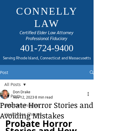
CONNELLY
LAW
Certified Elder Law Attorney
Professional Fiduciary
401-724-9400
Serving Rhode Island, Connecticut and Massacusetts
Post
All Posts
Don Drake
All Posts
Nov 12, 2023
8 min read
Probate Horror Stories and
Medicare Insights
Avoiding Mistakes
Healthcare Choices
Probate Horror 
Stories and How 