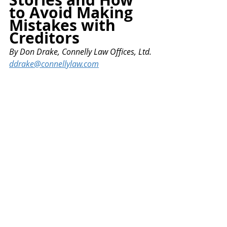
to Avoid Making 
Mistakes with 
Creditors
By
 Don Drake, Connelly Law Offices, Ltd.
ddrake@connellylaw.com