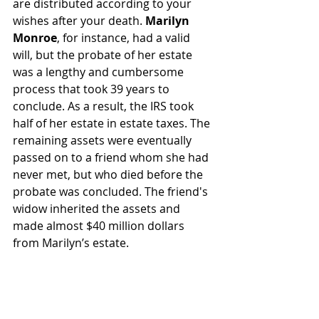
are distributed according to your 
wishes after your death. 
Marilyn 
Monroe
, for instance, had a valid 
will, but the probate of her estate 
was a lengthy and cumbersome 
process that took 39 years to 
conclude. As a result, the IRS took 
half of her estate in estate taxes. The 
remaining assets were eventually 
passed on to a friend whom she had 
never met, but who died before the 
probate was concluded. The friend's 
widow inherited the assets and 
made almost $40 million dollars 
from Marilyn’s estate.