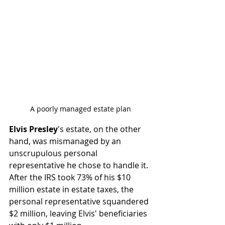
A poorly managed estate plan
Elvis Presley
's estate, on the other 
hand, was mismanaged by an 
unscrupulous personal 
representative he chose to handle it. 
After the IRS took 73% of his $10 
million estate in estate taxes, the 
personal representative squandered 
$2 million, leaving Elvis' beneficiaries 