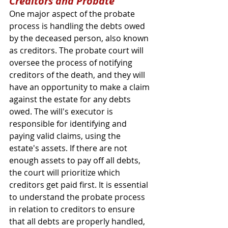
Creditors and Probate
One major aspect of the probate 
process is handling the debts owed 
by the deceased person, also known 
as creditors. The probate court will 
oversee the process of notifying 
creditors of the death, and they will 
have an opportunity to make a claim 
against the estate for any debts 
owed. The will's executor is 
responsible for identifying and 
paying valid claims, using the 
estate's assets. If there are not 
enough assets to pay off all debts, 
the court will prioritize which 
creditors get paid first. It is essential 
to understand the probate process 
in relation to creditors to ensure 
that all debts are properly handled, 