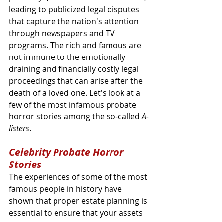
leading to publicized legal disputes 
that capture the nation's attention 
through newspapers and TV 
programs. The rich and famous are 
not immune to the emotionally 
draining and financially costly legal 
proceedings that can arise after the 
death of a loved one. Let's look at a 
few of the most infamous probate 
horror stories among the so-called 
A-
listers
.
Celebrity Probate Horror 
Stories
The experiences of some of the most 
famous people in history have 
shown that proper estate planning is 
essential to ensure that your assets 