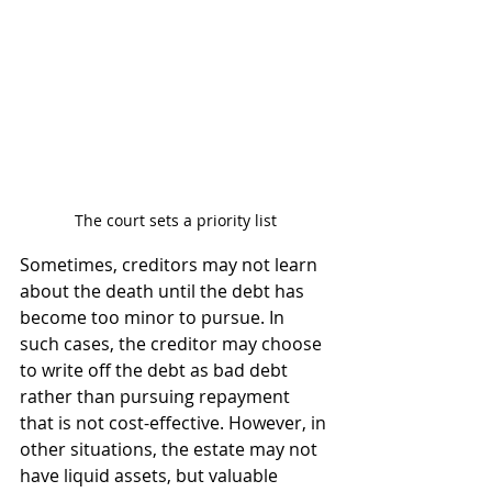
The court sets a priority list
Sometimes, creditors may not learn 
about the death until the debt has 
become too minor to pursue. In 
such cases, the creditor may choose 
to write off the debt as bad debt 
rather than pursuing repayment 
that is not cost-effective. However, in 
other situations, the estate may not 
have liquid assets, but valuable 