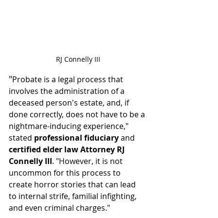
RJ Connelly III
"
Probate is a legal process that 
involves the administration of a 
deceased person's estate, and, if 
done correctly, does not have to be a 
nightmare-inducing experience," 
stated 
professional fiduciary 
and 
certified elder law Attorney RJ 
Connelly III
. "However, it is not 
uncommon for this process to 
create horror stories that can lead 
to internal strife, familial infighting, 
and even criminal charges."