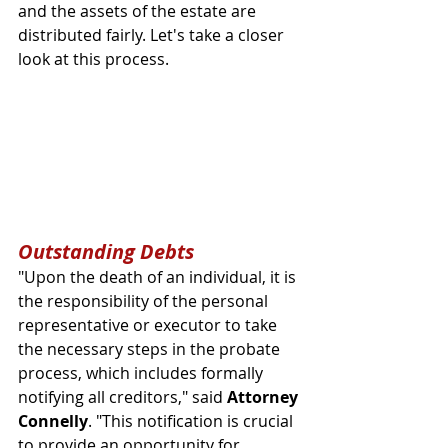
and the assets of the estate are 
distributed fairly. Let's take a closer 
look at this process.
Outstanding Debts
"Upon the death of an individual, it is 
the responsibility of the personal 
representative or executor to take 
the necessary steps in the probate 
process, which includes formally 
notifying all creditors," said 
Attorney 
Connelly
. "This notification is crucial 
to provide an opportunity for 