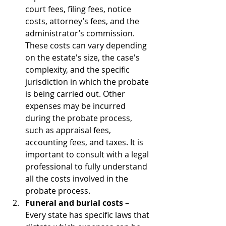
court fees, filing fees, notice 
costs, attorney’s fees, and the 
administrator’s commission. 
These costs can vary depending 
on the estate's size, the case's 
complexity, and the specific 
jurisdiction in which the probate 
is being carried out. Other 
expenses may be incurred 
during the probate process, 
such as appraisal fees, 
accounting fees, and taxes. It is 
important to consult with a legal 
professional to fully understand 
all the costs involved in the 
probate process.
Funeral and burial costs
 – 
Every state has specific laws that 