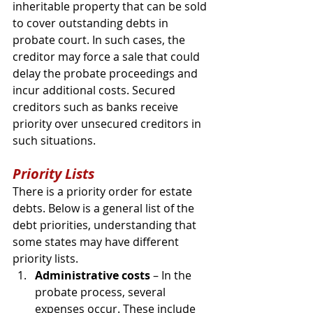
inheritable property that can be sold 
to cover outstanding debts in 
probate court. In such cases, the 
creditor may force a sale that could 
delay the probate proceedings and 
incur additional costs. Secured 
creditors such as banks receive 
priority over unsecured creditors in 
such situations.
Priority Lists
There is a priority order for estate 
debts. Below is a general list of the 
debt priorities, understanding that 
some states may have different 
priority lists.
Administrative costs
 – In the 
probate process, several 
expenses occur. These include 