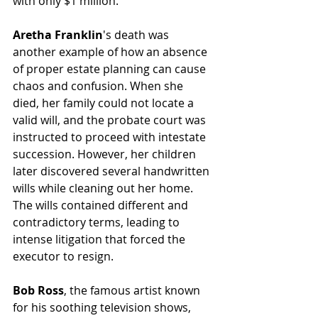
with only $1 million.
Aretha Franklin
's death was 
another example of how an absence 
of proper estate planning can cause 
chaos and confusion. When she 
died, her family could not locate a 
valid will, and the probate court was 
instructed to proceed with intestate 
succession. However, her children 
later discovered several handwritten 
wills while cleaning out her home. 
The wills contained different and 
contradictory terms, leading to 
intense litigation that forced the 
executor to resign.
Bob Ross
, the famous artist known 
for his soothing television shows, 