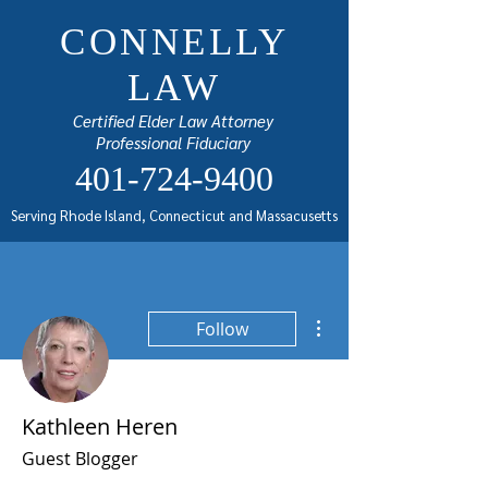
CONNELLY
LAW
Certified Elder Law Attorney
Professional Fiduciary
401-724-9400
Serving Rhode Island, Connecticut and Massacusetts
More actions
Follow
Kathleen Heren
Guest Blogger